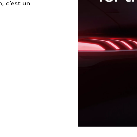
, c’est un