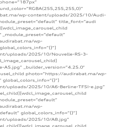
_phone=”187px”
round_color=”RGBA(255,255,255,0)”
dirabat.ma/wp-content/uploads/2025/10/Audi-
module_preset=”default” title_font=”audi
d][wdcl_image_carousel_child
″ _module_preset=”default”
/audirabat.ma/wp-
lobal_colors_info=”{}”]
ent/uploads/2025/10/Nouvelle-RS-3-
cl_image_carousel_child]
A5.jpg” _builder_version=”4.25.0″
ousel_child photo=”https://audirabat.ma/wp-
global_colors_info=”{}”]
nt/uploads/2025/10/A6-Berline-TFSI-e.jpg”
el_child][wdcl_image_carousel_child
module_preset=”default”
/audirabat.ma/wp-
fault” global_colors_info=”{}”]
ent/uploads/2025/10/A8.jpg”
el_child][wdcl_image_carousel_child