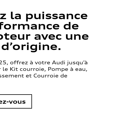
z la puissance
rformance de
teur avec une
 d’origine.
5, offrez à votre Audi jusqu’à
le Kit courroie, Pompe à eau,
issement et Courroie de
ez-vous