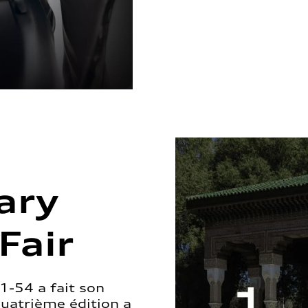
ary
Fair
1-54 a fait son
quatrième édition a