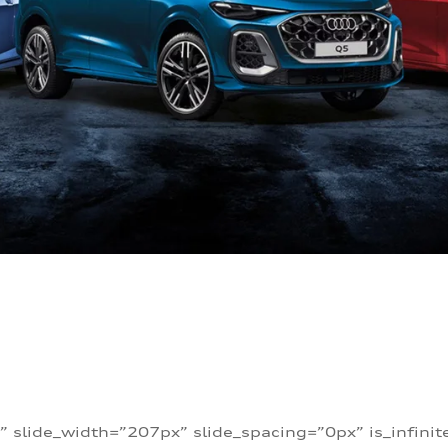
” slide_width=”207px” slide_spacing=”0px” is_infini