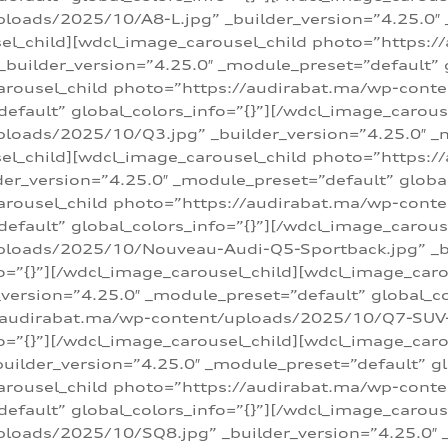
loads/2025/10/A8-L.jpg” _builder_version=”4.25.0″
sel_child][wdcl_image_carousel_child photo=”https:/
builder_version=”4.25.0″ _module_preset=”default” g
arousel_child photo=”https://audirabat.ma/wp-cont
default” global_colors_info=”{}”][/wdcl_image_carous
loads/2025/10/Q3.jpg” _builder_version=”4.25.0″ _
sel_child][wdcl_image_carousel_child photo=”https:/
r_version=”4.25.0″ _module_preset=”default” global_
carousel_child photo=”https://audirabat.ma/wp-con
default” global_colors_info=”{}”][/wdcl_image_carous
ploads/2025/10/Nouveau-Audi-Q5-Sportback.jpg” _bu
o=”{}”][/wdcl_image_carousel_child][wdcl_image_car
ersion=”4.25.0″ _module_preset=”default” global_col
/audirabat.ma/wp-content/uploads/2025/10/Q7-SUV-TF
o=”{}”][/wdcl_image_carousel_child][wdcl_image_car
ilder_version=”4.25.0″ _module_preset=”default” glo
arousel_child photo=”https://audirabat.ma/wp-cont
default” global_colors_info=”{}”][/wdcl_image_carous
loads/2025/10/SQ8.jpg” _builder_version=”4.25.0″ 