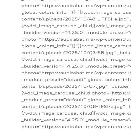
photo=”https://audirabat.ma/wp-content/up
global_colors_info=”{}”][/wdcl_image_carou
content/uploads/2025/10/A8-L-TFSI-e.jpg” _
[/wdcl_image_carousel_child][wdcl_image_c
_builder_version=”4.25.0″ _module_preset=”
photo=”https://audirabat.ma/wp-content/up
global_colors_info=”{}”][/wdcl_image_carou
content/uploads/2025/10/Q3-SB.jpg” _builde
[/wdcl_image_carousel_child][wdcl_image_
_builder_version=”4.25.0″ _module_preset=”
photo=”https://audirabat.ma/wp-content/u
_module_preset=”default” global_colors_inf
content/uploads/2025/10/Q7.jpg” _builder_v
[wdcl_image_carousel_child photo=”https:/
_module_preset=”default” global_colors_inf
content/uploads/2025/10/Q8-TFSI-e.jpg” _bu
[/wdcl_image_carousel_child][wdcl_image_c
_builder_version=”4.25.0″ _module_preset=”
photo=”https://audirabat.ma/wp-content/up