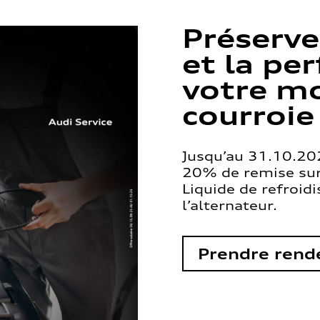
Préserve
et la pe
votre mo
courroie
Jusqu’au 31.10.202
20% de remise sur 
Liquide de refroid
l’alternateur.
Prendre rend