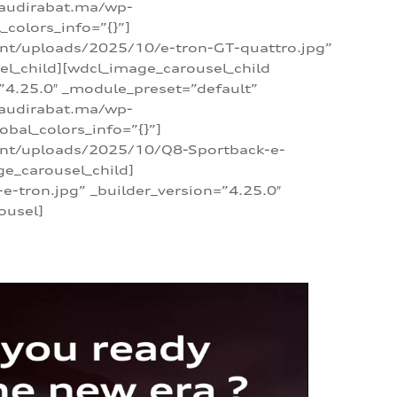
/audirabat.ma/wp-
colors_info=”{}”]
ent/uploads/2025/10/e-tron-GT-quattro.jpg”
el_child][wdcl_image_carousel_child
”4.25.0″ _module_preset=”default”
/audirabat.ma/wp-
bal_colors_info=”{}”]
tent/uploads/2025/10/Q8-Sportback-e-
ge_carousel_child]
tron.jpg” _builder_version=”4.25.0″
ousel]