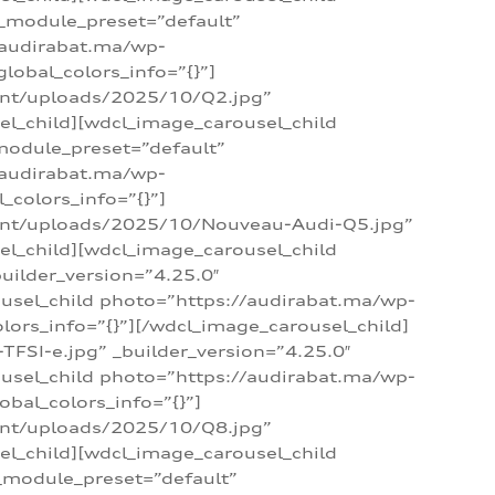
 _module_preset=”default”
/audirabat.ma/wp-
lobal_colors_info=”{}”]
ent/uploads/2025/10/Q2.jpg”
el_child][wdcl_image_carousel_child
module_preset=”default”
/audirabat.ma/wp-
colors_info=”{}”]
tent/uploads/2025/10/Nouveau-Audi-Q5.jpg”
el_child][wdcl_image_carousel_child
ilder_version=”4.25.0″
ousel_child photo=”https://audirabat.ma/wp-
ors_info=”{}”][/wdcl_image_carousel_child]
SI-e.jpg” _builder_version=”4.25.0″
ousel_child photo=”https://audirabat.ma/wp-
bal_colors_info=”{}”]
ent/uploads/2025/10/Q8.jpg”
el_child][wdcl_image_carousel_child
_module_preset=”default”