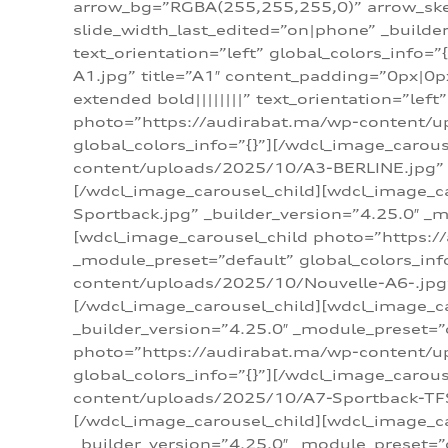
arrow_bg=”RGBA(255,255,255,0)” arrow_ske
slide_width_last_edited=”on|phone” _build
text_orientation=”left” global_colors_info
A1.jpg” title=”A1″ content_padding=”0px|0px
extended bold||||||||” text_orientation=”lef
photo=”https://audirabat.ma/wp-content/up
global_colors_info=”{}”][/wdcl_image_carou
content/uploads/2025/10/A3-BERLINE.jpg” _b
[/wdcl_image_carousel_child][wdcl_image_c
Sportback.jpg” _builder_version=”4.25.0″ _m
[wdcl_image_carousel_child photo=”https:/
_module_preset=”default” global_colors_inf
content/uploads/2025/10/Nouvelle-A6-.jpg” 
[/wdcl_image_carousel_child][wdcl_image_c
_builder_version=”4.25.0″ _module_preset=”
photo=”https://audirabat.ma/wp-content/up
global_colors_info=”{}”][/wdcl_image_carou
content/uploads/2025/10/A7-Sportback-TFSI-
[/wdcl_image_carousel_child][wdcl_image_c
_builder_version=”4.25.0″ _module_preset=”