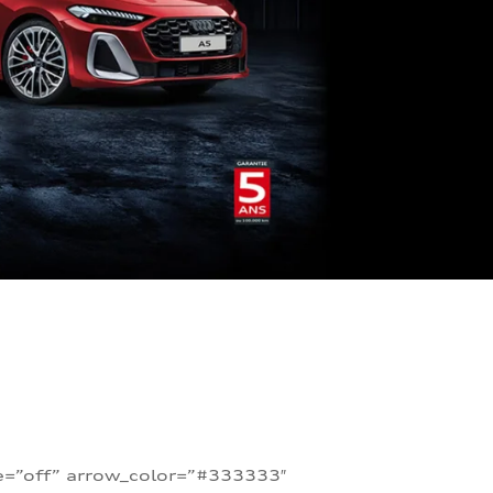
te=”off” arrow_color=”#333333″