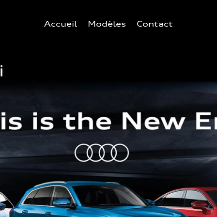
Accueil
Modèles
Contact