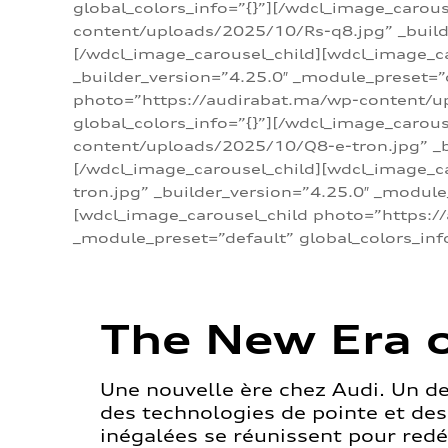
global_colors_info=”{}”][/wdcl_image_carou
content/uploads/2025/10/Rs-q8.jpg” _builde
[/wdcl_image_carousel_child][wdcl_image_c
_builder_version=”4.25.0″ _module_preset=”
photo=”https://audirabat.ma/wp-content/up
global_colors_info=”{}”][/wdcl_image_carou
content/uploads/2025/10/Q8-e-tron.jpg” _bu
[/wdcl_image_carousel_child][wdcl_image_
tron.jpg” _builder_version=”4.25.0″ _module
[wdcl_image_carousel_child photo=”https:/
_module_preset=”default” global_colors_inf
The New Era o
Une nouvelle ère chez Audi. Un d
des technologies de pointe et de
inégalées se réunissent pour redéf