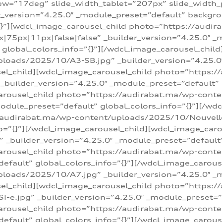
w=”17deg” slide_width_tablet=”207px” slide_width
er_version=”4.25.0″ _module_preset=”default” backg
=”{}”][wdcl_image_carousel_child photo=”https://au
|75px|11px|false|false” _builder_version=”4.25.0″ _
t” global_colors_info=”{}”][/wdcl_image_carousel_chil
loads/2025/10/A3-SB.jpg” _builder_version=”4.25.0
sel_child][wdcl_image_carousel_child photo=”https:/
uilder_version=”4.25.0″ _module_preset=”default” g
arousel_child photo=”https://audirabat.ma/wp-cont
odule_preset=”default” global_colors_info=”{}”][/wd
/audirabat.ma/wp-content/uploads/2025/10/Nouvelle-
o=”{}”][/wdcl_image_carousel_child][wdcl_image_car
_builder_version=”4.25.0″ _module_preset=”default” 
arousel_child photo=”https://audirabat.ma/wp-conte
default” global_colors_info=”{}”][/wdcl_image_carous
loads/2025/10/A7.jpg” _builder_version=”4.25.0″ _
sel_child][wdcl_image_carousel_child photo=”https:/
e.jpg” _builder_version=”4.25.0″ _module_preset=”de
arousel_child photo=”https://audirabat.ma/wp-cont
default” global_colors_info=”{}”][/wdcl_image_carous