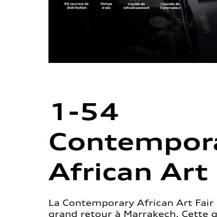
1-54
Contempor
African Art 
La Contemporary African Art Fair 
grand retour à Marrakech. Cette 