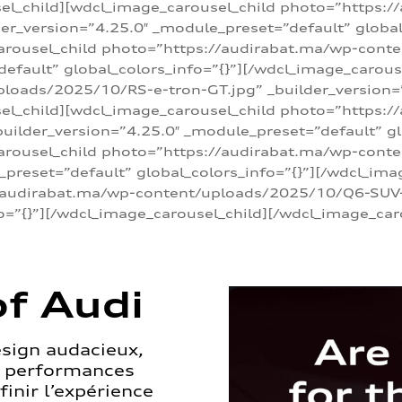
sel_child][wdcl_image_carousel_child photo=”https:/
r_version=”4.25.0″ _module_preset=”default” global_
arousel_child photo=”https://audirabat.ma/wp-cont
default” global_colors_info=”{}”][/wdcl_image_carous
loads/2025/10/RS-e-tron-GT.jpg” _builder_version=
sel_child][wdcl_image_carousel_child photo=”https:/
ilder_version=”4.25.0″ _module_preset=”default” glo
carousel_child photo=”https://audirabat.ma/wp-con
_preset=”default” global_colors_info=”{}”][/wdcl_ima
/audirabat.ma/wp-content/uploads/2025/10/Q6-SUV-e-
o=”{}”][/wdcl_image_carousel_child][/wdcl_image_car
f Audi
esign audacieux,
s performances
inir l’expérience