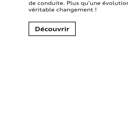
de conduite. Plus qu’une évolution
véritable changement !
Découvrir