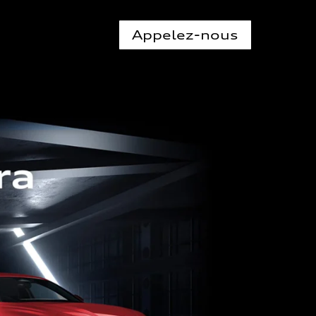
Appelez-nous