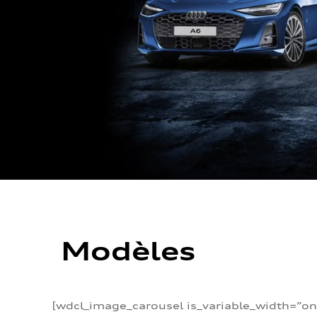
Modèles
[wdcl_image_carousel is_variable_width=”on