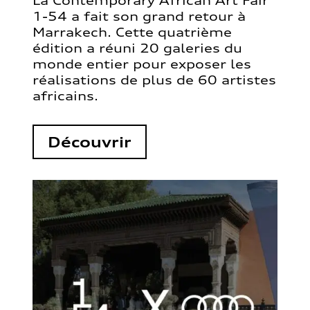
La Contemporary African Art Fair
1-54 a fait son grand retour à
Marrakech. Cette quatrième
édition a réuni 20 galeries du
monde entier pour exposer les
réalisations de plus de 60 artistes
africains.
Découvrir