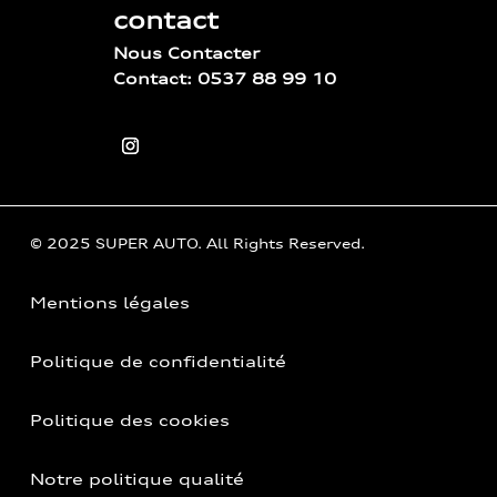
contact
Nous Contacter
Contact: 0537 88 99 10
© 2025 SUPER AUTO. All Rights Reserved.
Mentions légales
Politique de confidentialité
Politique des cookies
Notre politique qualité