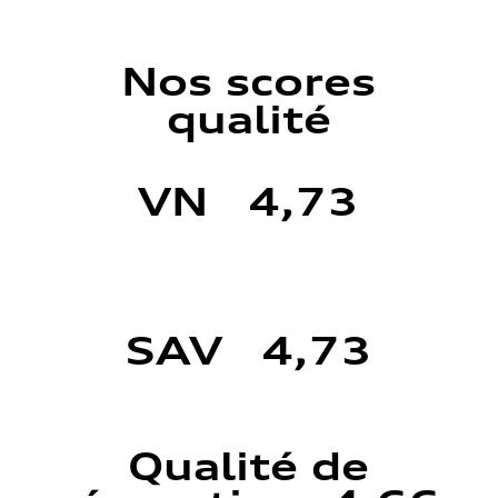
Nos scores
qualité
VN 4,73
SAV 4,73
Qualité de