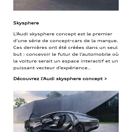
Skysphere
L’Audi skysphere concept est le premier
d’une série de concept-cars de la marque.
Ces dernières ont été créées dans un seul
but : concevoir le futur de l’automobile où
la voiture serait un espace interactif et un
puissant vecteur d’expérience..
Découvrez l’Audi skysphere concept
>