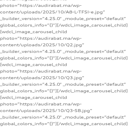
photo=”https://audirabat.ma/wp-
content/uploads/2025/10/A8-L-TFSI-e.jpg”
_builder_version=”4.25.0″ _module_preset=”default”
global_colors_info=”{}”][/wdcl_image_carousel_child]
[wdcl_image_carousel_child
photo=”https://audirabat.ma/wp-
content/uploads/2025/10/Q2.jpg”
_builder_version=”4.25.0″ _module_preset=”default”
global_colors_info=”{}”][/wdcl_image_carousel_child]
[wdcl_image_carousel_child
photo=”https://audirabat.ma/wp-
content/uploads/2025/10/Q3.jpg”
_builder_version=”4.25.0″ _module_preset=”default”
global_colors_info=”{}”][/wdcl_image_carousel_child]
[wdcl_image_carousel_child
photo=”https://audirabat.ma/wp-
content/uploads/2025/10/Q3-SB.jpg”
_builder_version=”4.25.0″ _module_preset=”default”
global_colors_info=”{}”][/wdcl_image_carousel_child]