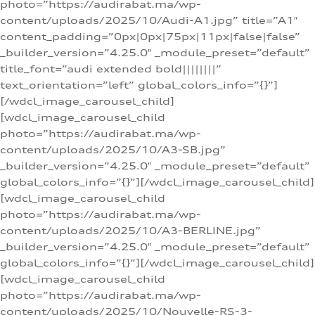
photo=”https://audirabat.ma/wp-
content/uploads/2025/10/Audi-A1.jpg” title=”A1″
content_padding=”0px|0px|75px|11px|false|false”
_builder_version=”4.25.0″ _module_preset=”default”
title_font=”audi extended bold||||||||”
text_orientation=”left” global_colors_info=”{}”]
[/wdcl_image_carousel_child]
[wdcl_image_carousel_child
photo=”https://audirabat.ma/wp-
content/uploads/2025/10/A3-SB.jpg”
_builder_version=”4.25.0″ _module_preset=”default”
global_colors_info=”{}”][/wdcl_image_carousel_child]
[wdcl_image_carousel_child
photo=”https://audirabat.ma/wp-
content/uploads/2025/10/A3-BERLINE.jpg”
_builder_version=”4.25.0″ _module_preset=”default”
global_colors_info=”{}”][/wdcl_image_carousel_child]
[wdcl_image_carousel_child
photo=”https://audirabat.ma/wp-
content/uploads/2025/10/Nouvelle-RS-3-