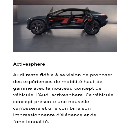
Activesphere
Audi reste fidèle à sa vision de proposer
des expériences de mobilité haut de
gamme avec le nouveau concept de
véhicule, l’Audi activesphere. Ce véhicule
concept présente une nouvelle
carrosserie et une combinaison
impressionnante d’élégance et de
fonctionnalité.