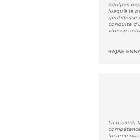
équipes dep
jusqu’à la p
gentillesse 
conduite d’u
vitesse aut
RAJAE ENNA
La qualité, l
compétence
incarne quali