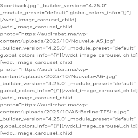
Sportback.jpg” _builder_version=”4.25.0″
_module_preset=”default” global_colors_info=”{}”]
[/wdcl_image_carousel_child]
[wdcl_image_carousel_child
photo=”https://audirabat.ma/wp-
content/uploads/2025/10/Nouvelle-A5.jpg”
_builder_version=”4.25.0″ _module_preset=”default”
global_colors_info=”{}”][/wdcl_image_carousel_child]
[wdcl_image_carousel_child
photo=”https://audirabat.ma/wp-
content/uploads/2025/10/Nouvelle-A6-.jpg”
_builder_version=”4.25.0″ _module_preset=”default”
global_colors_info=”{}”][/wdcl_image_carousel_child]
[wdcl_image_carousel_child
photo=”https://audirabat.ma/wp-
content/uploads/2025/10/A6-Berline-TFSI-e.jpg”
_builder_version=”4.25.0″ _module_preset=”default”
global_colors_info=”{}”][/wdcl_image_carousel_child]
[wdcl_image_carousel_child