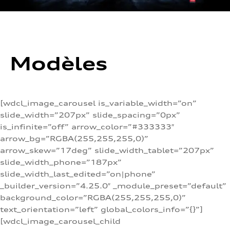
Modèles
[wdcl_image_carousel is_variable_width=”on”
slide_width=”207px” slide_spacing=”0px”
is_infinite=”off” arrow_color=”#333333″
arrow_bg=”RGBA(255,255,255,0)”
arrow_skew=”17deg” slide_width_tablet=”207px”
slide_width_phone=”187px”
slide_width_last_edited=”on|phone”
_builder_version=”4.25.0″ _module_preset=”default”
background_color=”RGBA(255,255,255,0)”
text_orientation=”left” global_colors_info=”{}”]
[wdcl_image_carousel_child