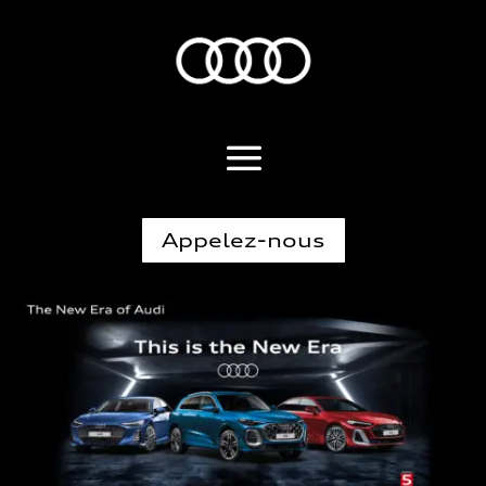
Appelez-nous