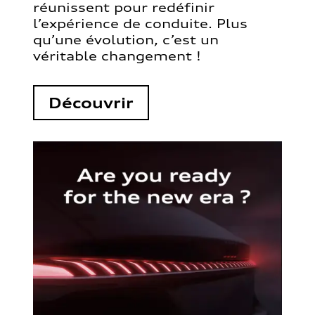
réunissent pour redéfinir
l’expérience de conduite. Plus
qu’une évolution, c’est un
véritable changement !
Découvrir