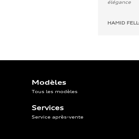
élégance
HAMID FEL
Modèles
Tous les modèles
Services
Service après-vente