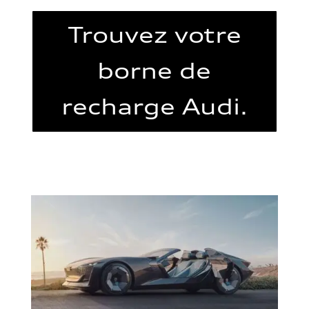
Trouvez votre
borne de
recharge Audi.