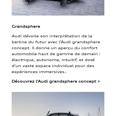
Grandsphere
Audi dévoile son interprétation de la
berline du futur avec l’Audi grandsphere
concept. Il donne un aperçu du confort
automobile haut de gamme de demain :
électrique, autonome, intuitif, et doté
d’un vaste espace individuel pour des
expériences immersives..
Découvrez l’Audi grandsphere concept
>