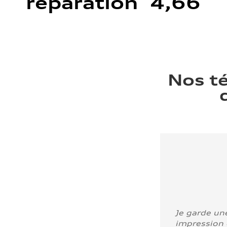
réparation 4,66
Nos t
Je garde un
impression