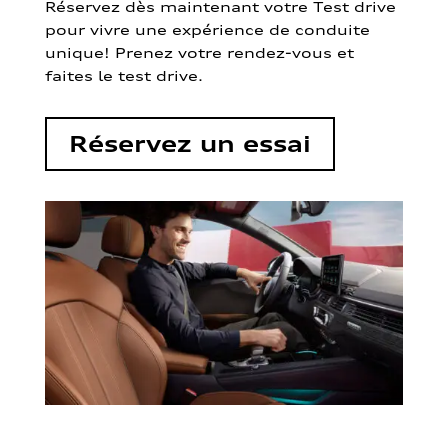
Réservez dès maintenant votre Test drive
pour vivre une expérience de conduite
unique! Prenez votre rendez-vous et
faites le test drive.
Réservez un essai