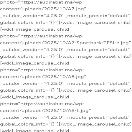
photo=”https://audirabat.ma/wp-
content/uploads/2025/10/A7.jpg”
_builder_version=”4.25.0″ _module_preset=”default”
global_colors_info=”{}”][/wdcl_image_carousel_child]
[wdcl_image_carousel_child
photo=”https://audirabat.ma/wp-
content/uploads/2025/10/A7-Sportback-TFSI-e.jpg”
_builder_version=”4.25.0″ _module_preset=”default”
global_colors_info=”{}”][/wdcl_image_carousel_child]
[wdcl_image_carousel_child
photo=”https://audirabat.ma/wp-
content/uploads/2025/10/A8.jpg”
_builder_version=”4.25.0″ _module_preset=”default”
global_colors_info=”{}”][/wdcl_image_carousel_child]
[wdcl_image_carousel_child
photo=”https://audirabat.ma/wp-
content/uploads/2025/10/A8-L.jpg”
_builder_version=”4.25.0″ _module_preset=”default”
global_colors_info=”{}”][/wdcl_image_carousel_child]
[wdcl_image_carousel_child