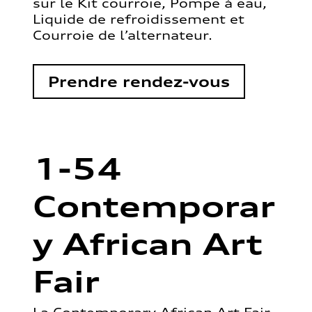
sur le Kit courroie, Pompe à eau,
Liquide de refroidissement et
Courroie de l’alternateur.
Prendre rendez-vous
1-54
Contemporar
y African Art
Fair