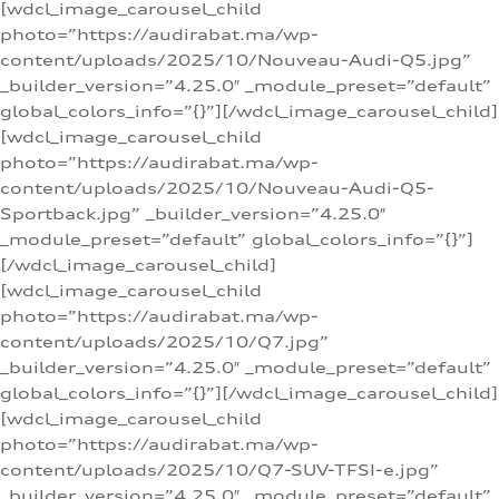
[wdcl_image_carousel_child
photo=”https://audirabat.ma/wp-
content/uploads/2025/10/Nouveau-Audi-Q5.jpg”
_builder_version=”4.25.0″ _module_preset=”default”
global_colors_info=”{}”][/wdcl_image_carousel_child]
[wdcl_image_carousel_child
photo=”https://audirabat.ma/wp-
content/uploads/2025/10/Nouveau-Audi-Q5-
Sportback.jpg” _builder_version=”4.25.0″
_module_preset=”default” global_colors_info=”{}”]
[/wdcl_image_carousel_child]
[wdcl_image_carousel_child
photo=”https://audirabat.ma/wp-
content/uploads/2025/10/Q7.jpg”
_builder_version=”4.25.0″ _module_preset=”default”
global_colors_info=”{}”][/wdcl_image_carousel_child]
[wdcl_image_carousel_child
photo=”https://audirabat.ma/wp-
content/uploads/2025/10/Q7-SUV-TFSI-e.jpg”
_builder_version=”4.25.0″ _module_preset=”default”