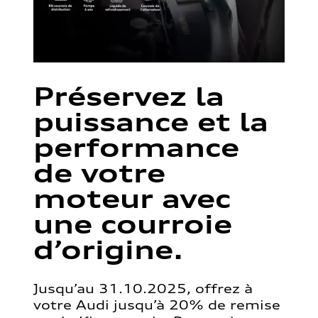
Préservez la
puissance et la
performance
de votre
moteur avec
une courroie
d’origine.
Jusqu’au 31.10.2025, offrez à
votre Audi jusqu’à 20% de remise