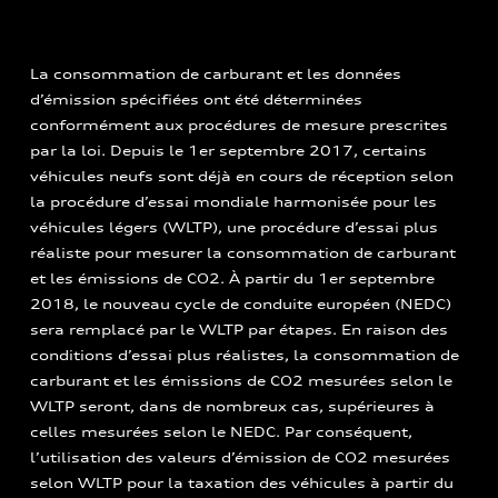
La consommation de carburant et les données
d’émission spécifiées ont été déterminées
conformément aux procédures de mesure prescrites
par la loi. Depuis le 1er septembre 2017, certains
véhicules neufs sont déjà en cours de réception selon
la procédure d’essai mondiale harmonisée pour les
véhicules légers (WLTP), une procédure d’essai plus
réaliste pour mesurer la consommation de carburant
et les émissions de CO2. À partir du 1er septembre
2018, le nouveau cycle de conduite européen (NEDC)
sera remplacé par le WLTP par étapes. En raison des
conditions d’essai plus réalistes, la consommation de
carburant et les émissions de CO2 mesurées selon le
WLTP seront, dans de nombreux cas, supérieures à
celles mesurées selon le NEDC. Par conséquent,
l’utilisation des valeurs d’émission de CO2 mesurées
selon WLTP pour la taxation des véhicules à partir du