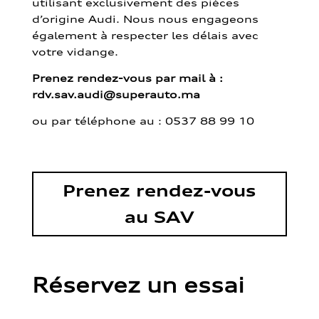
utilisant exclusivement des pièces
d’origine Audi. Nous nous engageons
également à respecter les délais avec
votre vidange.
Prenez rendez-vous par mail à :
rdv.sav.audi@superauto.ma
ou par
téléphone au : 0537 88 99 10
Prenez rendez-vous
au SAV
Réservez un essai