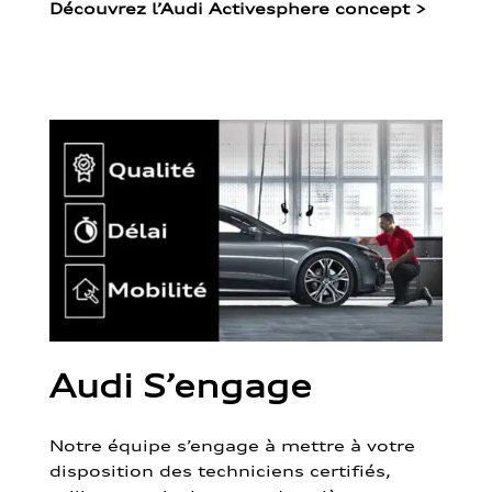
Découvrez l’Audi Activesphere concept
>
Audi S’engage
Notre équipe s’engage à mettre à votre
disposition des techniciens certifiés,