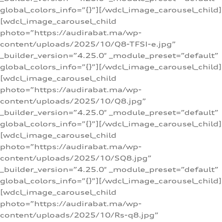
global_colors_info=”{}”][/wdcl_image_carousel_child]
[wdcl_image_carousel_child
photo=”https://audirabat.ma/wp-
content/uploads/2025/10/Q8-TFSI-e.jpg”
_builder_version=”4.25.0″ _module_preset=”default”
global_colors_info=”{}”][/wdcl_image_carousel_child]
[wdcl_image_carousel_child
photo=”https://audirabat.ma/wp-
content/uploads/2025/10/Q8.jpg”
_builder_version=”4.25.0″ _module_preset=”default”
global_colors_info=”{}”][/wdcl_image_carousel_child]
[wdcl_image_carousel_child
photo=”https://audirabat.ma/wp-
content/uploads/2025/10/SQ8.jpg”
_builder_version=”4.25.0″ _module_preset=”default”
global_colors_info=”{}”][/wdcl_image_carousel_child]
[wdcl_image_carousel_child
photo=”https://audirabat.ma/wp-
content/uploads/2025/10/Rs-q8.jpg”