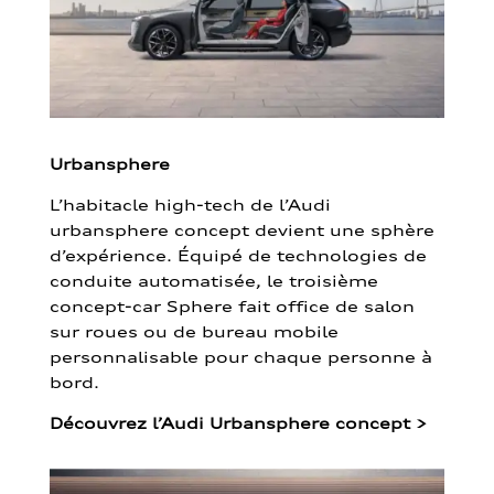
Urbansphere
L’habitacle high-tech de l’Audi
urbansphere concept devient une sphère
d’expérience. Équipé de technologies de
conduite automatisée, le troisième
concept-car Sphere fait office de salon
sur roues ou de bureau mobile
personnalisable pour chaque personne à
bord.
Découvrez l’Audi Urbansphere concept
>