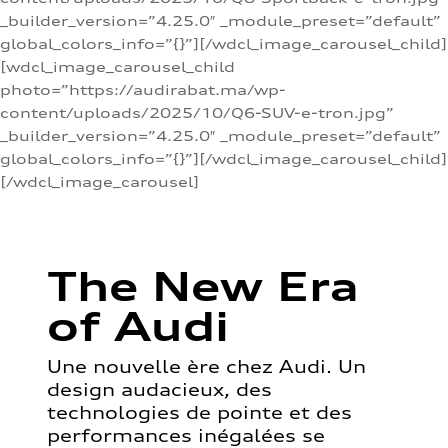
_builder_version=”4.25.0″ _module_preset=”default”
global_colors_info=”{}”][/wdcl_image_carousel_child]
[wdcl_image_carousel_child
photo=”https://audirabat.ma/wp-
content/uploads/2025/10/Q6-SUV-e-tron.jpg”
_builder_version=”4.25.0″ _module_preset=”default”
global_colors_info=”{}”][/wdcl_image_carousel_child]
[/wdcl_image_carousel]
The New Era
of Audi
Une nouvelle ère chez Audi. Un
design audacieux, des
technologies de pointe et des
performances inégalées se