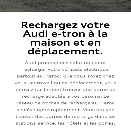
Rechargez votre
Audi e-tron à la
maison et en
déplacement.
Audi propose des solutions pour
recharger votre véhicule électrique
partout au Maroc. Que vous soyez chez
vous, au travail ou en déplacement, vous
pouvez facilement trouver une borne de
recharge adaptée à vos besoins. Le
réseau de bornes de recharge au Maroc
se développe rapidement. Vous pouvez
trouver des bornes de recharge dans les
stations-service, les hôtels et les golfes.