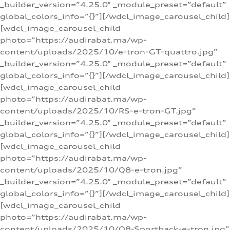
_builder_version=”4.25.0″ _module_preset=”default”
global_colors_info=”{}”][/wdcl_image_carousel_child]
[wdcl_image_carousel_child
photo=”https://audirabat.ma/wp-
content/uploads/2025/10/e-tron-GT-quattro.jpg”
_builder_version=”4.25.0″ _module_preset=”default”
global_colors_info=”{}”][/wdcl_image_carousel_child]
[wdcl_image_carousel_child
photo=”https://audirabat.ma/wp-
content/uploads/2025/10/RS-e-tron-GT.jpg”
_builder_version=”4.25.0″ _module_preset=”default”
global_colors_info=”{}”][/wdcl_image_carousel_child]
[wdcl_image_carousel_child
photo=”https://audirabat.ma/wp-
content/uploads/2025/10/Q8-e-tron.jpg”
_builder_version=”4.25.0″ _module_preset=”default”
global_colors_info=”{}”][/wdcl_image_carousel_child]
[wdcl_image_carousel_child
photo=”https://audirabat.ma/wp-
content/uploads/2025/10/Q8-Sportback-e-tron.jpg”