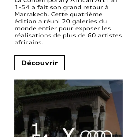
La Contemporary African Art Fair
1-54 a fait son grand retour à
Marrakech. Cette quatrième
édition a réuni 20 galeries du
monde entier pour exposer les
réalisations de plus de 60 artistes
africains.
Découvrir