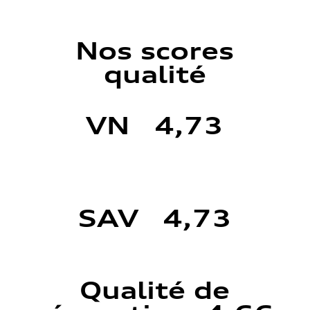
Nos scores
qualité
VN 4,73
SAV 4,73
Qualité de