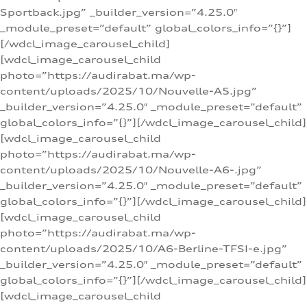
Sportback.jpg” _builder_version=”4.25.0″
_module_preset=”default” global_colors_info=”{}”]
[/wdcl_image_carousel_child]
[wdcl_image_carousel_child
photo=”https://audirabat.ma/wp-
content/uploads/2025/10/Nouvelle-A5.jpg”
_builder_version=”4.25.0″ _module_preset=”default”
global_colors_info=”{}”][/wdcl_image_carousel_child]
[wdcl_image_carousel_child
photo=”https://audirabat.ma/wp-
content/uploads/2025/10/Nouvelle-A6-.jpg”
_builder_version=”4.25.0″ _module_preset=”default”
global_colors_info=”{}”][/wdcl_image_carousel_child]
[wdcl_image_carousel_child
photo=”https://audirabat.ma/wp-
content/uploads/2025/10/A6-Berline-TFSI-e.jpg”
_builder_version=”4.25.0″ _module_preset=”default”
global_colors_info=”{}”][/wdcl_image_carousel_child]
[wdcl_image_carousel_child