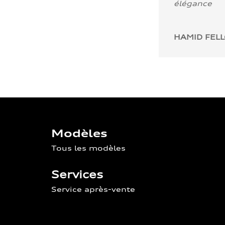
élégance
HAMID FEL
Modèles
Tous les modèles
Services
Service après-vente