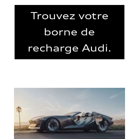
Trouvez votre
borne de
recharge Audi.