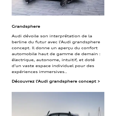
Grandsphere
Audi dévoile son interprétation de la
berline du futur avec l’Audi grandsphere
concept. Il donne un aperçu du confort
automobile haut de gamme de demain :
électrique, autonome, intuitif, et doté
d’un vaste espace individuel pour des
expériences immersives..
Découvrez l’Audi grandsphere concept
>