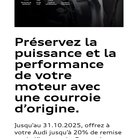
Préservez la
puissance et la
performance
de votre
moteur avec
une courroie
d’origine.
Jusqu’au 31.10.2025, offrez à
votre Audi jusqu’à 20% de remise