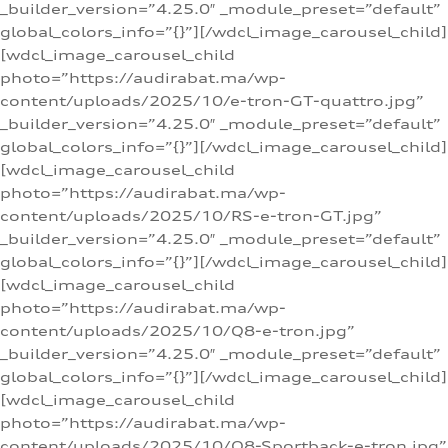
_builder_version=”4.25.0″ _module_preset=”default”
global_colors_info=”{}”][/wdcl_image_carousel_child]
[wdcl_image_carousel_child
photo=”https://audirabat.ma/wp-
content/uploads/2025/10/e-tron-GT-quattro.jpg”
_builder_version=”4.25.0″ _module_preset=”default”
global_colors_info=”{}”][/wdcl_image_carousel_child]
[wdcl_image_carousel_child
photo=”https://audirabat.ma/wp-
content/uploads/2025/10/RS-e-tron-GT.jpg”
_builder_version=”4.25.0″ _module_preset=”default”
global_colors_info=”{}”][/wdcl_image_carousel_child]
[wdcl_image_carousel_child
photo=”https://audirabat.ma/wp-
content/uploads/2025/10/Q8-e-tron.jpg”
_builder_version=”4.25.0″ _module_preset=”default”
global_colors_info=”{}”][/wdcl_image_carousel_child]
[wdcl_image_carousel_child
photo=”https://audirabat.ma/wp-
content/uploads/2025/10/Q8-Sportback-e-tron.jpg”