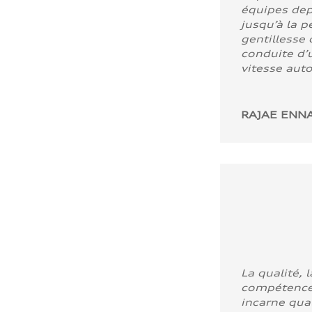
équipes dep
jusqu’à la p
gentillesse 
conduite d’u
vitesse aut
RAJAE ENNA
La qualité, l
compétence
incarne quali