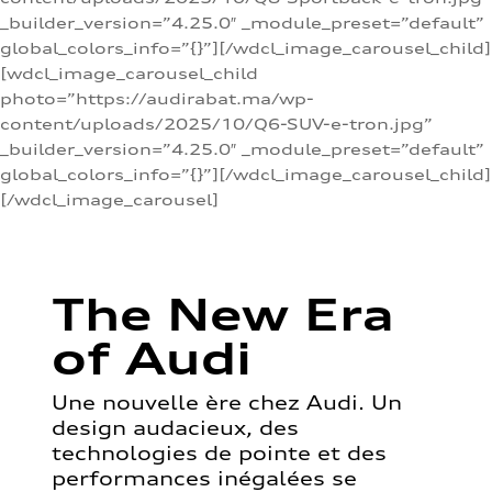
_builder_version=”4.25.0″ _module_preset=”default”
global_colors_info=”{}”][/wdcl_image_carousel_child]
[wdcl_image_carousel_child
photo=”https://audirabat.ma/wp-
content/uploads/2025/10/Q6-SUV-e-tron.jpg”
_builder_version=”4.25.0″ _module_preset=”default”
global_colors_info=”{}”][/wdcl_image_carousel_child]
[/wdcl_image_carousel]
The New Era
of Audi
Une nouvelle ère chez Audi. Un
design audacieux, des
technologies de pointe et des
performances inégalées se