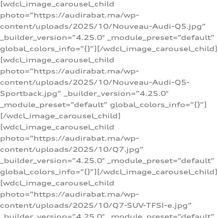
[wdcl_image_carousel_child
photo=”https://audirabat.ma/wp-
content/uploads/2025/10/Nouveau-Audi-Q5.jpg”
_builder_version=”4.25.0″ _module_preset=”default”
global_colors_info=”{}”][/wdcl_image_carousel_child]
[wdcl_image_carousel_child
photo=”https://audirabat.ma/wp-
content/uploads/2025/10/Nouveau-Audi-Q5-
Sportback.jpg” _builder_version=”4.25.0″
_module_preset=”default” global_colors_info=”{}”]
[/wdcl_image_carousel_child]
[wdcl_image_carousel_child
photo=”https://audirabat.ma/wp-
content/uploads/2025/10/Q7.jpg”
_builder_version=”4.25.0″ _module_preset=”default”
global_colors_info=”{}”][/wdcl_image_carousel_child]
[wdcl_image_carousel_child
photo=”https://audirabat.ma/wp-
content/uploads/2025/10/Q7-SUV-TFSI-e.jpg”
_builder_version=”4.25.0″ _module_preset=”default”