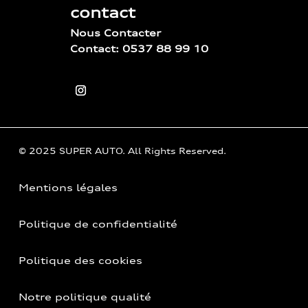
contact
Nous Contacter
Contact: 0537 88 99 10
© 2025 SUPER AUTO. All Rights Reserved.
Mentions légales
Politique de confidentialité
Politique des cookies
Notre politique qualité