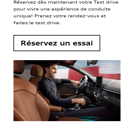
Réservez dès maintenant votre Test drive
pour vivre une expérience de conduite
unique! Prenez votre rendez-vous et
faites le test drive.
Réservez un essai