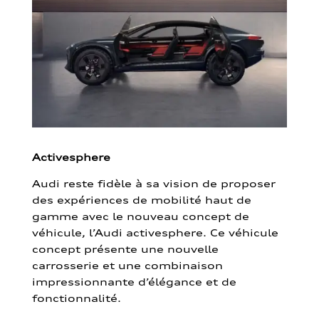
Activesphere
Audi reste fidèle à sa vision de proposer
des expériences de mobilité haut de
gamme avec le nouveau concept de
véhicule, l’Audi activesphere. Ce véhicule
concept présente une nouvelle
carrosserie et une combinaison
impressionnante d’élégance et de
fonctionnalité.