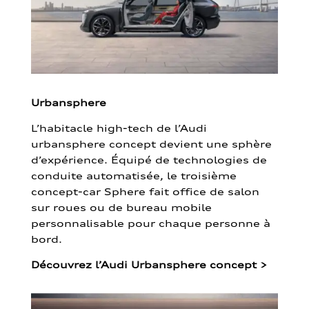
Urbansphere
L’habitacle high-tech de l’Audi
urbansphere concept devient une sphère
d’expérience. Équipé de technologies de
conduite automatisée, le troisième
concept-car Sphere fait office de salon
sur roues ou de bureau mobile
personnalisable pour chaque personne à
bord.
Découvrez l’Audi Urbansphere concept
>