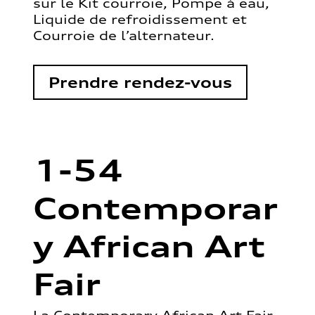
sur le Kit courroie, Pompe à eau,
Liquide de refroidissement et
Courroie de l’alternateur.
Prendre rendez-vous
1-54
Contemporar
y African Art
Fair