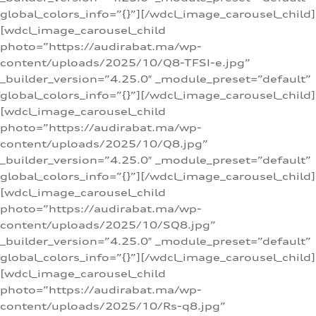
global_colors_info=”{}”][/wdcl_image_carousel_child]
[wdcl_image_carousel_child
photo=”https://audirabat.ma/wp-
content/uploads/2025/10/Q8-TFSI-e.jpg”
_builder_version=”4.25.0″ _module_preset=”default”
global_colors_info=”{}”][/wdcl_image_carousel_child]
[wdcl_image_carousel_child
photo=”https://audirabat.ma/wp-
content/uploads/2025/10/Q8.jpg”
_builder_version=”4.25.0″ _module_preset=”default”
global_colors_info=”{}”][/wdcl_image_carousel_child]
[wdcl_image_carousel_child
photo=”https://audirabat.ma/wp-
content/uploads/2025/10/SQ8.jpg”
_builder_version=”4.25.0″ _module_preset=”default”
global_colors_info=”{}”][/wdcl_image_carousel_child]
[wdcl_image_carousel_child
photo=”https://audirabat.ma/wp-
content/uploads/2025/10/Rs-q8.jpg”