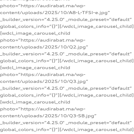
photo=”https://audirabat.ma/wp-
content/uploads/2025/10/A8-L-TFSI-e.jpg”
_builder_version=”4.25.0″ _module_preset=”default”
global_colors_info=”{}”][/wdcl_image_carousel_child]
[wdcl_image_carousel_child
photo=”https://audirabat.ma/wp-
content/uploads/2025/10/Q2.jpg”
_builder_version=”4.25.0″ _module_preset=”default”
global_colors_info=”{}”][/wdcl_image_carousel_child]
[wdcl_image_carousel_child
photo=”https://audirabat.ma/wp-
content/uploads/2025/10/Q3.jpg”
_builder_version=”4.25.0″ _module_preset=”default”
global_colors_info=”{}”][/wdcl_image_carousel_child]
[wdcl_image_carousel_child
photo=”https://audirabat.ma/wp-
content/uploads/2025/10/Q3-SB.jpg”
_builder_version=”4.25.0″ _module_preset=”default”
global_colors_info=”{}”][/wdcl_image_carousel_child]