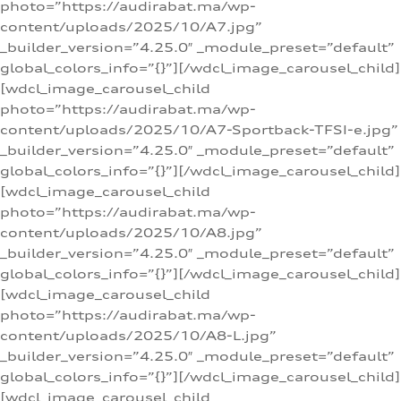
photo=”https://audirabat.ma/wp-
content/uploads/2025/10/A7.jpg”
_builder_version=”4.25.0″ _module_preset=”default”
global_colors_info=”{}”][/wdcl_image_carousel_child]
[wdcl_image_carousel_child
photo=”https://audirabat.ma/wp-
content/uploads/2025/10/A7-Sportback-TFSI-e.jpg”
_builder_version=”4.25.0″ _module_preset=”default”
global_colors_info=”{}”][/wdcl_image_carousel_child]
[wdcl_image_carousel_child
photo=”https://audirabat.ma/wp-
content/uploads/2025/10/A8.jpg”
_builder_version=”4.25.0″ _module_preset=”default”
global_colors_info=”{}”][/wdcl_image_carousel_child]
[wdcl_image_carousel_child
photo=”https://audirabat.ma/wp-
content/uploads/2025/10/A8-L.jpg”
_builder_version=”4.25.0″ _module_preset=”default”
global_colors_info=”{}”][/wdcl_image_carousel_child]
[wdcl_image_carousel_child