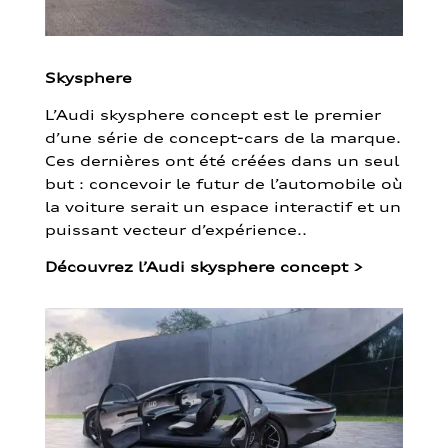
Skysphere
L’Audi skysphere concept est le premier
d’une série de concept-cars de la marque.
Ces dernières ont été créées dans un seul
but : concevoir le futur de l’automobile où
la voiture serait un espace interactif et un
puissant vecteur d’expérience..
Découvrez l’Audi skysphere concept
>