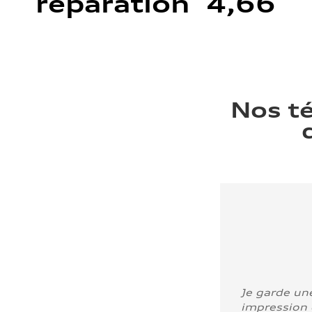
réparation 4,66
Nos t
Je garde un
impression