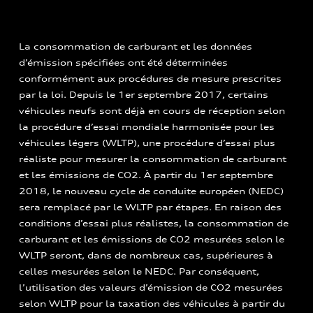
La consommation de carburant et les données
d’émission spécifiées ont été déterminées
conformément aux procédures de mesure prescrites
par la loi. Depuis le 1er septembre 2017, certains
véhicules neufs sont déjà en cours de réception selon
la procédure d’essai mondiale harmonisée pour les
véhicules légers (WLTP), une procédure d’essai plus
réaliste pour mesurer la consommation de carburant
et les émissions de CO2. À partir du 1er septembre
2018, le nouveau cycle de conduite européen (NEDC)
sera remplacé par le WLTP par étapes. En raison des
conditions d’essai plus réalistes, la consommation de
carburant et les émissions de CO2 mesurées selon le
WLTP seront, dans de nombreux cas, supérieures à
celles mesurées selon le NEDC. Par conséquent,
l’utilisation des valeurs d’émission de CO2 mesurées
selon WLTP pour la taxation des véhicules à partir du