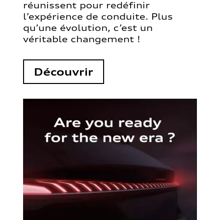
réunissent pour redéfinir
l’expérience de conduite. Plus
qu’une évolution, c’est un
véritable changement !
Découvrir