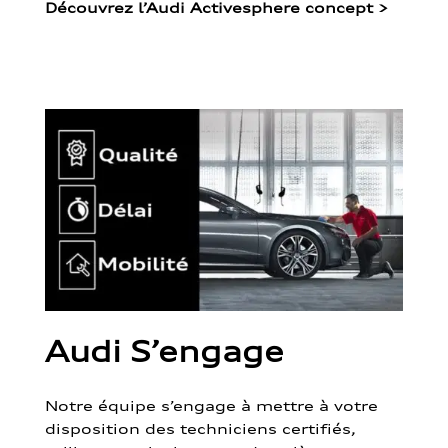
Découvrez l’Audi Activesphere concept
>
Audi S’engage
Notre équipe s’engage à mettre à votre
disposition des techniciens certifiés,