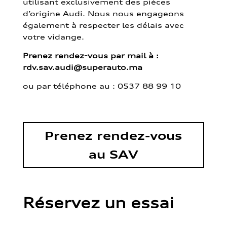
utilisant exclusivement des pièces
d’origine Audi. Nous nous engageons
également à respecter les délais avec
votre vidange.
Prenez rendez-vous par mail à :
rdv.sav.audi@superauto.ma
ou par
téléphone au : 0537 88 99 10
Prenez rendez-vous
au SAV
Réservez un essai