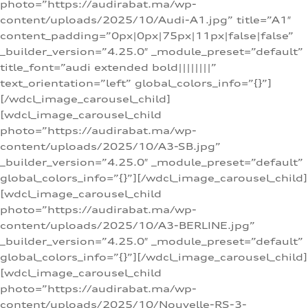
photo=”https://audirabat.ma/wp-
content/uploads/2025/10/Audi-A1.jpg” title=”A1″
content_padding=”0px|0px|75px|11px|false|false”
_builder_version=”4.25.0″ _module_preset=”default”
title_font=”audi extended bold||||||||”
text_orientation=”left” global_colors_info=”{}”]
[/wdcl_image_carousel_child]
[wdcl_image_carousel_child
photo=”https://audirabat.ma/wp-
content/uploads/2025/10/A3-SB.jpg”
_builder_version=”4.25.0″ _module_preset=”default”
global_colors_info=”{}”][/wdcl_image_carousel_child]
[wdcl_image_carousel_child
photo=”https://audirabat.ma/wp-
content/uploads/2025/10/A3-BERLINE.jpg”
_builder_version=”4.25.0″ _module_preset=”default”
global_colors_info=”{}”][/wdcl_image_carousel_child]
[wdcl_image_carousel_child
photo=”https://audirabat.ma/wp-
content/uploads/2025/10/Nouvelle-RS-3-