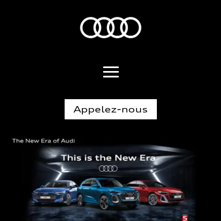
Appelez-nous