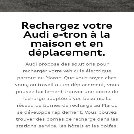
Rechargez votre
Audi e-tron à la
maison et en
déplacement.
Audi propose des solutions pour
recharger votre véhicule électrique
partout au Maroc. Que vous soyez chez
vous, au travail ou en déplacement, vous
pouvez facilement trouver une borne de
recharge adaptée à vos besoins. Le
réseau de bornes de recharge au Maroc
se développe rapidement. Vous pouvez
trouver des bornes de recharge dans les
stations-service, les hôtels et les golfes.