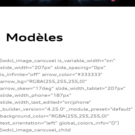
Modèles
[wdcl_image_carousel is_variable_width=”on”
slide_width=”207px” slide_spacing=”0px”
is_infinite=”off” arrow_color=”#333333″
arrow_bg=”RGBA(255,255,255,0)”
arrow_skew=”17deg” slide_width_tablet=”207px”
slide_width_phone=”187px”
slide_width_last_edited=”on|phone”
_builder_version=”4.25.0″ _module_preset=”default”
background_color=”RGBA(255,255,255,0)”
text_orientation=”left” global_colors_info=”{}”]
[wdcl_image_carousel_child