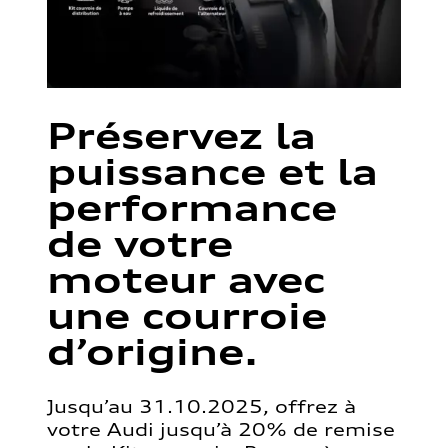
Préservez la
puissance et la
performance
de votre
moteur avec
une courroie
d’origine.
Jusqu’au 31.10.2025, offrez à
votre Audi jusqu’à 20% de remise