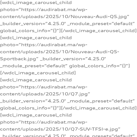
[wdcl_image_carousel_child
photo=”https://audirabat.ma/wp-
content/uploads/2025/10/Nouveau-Audi-Q5.jpg”
_builder_version=”4.25.0″ _module_preset=”default”
global_colors_info=”{}”][/wdcl_image_carousel_child]
[wdcl_image_carousel_child
photo=”https://audirabat.ma/wp-
content/uploads/2025/10/Nouveau-Audi-Q5-
Sportback.jpg” _builder_version=”4.25.0″
_module_preset=”default” global_colors_info=”{}”]
[/wdcl_image_carousel_child]
[wdcl_image_carousel_child
photo=”https://audirabat.ma/wp-
content/uploads/2025/10/Q7.jpg”
_builder_version=”4.25.0″ _module_preset=”default”
global_colors_info=”{}”][/wdcl_image_carousel_child]
[wdcl_image_carousel_child
photo=”https://audirabat.ma/wp-
content/uploads/2025/10/Q7-SUV-TFSI-e.jpg”
_builder_version=”4.25.0″ _module_preset=”default”