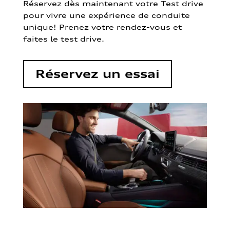
Réservez dès maintenant votre Test drive
pour vivre une expérience de conduite
unique! Prenez votre rendez-vous et
faites le test drive.
Réservez un essai