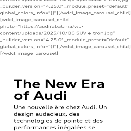
_builder_version=”4.25.0″ _module_preset=”default”
global_colors_info=”{}”][/wdcl_image_carousel_child]
[wdcl_image_carousel_child
photo=”https://audirabat.ma/wp-
content/uploads/2025/10/Q6-SUV-e-tron.jpg”
_builder_version=”4.25.0″ _module_preset=”default”
global_colors_info=”{}”][/wdcl_image_carousel_child]
[/wdcl_image_carousel]
The New Era
of Audi
Une nouvelle ère chez Audi. Un
design audacieux, des
technologies de pointe et des
performances inégalées se