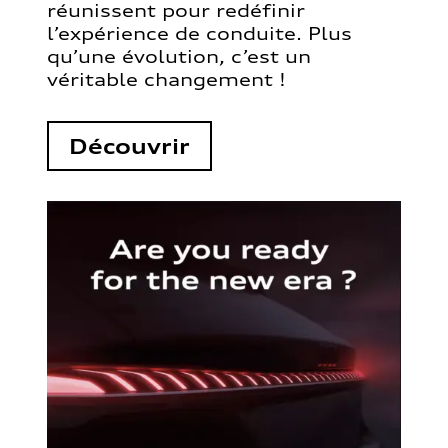
réunissent pour redéfinir
l’expérience de conduite. Plus
qu’une évolution, c’est un
véritable changement !
Découvrir