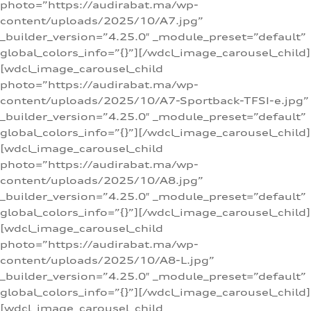
photo=”https://audirabat.ma/wp-
content/uploads/2025/10/A7.jpg”
_builder_version=”4.25.0″ _module_preset=”default”
global_colors_info=”{}”][/wdcl_image_carousel_child]
[wdcl_image_carousel_child
photo=”https://audirabat.ma/wp-
content/uploads/2025/10/A7-Sportback-TFSI-e.jpg”
_builder_version=”4.25.0″ _module_preset=”default”
global_colors_info=”{}”][/wdcl_image_carousel_child]
[wdcl_image_carousel_child
photo=”https://audirabat.ma/wp-
content/uploads/2025/10/A8.jpg”
_builder_version=”4.25.0″ _module_preset=”default”
global_colors_info=”{}”][/wdcl_image_carousel_child]
[wdcl_image_carousel_child
photo=”https://audirabat.ma/wp-
content/uploads/2025/10/A8-L.jpg”
_builder_version=”4.25.0″ _module_preset=”default”
global_colors_info=”{}”][/wdcl_image_carousel_child]
[wdcl_image_carousel_child