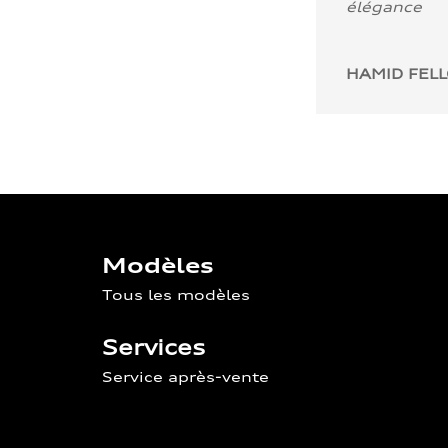
élégance
HAMID FEL
Modèles
Tous les modèles
Services
Service après-vente