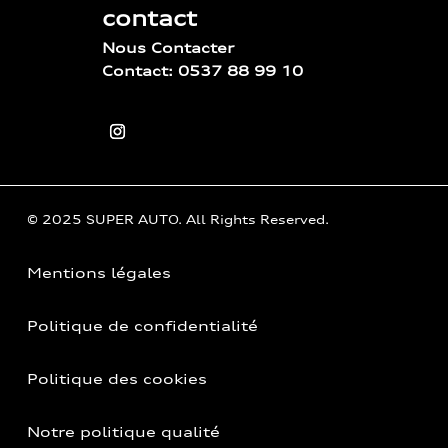
contact
Nous Contacter
Contact: 0537 88 99 10
© 2025 SUPER AUTO. All Rights Reserved.
Mentions légales
Politique de confidentialité
Politique des cookies
Notre politique qualité