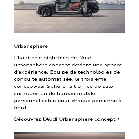
Urbansphere
L’habitacle high-tech de l’Audi
urbansphere concept devient une sphère
d’expérience. Équipé de technologies de
conduite automatisée, le troisième
concept-car Sphere fait office de salon
sur roues ou de bureau mobile
personnalisable pour chaque personne à
bord.
Découvrez l’Audi Urbansphere concept
>