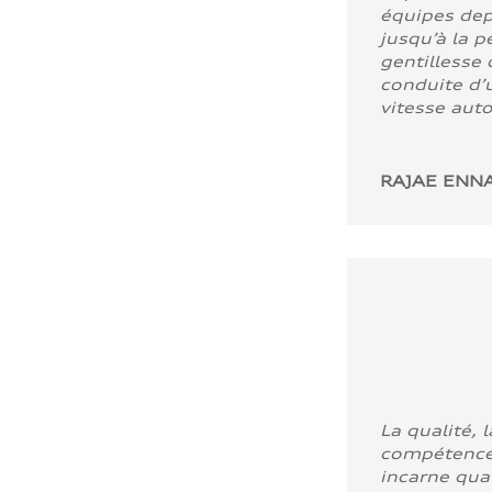
équipes dep
jusqu’à la p
gentillesse 
conduite d’u
vitesse aut
RAJAE ENNA
La qualité, l
compétence
incarne quali