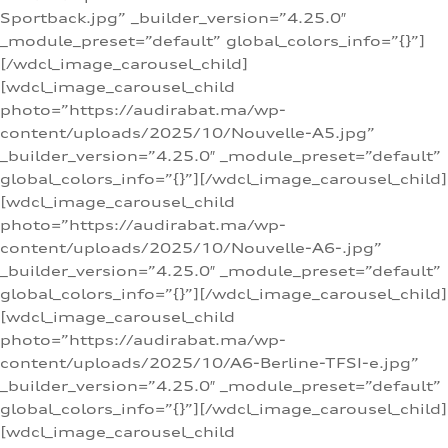
Sportback.jpg” _builder_version=”4.25.0″
_module_preset=”default” global_colors_info=”{}”]
[/wdcl_image_carousel_child]
[wdcl_image_carousel_child
photo=”https://audirabat.ma/wp-
content/uploads/2025/10/Nouvelle-A5.jpg”
_builder_version=”4.25.0″ _module_preset=”default”
global_colors_info=”{}”][/wdcl_image_carousel_child]
[wdcl_image_carousel_child
photo=”https://audirabat.ma/wp-
content/uploads/2025/10/Nouvelle-A6-.jpg”
_builder_version=”4.25.0″ _module_preset=”default”
global_colors_info=”{}”][/wdcl_image_carousel_child]
[wdcl_image_carousel_child
photo=”https://audirabat.ma/wp-
content/uploads/2025/10/A6-Berline-TFSI-e.jpg”
_builder_version=”4.25.0″ _module_preset=”default”
global_colors_info=”{}”][/wdcl_image_carousel_child]
[wdcl_image_carousel_child