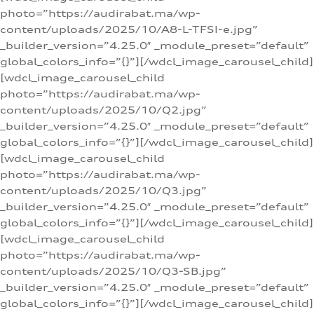
photo=”https://audirabat.ma/wp-
content/uploads/2025/10/A8-L-TFSI-e.jpg”
_builder_version=”4.25.0″ _module_preset=”default”
global_colors_info=”{}”][/wdcl_image_carousel_child]
[wdcl_image_carousel_child
photo=”https://audirabat.ma/wp-
content/uploads/2025/10/Q2.jpg”
_builder_version=”4.25.0″ _module_preset=”default”
global_colors_info=”{}”][/wdcl_image_carousel_child]
[wdcl_image_carousel_child
photo=”https://audirabat.ma/wp-
content/uploads/2025/10/Q3.jpg”
_builder_version=”4.25.0″ _module_preset=”default”
global_colors_info=”{}”][/wdcl_image_carousel_child]
[wdcl_image_carousel_child
photo=”https://audirabat.ma/wp-
content/uploads/2025/10/Q3-SB.jpg”
_builder_version=”4.25.0″ _module_preset=”default”
global_colors_info=”{}”][/wdcl_image_carousel_child]