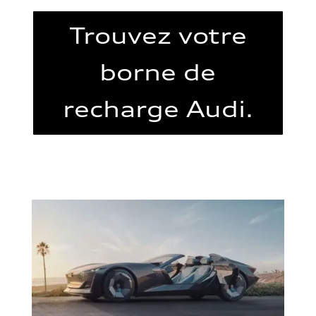
Trouvez votre
borne de
recharge Audi.