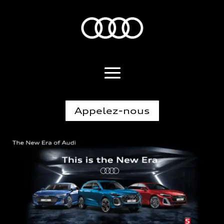
Appelez-nous