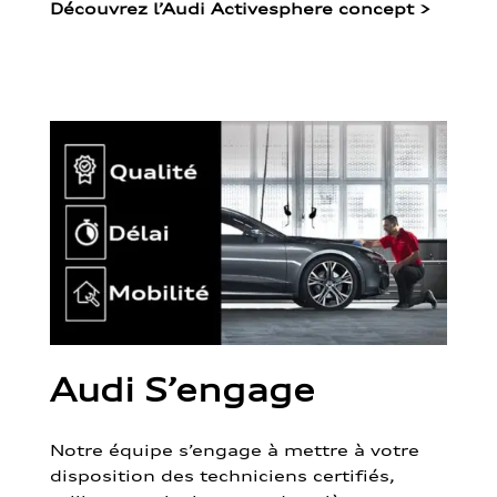
Découvrez l’Audi Activesphere concept
>
Audi S’engage
Notre équipe s’engage à mettre à votre
disposition des techniciens certifiés,