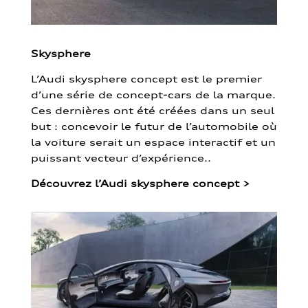
Skysphere
L’Audi skysphere concept est le premier
d’une série de concept-cars de la marque.
Ces dernières ont été créées dans un seul
but : concevoir le futur de l’automobile où
la voiture serait un espace interactif et un
puissant vecteur d’expérience..
Découvrez l’Audi skysphere concept
>