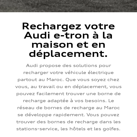
Rechargez votre
Audi e-tron à la
maison et en
déplacement.
Audi propose des solutions pour
recharger votre véhicule électrique
partout au Maroc. Que vous soyez chez
vous, au travail ou en déplacement, vous
pouvez facilement trouver une borne de
recharge adaptée à vos besoins. Le
réseau de bornes de recharge au Maroc
se développe rapidement. Vous pouvez
trouver des bornes de recharge dans les
stations-service, les hôtels et les golfes.