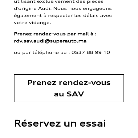
utilisant exclusivement des pièces
d’origine Audi. Nous nous engageons
également à respecter les délais avec
votre vidange.
Prenez rendez-vous par mail à :
rdv.sav.audi@superauto.ma
ou par
téléphone au : 0537 88 99 10
Prenez rendez-vous
au SAV
Réservez un essai