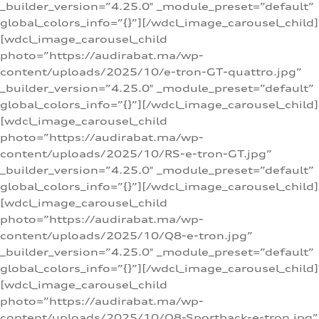
_builder_version=”4.25.0″ _module_preset=”default”
global_colors_info=”{}”][/wdcl_image_carousel_child]
[wdcl_image_carousel_child
photo=”https://audirabat.ma/wp-
content/uploads/2025/10/e-tron-GT-quattro.jpg”
_builder_version=”4.25.0″ _module_preset=”default”
global_colors_info=”{}”][/wdcl_image_carousel_child]
[wdcl_image_carousel_child
photo=”https://audirabat.ma/wp-
content/uploads/2025/10/RS-e-tron-GT.jpg”
_builder_version=”4.25.0″ _module_preset=”default”
global_colors_info=”{}”][/wdcl_image_carousel_child]
[wdcl_image_carousel_child
photo=”https://audirabat.ma/wp-
content/uploads/2025/10/Q8-e-tron.jpg”
_builder_version=”4.25.0″ _module_preset=”default”
global_colors_info=”{}”][/wdcl_image_carousel_child]
[wdcl_image_carousel_child
photo=”https://audirabat.ma/wp-
content/uploads/2025/10/Q8-Sportback-e-tron.jpg”