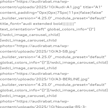
photo=”https://audirabat.ma/wp-
content/uploads/2025/10/Audi-A1.jpg” title=”A1″
content_padding=”0px|0px|75px|11px|false|false”
_builder_version=”4.25.0″ _module_preset=”default”
title_font=”audi extended bold||||||||”
text_orientation=”left” global_colors_info=”{}”]
[/wdcl_image_carousel_child]
[wdcl_image_carousel_child
photo=”https://audirabat.ma/wp-
content/uploads/2025/10/A3-SB.jpg”
_builder_version=”4.25.0″ _module_preset=”default”
global_colors_info=”{}”][/wdcl_image_carousel_child]
[wdcl_image_carousel_child
photo=”https://audirabat.ma/wp-
content/uploads/2025/10/A3-BERLINE.jpg”
_builder_version=”4.25.0″ _module_preset=”default”
global_colors_info=”{}”][/wdcl_image_carousel_child]
[wdcl_image_carousel_child
photo=”https://audirabat.ma/wp-
content/uploads/2025/10/Nouvelle-RS-3-