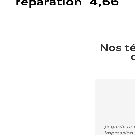
réparation 4,66
Nos t
Je garde un
impression