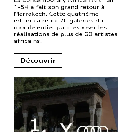
La Contemporary African Art Fair
1-54 a fait son grand retour à
Marrakech. Cette quatrième
édition a réuni 20 galeries du
monde entier pour exposer les
réalisations de plus de 60 artistes
africains.
Découvrir