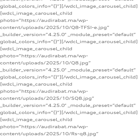
global_colors_info=”{}”][/wdcl_image_carousel_child]
[wdcl_image_carousel_child
photo=”https://audirabat.ma/wp-
content/uploads/2025/10/Q8-TFSI-e.jpg”
_builder_version=”4.25.0″ _module_preset=”default”
global_colors_info=”{}”][/wdcl_image_carousel_child]
[wdcl_image_carousel_child
photo=”https://audirabat.ma/wp-
content/uploads/2025/10/Q8.jpg”
_builder_version=”4.25.0″ _module_preset=”default”
global_colors_info=”{}”][/wdcl_image_carousel_child]
[wdcl_image_carousel_child
photo=”https://audirabat.ma/wp-
content/uploads/2025/10/SQ8.jpg”
_builder_version=”4.25.0″ _module_preset=”default”
global_colors_info=”{}”][/wdcl_image_carousel_child]
[wdcl_image_carousel_child
photo=”https://audirabat.ma/wp-
content/uploads/2025/10/Rs-q8.jpg”