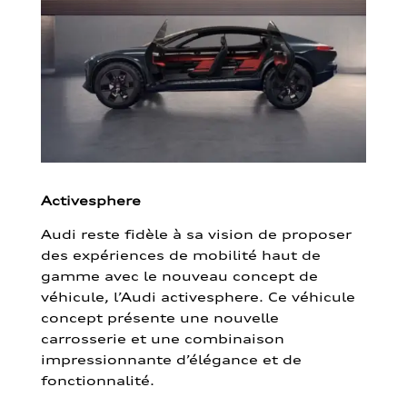
Activesphere
Audi reste fidèle à sa vision de proposer
des expériences de mobilité haut de
gamme avec le nouveau concept de
véhicule, l’Audi activesphere. Ce véhicule
concept présente une nouvelle
carrosserie et une combinaison
impressionnante d’élégance et de
fonctionnalité.