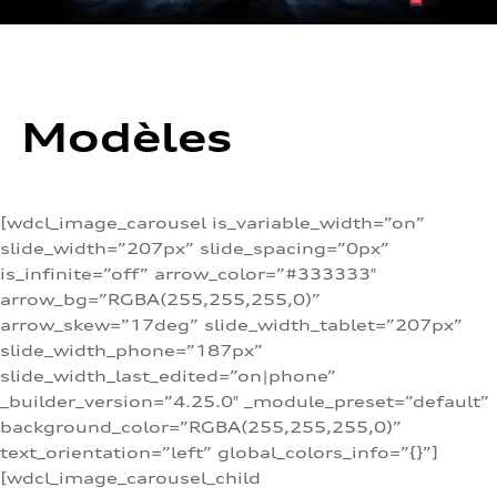
Modèles
[wdcl_image_carousel is_variable_width=”on”
slide_width=”207px” slide_spacing=”0px”
is_infinite=”off” arrow_color=”#333333″
arrow_bg=”RGBA(255,255,255,0)”
arrow_skew=”17deg” slide_width_tablet=”207px”
slide_width_phone=”187px”
slide_width_last_edited=”on|phone”
_builder_version=”4.25.0″ _module_preset=”default”
background_color=”RGBA(255,255,255,0)”
text_orientation=”left” global_colors_info=”{}”]
[wdcl_image_carousel_child