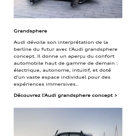
Grandsphere
Audi dévoile son interprétation de la
berline du futur avec l’Audi grandsphere
concept. Il donne un aperçu du confort
automobile haut de gamme de demain :
électrique, autonome, intuitif, et doté
d’un vaste espace individuel pour des
expériences immersives..
Découvrez l’Audi grandsphere concept
>