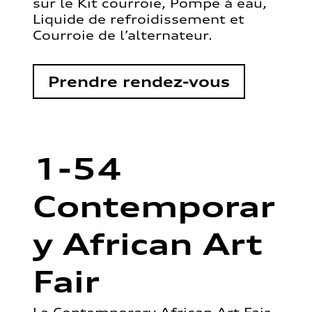
sur le Kit courroie, Pompe à eau,
Liquide de refroidissement et
Courroie de l’alternateur.
Prendre rendez-vous
1-54
Contemporar
y African Art
Fair