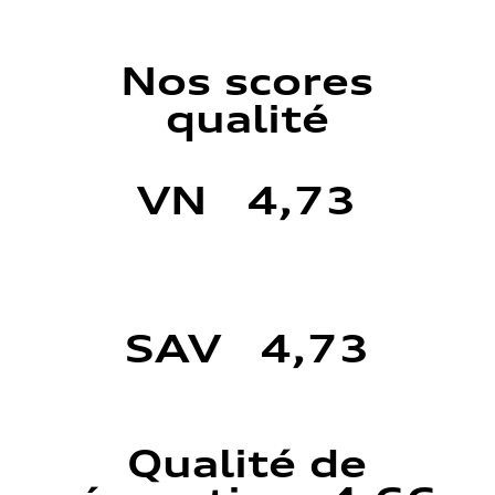
Nos scores
qualité
VN 4,73
SAV 4,73
Qualité de