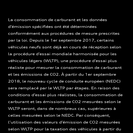
La consommation de carburant et les données
d’émission spécifiées ont été déterminées
conformément aux procédures de mesure prescrites
par la loi. Depuis le 1er septembre 2017, certains
véhicules neufs sont déjà en cours de réception selon
la procédure d’essai mondiale harmonisée pour les
véhicules légers (WLTP), une procédure d’essai plus
réaliste pour mesurer la consommation de carburant
et les émissions de CO2. À partir du 1er septembre
2018, le nouveau cycle de conduite européen (NEDC)
sera remplacé par le WLTP par étapes. En raison des
conditions d’essai plus réalistes, la consommation de
carburant et les émissions de CO2 mesurées selon le
WLTP seront, dans de nombreux cas, supérieures à
celles mesurées selon le NEDC. Par conséquent,
l’utilisation des valeurs d’émission de CO2 mesurées
selon WLTP pour la taxation des véhicules à partir du