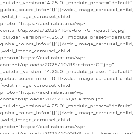
_builder_version=”4.25.0″ _module_preset=”default”
global_colors_info=”{}”][/wdcl_image_carousel_child]
[wdcl_image_carousel_child
photo=”https://audirabat.ma/wp-
content/uploads/2025/10/e-tron-GT-quattro.jpg”
_builder_version=”4.25.0″ _module_preset=”default”
global_colors_info=”{}”][/wdcl_image_carousel_child]
[wdcl_image_carousel_child
photo=”https://audirabat.ma/wp-
content/uploads/2025/10/RS-e-tron-GT.jpg”
_builder_version=”4.25.0″ _module_preset=”default”
global_colors_info=”{}”][/wdcl_image_carousel_child]
[wdcl_image_carousel_child
photo=”https://audirabat.ma/wp-
content/uploads/2025/10/Q8-e-tron.jpg”
_builder_version=”4.25.0″ _module_preset=”default”
global_colors_info=”{}”][/wdcl_image_carousel_child]
[wdcl_image_carousel_child
photo=”https://audirabat.ma/wp-
content/uploads/2025/10/Q8-Sportback-e-tron.jpg”