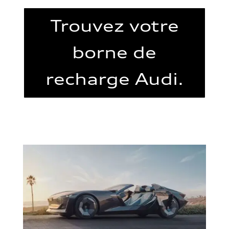
Trouvez votre
borne de
recharge Audi.