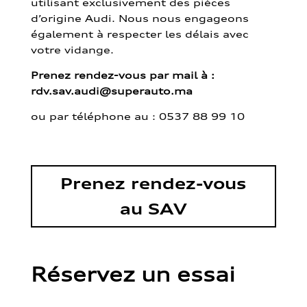
utilisant exclusivement des pièces
d’origine Audi. Nous nous engageons
également à respecter les délais avec
votre vidange.
Prenez rendez-vous par mail à :
rdv.sav.audi@superauto.ma
ou par
téléphone au : 0537 88 99 10
Prenez rendez-vous
au SAV
Réservez un essai