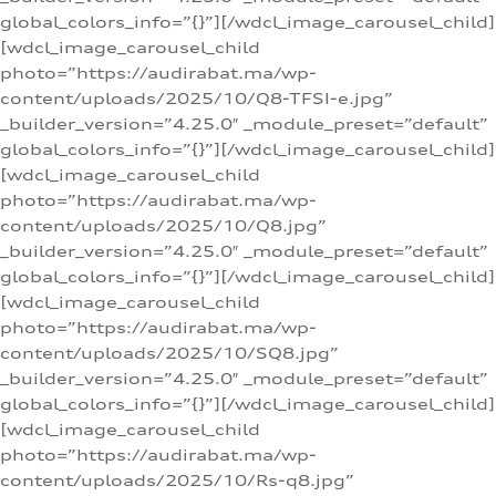
global_colors_info=”{}”][/wdcl_image_carousel_child]
[wdcl_image_carousel_child
photo=”https://audirabat.ma/wp-
content/uploads/2025/10/Q8-TFSI-e.jpg”
_builder_version=”4.25.0″ _module_preset=”default”
global_colors_info=”{}”][/wdcl_image_carousel_child]
[wdcl_image_carousel_child
photo=”https://audirabat.ma/wp-
content/uploads/2025/10/Q8.jpg”
_builder_version=”4.25.0″ _module_preset=”default”
global_colors_info=”{}”][/wdcl_image_carousel_child]
[wdcl_image_carousel_child
photo=”https://audirabat.ma/wp-
content/uploads/2025/10/SQ8.jpg”
_builder_version=”4.25.0″ _module_preset=”default”
global_colors_info=”{}”][/wdcl_image_carousel_child]
[wdcl_image_carousel_child
photo=”https://audirabat.ma/wp-
content/uploads/2025/10/Rs-q8.jpg”