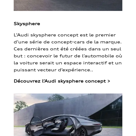
Skysphere
L’Audi skysphere concept est le premier
d’une série de concept-cars de la marque.
Ces dernières ont été créées dans un seul
but : concevoir le futur de l’automobile où
la voiture serait un espace interactif et un
puissant vecteur d’expérience..
Découvrez l’Audi skysphere concept
>