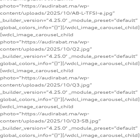
photo=”https://audirabat.ma/wp-
content/uploads/2025/10/A8-L-TFSI-e.jpg”
_builder_version=”4.25.0″ _module_preset=”default”
global_colors_info=”{}”][/wdcl_image_carousel_child]
[wdcl_image_carousel_child
photo=”https://audirabat.ma/wp-
content/uploads/2025/10/Q2.jpg”
_builder_version=”4.25.0″ _module_preset=”default”
global_colors_info=”{}”][/wdcl_image_carousel_child]
[wdcl_image_carousel_child
photo=”https://audirabat.ma/wp-
content/uploads/2025/10/Q3.jpg”
_builder_version=”4.25.0″ _module_preset=”default”
global_colors_info=”{}”][/wdcl_image_carousel_child]
[wdcl_image_carousel_child
photo=”https://audirabat.ma/wp-
content/uploads/2025/10/Q3-SB.jpg”
_builder_version=”4.25.0″ _module_preset=”default”
global_colors_info=”{}”][/wdcl_image_carousel_child]