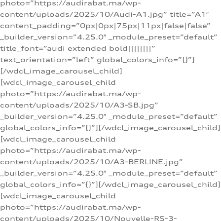
photo=”https://audirabat.ma/wp-
content/uploads/2025/10/Audi-A1.jpg” title=”A1″
content_padding=”0px|0px|75px|11px|false|false”
_builder_version=”4.25.0″ _module_preset=”default”
title_font=”audi extended bold||||||||”
text_orientation=”left” global_colors_info=”{}”]
[/wdcl_image_carousel_child]
[wdcl_image_carousel_child
photo=”https://audirabat.ma/wp-
content/uploads/2025/10/A3-SB.jpg”
_builder_version=”4.25.0″ _module_preset=”default”
global_colors_info=”{}”][/wdcl_image_carousel_child]
[wdcl_image_carousel_child
photo=”https://audirabat.ma/wp-
content/uploads/2025/10/A3-BERLINE.jpg”
_builder_version=”4.25.0″ _module_preset=”default”
global_colors_info=”{}”][/wdcl_image_carousel_child]
[wdcl_image_carousel_child
photo=”https://audirabat.ma/wp-
content/uploads/2025/10/Nouvelle-RS-3-