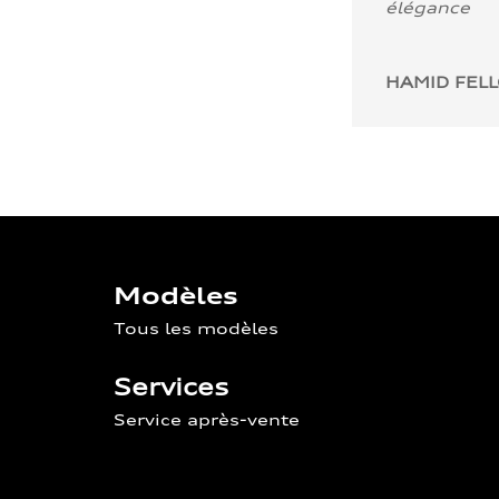
élégance
HAMID FEL
Modèles
Tous les modèles
Services
Service après-vente