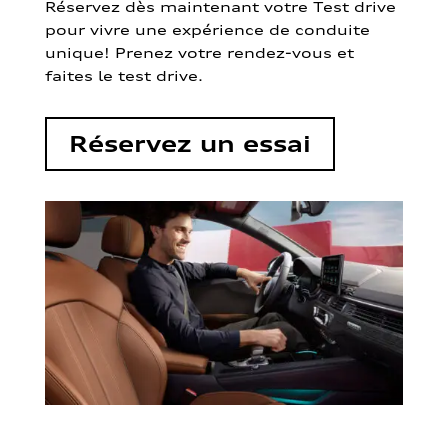
Réservez dès maintenant votre Test drive
pour vivre une expérience de conduite
unique! Prenez votre rendez-vous et
faites le test drive.
Réservez un essai