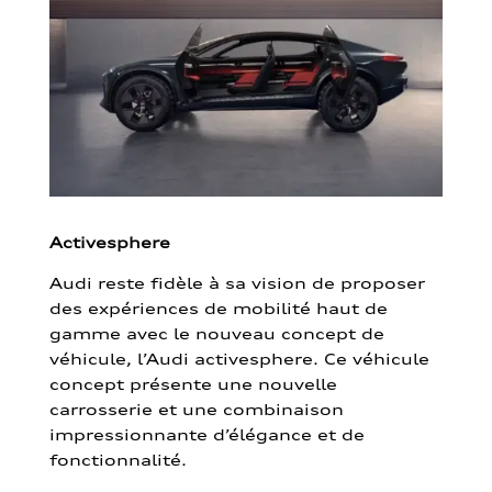
Activesphere
Audi reste fidèle à sa vision de proposer
des expériences de mobilité haut de
gamme avec le nouveau concept de
véhicule, l’Audi activesphere. Ce véhicule
concept présente une nouvelle
carrosserie et une combinaison
impressionnante d’élégance et de
fonctionnalité.