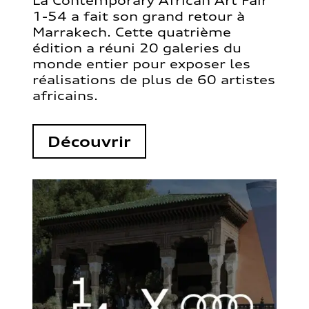
La Contemporary African Art Fair
1-54 a fait son grand retour à
Marrakech. Cette quatrième
édition a réuni 20 galeries du
monde entier pour exposer les
réalisations de plus de 60 artistes
africains.
Découvrir