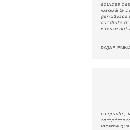
équipes dep
jusqu’à la p
gentillesse 
conduite d’u
vitesse aut
RAJAE ENNA
La qualité, l
compétence
incarne quali