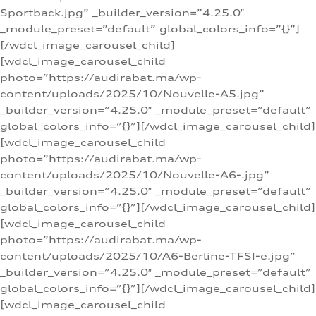
Sportback.jpg” _builder_version=”4.25.0″
_module_preset=”default” global_colors_info=”{}”]
[/wdcl_image_carousel_child]
[wdcl_image_carousel_child
photo=”https://audirabat.ma/wp-
content/uploads/2025/10/Nouvelle-A5.jpg”
_builder_version=”4.25.0″ _module_preset=”default”
global_colors_info=”{}”][/wdcl_image_carousel_child]
[wdcl_image_carousel_child
photo=”https://audirabat.ma/wp-
content/uploads/2025/10/Nouvelle-A6-.jpg”
_builder_version=”4.25.0″ _module_preset=”default”
global_colors_info=”{}”][/wdcl_image_carousel_child]
[wdcl_image_carousel_child
photo=”https://audirabat.ma/wp-
content/uploads/2025/10/A6-Berline-TFSI-e.jpg”
_builder_version=”4.25.0″ _module_preset=”default”
global_colors_info=”{}”][/wdcl_image_carousel_child]
[wdcl_image_carousel_child