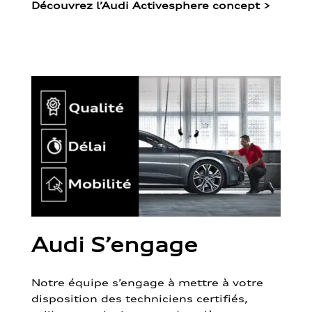
Découvrez l’Audi Activesphere concept
>
Audi S’engage
Notre équipe s’engage à mettre à votre
disposition des techniciens certifiés,