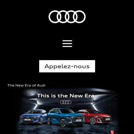
Appelez-nous