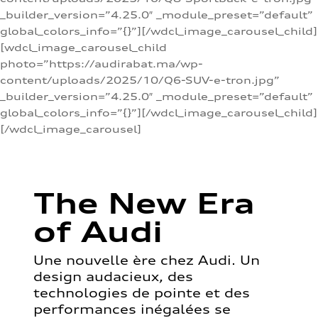
_builder_version=”4.25.0″ _module_preset=”default”
global_colors_info=”{}”][/wdcl_image_carousel_child]
[wdcl_image_carousel_child
photo=”https://audirabat.ma/wp-
content/uploads/2025/10/Q6-SUV-e-tron.jpg”
_builder_version=”4.25.0″ _module_preset=”default”
global_colors_info=”{}”][/wdcl_image_carousel_child]
[/wdcl_image_carousel]
The New Era
of Audi
Une nouvelle ère chez Audi. Un
design audacieux, des
technologies de pointe et des
performances inégalées se