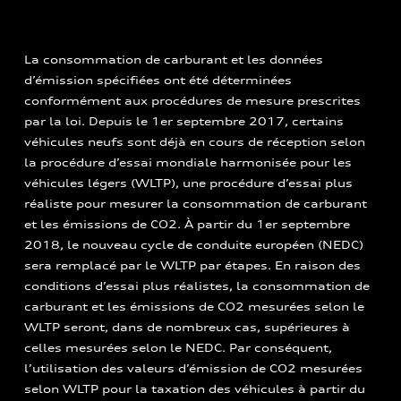
La consommation de carburant et les données
d’émission spécifiées ont été déterminées
conformément aux procédures de mesure prescrites
par la loi. Depuis le 1er septembre 2017, certains
véhicules neufs sont déjà en cours de réception selon
la procédure d’essai mondiale harmonisée pour les
véhicules légers (WLTP), une procédure d’essai plus
réaliste pour mesurer la consommation de carburant
et les émissions de CO2. À partir du 1er septembre
2018, le nouveau cycle de conduite européen (NEDC)
sera remplacé par le WLTP par étapes. En raison des
conditions d’essai plus réalistes, la consommation de
carburant et les émissions de CO2 mesurées selon le
WLTP seront, dans de nombreux cas, supérieures à
celles mesurées selon le NEDC. Par conséquent,
l’utilisation des valeurs d’émission de CO2 mesurées
selon WLTP pour la taxation des véhicules à partir du