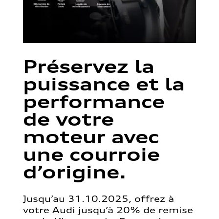
Préservez la
puissance et la
performance
de votre
moteur avec
une courroie
d’origine.
Jusqu’au 31.10.2025, offrez à
votre Audi jusqu’à 20% de remise