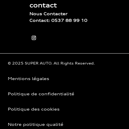
contact
Nous Contacter
Contact: 0537 88 99 10
© 2025 SUPER AUTO. All Rights Reserved.
Mentions légales
Politique de confidentialité
Politique des cookies
Notre politique qualité