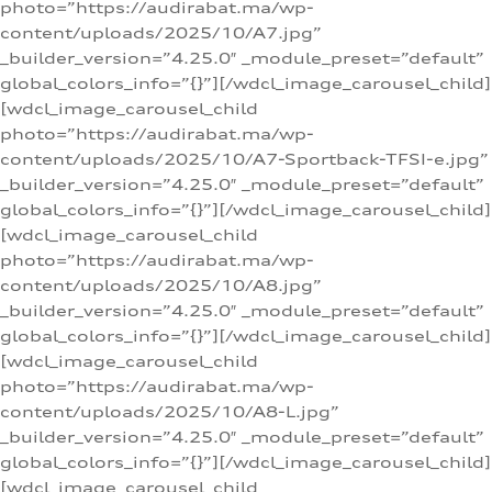
photo=”https://audirabat.ma/wp-
content/uploads/2025/10/A7.jpg”
_builder_version=”4.25.0″ _module_preset=”default”
global_colors_info=”{}”][/wdcl_image_carousel_child]
[wdcl_image_carousel_child
photo=”https://audirabat.ma/wp-
content/uploads/2025/10/A7-Sportback-TFSI-e.jpg”
_builder_version=”4.25.0″ _module_preset=”default”
global_colors_info=”{}”][/wdcl_image_carousel_child]
[wdcl_image_carousel_child
photo=”https://audirabat.ma/wp-
content/uploads/2025/10/A8.jpg”
_builder_version=”4.25.0″ _module_preset=”default”
global_colors_info=”{}”][/wdcl_image_carousel_child]
[wdcl_image_carousel_child
photo=”https://audirabat.ma/wp-
content/uploads/2025/10/A8-L.jpg”
_builder_version=”4.25.0″ _module_preset=”default”
global_colors_info=”{}”][/wdcl_image_carousel_child]
[wdcl_image_carousel_child