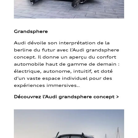
Grandsphere
Audi dévoile son interprétation de la
berline du futur avec l’Audi grandsphere
concept. Il donne un aperçu du confort
automobile haut de gamme de demain :
électrique, autonome, intuitif, et doté
d’un vaste espace individuel pour des
expériences immersives..
Découvrez l’Audi grandsphere concept
>