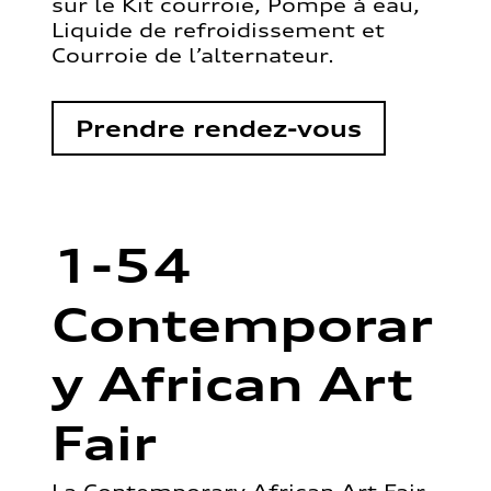
sur le Kit courroie, Pompe à eau,
Liquide de refroidissement et
Courroie de l’alternateur.
Prendre rendez-vous
1-54
Contemporar
y African Art
Fair