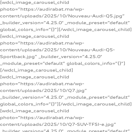
[wdcl_image_carousel_child
photo=”https://audirabat.ma/wp-
content/uploads/2025/10/Nouveau-Audi-Q5.jpg”
_builder_version=”4.25.0″ _module_preset=”default”
global_colors_info=”{}”][/wdcl_image_carousel_child]
[wdcl_image_carousel_child
photo=”https://audirabat.ma/wp-
content/uploads/2025/10/Nouveau-Audi-Q5-
Sportback.jpg” _builder_version=”4.25.0″
_module_preset=”default” global_colors_info=”{}”]
[/wdcl_image_carousel_child]
[wdcl_image_carousel_child
photo=”https://audirabat.ma/wp-
content/uploads/2025/10/Q7.jpg”
_builder_version=”4.25.0″ _module_preset=”default”
global_colors_info=”{}”][/wdcl_image_carousel_child]
[wdcl_image_carousel_child
photo=”https://audirabat.ma/wp-
content/uploads/2025/10/Q7-SUV-TFSI-e.jpg”
_builder_version=”4.25.0″ _module_preset=”default”