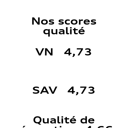
Nos scores
qualité
VN 4,73
SAV 4,73
Qualité de