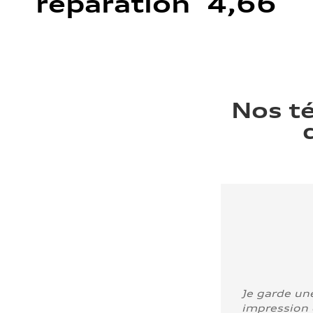
réparation 4,66
Nos t
Je garde un
impression