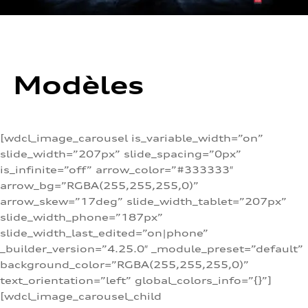
Modèles
[wdcl_image_carousel is_variable_width=”on”
slide_width=”207px” slide_spacing=”0px”
is_infinite=”off” arrow_color=”#333333″
arrow_bg=”RGBA(255,255,255,0)”
arrow_skew=”17deg” slide_width_tablet=”207px”
slide_width_phone=”187px”
slide_width_last_edited=”on|phone”
_builder_version=”4.25.0″ _module_preset=”default”
background_color=”RGBA(255,255,255,0)”
text_orientation=”left” global_colors_info=”{}”]
[wdcl_image_carousel_child