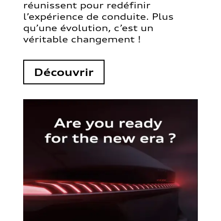
réunissent pour redéfinir
l’expérience de conduite. Plus
qu’une évolution, c’est un
véritable changement !
Découvrir