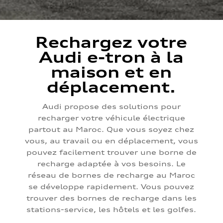
Rechargez votre
Audi e-tron à la
maison et en
déplacement.
Audi propose des solutions pour
recharger votre véhicule électrique
partout au Maroc. Que vous soyez chez
vous, au travail ou en déplacement, vous
pouvez facilement trouver une borne de
recharge adaptée à vos besoins. Le
réseau de bornes de recharge au Maroc
se développe rapidement. Vous pouvez
trouver des bornes de recharge dans les
stations-service, les hôtels et les golfes.