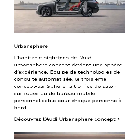
Urbansphere
L’habitacle high-tech de l’Audi
urbansphere concept devient une sphère
d’expérience. Équipé de technologies de
conduite automatisée, le troisième
concept-car Sphere fait office de salon
sur roues ou de bureau mobile
personnalisable pour chaque personne à
bord.
Découvrez l’Audi Urbansphere concept
>