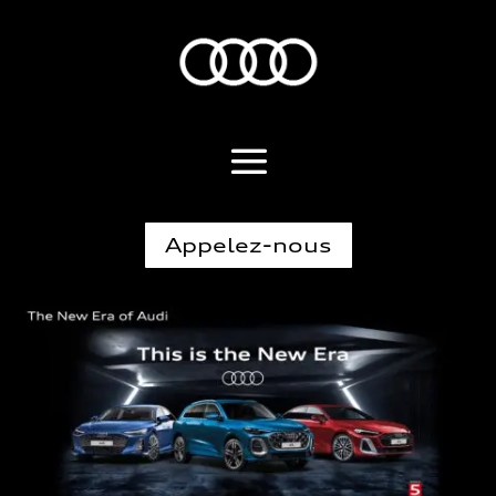
Appelez-nous