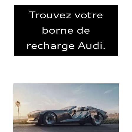
Trouvez votre
borne de
recharge Audi.