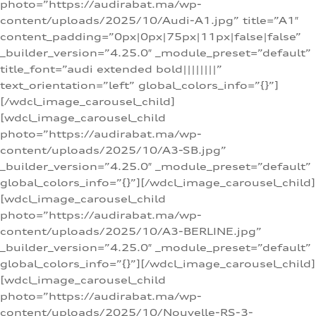
photo=”https://audirabat.ma/wp-
content/uploads/2025/10/Audi-A1.jpg” title=”A1″
content_padding=”0px|0px|75px|11px|false|false”
_builder_version=”4.25.0″ _module_preset=”default”
title_font=”audi extended bold||||||||”
text_orientation=”left” global_colors_info=”{}”]
[/wdcl_image_carousel_child]
[wdcl_image_carousel_child
photo=”https://audirabat.ma/wp-
content/uploads/2025/10/A3-SB.jpg”
_builder_version=”4.25.0″ _module_preset=”default”
global_colors_info=”{}”][/wdcl_image_carousel_child]
[wdcl_image_carousel_child
photo=”https://audirabat.ma/wp-
content/uploads/2025/10/A3-BERLINE.jpg”
_builder_version=”4.25.0″ _module_preset=”default”
global_colors_info=”{}”][/wdcl_image_carousel_child]
[wdcl_image_carousel_child
photo=”https://audirabat.ma/wp-
content/uploads/2025/10/Nouvelle-RS-3-