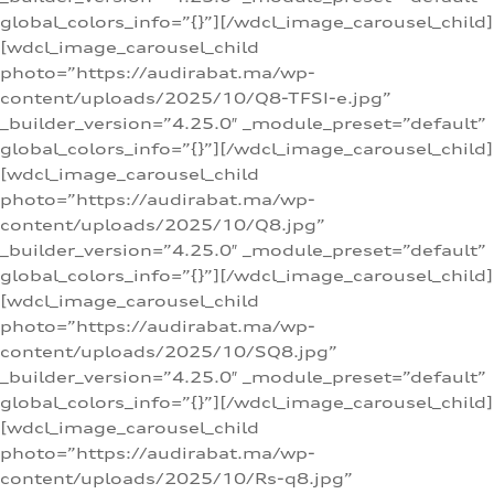
global_colors_info=”{}”][/wdcl_image_carousel_child]
[wdcl_image_carousel_child
photo=”https://audirabat.ma/wp-
content/uploads/2025/10/Q8-TFSI-e.jpg”
_builder_version=”4.25.0″ _module_preset=”default”
global_colors_info=”{}”][/wdcl_image_carousel_child]
[wdcl_image_carousel_child
photo=”https://audirabat.ma/wp-
content/uploads/2025/10/Q8.jpg”
_builder_version=”4.25.0″ _module_preset=”default”
global_colors_info=”{}”][/wdcl_image_carousel_child]
[wdcl_image_carousel_child
photo=”https://audirabat.ma/wp-
content/uploads/2025/10/SQ8.jpg”
_builder_version=”4.25.0″ _module_preset=”default”
global_colors_info=”{}”][/wdcl_image_carousel_child]
[wdcl_image_carousel_child
photo=”https://audirabat.ma/wp-
content/uploads/2025/10/Rs-q8.jpg”