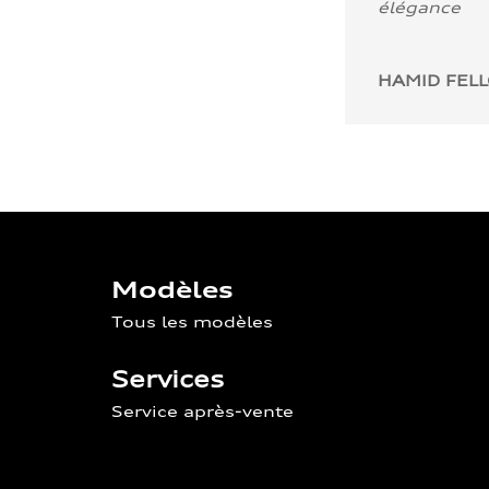
élégance
HAMID FEL
Modèles
Tous les modèles
Services
Service après-vente