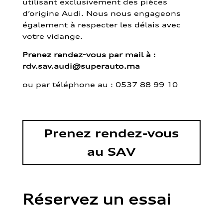
utilisant exclusivement des pièces
d’origine Audi. Nous nous engageons
également à respecter les délais avec
votre vidange.
Prenez rendez-vous par mail à :
rdv.sav.audi@superauto.ma
ou par
téléphone au : 0537 88 99 10
Prenez rendez-vous
au SAV
Réservez un essai