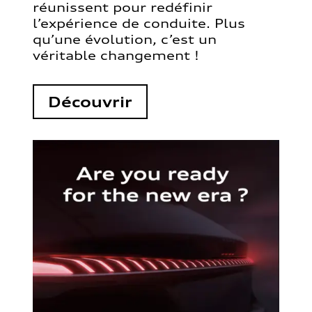
réunissent pour redéfinir
l’expérience de conduite. Plus
qu’une évolution, c’est un
véritable changement !
Découvrir