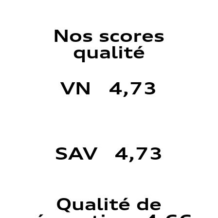
Nos scores
qualité
VN 4,73
SAV 4,73
Qualité de