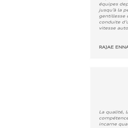
équipes dep
jusqu’à la p
gentillesse 
conduite d’u
vitesse aut
RAJAE ENNA
La qualité, l
compétence
incarne quali