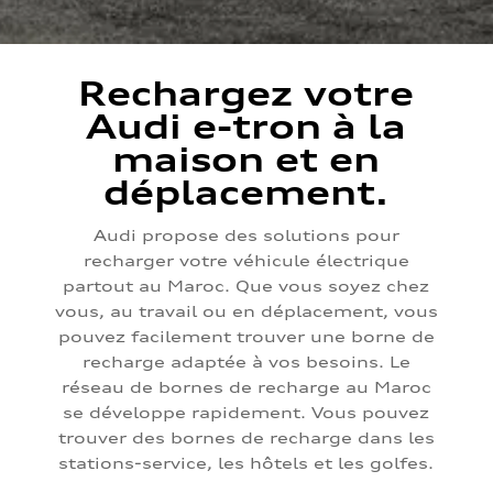
Rechargez votre
Audi e-tron à la
maison et en
déplacement.
Audi propose des solutions pour
recharger votre véhicule électrique
partout au Maroc. Que vous soyez chez
vous, au travail ou en déplacement, vous
pouvez facilement trouver une borne de
recharge adaptée à vos besoins. Le
réseau de bornes de recharge au Maroc
se développe rapidement. Vous pouvez
trouver des bornes de recharge dans les
stations-service, les hôtels et les golfes.