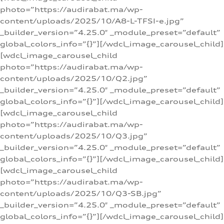
photo=”https://audirabat.ma/wp-
content/uploads/2025/10/A8-L-TFSI-e.jpg”
_builder_version=”4.25.0″ _module_preset=”default”
global_colors_info=”{}”][/wdcl_image_carousel_child]
[wdcl_image_carousel_child
photo=”https://audirabat.ma/wp-
content/uploads/2025/10/Q2.jpg”
_builder_version=”4.25.0″ _module_preset=”default”
global_colors_info=”{}”][/wdcl_image_carousel_child]
[wdcl_image_carousel_child
photo=”https://audirabat.ma/wp-
content/uploads/2025/10/Q3.jpg”
_builder_version=”4.25.0″ _module_preset=”default”
global_colors_info=”{}”][/wdcl_image_carousel_child]
[wdcl_image_carousel_child
photo=”https://audirabat.ma/wp-
content/uploads/2025/10/Q3-SB.jpg”
_builder_version=”4.25.0″ _module_preset=”default”
global_colors_info=”{}”][/wdcl_image_carousel_child]