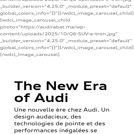
_builder_version=”4.25.0″ _module_preset=”default”
global_colors_info=”{}”][/wdcl_image_carousel_child]
[wdcl_image_carousel_child
photo=”https://audirabat.ma/wp-
content/uploads/2025/10/Q6-SUV-e-tron.jpg”
_builder_version=”4.25.0″ _module_preset=”default”
global_colors_info=”{}”][/wdcl_image_carousel_child]
[/wdcl_image_carousel]
The New Era
of Audi
Une nouvelle ère chez Audi. Un
design audacieux, des
technologies de pointe et des
performances inégalées se