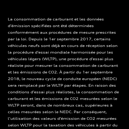
La consommation de carburant et les données
d’émission spécifiées ont été déterminées
conformément aux procédures de mesure prescrites
par la loi. Depuis le 1er septembre 2017, certains
véhicules neufs sont déjà en cours de réception selon
la procédure d’essai mondiale harmonisée pour les
véhicules légers (WLTP), une procédure d’essai plus
réaliste pour mesurer la consommation de carburant
et les émissions de CO2. À partir du 1er septembre
2018, le nouveau cycle de conduite européen (NEDC)
sera remplacé par le WLTP par étapes. En raison des
conditions d’essai plus réalistes, la consommation de
carburant et les émissions de CO2 mesurées selon le
WLTP seront, dans de nombreux cas, supérieures à
celles mesurées selon le NEDC. Par conséquent,
l’utilisation des valeurs d’émission de CO2 mesurées
selon WLTP pour la taxation des véhicules à partir du