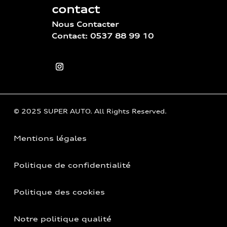
contact
Nous Contacter
Contact: 0537 88 99 10
© 2025 SUPER AUTO. All Rights Reserved.
Mentions légales
Politique de confidentialité
Politique des cookies
Notre politique qualité