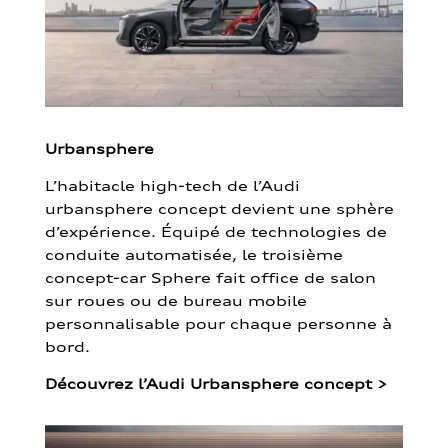
Urbansphere
L’habitacle high-tech de l’Audi
urbansphere concept devient une sphère
d’expérience. Équipé de technologies de
conduite automatisée, le troisième
concept-car Sphere fait office de salon
sur roues ou de bureau mobile
personnalisable pour chaque personne à
bord.
Découvrez l’Audi Urbansphere concept
>