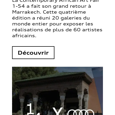
La Contemporary African Art Fair
1-54 a fait son grand retour à
Marrakech. Cette quatrième
édition a réuni 20 galeries du
monde entier pour exposer les
réalisations de plus de 60 artistes
africains.
Découvrir