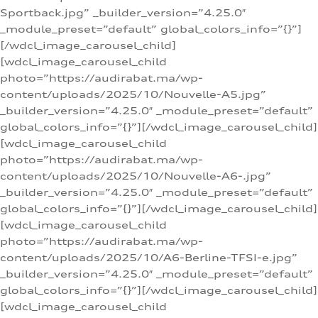
Sportback.jpg” _builder_version=”4.25.0″
_module_preset=”default” global_colors_info=”{}”]
[/wdcl_image_carousel_child]
[wdcl_image_carousel_child
photo=”https://audirabat.ma/wp-
content/uploads/2025/10/Nouvelle-A5.jpg”
_builder_version=”4.25.0″ _module_preset=”default”
global_colors_info=”{}”][/wdcl_image_carousel_child]
[wdcl_image_carousel_child
photo=”https://audirabat.ma/wp-
content/uploads/2025/10/Nouvelle-A6-.jpg”
_builder_version=”4.25.0″ _module_preset=”default”
global_colors_info=”{}”][/wdcl_image_carousel_child]
[wdcl_image_carousel_child
photo=”https://audirabat.ma/wp-
content/uploads/2025/10/A6-Berline-TFSI-e.jpg”
_builder_version=”4.25.0″ _module_preset=”default”
global_colors_info=”{}”][/wdcl_image_carousel_child]
[wdcl_image_carousel_child