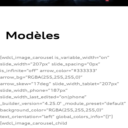
Modèles
[wdcl_image_carousel is_variable_width=”on”
slide_width=”207px” slide_spacing=”0px”
is_infinite=”off” arrow_color=”#333333″
arrow_bg=”RGBA(255,255,255,0)”
arrow_skew=”17deg” slide_width_tablet=”207px”
slide_width_phone=”187px”
slide_width_last_edited=”on|phone”
_builder_version=”4.25.0″ _module_preset=”default”
background_color=”RGBA(255,255,255,0)”
text_orientation=”left” global_colors_info=”{}”]
[wdcl_image_carousel_child