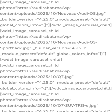
[wdcl_image_carousel_child
photo=”https://audirabat.ma/wp-
content/uploads/2025/10/Nouveau-Audi-Q5.jpg”
_builder_version=”4.25.0″ _module_preset=”default”
global_colors_info=”{}”][/wdcl_image_carousel_child]
[wdcl_image_carousel_child
photo=”https://audirabat.ma/wp-
content/uploads/2025/10/Nouveau-Audi-Q5-
Sportback.jpg” _builder_version=”4.25.0″
_module_preset=”default” global_colors_info=”{}”]
[/wdcl_image_carousel_child]
[wdcl_image_carousel_child
photo=”https://audirabat.ma/wp-
content/uploads/2025/10/Q7.jpg”
_builder_version=”4.25.0″ _module_preset=”default”
global_colors_info=”{}”][/wdcl_image_carousel_child]
[wdcl_image_carousel_child
photo=”https://audirabat.ma/wp-
content/uploads/2025/10/Q7-SUV-TFSI-e.jpg”
_builder_version=”4.25.0″ _module_preset=”default”