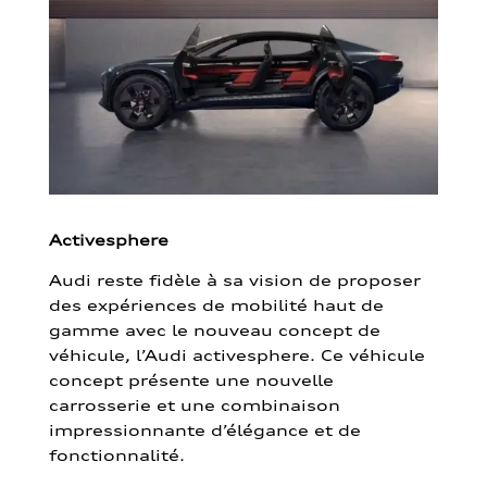
Activesphere
Audi reste fidèle à sa vision de proposer
des expériences de mobilité haut de
gamme avec le nouveau concept de
véhicule, l’Audi activesphere. Ce véhicule
concept présente une nouvelle
carrosserie et une combinaison
impressionnante d’élégance et de
fonctionnalité.