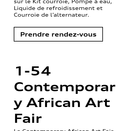
sur le Kit courroie, Pompe à eau,
Liquide de refroidissement et
Courroie de l’alternateur.
Prendre rendez-vous
1-54
Contemporar
y African Art
Fair