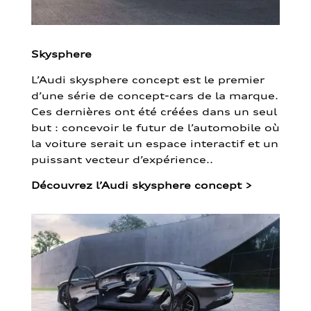
Skysphere
L’Audi skysphere concept est le premier
d’une série de concept-cars de la marque.
Ces dernières ont été créées dans un seul
but : concevoir le futur de l’automobile où
la voiture serait un espace interactif et un
puissant vecteur d’expérience..
Découvrez l’Audi skysphere concept
>