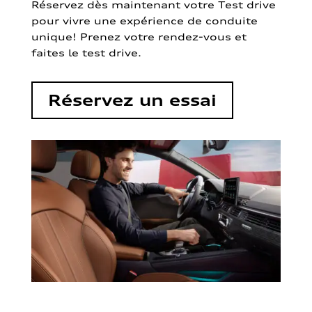
Réservez dès maintenant votre Test drive
pour vivre une expérience de conduite
unique! Prenez votre rendez-vous et
faites le test drive.
Réservez un essai