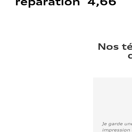
réparation 4,66
Nos t
Je garde un
impression