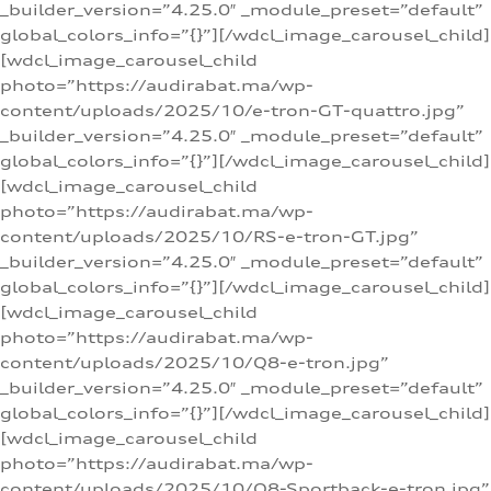
_builder_version=”4.25.0″ _module_preset=”default”
global_colors_info=”{}”][/wdcl_image_carousel_child]
[wdcl_image_carousel_child
photo=”https://audirabat.ma/wp-
content/uploads/2025/10/e-tron-GT-quattro.jpg”
_builder_version=”4.25.0″ _module_preset=”default”
global_colors_info=”{}”][/wdcl_image_carousel_child]
[wdcl_image_carousel_child
photo=”https://audirabat.ma/wp-
content/uploads/2025/10/RS-e-tron-GT.jpg”
_builder_version=”4.25.0″ _module_preset=”default”
global_colors_info=”{}”][/wdcl_image_carousel_child]
[wdcl_image_carousel_child
photo=”https://audirabat.ma/wp-
content/uploads/2025/10/Q8-e-tron.jpg”
_builder_version=”4.25.0″ _module_preset=”default”
global_colors_info=”{}”][/wdcl_image_carousel_child]
[wdcl_image_carousel_child
photo=”https://audirabat.ma/wp-
content/uploads/2025/10/Q8-Sportback-e-tron.jpg”