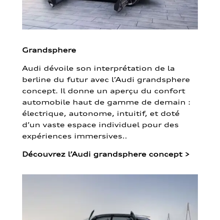
Grandsphere
Audi dévoile son interprétation de la
berline du futur avec l’Audi grandsphere
concept. Il donne un aperçu du confort
automobile haut de gamme de demain :
électrique, autonome, intuitif, et doté
d’un vaste espace individuel pour des
expériences immersives..
Découvrez l’Audi grandsphere concept
>