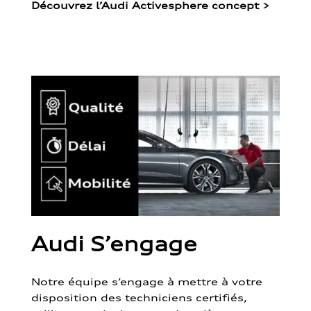
Découvrez l’Audi Activesphere concept
>
Audi S’engage
Notre équipe s’engage à mettre à votre
disposition des techniciens certifiés,