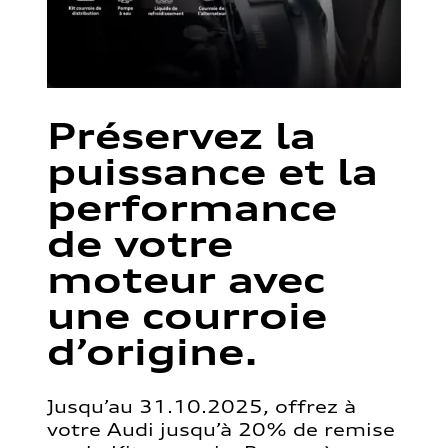
Préservez la
puissance et la
performance
de votre
moteur avec
une courroie
d’origine.
Jusqu’au 31.10.2025, offrez à
votre Audi jusqu’à 20% de remise