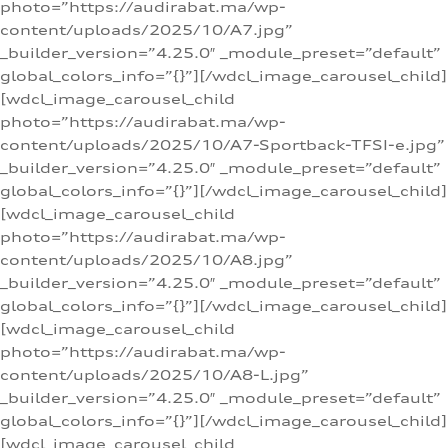
photo=”https://audirabat.ma/wp-
content/uploads/2025/10/A7.jpg”
_builder_version=”4.25.0″ _module_preset=”default”
global_colors_info=”{}”][/wdcl_image_carousel_child]
[wdcl_image_carousel_child
photo=”https://audirabat.ma/wp-
content/uploads/2025/10/A7-Sportback-TFSI-e.jpg”
_builder_version=”4.25.0″ _module_preset=”default”
global_colors_info=”{}”][/wdcl_image_carousel_child]
[wdcl_image_carousel_child
photo=”https://audirabat.ma/wp-
content/uploads/2025/10/A8.jpg”
_builder_version=”4.25.0″ _module_preset=”default”
global_colors_info=”{}”][/wdcl_image_carousel_child]
[wdcl_image_carousel_child
photo=”https://audirabat.ma/wp-
content/uploads/2025/10/A8-L.jpg”
_builder_version=”4.25.0″ _module_preset=”default”
global_colors_info=”{}”][/wdcl_image_carousel_child]
[wdcl_image_carousel_child