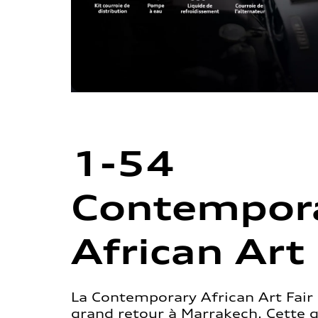
1-54
Contempor
African Art 
La Contemporary African Art Fair 
grand retour à Marrakech. Cette 