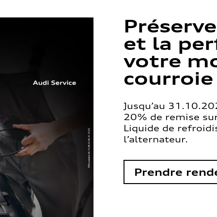
Préserve
et la pe
votre mo
courroie
Jusqu’au 31.10.202
20% de remise sur 
Liquide de refroid
l’alternateur.
Prendre rend