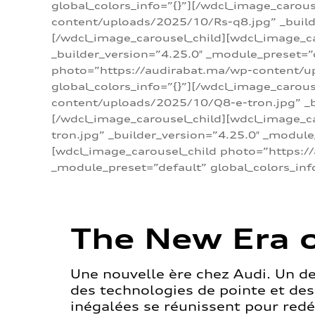
global_colors_info=”{}”][/wdcl_image_carou
content/uploads/2025/10/Rs-q8.jpg” _builde
[/wdcl_image_carousel_child][wdcl_image_c
_builder_version=”4.25.0″ _module_preset=”
photo=”https://audirabat.ma/wp-content/up
global_colors_info=”{}”][/wdcl_image_carou
content/uploads/2025/10/Q8-e-tron.jpg” _bu
[/wdcl_image_carousel_child][wdcl_image_
tron.jpg” _builder_version=”4.25.0″ _module
[wdcl_image_carousel_child photo=”https:/
_module_preset=”default” global_colors_inf
The New Era o
Une nouvelle ère chez Audi. Un d
des technologies de pointe et de
inégalées se réunissent pour redéf