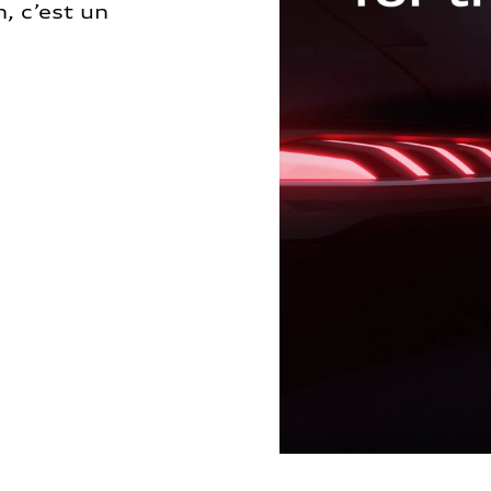
, c’est un