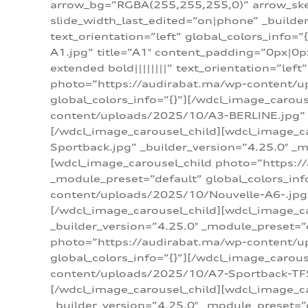
arrow_bg=”RGBA(255,255,255,0)” arrow_ske
slide_width_last_edited=”on|phone” _build
text_orientation=”left” global_colors_info
A1.jpg” title=”A1″ content_padding=”0px|0px
extended bold||||||||” text_orientation=”lef
photo=”https://audirabat.ma/wp-content/up
global_colors_info=”{}”][/wdcl_image_carou
content/uploads/2025/10/A3-BERLINE.jpg” _b
[/wdcl_image_carousel_child][wdcl_image_c
Sportback.jpg” _builder_version=”4.25.0″ _m
[wdcl_image_carousel_child photo=”https:/
_module_preset=”default” global_colors_inf
content/uploads/2025/10/Nouvelle-A6-.jpg” 
[/wdcl_image_carousel_child][wdcl_image_c
_builder_version=”4.25.0″ _module_preset=”
photo=”https://audirabat.ma/wp-content/up
global_colors_info=”{}”][/wdcl_image_carou
content/uploads/2025/10/A7-Sportback-TFSI-
[/wdcl_image_carousel_child][wdcl_image_c
_builder_version=”4.25.0″ _module_preset=”