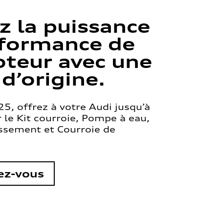
z la puissance
rformance de
teur avec une
 d’origine.
5, offrez à votre Audi jusqu’à
le Kit courroie, Pompe à eau,
issement et Courroie de
ez-vous