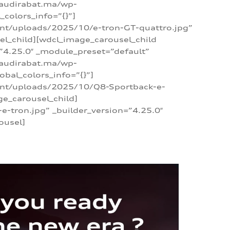
/audirabat.ma/wp-
colors_info=”{}”]
ent/uploads/2025/10/e-tron-GT-quattro.jpg”
el_child][wdcl_image_carousel_child
”4.25.0″ _module_preset=”default”
/audirabat.ma/wp-
bal_colors_info=”{}”]
tent/uploads/2025/10/Q8-Sportback-e-
ge_carousel_child]
tron.jpg” _builder_version=”4.25.0″
ousel]