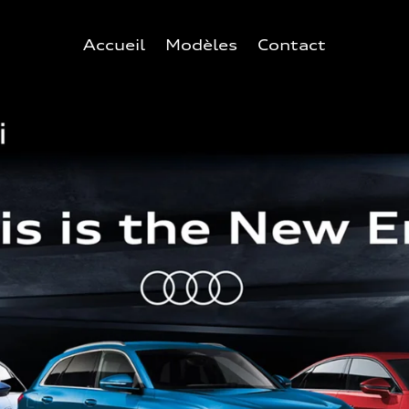
Accueil
Modèles
Contact