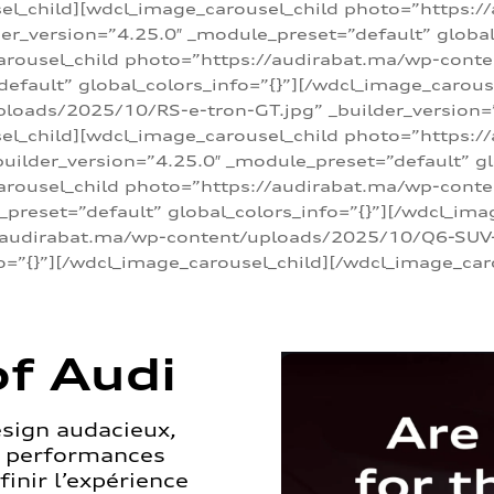
sel_child][wdcl_image_carousel_child photo=”https:/
r_version=”4.25.0″ _module_preset=”default” global_
arousel_child photo=”https://audirabat.ma/wp-cont
default” global_colors_info=”{}”][/wdcl_image_carous
loads/2025/10/RS-e-tron-GT.jpg” _builder_version=
sel_child][wdcl_image_carousel_child photo=”https:/
ilder_version=”4.25.0″ _module_preset=”default” glo
carousel_child photo=”https://audirabat.ma/wp-con
_preset=”default” global_colors_info=”{}”][/wdcl_ima
/audirabat.ma/wp-content/uploads/2025/10/Q6-SUV-e-
o=”{}”][/wdcl_image_carousel_child][/wdcl_image_car
f Audi
esign audacieux,
s performances
inir l’expérience