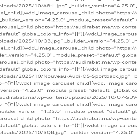
loads/2025/10/A8-L.jpg” _builder_version=”4.25.0″
sel_child][wdcl_image_carousel_child photo=”https:/
builder_version=”4.25.0″ _module_preset=”default” g
arousel_child photo=”https://audirabat.ma/wp-cont
default” global_colors_info=”{}”][/wdcl_image_carous
loads/2025/10/Q3.jpg” _builder_version=”4.25.0″ _
sel_child][wdcl_image_carousel_child photo=”https:/
r_version=”4.25.0″ _module_preset=”default” global_
carousel_child photo=”https://audirabat.ma/wp-con
default” global_colors_info=”{}”][/wdcl_image_carous
ploads/2025/10/Nouveau-Audi-Q5-Sportback.jpg” _bu
o=”{}”][/wdcl_image_carousel_child][wdcl_image_car
ersion=”4.25.0″ _module_preset=”default” global_col
/audirabat.ma/wp-content/uploads/2025/10/Q7-SUV-TF
o=”{}”][/wdcl_image_carousel_child][wdcl_image_car
ilder_version=”4.25.0″ _module_preset=”default” glo
arousel_child photo=”https://audirabat.ma/wp-cont
default” global_colors_info=”{}”][/wdcl_image_carous
loads/2025/10/SQ8.jpg” _builder_version=”4.25.0″ 