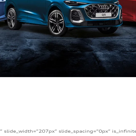
” slide_width=”207px” slide_spacing=”0px” is_infini