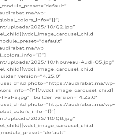
 _module_preset=”default”
/audirabat.ma/wp-
lobal_colors_info=”{}”]
ent/uploads/2025/10/Q2.jpg”
el_child][wdcl_image_carousel_child
module_preset=”default”
/audirabat.ma/wp-
colors_info=”{}”]
tent/uploads/2025/10/Nouveau-Audi-Q5.jpg”
el_child][wdcl_image_carousel_child
ilder_version=”4.25.0″
ousel_child photo=”https://audirabat.ma/wp-
ors_info=”{}”][/wdcl_image_carousel_child]
SI-e.jpg” _builder_version=”4.25.0″
ousel_child photo=”https://audirabat.ma/wp-
bal_colors_info=”{}”]
ent/uploads/2025/10/Q8.jpg”
el_child][wdcl_image_carousel_child
_module_preset=”default”