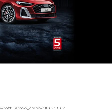
te=”off” arrow_color=”#333333″