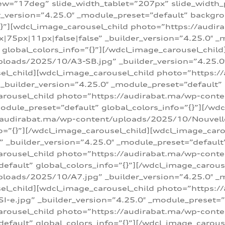
w=”17deg” slide_width_tablet=”207px” slide_width
er_version=”4.25.0″ _module_preset=”default” backg
=”{}”][wdcl_image_carousel_child photo=”https://au
|75px|11px|false|false” _builder_version=”4.25.0″ _
t” global_colors_info=”{}”][/wdcl_image_carousel_chil
loads/2025/10/A3-SB.jpg” _builder_version=”4.25.0
sel_child][wdcl_image_carousel_child photo=”https:/
uilder_version=”4.25.0″ _module_preset=”default” g
arousel_child photo=”https://audirabat.ma/wp-cont
odule_preset=”default” global_colors_info=”{}”][/wd
/audirabat.ma/wp-content/uploads/2025/10/Nouvelle-
o=”{}”][/wdcl_image_carousel_child][wdcl_image_car
_builder_version=”4.25.0″ _module_preset=”default” 
arousel_child photo=”https://audirabat.ma/wp-conte
default” global_colors_info=”{}”][/wdcl_image_carous
loads/2025/10/A7.jpg” _builder_version=”4.25.0″ _
sel_child][wdcl_image_carousel_child photo=”https:/
e.jpg” _builder_version=”4.25.0″ _module_preset=”de
arousel_child photo=”https://audirabat.ma/wp-cont
default” global_colors_info=”{}”][/wdcl_image_carous