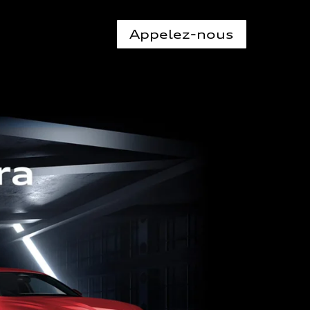
Appelez-nous