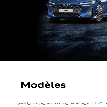
Modèles
[wdcl_image_carousel is_variable_width=”on