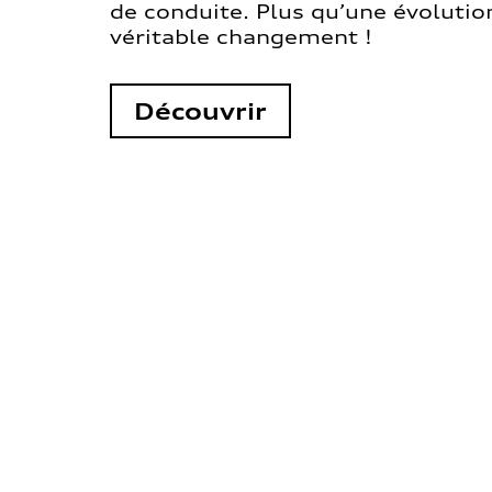
de conduite. Plus qu’une évolution
véritable changement !
Découvrir