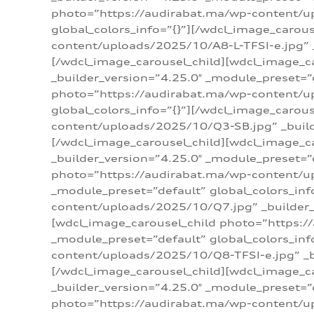
photo=”https://audirabat.ma/wp-content/up
global_colors_info=”{}”][/wdcl_image_carou
content/uploads/2025/10/A8-L-TFSI-e.jpg” _
[/wdcl_image_carousel_child][wdcl_image_c
_builder_version=”4.25.0″ _module_preset=”
photo=”https://audirabat.ma/wp-content/up
global_colors_info=”{}”][/wdcl_image_carou
content/uploads/2025/10/Q3-SB.jpg” _builde
[/wdcl_image_carousel_child][wdcl_image_
_builder_version=”4.25.0″ _module_preset=”
photo=”https://audirabat.ma/wp-content/u
_module_preset=”default” global_colors_inf
content/uploads/2025/10/Q7.jpg” _builder_v
[wdcl_image_carousel_child photo=”https:/
_module_preset=”default” global_colors_inf
content/uploads/2025/10/Q8-TFSI-e.jpg” _bu
[/wdcl_image_carousel_child][wdcl_image_c
_builder_version=”4.25.0″ _module_preset=”
photo=”https://audirabat.ma/wp-content/up