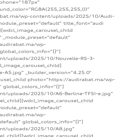
_phone=”187px”
round_color=”RGBA(255,255,255,0)”
dirabat.ma/wp-content/uploads/2025/10/Audi-
module_preset=”default” title_font=”audi
d][wdcl_image_carousel_child
″ _module_preset=”default”
/audirabat.ma/wp-
lobal_colors_info=”{}”]
ent/uploads/2025/10/Nouvelle-RS-3-
cl_image_carousel_child]
A5.jpg” _builder_version=”4.25.0″
ousel_child photo=”https://audirabat.ma/wp-
global_colors_info=”{}”]
nt/uploads/2025/10/A6-Berline-TFSI-e.jpg”
el_child][wdcl_image_carousel_child
module_preset=”default”
/audirabat.ma/wp-
fault” global_colors_info=”{}”]
ent/uploads/2025/10/A8.jpg”
el_child][wdcl_image_carousel_child