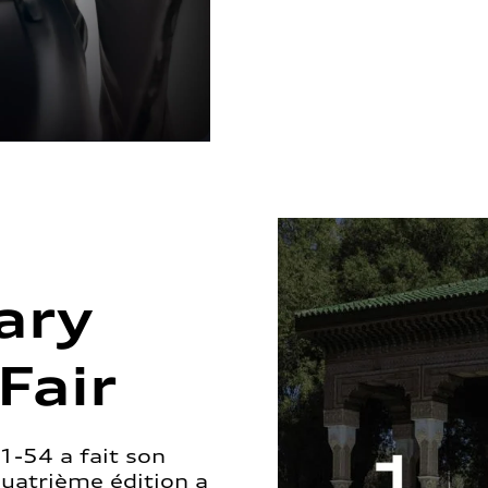
ary
Fair
1-54 a fait son
quatrième édition a