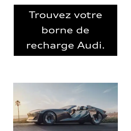
Trouvez votre
borne de
recharge Audi.