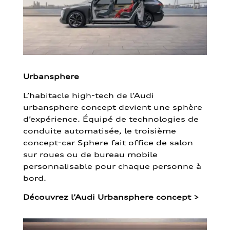
Urbansphere
L’habitacle high-tech de l’Audi
urbansphere concept devient une sphère
d’expérience. Équipé de technologies de
conduite automatisée, le troisième
concept-car Sphere fait office de salon
sur roues ou de bureau mobile
personnalisable pour chaque personne à
bord.
Découvrez l’Audi Urbansphere concept
>