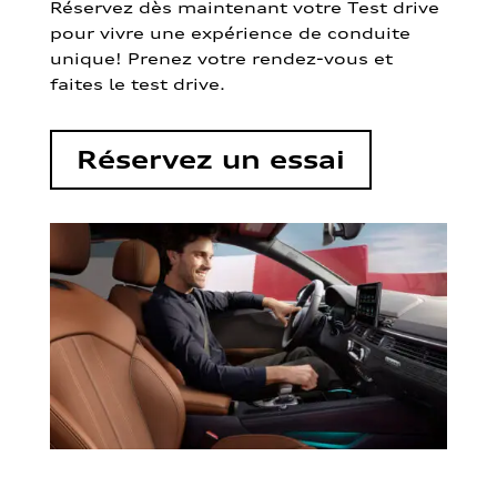
Réservez dès maintenant votre Test drive
pour vivre une expérience de conduite
unique! Prenez votre rendez-vous et
faites le test drive.
Réservez un essai