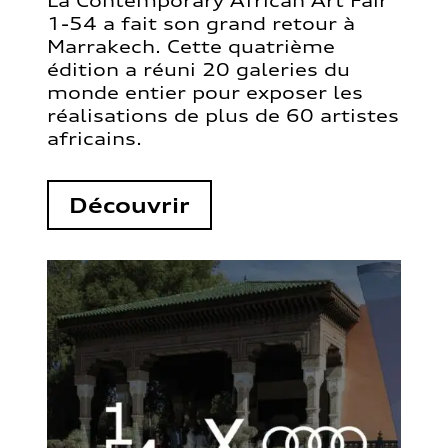
La Contemporary African Art Fair
1-54 a fait son grand retour à
Marrakech. Cette quatrième
édition a réuni 20 galeries du
monde entier pour exposer les
réalisations de plus de 60 artistes
africains.
Découvrir