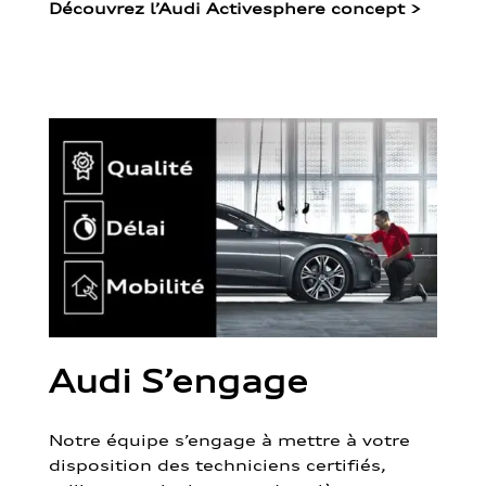
Découvrez l’Audi Activesphere concept
>
Audi S’engage
Notre équipe s’engage à mettre à votre
disposition des techniciens certifiés,