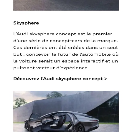
Skysphere
L’Audi skysphere concept est le premier
d’une série de concept-cars de la marque.
Ces dernières ont été créées dans un seul
but : concevoir le futur de l’automobile où
la voiture serait un espace interactif et un
puissant vecteur d’expérience..
Découvrez l’Audi skysphere concept
>