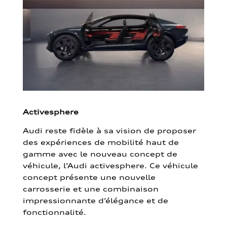
Activesphere
Audi reste fidèle à sa vision de proposer
des expériences de mobilité haut de
gamme avec le nouveau concept de
véhicule, l’Audi activesphere. Ce véhicule
concept présente une nouvelle
carrosserie et une combinaison
impressionnante d’élégance et de
fonctionnalité.