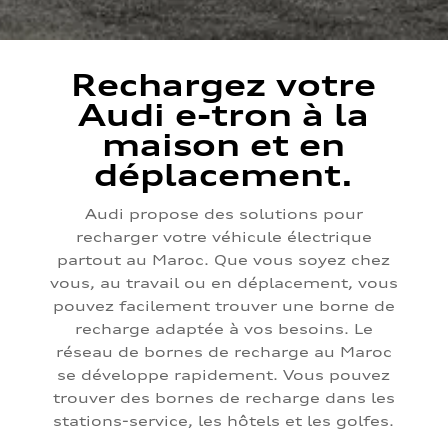
Rechargez votre
Audi e-tron à la
maison et en
déplacement.
Audi propose des solutions pour
recharger votre véhicule électrique
partout au Maroc. Que vous soyez chez
vous, au travail ou en déplacement, vous
pouvez facilement trouver une borne de
recharge adaptée à vos besoins. Le
réseau de bornes de recharge au Maroc
se développe rapidement. Vous pouvez
trouver des bornes de recharge dans les
stations-service, les hôtels et les golfes.