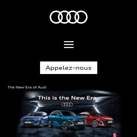
Appelez-nous