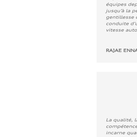
équipes dep
jusqu’à la p
gentillesse 
conduite d’u
vitesse aut
RAJAE ENNA
La qualité, l
compétence
incarne quali