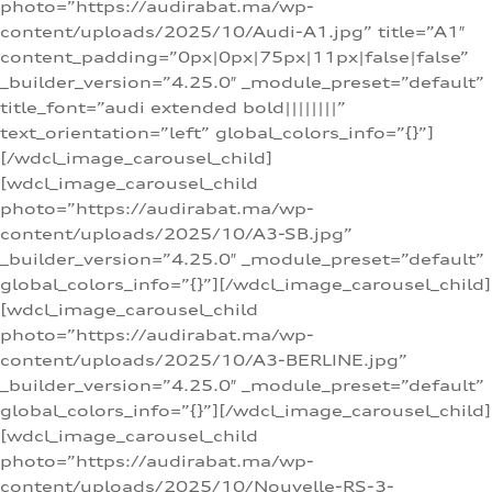
photo=”https://audirabat.ma/wp-
content/uploads/2025/10/Audi-A1.jpg” title=”A1″
content_padding=”0px|0px|75px|11px|false|false”
_builder_version=”4.25.0″ _module_preset=”default”
title_font=”audi extended bold||||||||”
text_orientation=”left” global_colors_info=”{}”]
[/wdcl_image_carousel_child]
[wdcl_image_carousel_child
photo=”https://audirabat.ma/wp-
content/uploads/2025/10/A3-SB.jpg”
_builder_version=”4.25.0″ _module_preset=”default”
global_colors_info=”{}”][/wdcl_image_carousel_child]
[wdcl_image_carousel_child
photo=”https://audirabat.ma/wp-
content/uploads/2025/10/A3-BERLINE.jpg”
_builder_version=”4.25.0″ _module_preset=”default”
global_colors_info=”{}”][/wdcl_image_carousel_child]
[wdcl_image_carousel_child
photo=”https://audirabat.ma/wp-
content/uploads/2025/10/Nouvelle-RS-3-