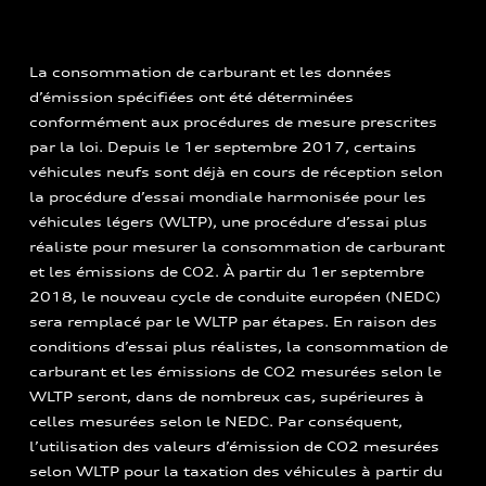
La consommation de carburant et les données
d’émission spécifiées ont été déterminées
conformément aux procédures de mesure prescrites
par la loi. Depuis le 1er septembre 2017, certains
véhicules neufs sont déjà en cours de réception selon
la procédure d’essai mondiale harmonisée pour les
véhicules légers (WLTP), une procédure d’essai plus
réaliste pour mesurer la consommation de carburant
et les émissions de CO2. À partir du 1er septembre
2018, le nouveau cycle de conduite européen (NEDC)
sera remplacé par le WLTP par étapes. En raison des
conditions d’essai plus réalistes, la consommation de
carburant et les émissions de CO2 mesurées selon le
WLTP seront, dans de nombreux cas, supérieures à
celles mesurées selon le NEDC. Par conséquent,
l’utilisation des valeurs d’émission de CO2 mesurées
selon WLTP pour la taxation des véhicules à partir du