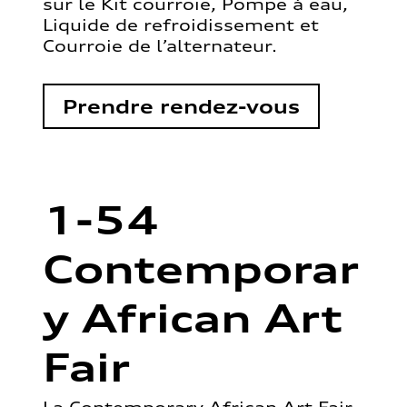
sur le Kit courroie, Pompe à eau,
Liquide de refroidissement et
Courroie de l’alternateur.
Prendre rendez-vous
1-54
Contemporar
y African Art
Fair