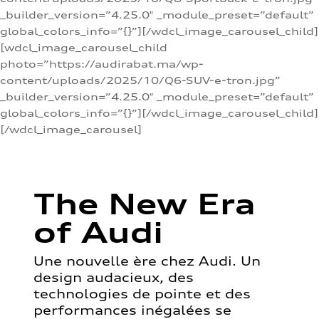
_builder_version=”4.25.0″ _module_preset=”default”
global_colors_info=”{}”][/wdcl_image_carousel_child]
[wdcl_image_carousel_child
photo=”https://audirabat.ma/wp-
content/uploads/2025/10/Q6-SUV-e-tron.jpg”
_builder_version=”4.25.0″ _module_preset=”default”
global_colors_info=”{}”][/wdcl_image_carousel_child]
[/wdcl_image_carousel]
The New Era
of Audi
Une nouvelle ère chez Audi. Un
design audacieux, des
technologies de pointe et des
performances inégalées se