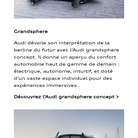
Grandsphere
Audi dévoile son interprétation de la
berline du futur avec l’Audi grandsphere
concept. Il donne un aperçu du confort
automobile haut de gamme de demain :
électrique, autonome, intuitif, et doté
d’un vaste espace individuel pour des
expériences immersives..
Découvrez l’Audi grandsphere concept
>