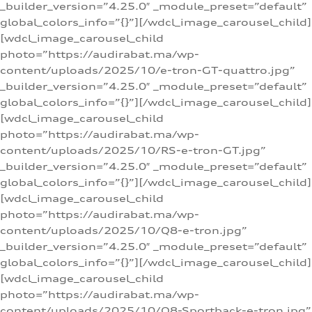
_builder_version=”4.25.0″ _module_preset=”default”
global_colors_info=”{}”][/wdcl_image_carousel_child]
[wdcl_image_carousel_child
photo=”https://audirabat.ma/wp-
content/uploads/2025/10/e-tron-GT-quattro.jpg”
_builder_version=”4.25.0″ _module_preset=”default”
global_colors_info=”{}”][/wdcl_image_carousel_child]
[wdcl_image_carousel_child
photo=”https://audirabat.ma/wp-
content/uploads/2025/10/RS-e-tron-GT.jpg”
_builder_version=”4.25.0″ _module_preset=”default”
global_colors_info=”{}”][/wdcl_image_carousel_child]
[wdcl_image_carousel_child
photo=”https://audirabat.ma/wp-
content/uploads/2025/10/Q8-e-tron.jpg”
_builder_version=”4.25.0″ _module_preset=”default”
global_colors_info=”{}”][/wdcl_image_carousel_child]
[wdcl_image_carousel_child
photo=”https://audirabat.ma/wp-
content/uploads/2025/10/Q8-Sportback-e-tron.jpg”