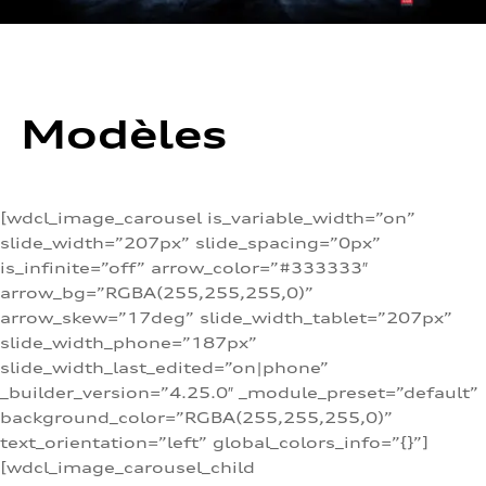
Modèles
[wdcl_image_carousel is_variable_width=”on”
slide_width=”207px” slide_spacing=”0px”
is_infinite=”off” arrow_color=”#333333″
arrow_bg=”RGBA(255,255,255,0)”
arrow_skew=”17deg” slide_width_tablet=”207px”
slide_width_phone=”187px”
slide_width_last_edited=”on|phone”
_builder_version=”4.25.0″ _module_preset=”default”
background_color=”RGBA(255,255,255,0)”
text_orientation=”left” global_colors_info=”{}”]
[wdcl_image_carousel_child