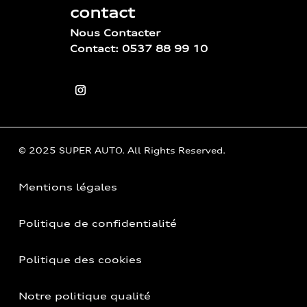
contact
Nous Contacter
Contact: 0537 88 99 10
© 2025 SUPER AUTO. All Rights Reserved.
Mentions légales
Politique de confidentialité
Politique des cookies
Notre politique qualité