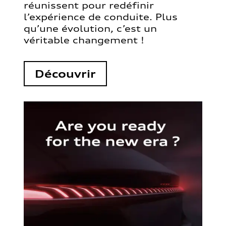
réunissent pour redéfinir
l’expérience de conduite. Plus
qu’une évolution, c’est un
véritable changement !
Découvrir