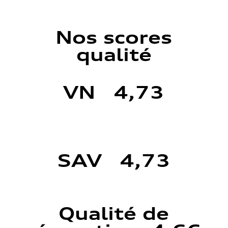
Nos scores
qualité
VN 4,73
SAV 4,73
Qualité de