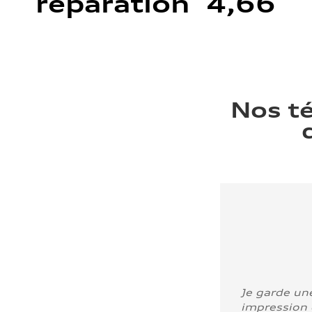
réparation 4,66
Nos t
Je garde un
impression