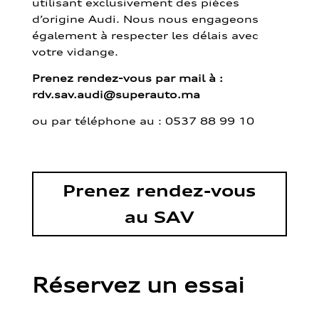
utilisant exclusivement des pièces
d’origine Audi. Nous nous engageons
également à respecter les délais avec
votre vidange.
Prenez rendez-vous par mail à :
rdv.sav.audi@superauto.ma
ou par
téléphone au : 0537 88 99 10
Prenez rendez-vous
au SAV
Réservez un essai