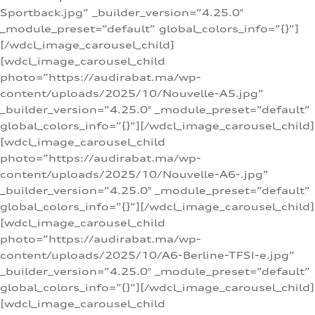
Sportback.jpg” _builder_version=”4.25.0″
_module_preset=”default” global_colors_info=”{}”]
[/wdcl_image_carousel_child]
[wdcl_image_carousel_child
photo=”https://audirabat.ma/wp-
content/uploads/2025/10/Nouvelle-A5.jpg”
_builder_version=”4.25.0″ _module_preset=”default”
global_colors_info=”{}”][/wdcl_image_carousel_child]
[wdcl_image_carousel_child
photo=”https://audirabat.ma/wp-
content/uploads/2025/10/Nouvelle-A6-.jpg”
_builder_version=”4.25.0″ _module_preset=”default”
global_colors_info=”{}”][/wdcl_image_carousel_child]
[wdcl_image_carousel_child
photo=”https://audirabat.ma/wp-
content/uploads/2025/10/A6-Berline-TFSI-e.jpg”
_builder_version=”4.25.0″ _module_preset=”default”
global_colors_info=”{}”][/wdcl_image_carousel_child]
[wdcl_image_carousel_child