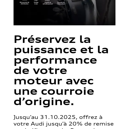
Préservez la
puissance et la
performance
de votre
moteur avec
une courroie
d’origine.
Jusqu’au 31.10.2025, offrez à
votre Audi jusqu’à 20% de remise