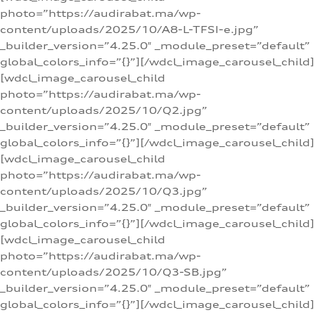
photo=”https://audirabat.ma/wp-
content/uploads/2025/10/A8-L-TFSI-e.jpg”
_builder_version=”4.25.0″ _module_preset=”default”
global_colors_info=”{}”][/wdcl_image_carousel_child]
[wdcl_image_carousel_child
photo=”https://audirabat.ma/wp-
content/uploads/2025/10/Q2.jpg”
_builder_version=”4.25.0″ _module_preset=”default”
global_colors_info=”{}”][/wdcl_image_carousel_child]
[wdcl_image_carousel_child
photo=”https://audirabat.ma/wp-
content/uploads/2025/10/Q3.jpg”
_builder_version=”4.25.0″ _module_preset=”default”
global_colors_info=”{}”][/wdcl_image_carousel_child]
[wdcl_image_carousel_child
photo=”https://audirabat.ma/wp-
content/uploads/2025/10/Q3-SB.jpg”
_builder_version=”4.25.0″ _module_preset=”default”
global_colors_info=”{}”][/wdcl_image_carousel_child]