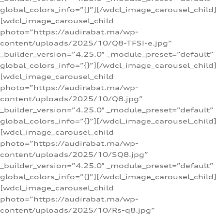
global_colors_info=”{}”][/wdcl_image_carousel_child]
[wdcl_image_carousel_child
photo=”https://audirabat.ma/wp-
content/uploads/2025/10/Q8-TFSI-e.jpg”
_builder_version=”4.25.0″ _module_preset=”default”
global_colors_info=”{}”][/wdcl_image_carousel_child]
[wdcl_image_carousel_child
photo=”https://audirabat.ma/wp-
content/uploads/2025/10/Q8.jpg”
_builder_version=”4.25.0″ _module_preset=”default”
global_colors_info=”{}”][/wdcl_image_carousel_child]
[wdcl_image_carousel_child
photo=”https://audirabat.ma/wp-
content/uploads/2025/10/SQ8.jpg”
_builder_version=”4.25.0″ _module_preset=”default”
global_colors_info=”{}”][/wdcl_image_carousel_child]
[wdcl_image_carousel_child
photo=”https://audirabat.ma/wp-
content/uploads/2025/10/Rs-q8.jpg”