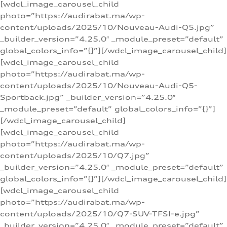
[wdcl_image_carousel_child
photo=”https://audirabat.ma/wp-
content/uploads/2025/10/Nouveau-Audi-Q5.jpg”
_builder_version=”4.25.0″ _module_preset=”default”
global_colors_info=”{}”][/wdcl_image_carousel_child]
[wdcl_image_carousel_child
photo=”https://audirabat.ma/wp-
content/uploads/2025/10/Nouveau-Audi-Q5-
Sportback.jpg” _builder_version=”4.25.0″
_module_preset=”default” global_colors_info=”{}”]
[/wdcl_image_carousel_child]
[wdcl_image_carousel_child
photo=”https://audirabat.ma/wp-
content/uploads/2025/10/Q7.jpg”
_builder_version=”4.25.0″ _module_preset=”default”
global_colors_info=”{}”][/wdcl_image_carousel_child]
[wdcl_image_carousel_child
photo=”https://audirabat.ma/wp-
content/uploads/2025/10/Q7-SUV-TFSI-e.jpg”
_builder_version=”4.25.0″ _module_preset=”default”