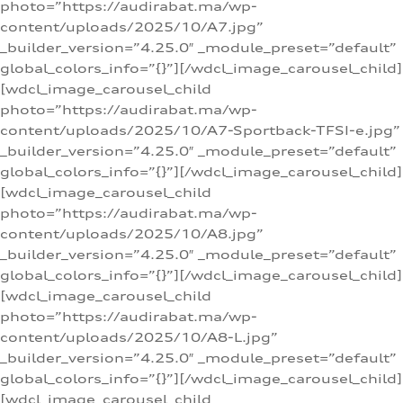
photo=”https://audirabat.ma/wp-
content/uploads/2025/10/A7.jpg”
_builder_version=”4.25.0″ _module_preset=”default”
global_colors_info=”{}”][/wdcl_image_carousel_child]
[wdcl_image_carousel_child
photo=”https://audirabat.ma/wp-
content/uploads/2025/10/A7-Sportback-TFSI-e.jpg”
_builder_version=”4.25.0″ _module_preset=”default”
global_colors_info=”{}”][/wdcl_image_carousel_child]
[wdcl_image_carousel_child
photo=”https://audirabat.ma/wp-
content/uploads/2025/10/A8.jpg”
_builder_version=”4.25.0″ _module_preset=”default”
global_colors_info=”{}”][/wdcl_image_carousel_child]
[wdcl_image_carousel_child
photo=”https://audirabat.ma/wp-
content/uploads/2025/10/A8-L.jpg”
_builder_version=”4.25.0″ _module_preset=”default”
global_colors_info=”{}”][/wdcl_image_carousel_child]
[wdcl_image_carousel_child