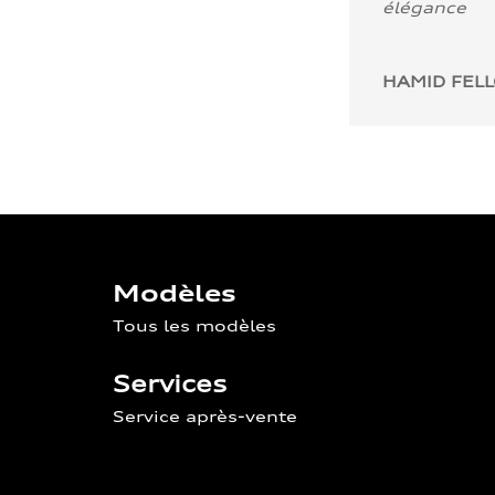
élégance
HAMID FEL
Modèles
Tous les modèles
Services
Service après-vente