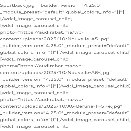
Sportback.jpg” _builder_version=”4.25.0″
_module_preset=”default” global_colors_info=”{}”]
[/wdcl_image_carousel_child]
[wdcl_image_carousel_child
photo=”https://audirabat.ma/wp-
content/uploads/2025/10/Nouvelle-A5.jpg”
_builder_version=”4.25.0″ _module_preset=”default”
global_colors_info=”{}”][/wdcl_image_carousel_child]
[wdcl_image_carousel_child
photo=”https://audirabat.ma/wp-
content/uploads/2025/10/Nouvelle-A6-.jpg”
_builder_version=”4.25.0″ _module_preset=”default”
global_colors_info=”{}”][/wdcl_image_carousel_child]
[wdcl_image_carousel_child
photo=”https://audirabat.ma/wp-
content/uploads/2025/10/A6-Berline-TFSI-e.jpg”
_builder_version=”4.25.0″ _module_preset=”default”
global_colors_info=”{}”][/wdcl_image_carousel_child]
[wdcl_image_carousel_child