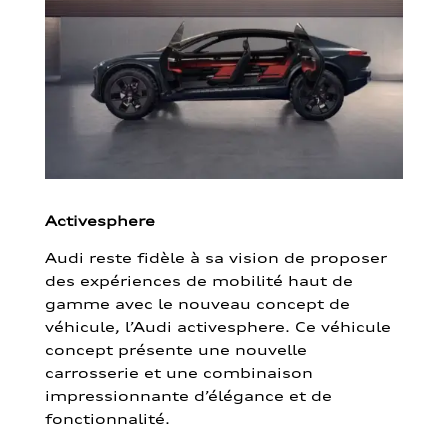
Activesphere
Audi reste fidèle à sa vision de proposer
des expériences de mobilité haut de
gamme avec le nouveau concept de
véhicule, l’Audi activesphere. Ce véhicule
concept présente une nouvelle
carrosserie et une combinaison
impressionnante d’élégance et de
fonctionnalité.