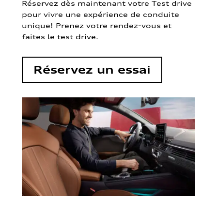
Réservez dès maintenant votre Test drive
pour vivre une expérience de conduite
unique! Prenez votre rendez-vous et
faites le test drive.
Réservez un essai