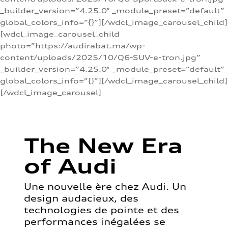
_builder_version=”4.25.0″ _module_preset=”default”
global_colors_info=”{}”][/wdcl_image_carousel_child]
[wdcl_image_carousel_child
photo=”https://audirabat.ma/wp-
content/uploads/2025/10/Q6-SUV-e-tron.jpg”
_builder_version=”4.25.0″ _module_preset=”default”
global_colors_info=”{}”][/wdcl_image_carousel_child]
[/wdcl_image_carousel]
The New Era
of Audi
Une nouvelle ère chez Audi. Un
design audacieux, des
technologies de pointe et des
performances inégalées se