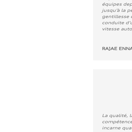
équipes dep
jusqu’à la p
gentillesse 
conduite d’u
vitesse aut
RAJAE ENNA
La qualité, l
compétence
incarne quali