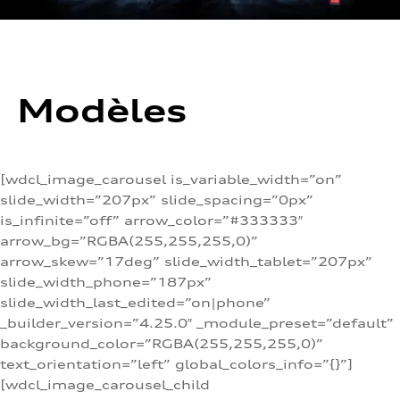
Modèles
[wdcl_image_carousel is_variable_width=”on”
slide_width=”207px” slide_spacing=”0px”
is_infinite=”off” arrow_color=”#333333″
arrow_bg=”RGBA(255,255,255,0)”
arrow_skew=”17deg” slide_width_tablet=”207px”
slide_width_phone=”187px”
slide_width_last_edited=”on|phone”
_builder_version=”4.25.0″ _module_preset=”default”
background_color=”RGBA(255,255,255,0)”
text_orientation=”left” global_colors_info=”{}”]
[wdcl_image_carousel_child