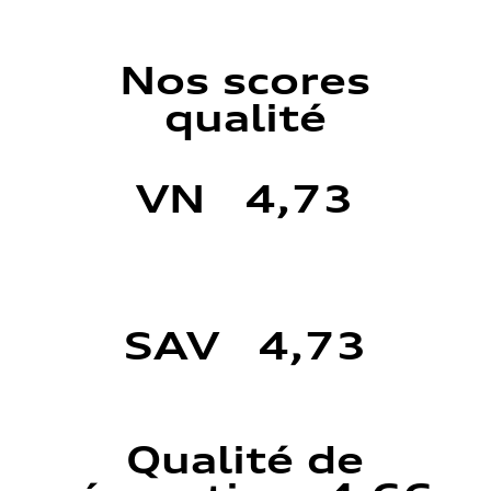
Nos scores
qualité
VN 4,73
SAV 4,73
Qualité de