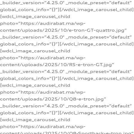
_builder_version=”4.25.0″ _module_preset=”default”
global_colors_info=”{}”][/wdcl_image_carousel_child]
[wdcl_image_carousel_child
photo=”https://audirabat.ma/wp-
content/uploads/2025/10/e-tron-GT-quattro.jpg”
_builder_version=”4.25.0″ _module_preset=”default”
global_colors_info=”{}”][/wdcl_image_carousel_child]
[wdcl_image_carousel_child
photo=”https://audirabat.ma/wp-
content/uploads/2025/10/RS-e-tron-GT.jpg”
_builder_version=”4.25.0″ _module_preset=”default”
global_colors_info=”{}”][/wdcl_image_carousel_child]
[wdcl_image_carousel_child
photo=”https://audirabat.ma/wp-
content/uploads/2025/10/Q8-e-tron.jpg”
_builder_version=”4.25.0″ _module_preset=”default”
global_colors_info=”{}”][/wdcl_image_carousel_child]
[wdcl_image_carousel_child
photo=”https://audirabat.ma/wp-
content/uploads/2025/10/Q8-Sportback-e-tron.jpg”