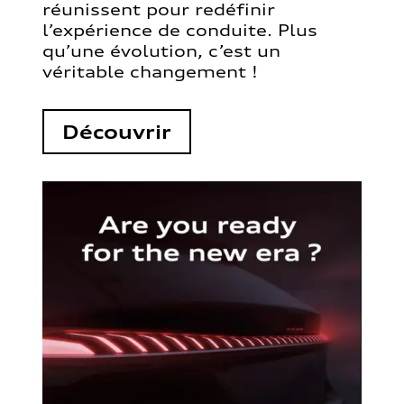
réunissent pour redéfinir
l’expérience de conduite. Plus
qu’une évolution, c’est un
véritable changement !
Découvrir