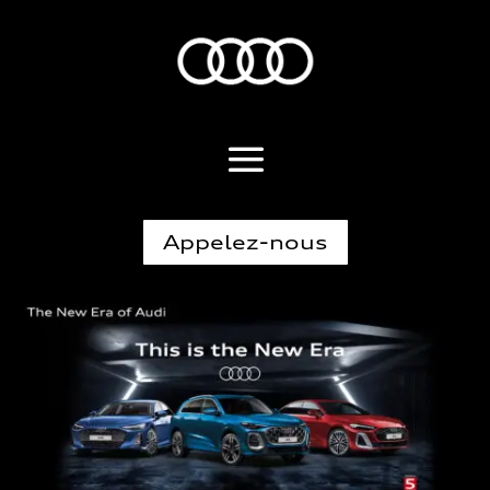
Appelez-nous