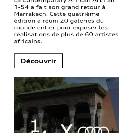
La Contemporary African Art Fair
1-54 a fait son grand retour à
Marrakech. Cette quatrième
édition a réuni 20 galeries du
monde entier pour exposer les
réalisations de plus de 60 artistes
africains.
Découvrir