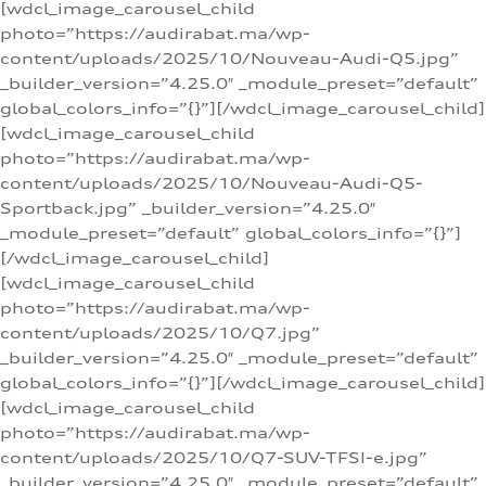
[wdcl_image_carousel_child
photo=”https://audirabat.ma/wp-
content/uploads/2025/10/Nouveau-Audi-Q5.jpg”
_builder_version=”4.25.0″ _module_preset=”default”
global_colors_info=”{}”][/wdcl_image_carousel_child]
[wdcl_image_carousel_child
photo=”https://audirabat.ma/wp-
content/uploads/2025/10/Nouveau-Audi-Q5-
Sportback.jpg” _builder_version=”4.25.0″
_module_preset=”default” global_colors_info=”{}”]
[/wdcl_image_carousel_child]
[wdcl_image_carousel_child
photo=”https://audirabat.ma/wp-
content/uploads/2025/10/Q7.jpg”
_builder_version=”4.25.0″ _module_preset=”default”
global_colors_info=”{}”][/wdcl_image_carousel_child]
[wdcl_image_carousel_child
photo=”https://audirabat.ma/wp-
content/uploads/2025/10/Q7-SUV-TFSI-e.jpg”
_builder_version=”4.25.0″ _module_preset=”default”