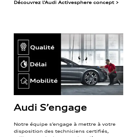
Découvrez l’Audi Activesphere concept
>
Audi S’engage
Notre équipe s’engage à mettre à votre
disposition des techniciens certifiés,