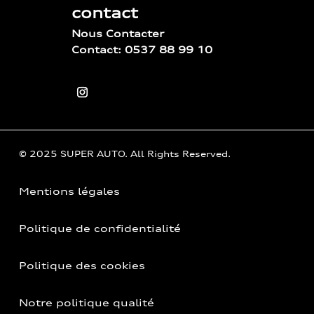
contact
Nous Contacter
Contact: 0537 88 99 10
© 2025 SUPER AUTO. All Rights Reserved.
Mentions légales
Politique de confidentialité
Politique des cookies
Notre politique qualité