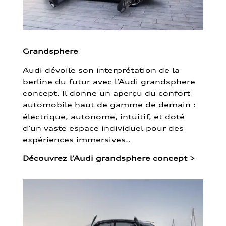
Grandsphere
Audi dévoile son interprétation de la
berline du futur avec l’Audi grandsphere
concept. Il donne un aperçu du confort
automobile haut de gamme de demain :
électrique, autonome, intuitif, et doté
d’un vaste espace individuel pour des
expériences immersives..
Découvrez l’Audi grandsphere concept
>