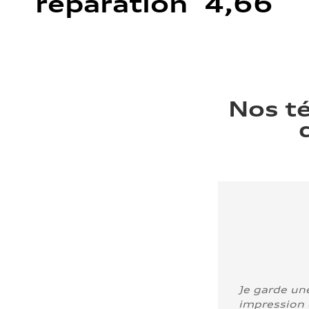
réparation 4,66
Nos t
Je garde un
impression