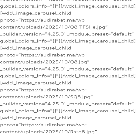
global_colors_info=”{}”][/wdcl_image_carousel_child]
[wdcl_image_carousel_child
photo=”https://audirabat.ma/wp-
content/uploads/2025/10/Q8-TFSI-e.jpg”
_builder_version=”4.25.0″ _module_preset=”default”
global_colors_info=”{}”][/wdcl_image_carousel_child]
[wdcl_image_carousel_child
photo=”https://audirabat.ma/wp-
content/uploads/2025/10/Q8.jpg”
_builder_version=”4.25.0″ _module_preset=”default”
global_colors_info=”{}”][/wdcl_image_carousel_child]
[wdcl_image_carousel_child
photo=”https://audirabat.ma/wp-
content/uploads/2025/10/SQ8.jpg”
_builder_version=”4.25.0″ _module_preset=”default”
global_colors_info=”{}”][/wdcl_image_carousel_child]
[wdcl_image_carousel_child
photo=”https://audirabat.ma/wp-
content/uploads/2025/10/Rs-q8.jpg”