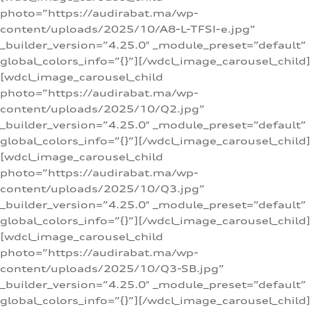
photo=”https://audirabat.ma/wp-
content/uploads/2025/10/A8-L-TFSI-e.jpg”
_builder_version=”4.25.0″ _module_preset=”default”
global_colors_info=”{}”][/wdcl_image_carousel_child]
[wdcl_image_carousel_child
photo=”https://audirabat.ma/wp-
content/uploads/2025/10/Q2.jpg”
_builder_version=”4.25.0″ _module_preset=”default”
global_colors_info=”{}”][/wdcl_image_carousel_child]
[wdcl_image_carousel_child
photo=”https://audirabat.ma/wp-
content/uploads/2025/10/Q3.jpg”
_builder_version=”4.25.0″ _module_preset=”default”
global_colors_info=”{}”][/wdcl_image_carousel_child]
[wdcl_image_carousel_child
photo=”https://audirabat.ma/wp-
content/uploads/2025/10/Q3-SB.jpg”
_builder_version=”4.25.0″ _module_preset=”default”
global_colors_info=”{}”][/wdcl_image_carousel_child]