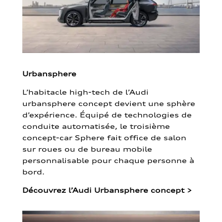
Urbansphere
L’habitacle high-tech de l’Audi
urbansphere concept devient une sphère
d’expérience. Équipé de technologies de
conduite automatisée, le troisième
concept-car Sphere fait office de salon
sur roues ou de bureau mobile
personnalisable pour chaque personne à
bord.
Découvrez l’Audi Urbansphere concept
>