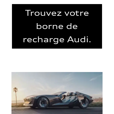
Trouvez votre
borne de
recharge Audi.