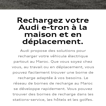
Rechargez votre
Audi e-tron à la
maison et en
déplacement.
Audi propose des solutions pour
recharger votre véhicule électrique
partout au Maroc. Que vous soyez chez
vous, au travail ou en déplacement, vous
pouvez facilement trouver une borne de
recharge adaptée à vos besoins. Le
réseau de bornes de recharge au Maroc
se développe rapidement. Vous pouvez
trouver des bornes de recharge dans les
stations-service, les hôtels et les golfes.