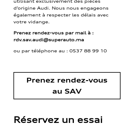
utilisant exclusivement des pièces
d’origine Audi. Nous nous engageons
également à respecter les délais avec
votre vidange.
Prenez rendez-vous par mail à :
rdv.sav.audi@superauto.ma
ou par
téléphone au : 0537 88 99 10
Prenez rendez-vous
au SAV
Réservez un essai