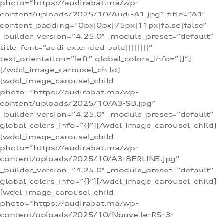
photo=”https://audirabat.ma/wp-
content/uploads/2025/10/Audi-A1.jpg” title=”A1″
content_padding=”0px|0px|75px|11px|false|false”
_builder_version=”4.25.0″ _module_preset=”default”
title_font=”audi extended bold||||||||”
text_orientation=”left” global_colors_info=”{}”]
[/wdcl_image_carousel_child]
[wdcl_image_carousel_child
photo=”https://audirabat.ma/wp-
content/uploads/2025/10/A3-SB.jpg”
_builder_version=”4.25.0″ _module_preset=”default”
global_colors_info=”{}”][/wdcl_image_carousel_child]
[wdcl_image_carousel_child
photo=”https://audirabat.ma/wp-
content/uploads/2025/10/A3-BERLINE.jpg”
_builder_version=”4.25.0″ _module_preset=”default”
global_colors_info=”{}”][/wdcl_image_carousel_child]
[wdcl_image_carousel_child
photo=”https://audirabat.ma/wp-
content/uploads/2025/10/Nouvelle-RS-3-