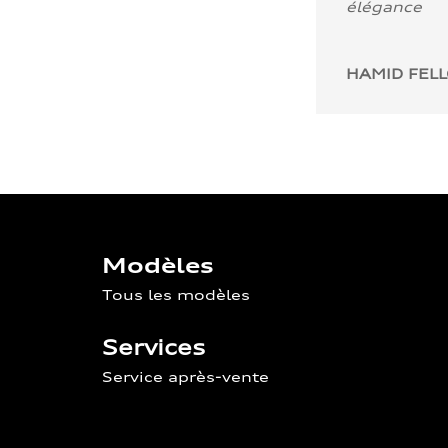
élégance
HAMID FEL
Modèles
Tous les modèles
Services
Service après-vente