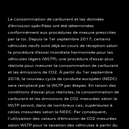
La consommation de carburant et les données
d’émission spécifiées ont été déterminées
conformément aux procédures de mesure prescrites
par la loi. Depuis le 1er septembre 2017, certains
véhicules neufs sont déjà en cours de réception selon
la procédure d’essai mondiale harmonisée pour les
véhicules légers (WLTP), une procédure d’essai plus
réaliste pour mesurer la consommation de carburant
et les émissions de CO2. À partir du 1er septembre
2018, le nouveau cycle de conduite européen (NEDC)
sera remplacé par le WLTP par étapes. En raison des
conditions d’essai plus réalistes, la consommation de
carburant et les émissions de CO2 mesurées selon le
WLTP seront, dans de nombreux cas, supérieures à
celles mesurées selon le NEDC. Par conséquent,
l’utilisation des valeurs d’émission de CO2 mesurées
selon WLTP pour la taxation des véhicules à partir du