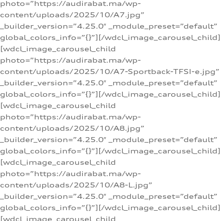
photo=”https://audirabat.ma/wp-
content/uploads/2025/10/A7.jpg”
_builder_version=”4.25.0″ _module_preset=”default”
global_colors_info=”{}”][/wdcl_image_carousel_child]
[wdcl_image_carousel_child
photo=”https://audirabat.ma/wp-
content/uploads/2025/10/A7-Sportback-TFSI-e.jpg”
_builder_version=”4.25.0″ _module_preset=”default”
global_colors_info=”{}”][/wdcl_image_carousel_child]
[wdcl_image_carousel_child
photo=”https://audirabat.ma/wp-
content/uploads/2025/10/A8.jpg”
_builder_version=”4.25.0″ _module_preset=”default”
global_colors_info=”{}”][/wdcl_image_carousel_child]
[wdcl_image_carousel_child
photo=”https://audirabat.ma/wp-
content/uploads/2025/10/A8-L.jpg”
_builder_version=”4.25.0″ _module_preset=”default”
global_colors_info=”{}”][/wdcl_image_carousel_child]
[wdcl_image_carousel_child