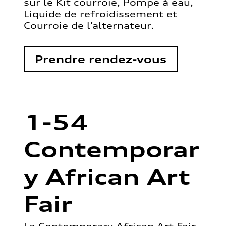
sur le Kit courroie, Pompe à eau,
Liquide de refroidissement et
Courroie de l’alternateur.
Prendre rendez-vous
1-54
Contemporar
y African Art
Fair