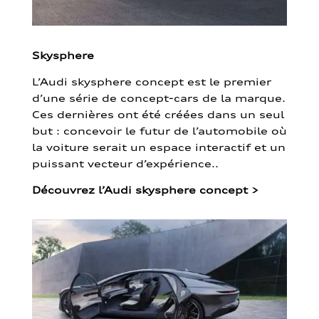
Skysphere
L’Audi skysphere concept est le premier
d’une série de concept-cars de la marque.
Ces dernières ont été créées dans un seul
but : concevoir le futur de l’automobile où
la voiture serait un espace interactif et un
puissant vecteur d’expérience..
Découvrez l’Audi skysphere concept
>