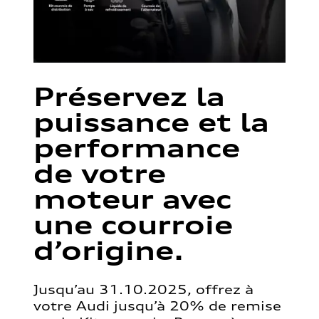
Préservez la
puissance et la
performance
de votre
moteur avec
une courroie
d’origine.
Jusqu’au 31.10.2025, offrez à
votre Audi jusqu’à 20% de remise