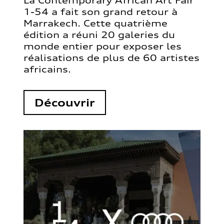
La Contemporary African Art Fair
1-54 a fait son grand retour à
Marrakech. Cette quatrième
édition a réuni 20 galeries du
monde entier pour exposer les
réalisations de plus de 60 artistes
africains.
Découvrir