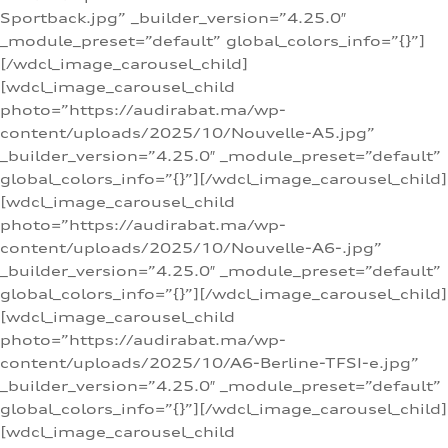
Sportback.jpg” _builder_version=”4.25.0″
_module_preset=”default” global_colors_info=”{}”]
[/wdcl_image_carousel_child]
[wdcl_image_carousel_child
photo=”https://audirabat.ma/wp-
content/uploads/2025/10/Nouvelle-A5.jpg”
_builder_version=”4.25.0″ _module_preset=”default”
global_colors_info=”{}”][/wdcl_image_carousel_child]
[wdcl_image_carousel_child
photo=”https://audirabat.ma/wp-
content/uploads/2025/10/Nouvelle-A6-.jpg”
_builder_version=”4.25.0″ _module_preset=”default”
global_colors_info=”{}”][/wdcl_image_carousel_child]
[wdcl_image_carousel_child
photo=”https://audirabat.ma/wp-
content/uploads/2025/10/A6-Berline-TFSI-e.jpg”
_builder_version=”4.25.0″ _module_preset=”default”
global_colors_info=”{}”][/wdcl_image_carousel_child]
[wdcl_image_carousel_child