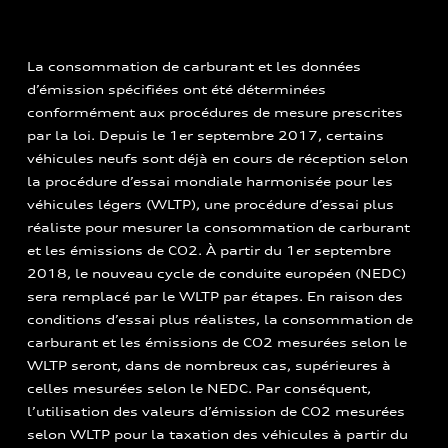
La consommation de carburant et les données
d’émission spécifiées ont été déterminées
conformément aux procédures de mesure prescrites
par la loi. Depuis le 1er septembre 2017, certains
véhicules neufs sont déjà en cours de réception selon
la procédure d’essai mondiale harmonisée pour les
véhicules légers (WLTP), une procédure d’essai plus
réaliste pour mesurer la consommation de carburant
et les émissions de CO2. À partir du 1er septembre
2018, le nouveau cycle de conduite européen (NEDC)
sera remplacé par le WLTP par étapes. En raison des
conditions d’essai plus réalistes, la consommation de
carburant et les émissions de CO2 mesurées selon le
WLTP seront, dans de nombreux cas, supérieures à
celles mesurées selon le NEDC. Par conséquent,
l’utilisation des valeurs d’émission de CO2 mesurées
selon WLTP pour la taxation des véhicules à partir du