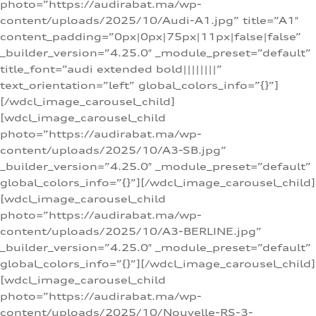
photo=”https://audirabat.ma/wp-
content/uploads/2025/10/Audi-A1.jpg” title=”A1″
content_padding=”0px|0px|75px|11px|false|false”
_builder_version=”4.25.0″ _module_preset=”default”
title_font=”audi extended bold||||||||”
text_orientation=”left” global_colors_info=”{}”]
[/wdcl_image_carousel_child]
[wdcl_image_carousel_child
photo=”https://audirabat.ma/wp-
content/uploads/2025/10/A3-SB.jpg”
_builder_version=”4.25.0″ _module_preset=”default”
global_colors_info=”{}”][/wdcl_image_carousel_child]
[wdcl_image_carousel_child
photo=”https://audirabat.ma/wp-
content/uploads/2025/10/A3-BERLINE.jpg”
_builder_version=”4.25.0″ _module_preset=”default”
global_colors_info=”{}”][/wdcl_image_carousel_child]
[wdcl_image_carousel_child
photo=”https://audirabat.ma/wp-
content/uploads/2025/10/Nouvelle-RS-3-