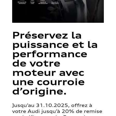
Préservez la
puissance et la
performance
de votre
moteur avec
une courroie
d’origine.
Jusqu’au 31.10.2025, offrez à
votre Audi jusqu’à 20% de remise