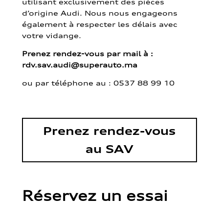
utilisant exclusivement des pièces
d’origine Audi. Nous nous engageons
également à respecter les délais avec
votre vidange.
Prenez rendez-vous par mail à :
rdv.sav.audi@superauto.ma
ou par
téléphone au : 0537 88 99 10
Prenez rendez-vous
au SAV
Réservez un essai