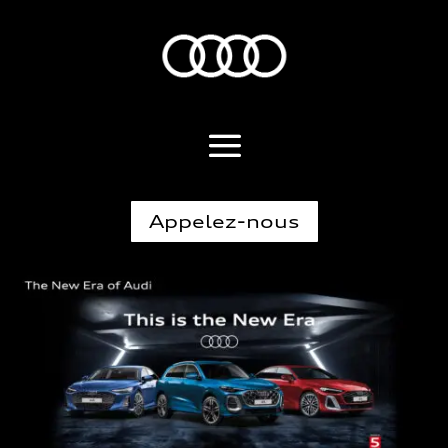
Appelez-nous