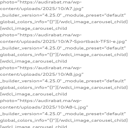
photo=”https://audirabat.ma/wp-
content/uploads/2025/10/A7.jpg”
_builder_version=”4.25.0″ _module_preset=”default”
global_colors_info=”{}”][/wdcl_image_carousel_child]
[wdcl_image_carousel_child
photo=”https://audirabat.ma/wp-
content/uploads/2025/10/A7-Sportback-TFSI-e.jpg”
_builder_version=”4.25.0″ _module_preset=”default”
global_colors_info=”{}”][/wdcl_image_carousel_child]
[wdcl_image_carousel_child
photo=”https://audirabat.ma/wp-
content/uploads/2025/10/A8.jpg”
_builder_version=”4.25.0″ _module_preset=”default”
global_colors_info=”{}”][/wdcl_image_carousel_child]
[wdcl_image_carousel_child
photo=”https://audirabat.ma/wp-
content/uploads/2025/10/A8-L.jpg”
_builder_version=”4.25.0″ _module_preset=”default”
global_colors_info=”{}”][/wdcl_image_carousel_child]
[wdcl_image_carousel_child