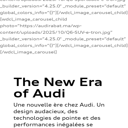
_builder_version=”4.25.0″ _module_preset=”default”
global_colors_info=”{}”][/wdcl_image_carousel_child]
[wdcl_image_carousel_child
photo=”https://audirabat.ma/wp-
content/uploads/2025/10/Q6-SUV-e-tron.jpg”
_builder_version=”4.25.0″ _module_preset=”default”
global_colors_info=”{}”][/wdcl_image_carousel_child]
[/wdcl_image_carousel]
The New Era
of Audi
Une nouvelle ère chez Audi. Un
design audacieux, des
technologies de pointe et des
performances inégalées se