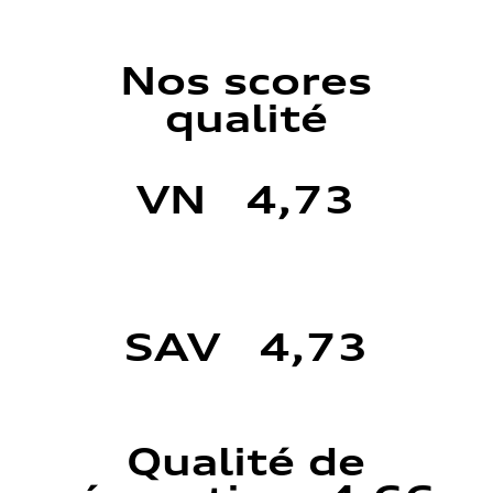
Nos scores
qualité
VN 4,73
SAV 4,73
Qualité de