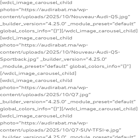
[wdcl_image_carousel_child
photo=”https://audirabat.ma/wp-
content/uploads/2025/10/Nouveau-Audi-Q5.jpg”
_builder_version=”4.25.0″ _module_preset=”default”
global_colors_info=”{}”][/wdcl_image_carousel_child]
[wdcl_image_carousel_child
photo=”https://audirabat.ma/wp-
content/uploads/2025/10/Nouveau-Audi-Q5-
Sportback.jpg” _builder_version=”4.25.0″
_module_preset=”default” global_colors_info=”{}”]
[/wdcl_image_carousel_child]
[wdcl_image_carousel_child
photo=”https://audirabat.ma/wp-
content/uploads/2025/10/Q7.jpg”
_builder_version=”4.25.0″ _module_preset=”default”
global_colors_info=”{}”][/wdcl_image_carousel_child]
[wdcl_image_carousel_child
photo=”https://audirabat.ma/wp-
content/uploads/2025/10/Q7-SUV-TFSI-e.jpg”
_builder_version=”4.25.0″ _module_preset=”default”