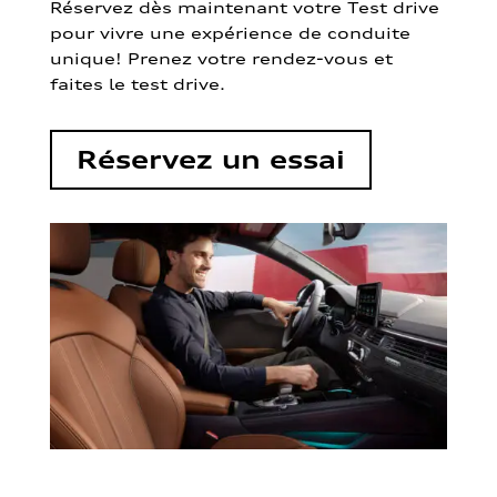
Réservez dès maintenant votre Test drive
pour vivre une expérience de conduite
unique! Prenez votre rendez-vous et
faites le test drive.
Réservez un essai