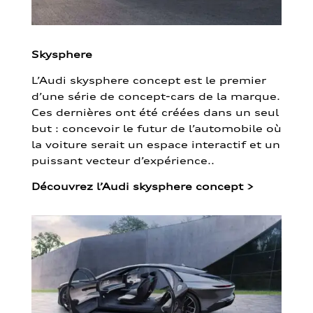
Skysphere
L’Audi skysphere concept est le premier
d’une série de concept-cars de la marque.
Ces dernières ont été créées dans un seul
but : concevoir le futur de l’automobile où
la voiture serait un espace interactif et un
puissant vecteur d’expérience..
Découvrez l’Audi skysphere concept
>