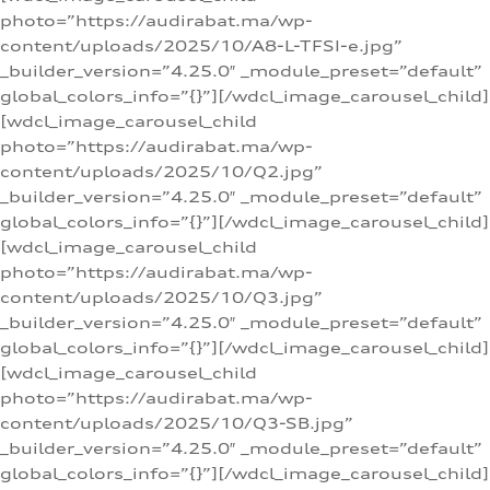
photo=”https://audirabat.ma/wp-
content/uploads/2025/10/A8-L-TFSI-e.jpg”
_builder_version=”4.25.0″ _module_preset=”default”
global_colors_info=”{}”][/wdcl_image_carousel_child]
[wdcl_image_carousel_child
photo=”https://audirabat.ma/wp-
content/uploads/2025/10/Q2.jpg”
_builder_version=”4.25.0″ _module_preset=”default”
global_colors_info=”{}”][/wdcl_image_carousel_child]
[wdcl_image_carousel_child
photo=”https://audirabat.ma/wp-
content/uploads/2025/10/Q3.jpg”
_builder_version=”4.25.0″ _module_preset=”default”
global_colors_info=”{}”][/wdcl_image_carousel_child]
[wdcl_image_carousel_child
photo=”https://audirabat.ma/wp-
content/uploads/2025/10/Q3-SB.jpg”
_builder_version=”4.25.0″ _module_preset=”default”
global_colors_info=”{}”][/wdcl_image_carousel_child]