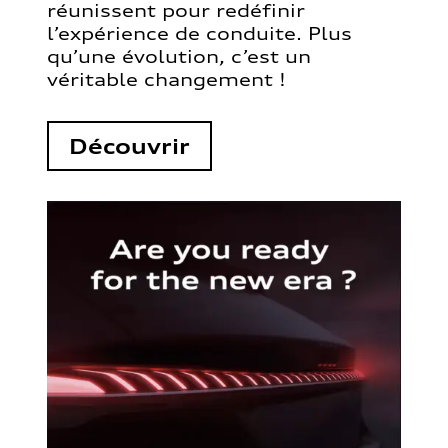
réunissent pour redéfinir
l’expérience de conduite. Plus
qu’une évolution, c’est un
véritable changement !
Découvrir