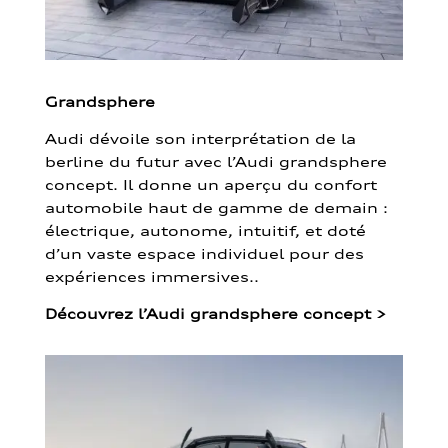
Grandsphere
Audi dévoile son interprétation de la
berline du futur avec l’Audi grandsphere
concept. Il donne un aperçu du confort
automobile haut de gamme de demain :
électrique, autonome, intuitif, et doté
d’un vaste espace individuel pour des
expériences immersives..
Découvrez l’Audi grandsphere concept
>