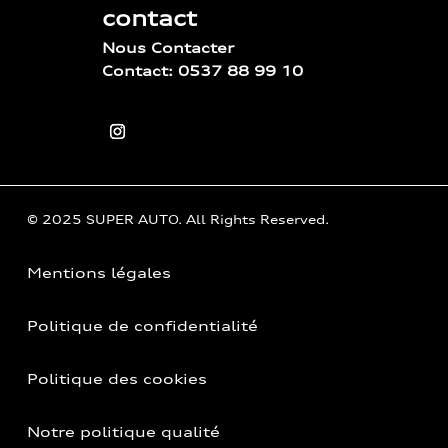
contact
Nous Contacter
Contact: 0537 88 99 10
© 2025 SUPER AUTO. All Rights Reserved.
Mentions légales
Politique de confidentialité
Politique des cookies
Notre politique qualité