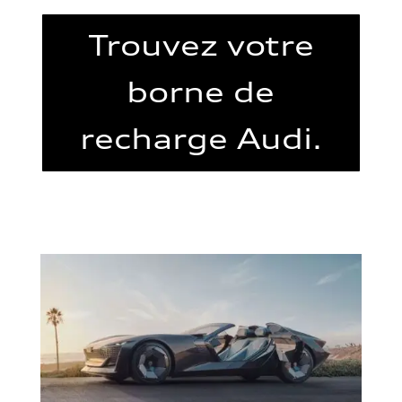
Trouvez votre
borne de
recharge Audi.