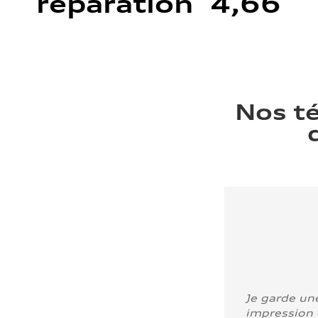
réparation 4,66
Nos t
Je garde un
impression