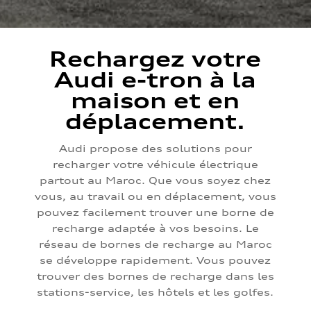
Rechargez votre
Audi e-tron à la
maison et en
déplacement.
Audi propose des solutions pour
recharger votre véhicule électrique
partout au Maroc. Que vous soyez chez
vous, au travail ou en déplacement, vous
pouvez facilement trouver une borne de
recharge adaptée à vos besoins. Le
réseau de bornes de recharge au Maroc
se développe rapidement. Vous pouvez
trouver des bornes de recharge dans les
stations-service, les hôtels et les golfes.