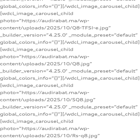
global_colors_info=”{}”][/wdcl_image_carousel_child]
[wdcl_image_carousel_child
photo=”https://audirabat.ma/wp-
content/uploads/2025/10/Q8-TFSI-e.jpg”
_builder_version=”4.25.0″ _module_preset=”default”
global_colors_info=”{}”][/wdcl_image_carousel_child]
[wdcl_image_carousel_child
photo=”https://audirabat.ma/wp-
content/uploads/2025/10/Q8.jpg”
_builder_version=”4.25.0″ _module_preset=”default”
global_colors_info=”{}”][/wdcl_image_carousel_child]
[wdcl_image_carousel_child
photo=”https://audirabat.ma/wp-
content/uploads/2025/10/SQ8.jpg”
_builder_version=”4.25.0″ _module_preset=”default”
global_colors_info=”{}”][/wdcl_image_carousel_child]
[wdcl_image_carousel_child
photo=”https://audirabat.ma/wp-
content/uploads/2025/10/Rs-q8.jpg”