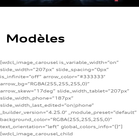
Modèles
[wdcl_image_carousel is_variable_width=”on”
slide_width=”207px” slide_spacing=”0px”
is_infinite=”off” arrow_color=”#333333″
arrow_bg=”RGBA(255,255,255,0)”
arrow_skew=”17deg” slide_width_tablet=”207px”
slide_width_phone=”187px”
slide_width_last_edited=”on|phone”
_builder_version=”4.25.0″ _module_preset=”default”
background_color=”RGBA(255,255,255,0)”
text_orientation=”left” global_colors_info=”{}”]
[wdcl_image_carousel_child