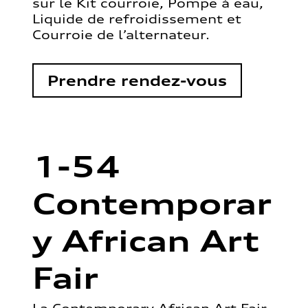
sur le Kit courroie, Pompe à eau,
Liquide de refroidissement et
Courroie de l’alternateur.
Prendre rendez-vous
1-54
Contemporar
y African Art
Fair