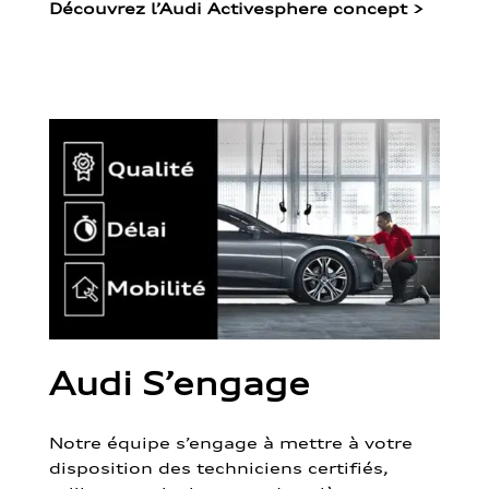
Découvrez l’Audi Activesphere concept
>
Audi S’engage
Notre équipe s’engage à mettre à votre
disposition des techniciens certifiés,