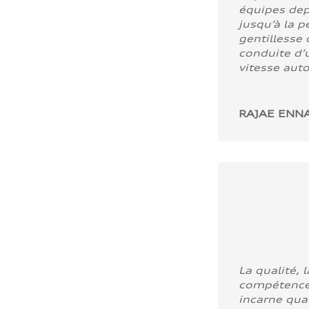
équipes dep
jusqu’à la p
gentillesse 
conduite d’u
vitesse aut
RAJAE ENNA
La qualité, l
compétence
incarne quali