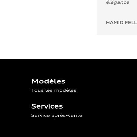
élégance
HAMID FEL
Modèles
Tous les modèles
Services
Service après-vente