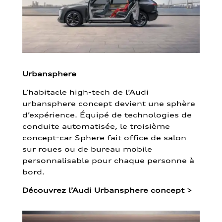
Urbansphere
L’habitacle high-tech de l’Audi
urbansphere concept devient une sphère
d’expérience. Équipé de technologies de
conduite automatisée, le troisième
concept-car Sphere fait office de salon
sur roues ou de bureau mobile
personnalisable pour chaque personne à
bord.
Découvrez l’Audi Urbansphere concept
>