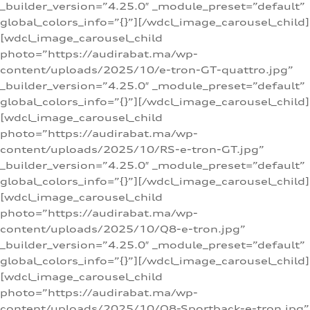
_builder_version=”4.25.0″ _module_preset=”default”
global_colors_info=”{}”][/wdcl_image_carousel_child]
[wdcl_image_carousel_child
photo=”https://audirabat.ma/wp-
content/uploads/2025/10/e-tron-GT-quattro.jpg”
_builder_version=”4.25.0″ _module_preset=”default”
global_colors_info=”{}”][/wdcl_image_carousel_child]
[wdcl_image_carousel_child
photo=”https://audirabat.ma/wp-
content/uploads/2025/10/RS-e-tron-GT.jpg”
_builder_version=”4.25.0″ _module_preset=”default”
global_colors_info=”{}”][/wdcl_image_carousel_child]
[wdcl_image_carousel_child
photo=”https://audirabat.ma/wp-
content/uploads/2025/10/Q8-e-tron.jpg”
_builder_version=”4.25.0″ _module_preset=”default”
global_colors_info=”{}”][/wdcl_image_carousel_child]
[wdcl_image_carousel_child
photo=”https://audirabat.ma/wp-
content/uploads/2025/10/Q8-Sportback-e-tron.jpg”