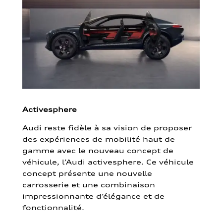
Activesphere
Audi reste fidèle à sa vision de proposer
des expériences de mobilité haut de
gamme avec le nouveau concept de
véhicule, l’Audi activesphere. Ce véhicule
concept présente une nouvelle
carrosserie et une combinaison
impressionnante d’élégance et de
fonctionnalité.