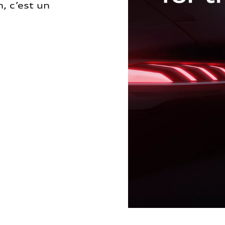
, c’est un