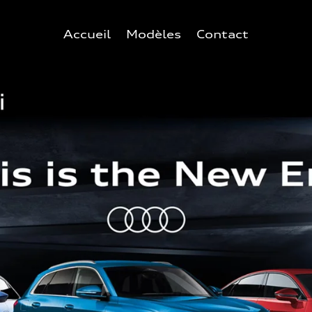
Accueil
Modèles
Contact