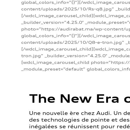
global_colors_info=”{}”][/wdcl_image_carou
content/uploads/2025/10/Rs-q8.jpg” _builde
[/wdcl_image_carousel_child][wdcl_image_c
_builder_version=”4.25.0″ _module_preset=”
photo=”https://audirabat.ma/wp-content/up
global_colors_info=”{}”][/wdcl_image_carou
content/uploads/2025/10/Q8-e-tron.jpg” _bu
[/wdcl_image_carousel_child][wdcl_image_
tron.jpg” _builder_version=”4.25.0″ _module
[wdcl_image_carousel_child photo=”https:/
_module_preset=”default” global_colors_inf
The New Era o
Une nouvelle ère chez Audi. Un d
des technologies de pointe et de
inégalées se réunissent pour redéf