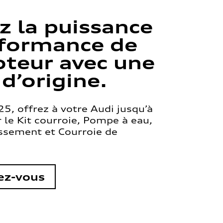
z la puissance
rformance de
teur avec une
 d’origine.
5, offrez à votre Audi jusqu’à
le Kit courroie, Pompe à eau,
issement et Courroie de
ez-vous