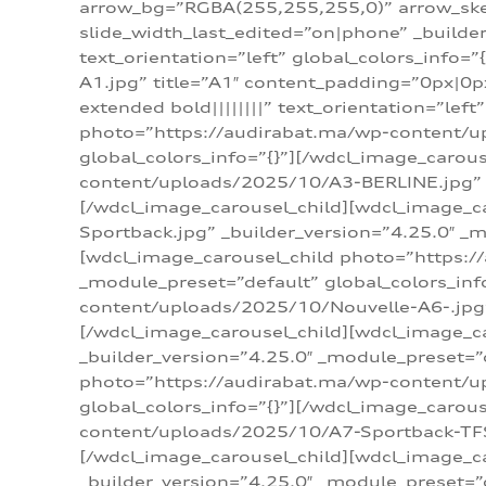
arrow_bg=”RGBA(255,255,255,0)” arrow_ske
slide_width_last_edited=”on|phone” _build
text_orientation=”left” global_colors_info
A1.jpg” title=”A1″ content_padding=”0px|0px
extended bold||||||||” text_orientation=”lef
photo=”https://audirabat.ma/wp-content/up
global_colors_info=”{}”][/wdcl_image_carou
content/uploads/2025/10/A3-BERLINE.jpg” _b
[/wdcl_image_carousel_child][wdcl_image_c
Sportback.jpg” _builder_version=”4.25.0″ _m
[wdcl_image_carousel_child photo=”https:/
_module_preset=”default” global_colors_inf
content/uploads/2025/10/Nouvelle-A6-.jpg” 
[/wdcl_image_carousel_child][wdcl_image_c
_builder_version=”4.25.0″ _module_preset=”
photo=”https://audirabat.ma/wp-content/up
global_colors_info=”{}”][/wdcl_image_carou
content/uploads/2025/10/A7-Sportback-TFSI-
[/wdcl_image_carousel_child][wdcl_image_c
_builder_version=”4.25.0″ _module_preset=”