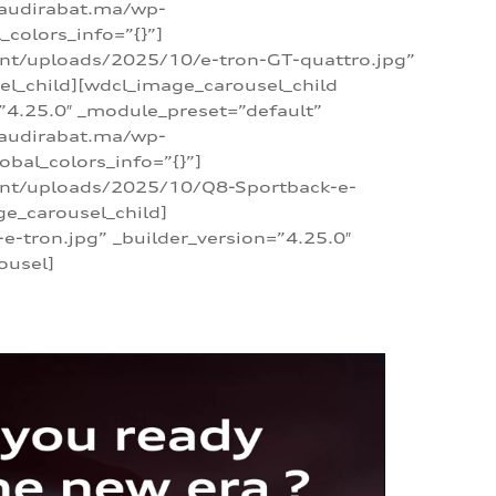
/audirabat.ma/wp-
colors_info=”{}”]
ent/uploads/2025/10/e-tron-GT-quattro.jpg”
el_child][wdcl_image_carousel_child
”4.25.0″ _module_preset=”default”
/audirabat.ma/wp-
bal_colors_info=”{}”]
tent/uploads/2025/10/Q8-Sportback-e-
ge_carousel_child]
tron.jpg” _builder_version=”4.25.0″
ousel]