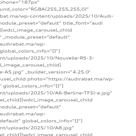
_phone=”187px”
round_color=”RGBA(255,255,255,0)”
dirabat.ma/wp-content/uploads/2025/10/Audi-
module_preset=”default” title_font=”audi
d][wdcl_image_carousel_child
″ _module_preset=”default”
/audirabat.ma/wp-
lobal_colors_info=”{}”]
ent/uploads/2025/10/Nouvelle-RS-3-
cl_image_carousel_child]
A5.jpg” _builder_version=”4.25.0″
ousel_child photo=”https://audirabat.ma/wp-
global_colors_info=”{}”]
nt/uploads/2025/10/A6-Berline-TFSI-e.jpg”
el_child][wdcl_image_carousel_child
module_preset=”default”
/audirabat.ma/wp-
fault” global_colors_info=”{}”]
ent/uploads/2025/10/A8.jpg”
el_child][wdcl_image_carousel_child