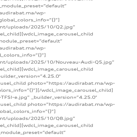
 _module_preset=”default”
/audirabat.ma/wp-
lobal_colors_info=”{}”]
ent/uploads/2025/10/Q2.jpg”
el_child][wdcl_image_carousel_child
module_preset=”default”
/audirabat.ma/wp-
colors_info=”{}”]
tent/uploads/2025/10/Nouveau-Audi-Q5.jpg”
el_child][wdcl_image_carousel_child
ilder_version=”4.25.0″
ousel_child photo=”https://audirabat.ma/wp-
ors_info=”{}”][/wdcl_image_carousel_child]
SI-e.jpg” _builder_version=”4.25.0″
ousel_child photo=”https://audirabat.ma/wp-
bal_colors_info=”{}”]
ent/uploads/2025/10/Q8.jpg”
el_child][wdcl_image_carousel_child
_module_preset=”default”