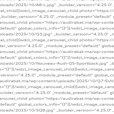
loads/2025/10/A8-L.jpg” _builder_version=”4.25.0″
sel_child][wdcl_image_carousel_child photo=”https:/
builder_version=”4.25.0″ _module_preset=”default” g
arousel_child photo=”https://audirabat.ma/wp-cont
default” global_colors_info=”{}”][/wdcl_image_carous
loads/2025/10/Q3.jpg” _builder_version=”4.25.0″ _
sel_child][wdcl_image_carousel_child photo=”https:/
r_version=”4.25.0″ _module_preset=”default” global_
carousel_child photo=”https://audirabat.ma/wp-con
default” global_colors_info=”{}”][/wdcl_image_carous
ploads/2025/10/Nouveau-Audi-Q5-Sportback.jpg” _bu
o=”{}”][/wdcl_image_carousel_child][wdcl_image_car
ersion=”4.25.0″ _module_preset=”default” global_col
/audirabat.ma/wp-content/uploads/2025/10/Q7-SUV-TF
o=”{}”][/wdcl_image_carousel_child][wdcl_image_car
ilder_version=”4.25.0″ _module_preset=”default” glo
arousel_child photo=”https://audirabat.ma/wp-cont
default” global_colors_info=”{}”][/wdcl_image_carous
loads/2025/10/SQ8.jpg” _builder_version=”4.25.0″ 