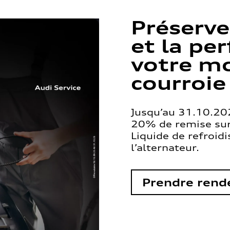
Préserve
et la pe
votre mo
courroie
Jusqu’au 31.10.202
20% de remise sur 
Liquide de refroid
l’alternateur.
Prendre rend