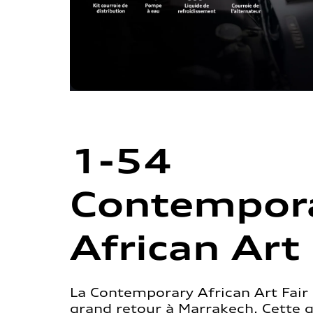
1-54
Contempor
African Art 
La Contemporary African Art Fair 
grand retour à Marrakech. Cette 