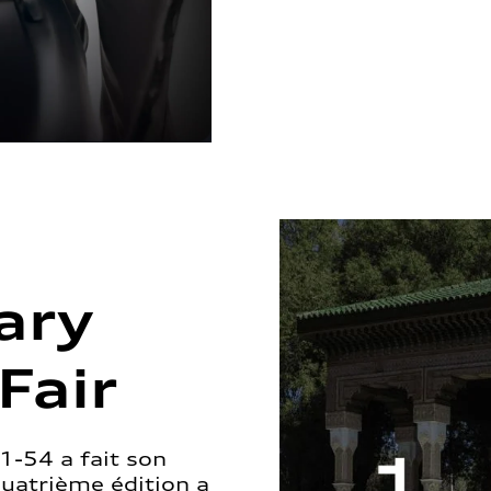
ary
Fair
1-54 a fait son
quatrième édition a