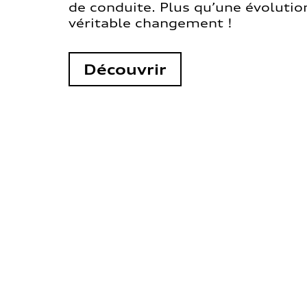
de conduite. Plus qu’une évolution
véritable changement !
Découvrir