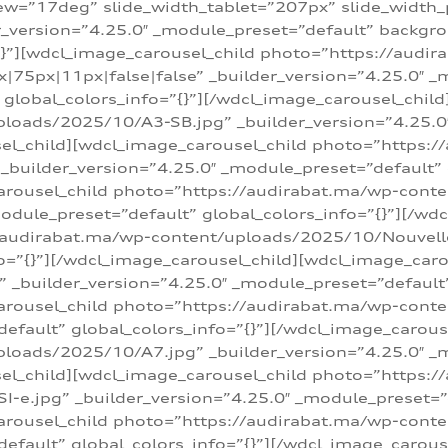
w=”17deg” slide_width_tablet=”207px” slide_width
er_version=”4.25.0″ _module_preset=”default” backg
=”{}”][wdcl_image_carousel_child photo=”https://au
|75px|11px|false|false” _builder_version=”4.25.0″ _
t” global_colors_info=”{}”][/wdcl_image_carousel_chil
loads/2025/10/A3-SB.jpg” _builder_version=”4.25.0
sel_child][wdcl_image_carousel_child photo=”https:/
uilder_version=”4.25.0″ _module_preset=”default” g
arousel_child photo=”https://audirabat.ma/wp-cont
odule_preset=”default” global_colors_info=”{}”][/wd
/audirabat.ma/wp-content/uploads/2025/10/Nouvelle-
o=”{}”][/wdcl_image_carousel_child][wdcl_image_car
_builder_version=”4.25.0″ _module_preset=”default” 
arousel_child photo=”https://audirabat.ma/wp-conte
default” global_colors_info=”{}”][/wdcl_image_carous
loads/2025/10/A7.jpg” _builder_version=”4.25.0″ _
sel_child][wdcl_image_carousel_child photo=”https:/
e.jpg” _builder_version=”4.25.0″ _module_preset=”de
arousel_child photo=”https://audirabat.ma/wp-cont
default” global_colors_info=”{}”][/wdcl_image_carous