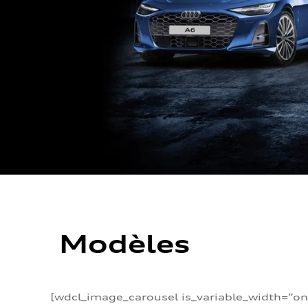
Modèles
[wdcl_image_carousel is_variable_width=”on