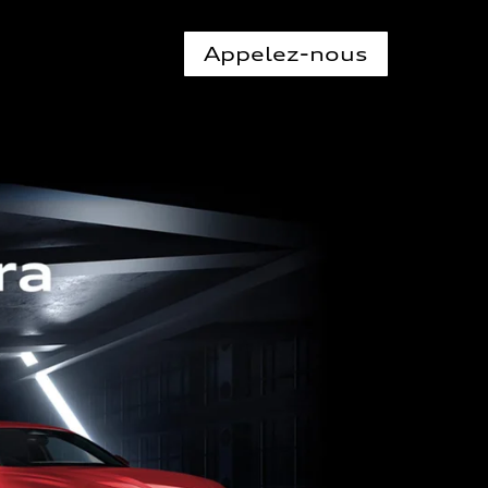
Appelez-nous