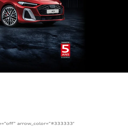
te=”off” arrow_color=”#333333″