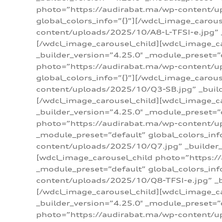
photo=”https://audirabat.ma/wp-content/up
global_colors_info=”{}”][/wdcl_image_carou
content/uploads/2025/10/A8-L-TFSI-e.jpg” _
[/wdcl_image_carousel_child][wdcl_image_c
_builder_version=”4.25.0″ _module_preset=”
photo=”https://audirabat.ma/wp-content/up
global_colors_info=”{}”][/wdcl_image_carou
content/uploads/2025/10/Q3-SB.jpg” _builde
[/wdcl_image_carousel_child][wdcl_image_
_builder_version=”4.25.0″ _module_preset=”
photo=”https://audirabat.ma/wp-content/u
_module_preset=”default” global_colors_inf
content/uploads/2025/10/Q7.jpg” _builder_v
[wdcl_image_carousel_child photo=”https:/
_module_preset=”default” global_colors_inf
content/uploads/2025/10/Q8-TFSI-e.jpg” _bu
[/wdcl_image_carousel_child][wdcl_image_c
_builder_version=”4.25.0″ _module_preset=”
photo=”https://audirabat.ma/wp-content/up