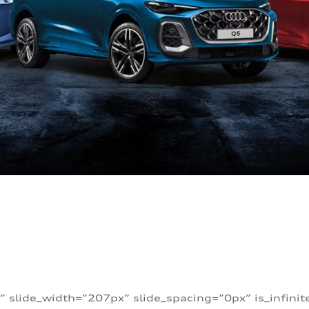
” slide_width=”207px” slide_spacing=”0px” is_infini