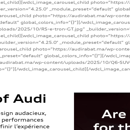
sel_child][wdcl_image_carousel_child photo=”https:/
r_version=”4.25.0″ _module_preset=”default” global_
arousel_child photo=”https://audirabat.ma/wp-cont
default” global_colors_info=”{}”][/wdcl_image_carous
loads/2025/10/RS-e-tron-GT.jpg” _builder_version=
sel_child][wdcl_image_carousel_child photo=”https:/
ilder_version=”4.25.0″ _module_preset=”default” glo
carousel_child photo=”https://audirabat.ma/wp-con
_preset=”default” global_colors_info=”{}”][/wdcl_ima
/audirabat.ma/wp-content/uploads/2025/10/Q6-SUV-e-
o=”{}”][/wdcl_image_carousel_child][/wdcl_image_car
f Audi
esign audacieux,
s performances
inir l’expérience