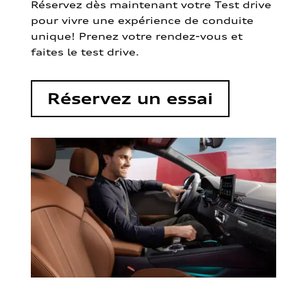
Réservez dès maintenant votre Test drive
pour vivre une expérience de conduite
unique! Prenez votre rendez-vous et
faites le test drive.
Réservez un essai