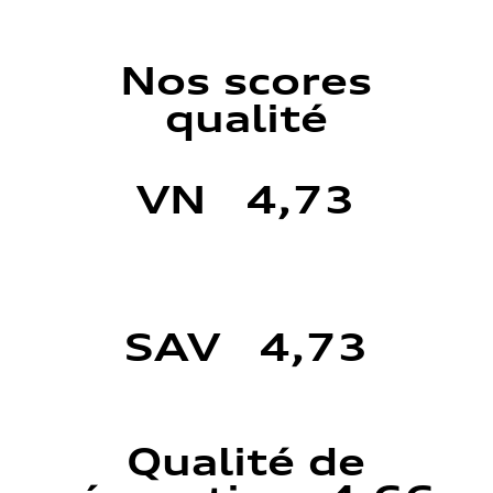
Nos scores
qualité
VN 4,73
SAV 4,73
Qualité de