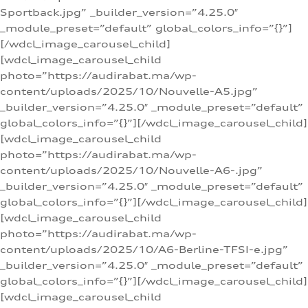
Sportback.jpg” _builder_version=”4.25.0″
_module_preset=”default” global_colors_info=”{}”]
[/wdcl_image_carousel_child]
[wdcl_image_carousel_child
photo=”https://audirabat.ma/wp-
content/uploads/2025/10/Nouvelle-A5.jpg”
_builder_version=”4.25.0″ _module_preset=”default”
global_colors_info=”{}”][/wdcl_image_carousel_child]
[wdcl_image_carousel_child
photo=”https://audirabat.ma/wp-
content/uploads/2025/10/Nouvelle-A6-.jpg”
_builder_version=”4.25.0″ _module_preset=”default”
global_colors_info=”{}”][/wdcl_image_carousel_child]
[wdcl_image_carousel_child
photo=”https://audirabat.ma/wp-
content/uploads/2025/10/A6-Berline-TFSI-e.jpg”
_builder_version=”4.25.0″ _module_preset=”default”
global_colors_info=”{}”][/wdcl_image_carousel_child]
[wdcl_image_carousel_child