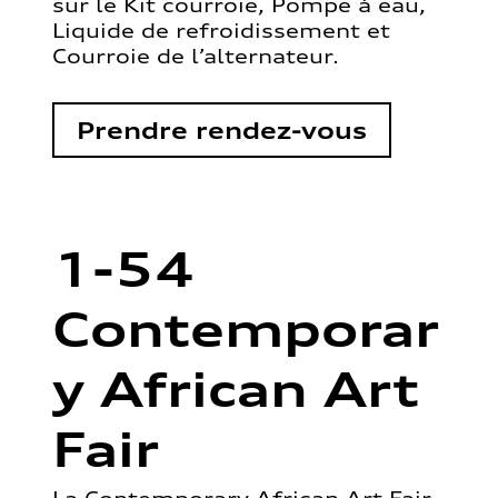
sur le Kit courroie, Pompe à eau,
Liquide de refroidissement et
Courroie de l’alternateur.
Prendre rendez-vous
1-54
Contemporar
y African Art
Fair