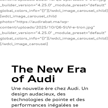
_builder_version=”4.25.0″ _module_preset=”default”
global_colors_info=”{}”][/wdcl_image_carousel_child]
[wdcl_image_carousel_child
photo=”https://audirabat.ma/wp-
content/uploads/2025/10/Q6-SUV-e-tron.jpg”
_builder_version=”4.25.0″ _module_preset=”default”
global_colors_info=”{}”][/wdcl_image_carousel_child]
[/wdcl_image_carousel]
The New Era
of Audi
Une nouvelle ère chez Audi. Un
design audacieux, des
technologies de pointe et des
performances inégalées se