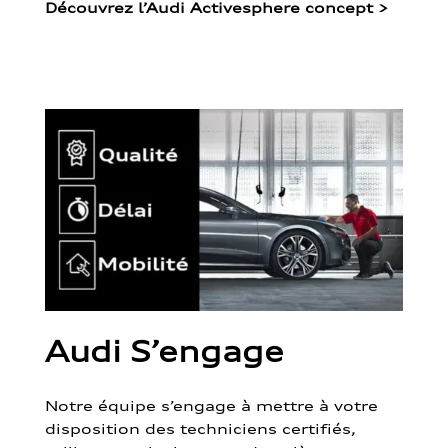
Découvrez l’Audi Activesphere concept
>
Audi S’engage
Notre équipe s’engage à mettre à votre
disposition des techniciens certifiés,