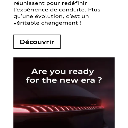
réunissent pour redéfinir
l’expérience de conduite. Plus
qu’une évolution, c’est un
véritable changement !
Découvrir