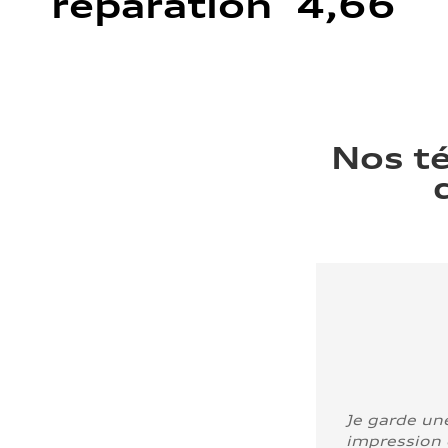
réparation 4,66
Nos t
Je garde un
impression