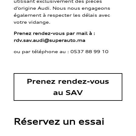
utilisant exclusivement des pièces
d’origine Audi. Nous nous engageons
également à respecter les délais avec
votre vidange.
Prenez rendez-vous par mail à :
rdv.sav.audi@superauto.ma
ou par
téléphone au : 0537 88 99 10
Prenez rendez-vous
au SAV
Réservez un essai