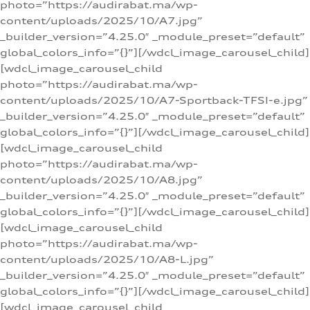
photo=”https://audirabat.ma/wp-
content/uploads/2025/10/A7.jpg”
_builder_version=”4.25.0″ _module_preset=”default”
global_colors_info=”{}”][/wdcl_image_carousel_child]
[wdcl_image_carousel_child
photo=”https://audirabat.ma/wp-
content/uploads/2025/10/A7-Sportback-TFSI-e.jpg”
_builder_version=”4.25.0″ _module_preset=”default”
global_colors_info=”{}”][/wdcl_image_carousel_child]
[wdcl_image_carousel_child
photo=”https://audirabat.ma/wp-
content/uploads/2025/10/A8.jpg”
_builder_version=”4.25.0″ _module_preset=”default”
global_colors_info=”{}”][/wdcl_image_carousel_child]
[wdcl_image_carousel_child
photo=”https://audirabat.ma/wp-
content/uploads/2025/10/A8-L.jpg”
_builder_version=”4.25.0″ _module_preset=”default”
global_colors_info=”{}”][/wdcl_image_carousel_child]
[wdcl_image_carousel_child