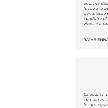
équipes dep
jusqu’à la p
gentillesse 
conduite d’u
vitesse aut
RAJAE ENNA
La qualité, l
compétence
incarne quali