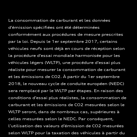
La consommation de carburant et les données
d’émission spécifiées ont été déterminées
conformément aux procédures de mesure prescrites
par la loi. Depuis le 1er septembre 2017, certains
véhicules neufs sont déjà en cours de réception selon
la procédure d’essai mondiale harmonisée pour les
véhicules légers (WLTP), une procédure d’essai plus
réaliste pour mesurer la consommation de carburant
et les émissions de CO2. À partir du 1er septembre
2018, le nouveau cycle de conduite européen (NEDC)
sera remplacé par le WLTP par étapes. En raison des
conditions d’essai plus réalistes, la consommation de
carburant et les émissions de CO2 mesurées selon le
WLTP seront, dans de nombreux cas, supérieures à
celles mesurées selon le NEDC. Par conséquent,
l’utilisation des valeurs d’émission de CO2 mesurées
selon WLTP pour la taxation des véhicules à partir du