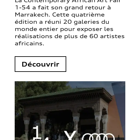
La Contemporary African Art Fair
1-54 a fait son grand retour à
Marrakech. Cette quatrième
édition a réuni 20 galeries du
monde entier pour exposer les
réalisations de plus de 60 artistes
africains.
Découvrir