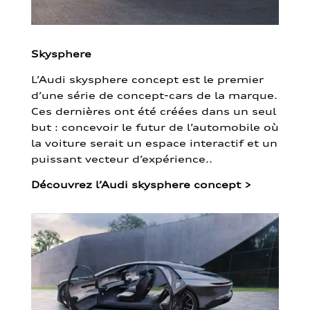
Skysphere
L’Audi skysphere concept est le premier
d’une série de concept-cars de la marque.
Ces dernières ont été créées dans un seul
but : concevoir le futur de l’automobile où
la voiture serait un espace interactif et un
puissant vecteur d’expérience..
Découvrez l’Audi skysphere concept
>