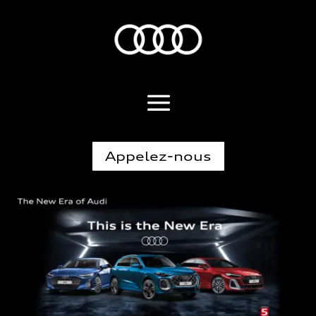
Appelez-nous