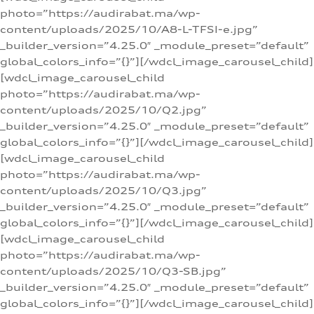
photo=”https://audirabat.ma/wp-
content/uploads/2025/10/A8-L-TFSI-e.jpg”
_builder_version=”4.25.0″ _module_preset=”default”
global_colors_info=”{}”][/wdcl_image_carousel_child]
[wdcl_image_carousel_child
photo=”https://audirabat.ma/wp-
content/uploads/2025/10/Q2.jpg”
_builder_version=”4.25.0″ _module_preset=”default”
global_colors_info=”{}”][/wdcl_image_carousel_child]
[wdcl_image_carousel_child
photo=”https://audirabat.ma/wp-
content/uploads/2025/10/Q3.jpg”
_builder_version=”4.25.0″ _module_preset=”default”
global_colors_info=”{}”][/wdcl_image_carousel_child]
[wdcl_image_carousel_child
photo=”https://audirabat.ma/wp-
content/uploads/2025/10/Q3-SB.jpg”
_builder_version=”4.25.0″ _module_preset=”default”
global_colors_info=”{}”][/wdcl_image_carousel_child]