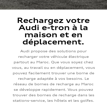
Rechargez votre
Audi e-tron à la
maison et en
déplacement.
Audi propose des solutions pour
recharger votre véhicule électrique
partout au Maroc. Que vous soyez chez
vous, au travail ou en déplacement, vous
pouvez facilement trouver une borne de
recharge adaptée à vos besoins. Le
réseau de bornes de recharge au Maroc
se développe rapidement. Vous pouvez
trouver des bornes de recharge dans les
stations-service, les hôtels et les golfes.