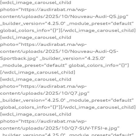
[wdcl_image_carousel_child
photo=”https://audirabat.ma/wp-
content/uploads/2025/10/Nouveau-Audi-Q5.jpg”
_builder_version=”4.25.0″ _module_preset=”default”
global_colors_info=”{}”][/wdcl_image_carousel_child]
[wdcl_image_carousel_child
photo=”https://audirabat.ma/wp-
content/uploads/2025/10/Nouveau-Audi-Q5-
Sportback.jpg” _builder_version=”4.25.0″
_module_preset=”default” global_colors_info=”{}”]
[/wdcl_image_carousel_child]
[wdcl_image_carousel_child
photo=”https://audirabat.ma/wp-
content/uploads/2025/10/Q7.jpg”
_builder_version=”4.25.0″ _module_preset=”default”
global_colors_info=”{}”][/wdcl_image_carousel_child]
[wdcl_image_carousel_child
photo=”https://audirabat.ma/wp-
content/uploads/2025/10/Q7-SUV-TFSI-e.jpg”
_builder_version=”4.25.0″ _module_preset=”default”