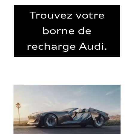
Trouvez votre
borne de
recharge Audi.