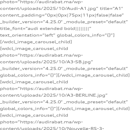
photo=”https://audirabat.ma/wp-
content/uploads/2025/10/Audi-A1.jpg” title=”A1″
content_padding=”0px|0px|75px|11px|false|false”
_builder_version=”4.25.0″ _module_preset=”default”
title_font=”audi extended bold||||||||”
text_orientation=”left” global_colors_info=”{}”]
[/wdcl_image_carousel_child]
[wdcl_image_carousel_child
photo=”https://audirabat.ma/wp-
content/uploads/2025/10/A3-SB.jpg”
_builder_version=”4.25.0″ _module_preset=”default”
global_colors_info=”{}”][/wdcl_image_carousel_child]
[wdcl_image_carousel_child
photo=”https://audirabat.ma/wp-
content/uploads/2025/10/A3-BERLINE.jpg”
_builder_version=”4.25.0″ _module_preset=”default”
global_colors_info=”{}”][/wdcl_image_carousel_child]
[wdcl_image_carousel_child
photo=”https://audirabat.ma/wp-
content/uploads/2025/10/Nouvelle-RS-3-