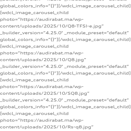
global_colors_info=”{}”][/wdcl_image_carousel_child]
[wdcl_image_carousel_child
photo=”https://audirabat.ma/wp-
content/uploads/2025/10/Q8-TFSI-e.jpg”
_builder_version=”4.25.0″ _module_preset=”default”
global_colors_info=”{}”][/wdcl_image_carousel_child]
[wdcl_image_carousel_child
photo=”https://audirabat.ma/wp-
content/uploads/2025/10/Q8.jpg”
_builder_version=”4.25.0″ _module_preset=”default”
global_colors_info=”{}”][/wdcl_image_carousel_child]
[wdcl_image_carousel_child
photo=”https://audirabat.ma/wp-
content/uploads/2025/10/SQ8.jpg”
_builder_version=”4.25.0″ _module_preset=”default”
global_colors_info=”{}”][/wdcl_image_carousel_child]
[wdcl_image_carousel_child
photo=”https://audirabat.ma/wp-
content/uploads/2025/10/Rs-q8.jpg”