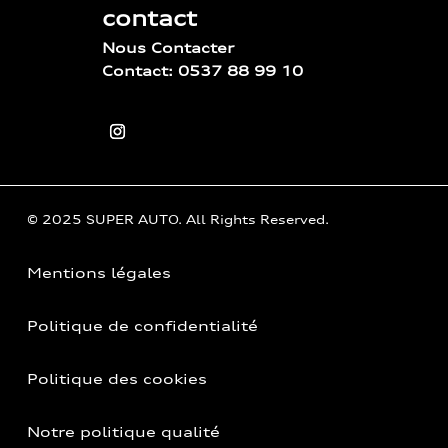
contact
Nous Contacter
Contact: 0537 88 99 10
© 2025 SUPER AUTO. All Rights Reserved.
Mentions légales
Politique de confidentialité
Politique des cookies
Notre politique qualité