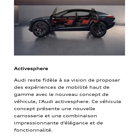
Activesphere
Audi reste fidèle à sa vision de proposer
des expériences de mobilité haut de
gamme avec le nouveau concept de
véhicule, l’Audi activesphere. Ce véhicule
concept présente une nouvelle
carrosserie et une combinaison
impressionnante d’élégance et de
fonctionnalité.