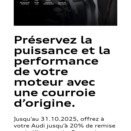
Préservez la
puissance et la
performance
de votre
moteur avec
une courroie
d’origine.
Jusqu’au 31.10.2025, offrez à
votre Audi jusqu’à 20% de remise