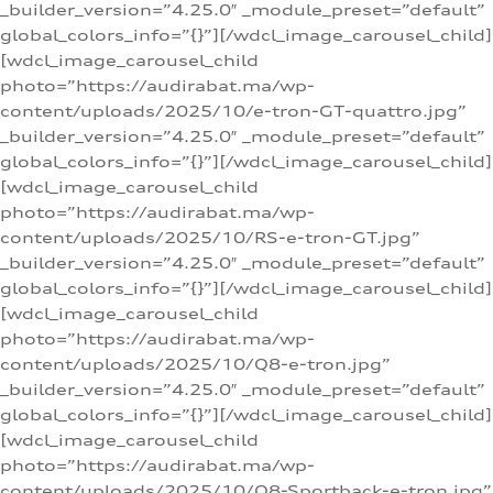
_builder_version=”4.25.0″ _module_preset=”default”
global_colors_info=”{}”][/wdcl_image_carousel_child]
[wdcl_image_carousel_child
photo=”https://audirabat.ma/wp-
content/uploads/2025/10/e-tron-GT-quattro.jpg”
_builder_version=”4.25.0″ _module_preset=”default”
global_colors_info=”{}”][/wdcl_image_carousel_child]
[wdcl_image_carousel_child
photo=”https://audirabat.ma/wp-
content/uploads/2025/10/RS-e-tron-GT.jpg”
_builder_version=”4.25.0″ _module_preset=”default”
global_colors_info=”{}”][/wdcl_image_carousel_child]
[wdcl_image_carousel_child
photo=”https://audirabat.ma/wp-
content/uploads/2025/10/Q8-e-tron.jpg”
_builder_version=”4.25.0″ _module_preset=”default”
global_colors_info=”{}”][/wdcl_image_carousel_child]
[wdcl_image_carousel_child
photo=”https://audirabat.ma/wp-
content/uploads/2025/10/Q8-Sportback-e-tron.jpg”