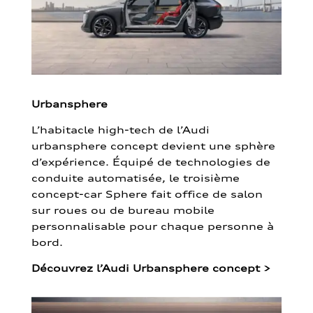
Urbansphere
L’habitacle high-tech de l’Audi
urbansphere concept devient une sphère
d’expérience. Équipé de technologies de
conduite automatisée, le troisième
concept-car Sphere fait office de salon
sur roues ou de bureau mobile
personnalisable pour chaque personne à
bord.
Découvrez l’Audi Urbansphere concept
>