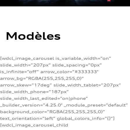
Modèles
[wdcl_image_carousel is_variable_width=”on”
slide_width=”207px” slide_spacing=”0px”
is_infinite=”off” arrow_color=”#333333″
arrow_bg=”RGBA(255,255,255,0)”
arrow_skew=”17deg” slide_width_tablet=”207px”
slide_width_phone=”187px”
slide_width_last_edited=”on|phone”
_builder_version=”4.25.0″ _module_preset=”default”
background_color=”RGBA(255,255,255,0)”
text_orientation=”left” global_colors_info=”{}”]
[wdcl_image_carousel_child