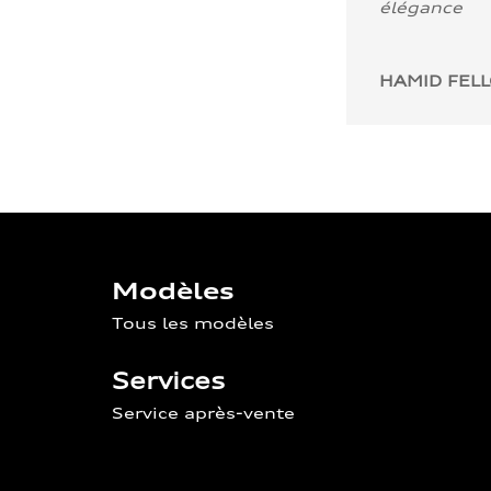
élégance
HAMID FEL
Modèles
Tous les modèles
Services
Service après-vente