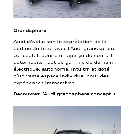
Grandsphere
Audi dévoile son interprétation de la
berline du futur avec l’Audi grandsphere
concept. Il donne un aperçu du confort
automobile haut de gamme de demain :
électrique, autonome, intuitif, et doté
d’un vaste espace individuel pour des
expériences immersives..
Découvrez l’Audi grandsphere concept
>