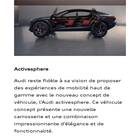
Activesphere
Audi reste fidèle à sa vision de proposer
des expériences de mobilité haut de
gamme avec le nouveau concept de
véhicule, l’Audi activesphere. Ce véhicule
concept présente une nouvelle
carrosserie et une combinaison
impressionnante d’élégance et de
fonctionnalité.