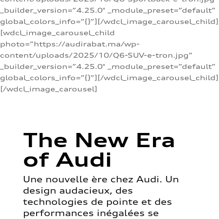
_builder_version=”4.25.0″ _module_preset=”default”
global_colors_info=”{}”][/wdcl_image_carousel_child]
[wdcl_image_carousel_child
photo=”https://audirabat.ma/wp-
content/uploads/2025/10/Q6-SUV-e-tron.jpg”
_builder_version=”4.25.0″ _module_preset=”default”
global_colors_info=”{}”][/wdcl_image_carousel_child]
[/wdcl_image_carousel]
The New Era
of Audi
Une nouvelle ère chez Audi. Un
design audacieux, des
technologies de pointe et des
performances inégalées se