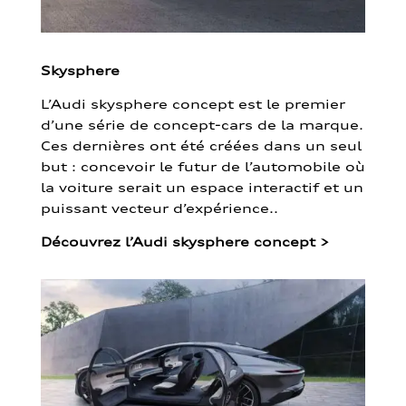
Skysphere
L’Audi skysphere concept est le premier
d’une série de concept-cars de la marque.
Ces dernières ont été créées dans un seul
but : concevoir le futur de l’automobile où
la voiture serait un espace interactif et un
puissant vecteur d’expérience..
Découvrez l’Audi skysphere concept
>