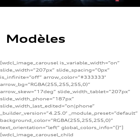
Modèles
[wdcl_image_carousel is_variable_width=”on”
slide_width=”207px” slide_spacing=”0px”
is_infinite=”off” arrow_color=”#333333″
arrow_bg=”RGBA(255,255,255,0)”
arrow_skew=”17deg” slide_width_tablet=”207px”
slide_width_phone=”187px”
slide_width_last_edited=”on|phone”
_builder_version=”4.25.0″ _module_preset=”default”
background_color=”RGBA(255,255,255,0)”
text_orientation=”left” global_colors_info=”{}”]
[wdcl_image_carousel_child