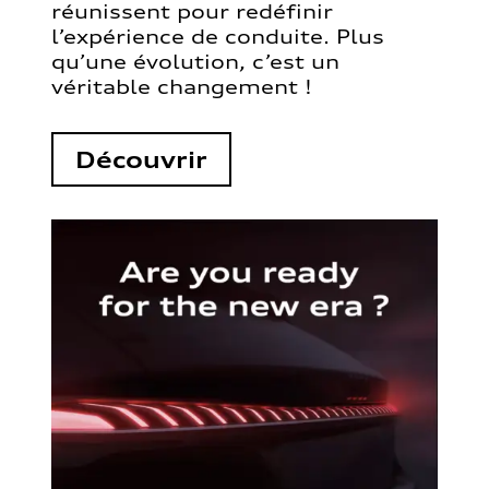
réunissent pour redéfinir
l’expérience de conduite. Plus
qu’une évolution, c’est un
véritable changement !
Découvrir