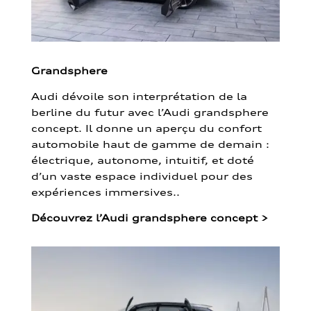
Grandsphere
Audi dévoile son interprétation de la
berline du futur avec l’Audi grandsphere
concept. Il donne un aperçu du confort
automobile haut de gamme de demain :
électrique, autonome, intuitif, et doté
d’un vaste espace individuel pour des
expériences immersives..
Découvrez l’Audi grandsphere concept
>