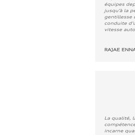
équipes dep
jusqu’à la p
gentillesse 
conduite d’u
vitesse aut
RAJAE ENNA
La qualité, l
compétence
incarne quali