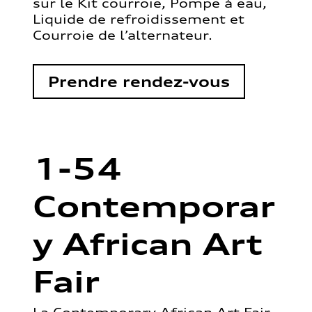
sur le Kit courroie, Pompe à eau,
Liquide de refroidissement et
Courroie de l’alternateur.
Prendre rendez-vous
1-54
Contemporar
y African Art
Fair