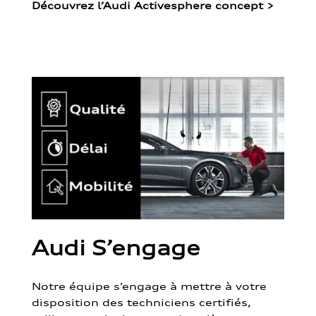
Découvrez l’Audi Activesphere concept
>
Audi S’engage
Notre équipe s’engage à mettre à votre
disposition des techniciens certifiés,