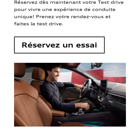
Réservez dès maintenant votre Test drive
pour vivre une expérience de conduite
unique! Prenez votre rendez-vous et
faites le test drive.
Réservez un essai