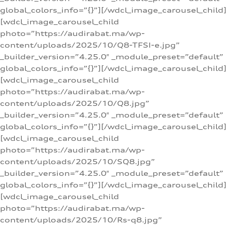
global_colors_info=”{}”][/wdcl_image_carousel_child]
[wdcl_image_carousel_child
photo=”https://audirabat.ma/wp-
content/uploads/2025/10/Q8-TFSI-e.jpg”
_builder_version=”4.25.0″ _module_preset=”default”
global_colors_info=”{}”][/wdcl_image_carousel_child]
[wdcl_image_carousel_child
photo=”https://audirabat.ma/wp-
content/uploads/2025/10/Q8.jpg”
_builder_version=”4.25.0″ _module_preset=”default”
global_colors_info=”{}”][/wdcl_image_carousel_child]
[wdcl_image_carousel_child
photo=”https://audirabat.ma/wp-
content/uploads/2025/10/SQ8.jpg”
_builder_version=”4.25.0″ _module_preset=”default”
global_colors_info=”{}”][/wdcl_image_carousel_child]
[wdcl_image_carousel_child
photo=”https://audirabat.ma/wp-
content/uploads/2025/10/Rs-q8.jpg”