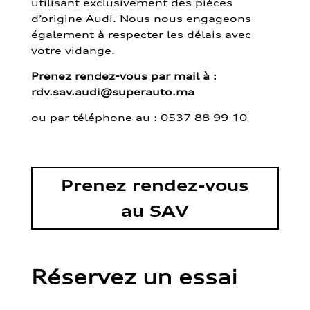
utilisant exclusivement des pièces
d’origine Audi. Nous nous engageons
également à respecter les délais avec
votre vidange.
Prenez rendez-vous par mail à :
rdv.sav.audi@superauto.ma
ou par
téléphone au : 0537 88 99 10
Prenez rendez-vous
au SAV
Réservez un essai