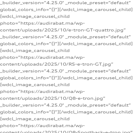
_builder_version=”4.25.0″ _module_preset=”default”
global_colors_info=”{}”][/wdcl_image_carousel_child]
[wdcl_image_carousel_child
photo=”https://audirabat.ma/wp-
content/uploads/2025/10/e-tron-GT-quattro.jpg”
_builder_version=”4.25.0″ _module_preset=”default”
global_colors_info=”{}”][/wdcl_image_carousel_child]
[wdcl_image_carousel_child
photo=”https://audirabat.ma/wp-
content/uploads/2025/10/RS-e-tron-GT.jpg”
_builder_version=”4.25.0″ _module_preset=”default”
global_colors_info=”{}”][/wdcl_image_carousel_child]
[wdcl_image_carousel_child
photo=”https://audirabat.ma/wp-
content/uploads/2025/10/Q8-e-tron.jpg”
_builder_version=”4.25.0″ _module_preset=”default”
global_colors_info=”{}”][/wdcl_image_carousel_child]
[wdcl_image_carousel_child
photo=”https://audirabat.ma/wp-
content/uploads/2025/10/Q8-Sportback-e-tron.jpg”