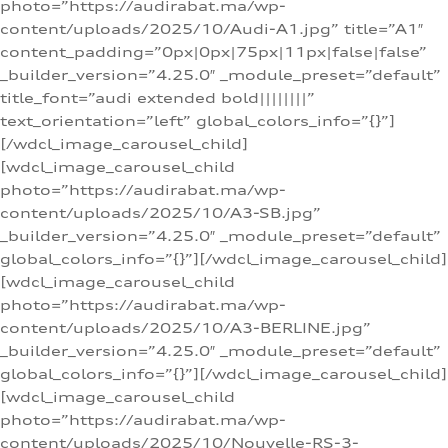
photo=”https://audirabat.ma/wp-
content/uploads/2025/10/Audi-A1.jpg” title=”A1″
content_padding=”0px|0px|75px|11px|false|false”
_builder_version=”4.25.0″ _module_preset=”default”
title_font=”audi extended bold||||||||”
text_orientation=”left” global_colors_info=”{}”]
[/wdcl_image_carousel_child]
[wdcl_image_carousel_child
photo=”https://audirabat.ma/wp-
content/uploads/2025/10/A3-SB.jpg”
_builder_version=”4.25.0″ _module_preset=”default”
global_colors_info=”{}”][/wdcl_image_carousel_child]
[wdcl_image_carousel_child
photo=”https://audirabat.ma/wp-
content/uploads/2025/10/A3-BERLINE.jpg”
_builder_version=”4.25.0″ _module_preset=”default”
global_colors_info=”{}”][/wdcl_image_carousel_child]
[wdcl_image_carousel_child
photo=”https://audirabat.ma/wp-
content/uploads/2025/10/Nouvelle-RS-3-