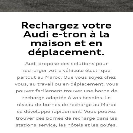
Rechargez votre
Audi e-tron à la
maison et en
déplacement.
Audi propose des solutions pour
recharger votre véhicule électrique
partout au Maroc. Que vous soyez chez
vous, au travail ou en déplacement, vous
pouvez facilement trouver une borne de
recharge adaptée à vos besoins. Le
réseau de bornes de recharge au Maroc
se développe rapidement. Vous pouvez
trouver des bornes de recharge dans les
stations-service, les hôtels et les golfes.