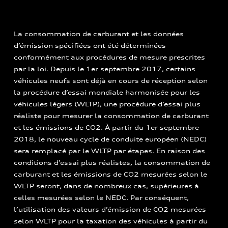
La consommation de carburant et les données
d’émission spécifiées ont été déterminées
conformément aux procédures de mesure prescrites
par la loi. Depuis le 1er septembre 2017, certains
véhicules neufs sont déjà en cours de réception selon
la procédure d’essai mondiale harmonisée pour les
véhicules légers (WLTP), une procédure d’essai plus
réaliste pour mesurer la consommation de carburant
et les émissions de CO2. À partir du 1er septembre
2018, le nouveau cycle de conduite européen (NEDC)
sera remplacé par le WLTP par étapes. En raison des
conditions d’essai plus réalistes, la consommation de
carburant et les émissions de CO2 mesurées selon le
WLTP seront, dans de nombreux cas, supérieures à
celles mesurées selon le NEDC. Par conséquent,
l’utilisation des valeurs d’émission de CO2 mesurées
selon WLTP pour la taxation des véhicules à partir du