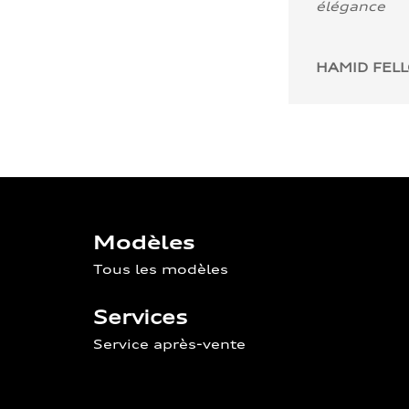
élégance
HAMID FEL
Modèles
Tous les modèles
Services
Service après-vente