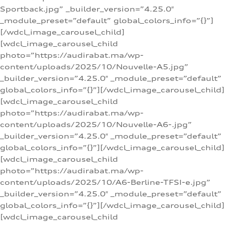
Sportback.jpg” _builder_version=”4.25.0″
_module_preset=”default” global_colors_info=”{}”]
[/wdcl_image_carousel_child]
[wdcl_image_carousel_child
photo=”https://audirabat.ma/wp-
content/uploads/2025/10/Nouvelle-A5.jpg”
_builder_version=”4.25.0″ _module_preset=”default”
global_colors_info=”{}”][/wdcl_image_carousel_child]
[wdcl_image_carousel_child
photo=”https://audirabat.ma/wp-
content/uploads/2025/10/Nouvelle-A6-.jpg”
_builder_version=”4.25.0″ _module_preset=”default”
global_colors_info=”{}”][/wdcl_image_carousel_child]
[wdcl_image_carousel_child
photo=”https://audirabat.ma/wp-
content/uploads/2025/10/A6-Berline-TFSI-e.jpg”
_builder_version=”4.25.0″ _module_preset=”default”
global_colors_info=”{}”][/wdcl_image_carousel_child]
[wdcl_image_carousel_child