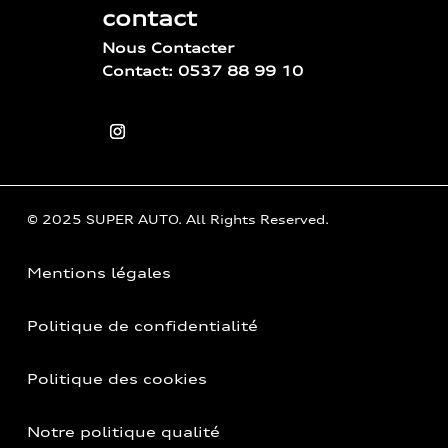
contact
Nous Contacter
Contact: 0537 88 99 10
© 2025 SUPER AUTO. All Rights Reserved.
Mentions légales
Politique de confidentialité
Politique des cookies
Notre politique qualité