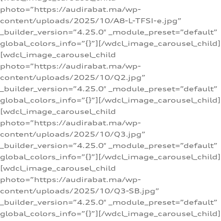
photo=”https://audirabat.ma/wp-
content/uploads/2025/10/A8-L-TFSI-e.jpg”
_builder_version=”4.25.0″ _module_preset=”default”
global_colors_info=”{}”][/wdcl_image_carousel_child]
[wdcl_image_carousel_child
photo=”https://audirabat.ma/wp-
content/uploads/2025/10/Q2.jpg”
_builder_version=”4.25.0″ _module_preset=”default”
global_colors_info=”{}”][/wdcl_image_carousel_child]
[wdcl_image_carousel_child
photo=”https://audirabat.ma/wp-
content/uploads/2025/10/Q3.jpg”
_builder_version=”4.25.0″ _module_preset=”default”
global_colors_info=”{}”][/wdcl_image_carousel_child]
[wdcl_image_carousel_child
photo=”https://audirabat.ma/wp-
content/uploads/2025/10/Q3-SB.jpg”
_builder_version=”4.25.0″ _module_preset=”default”
global_colors_info=”{}”][/wdcl_image_carousel_child]