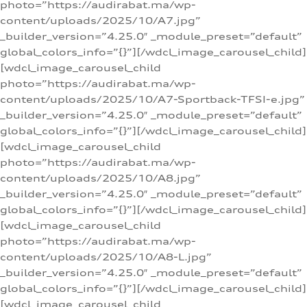
photo=”https://audirabat.ma/wp-
content/uploads/2025/10/A7.jpg”
_builder_version=”4.25.0″ _module_preset=”default”
global_colors_info=”{}”][/wdcl_image_carousel_child]
[wdcl_image_carousel_child
photo=”https://audirabat.ma/wp-
content/uploads/2025/10/A7-Sportback-TFSI-e.jpg”
_builder_version=”4.25.0″ _module_preset=”default”
global_colors_info=”{}”][/wdcl_image_carousel_child]
[wdcl_image_carousel_child
photo=”https://audirabat.ma/wp-
content/uploads/2025/10/A8.jpg”
_builder_version=”4.25.0″ _module_preset=”default”
global_colors_info=”{}”][/wdcl_image_carousel_child]
[wdcl_image_carousel_child
photo=”https://audirabat.ma/wp-
content/uploads/2025/10/A8-L.jpg”
_builder_version=”4.25.0″ _module_preset=”default”
global_colors_info=”{}”][/wdcl_image_carousel_child]
[wdcl_image_carousel_child