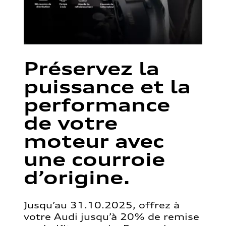
Préservez la
puissance et la
performance
de votre
moteur avec
une courroie
d’origine.
Jusqu’au 31.10.2025, offrez à
votre Audi jusqu’à 20% de remise