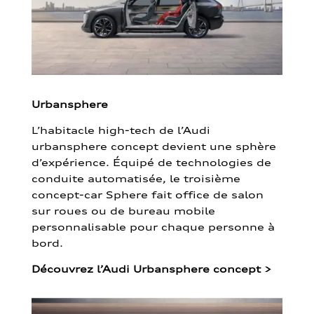
Urbansphere
L’habitacle high-tech de l’Audi
urbansphere concept devient une sphère
d’expérience. Équipé de technologies de
conduite automatisée, le troisième
concept-car Sphere fait office de salon
sur roues ou de bureau mobile
personnalisable pour chaque personne à
bord.
Découvrez l’Audi Urbansphere concept
>