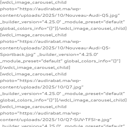
[wdcl_image_carousel_child
photo=”https://audirabat.ma/wp-
content/uploads/2025/10/Nouveau-Audi-Q5.jpg”
_builder_version=”4.25.0″ _module_preset=”default”
global_colors_info=”{}”][/wdcl_image_carousel_child]
[wdcl_image_carousel_child
photo=”https://audirabat.ma/wp-
content/uploads/2025/10/Nouveau-Audi-Q5-
Sportback.jpg” _builder_version=”4.25.0″
_module_preset=”default” global_colors_info=”{}”]
[/wdcl_image_carousel_child]
[wdcl_image_carousel_child
photo=”https://audirabat.ma/wp-
content/uploads/2025/10/Q7.jpg”
_builder_version=”4.25.0″ _module_preset=”default”
global_colors_info=”{}”][/wdcl_image_carousel_child]
[wdcl_image_carousel_child
photo=”https://audirabat.ma/wp-
content/uploads/2025/10/Q7-SUV-TFSI-e.jpg”
_builder_version=”4.25.0″ _module_preset=”default”