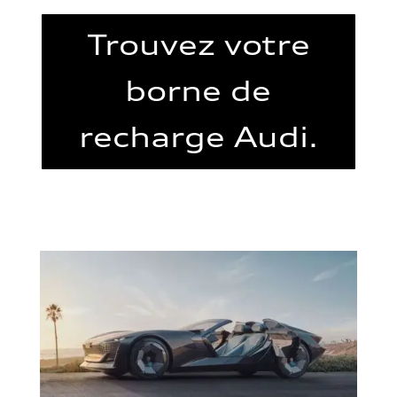
Trouvez votre
borne de
recharge Audi.