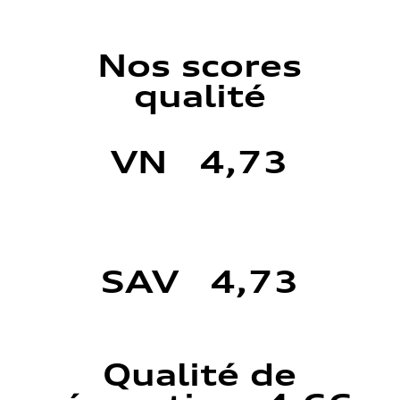
Nos scores
qualité
VN 4,73
SAV 4,73
Qualité de