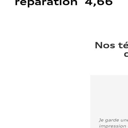
réparation 4,66
Nos t
Je garde un
impression