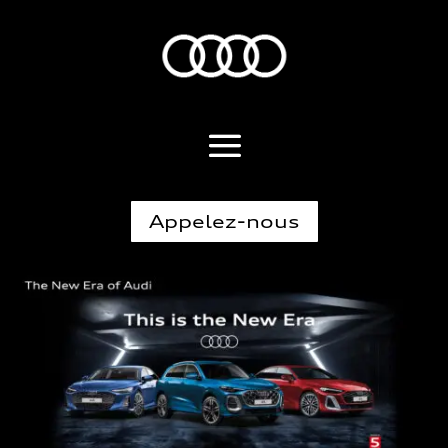
Appelez-nous