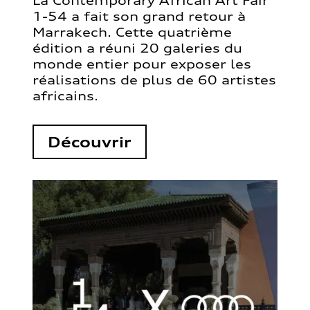
La Contemporary African Art Fair
1-54 a fait son grand retour à
Marrakech. Cette quatrième
édition a réuni 20 galeries du
monde entier pour exposer les
réalisations de plus de 60 artistes
africains.
Découvrir