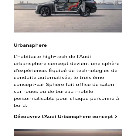
Urbansphere
L’habitacle high-tech de l’Audi
urbansphere concept devient une sphère
d’expérience. Équipé de technologies de
conduite automatisée, le troisième
concept-car Sphere fait office de salon
sur roues ou de bureau mobile
personnalisable pour chaque personne à
bord.
Découvrez l’Audi Urbansphere concept
>