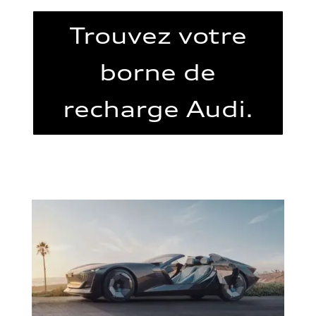
Trouvez votre
borne de
recharge Audi.