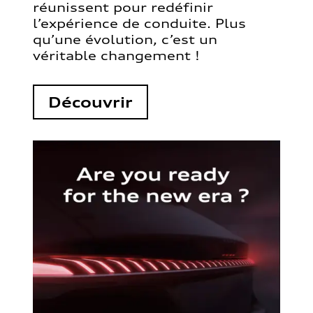
réunissent pour redéfinir
l’expérience de conduite. Plus
qu’une évolution, c’est un
véritable changement !
Découvrir