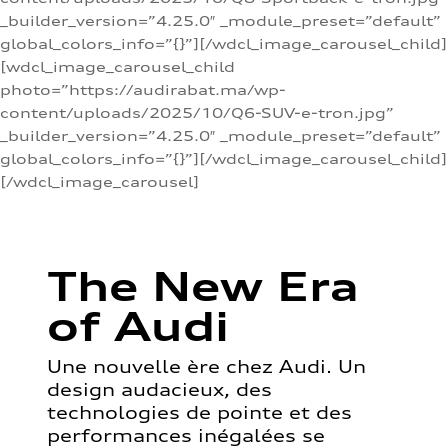
_builder_version=”4.25.0″ _module_preset=”default”
global_colors_info=”{}”][/wdcl_image_carousel_child]
[wdcl_image_carousel_child
photo=”https://audirabat.ma/wp-
content/uploads/2025/10/Q6-SUV-e-tron.jpg”
_builder_version=”4.25.0″ _module_preset=”default”
global_colors_info=”{}”][/wdcl_image_carousel_child]
[/wdcl_image_carousel]
The New Era
of Audi
Une nouvelle ère chez Audi. Un
design audacieux, des
technologies de pointe et des
performances inégalées se