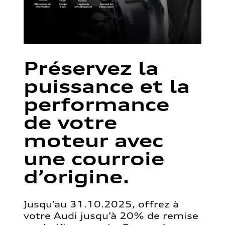
Préservez la
puissance et la
performance
de votre
moteur avec
une courroie
d’origine.
Jusqu’au 31.10.2025, offrez à
votre Audi jusqu’à 20% de remise