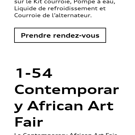
sur le Kit courroie, Pompe à eau,
Liquide de refroidissement et
Courroie de l’alternateur.
Prendre rendez-vous
1-54
Contemporar
y African Art
Fair