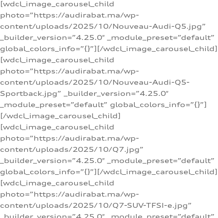
[wdcl_image_carousel_child
photo=”https://audirabat.ma/wp-
content/uploads/2025/10/Nouveau-Audi-Q5.jpg”
_builder_version=”4.25.0″ _module_preset=”default”
global_colors_info=”{}”][/wdcl_image_carousel_child]
[wdcl_image_carousel_child
photo=”https://audirabat.ma/wp-
content/uploads/2025/10/Nouveau-Audi-Q5-
Sportback.jpg” _builder_version=”4.25.0″
_module_preset=”default” global_colors_info=”{}”]
[/wdcl_image_carousel_child]
[wdcl_image_carousel_child
photo=”https://audirabat.ma/wp-
content/uploads/2025/10/Q7.jpg”
_builder_version=”4.25.0″ _module_preset=”default”
global_colors_info=”{}”][/wdcl_image_carousel_child]
[wdcl_image_carousel_child
photo=”https://audirabat.ma/wp-
content/uploads/2025/10/Q7-SUV-TFSI-e.jpg”
_builder_version=”4.25.0″ _module_preset=”default”