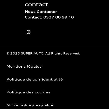
contact
Nous Contacter
Contact: 0537 88 99 10
© 2025 SUPER AUTO. All Rights Reserved.
Mentions légales
Politique de confidentialité
Politique des cookies
Notre politique qualité