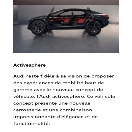
Activesphere
Audi reste fidèle à sa vision de proposer
des expériences de mobilité haut de
gamme avec le nouveau concept de
véhicule, l’Audi activesphere. Ce véhicule
concept présente une nouvelle
carrosserie et une combinaison
impressionnante d’élégance et de
fonctionnalité.