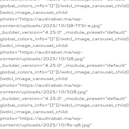
global_colors_info=”{}”][/wdcl_image_carousel_child]
[wdcl_image_carousel_child
photo=”https://audirabat.ma/wp-
content/uploads/2025/10/Q8-TFSI-e.jpg”
_builder_version=”4.25.0″ _module_preset=”default”
global_colors_info=”{}”][/wdcl_image_carousel_child]
[wdcl_image_carousel_child
photo=”https://audirabat.ma/wp-
content/uploads/2025/10/Q8.jpg”
_builder_version=”4.25.0″ _module_preset=”default”
global_colors_info=”{}”][/wdcl_image_carousel_child]
[wdcl_image_carousel_child
photo=”https://audirabat.ma/wp-
content/uploads/2025/10/SQ8.jpg”
_builder_version=”4.25.0″ _module_preset=”default”
global_colors_info=”{}”][/wdcl_image_carousel_child]
[wdcl_image_carousel_child
photo=”https://audirabat.ma/wp-
content/uploads/2025/10/Rs-q8.jpg”