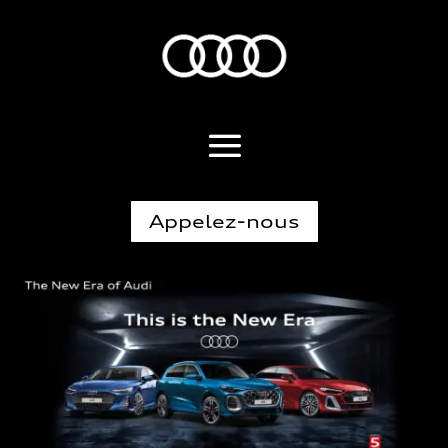
Appelez-nous