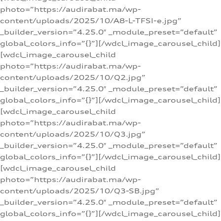
photo=”https://audirabat.ma/wp-
content/uploads/2025/10/A8-L-TFSI-e.jpg”
_builder_version=”4.25.0″ _module_preset=”default”
global_colors_info=”{}”][/wdcl_image_carousel_child]
[wdcl_image_carousel_child
photo=”https://audirabat.ma/wp-
content/uploads/2025/10/Q2.jpg”
_builder_version=”4.25.0″ _module_preset=”default”
global_colors_info=”{}”][/wdcl_image_carousel_child]
[wdcl_image_carousel_child
photo=”https://audirabat.ma/wp-
content/uploads/2025/10/Q3.jpg”
_builder_version=”4.25.0″ _module_preset=”default”
global_colors_info=”{}”][/wdcl_image_carousel_child]
[wdcl_image_carousel_child
photo=”https://audirabat.ma/wp-
content/uploads/2025/10/Q3-SB.jpg”
_builder_version=”4.25.0″ _module_preset=”default”
global_colors_info=”{}”][/wdcl_image_carousel_child]