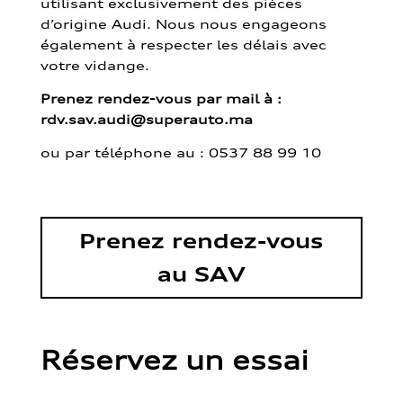
utilisant exclusivement des pièces
d’origine Audi. Nous nous engageons
également à respecter les délais avec
votre vidange.
Prenez rendez-vous par mail à :
rdv.sav.audi@superauto.ma
ou par
téléphone au : 0537 88 99 10
Prenez rendez-vous
au SAV
Réservez un essai