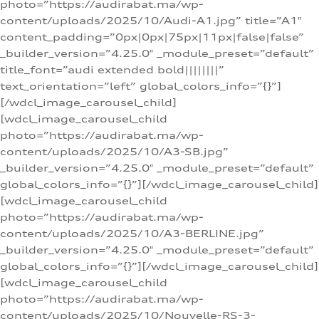
photo=”https://audirabat.ma/wp-
content/uploads/2025/10/Audi-A1.jpg” title=”A1″
content_padding=”0px|0px|75px|11px|false|false”
_builder_version=”4.25.0″ _module_preset=”default”
title_font=”audi extended bold||||||||”
text_orientation=”left” global_colors_info=”{}”]
[/wdcl_image_carousel_child]
[wdcl_image_carousel_child
photo=”https://audirabat.ma/wp-
content/uploads/2025/10/A3-SB.jpg”
_builder_version=”4.25.0″ _module_preset=”default”
global_colors_info=”{}”][/wdcl_image_carousel_child]
[wdcl_image_carousel_child
photo=”https://audirabat.ma/wp-
content/uploads/2025/10/A3-BERLINE.jpg”
_builder_version=”4.25.0″ _module_preset=”default”
global_colors_info=”{}”][/wdcl_image_carousel_child]
[wdcl_image_carousel_child
photo=”https://audirabat.ma/wp-
content/uploads/2025/10/Nouvelle-RS-3-