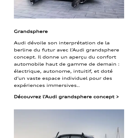
Grandsphere
Audi dévoile son interprétation de la
berline du futur avec l’Audi grandsphere
concept. Il donne un aperçu du confort
automobile haut de gamme de demain :
électrique, autonome, intuitif, et doté
d’un vaste espace individuel pour des
expériences immersives..
Découvrez l’Audi grandsphere concept
>