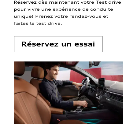
Réservez dès maintenant votre Test drive
pour vivre une expérience de conduite
unique! Prenez votre rendez-vous et
faites le test drive.
Réservez un essai