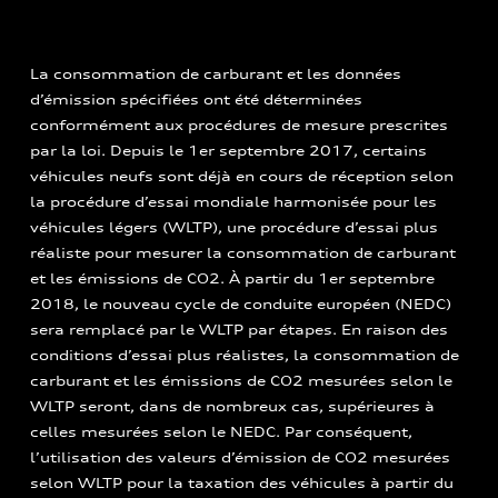
La consommation de carburant et les données
d’émission spécifiées ont été déterminées
conformément aux procédures de mesure prescrites
par la loi. Depuis le 1er septembre 2017, certains
véhicules neufs sont déjà en cours de réception selon
la procédure d’essai mondiale harmonisée pour les
véhicules légers (WLTP), une procédure d’essai plus
réaliste pour mesurer la consommation de carburant
et les émissions de CO2. À partir du 1er septembre
2018, le nouveau cycle de conduite européen (NEDC)
sera remplacé par le WLTP par étapes. En raison des
conditions d’essai plus réalistes, la consommation de
carburant et les émissions de CO2 mesurées selon le
WLTP seront, dans de nombreux cas, supérieures à
celles mesurées selon le NEDC. Par conséquent,
l’utilisation des valeurs d’émission de CO2 mesurées
selon WLTP pour la taxation des véhicules à partir du