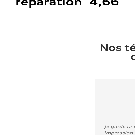
réparation 4,66
Nos t
Je garde un
impression