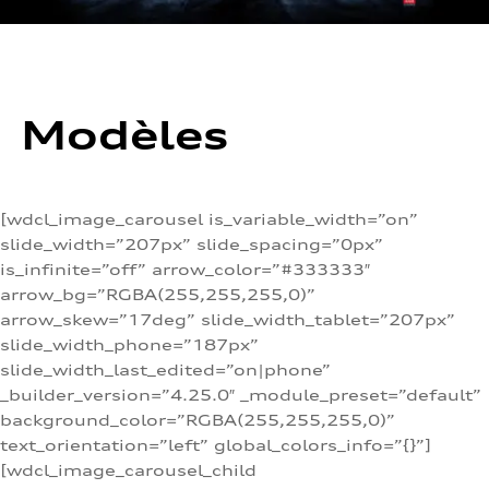
Modèles
[wdcl_image_carousel is_variable_width=”on”
slide_width=”207px” slide_spacing=”0px”
is_infinite=”off” arrow_color=”#333333″
arrow_bg=”RGBA(255,255,255,0)”
arrow_skew=”17deg” slide_width_tablet=”207px”
slide_width_phone=”187px”
slide_width_last_edited=”on|phone”
_builder_version=”4.25.0″ _module_preset=”default”
background_color=”RGBA(255,255,255,0)”
text_orientation=”left” global_colors_info=”{}”]
[wdcl_image_carousel_child