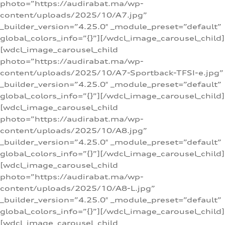
photo=”https://audirabat.ma/wp-
content/uploads/2025/10/A7.jpg”
_builder_version=”4.25.0″ _module_preset=”default”
global_colors_info=”{}”][/wdcl_image_carousel_child]
[wdcl_image_carousel_child
photo=”https://audirabat.ma/wp-
content/uploads/2025/10/A7-Sportback-TFSI-e.jpg”
_builder_version=”4.25.0″ _module_preset=”default”
global_colors_info=”{}”][/wdcl_image_carousel_child]
[wdcl_image_carousel_child
photo=”https://audirabat.ma/wp-
content/uploads/2025/10/A8.jpg”
_builder_version=”4.25.0″ _module_preset=”default”
global_colors_info=”{}”][/wdcl_image_carousel_child]
[wdcl_image_carousel_child
photo=”https://audirabat.ma/wp-
content/uploads/2025/10/A8-L.jpg”
_builder_version=”4.25.0″ _module_preset=”default”
global_colors_info=”{}”][/wdcl_image_carousel_child]
[wdcl_image_carousel_child