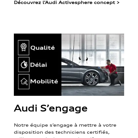
Découvrez l’Audi Activesphere concept
>
Audi S’engage
Notre équipe s’engage à mettre à votre
disposition des techniciens certifiés,