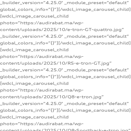
_builder_version=”4.25.0″ _module_preset=”default”
global_colors_info=”{}”][/wdcl_image_carousel_child]
[wdcl_image_carousel_child
photo=”https://audirabat.ma/wp-
content/uploads/2025/10/e-tron-GT-quattro.jpg”
_builder_version=”4.25.0″ _module_preset=”default”
global_colors_info=”{}”][/wdcl_image_carousel_child]
[wdcl_image_carousel_child
photo=”https://audirabat.ma/wp-
content/uploads/2025/10/RS-e-tron-GT.jpg”
_builder_version=”4.25.0″ _module_preset=”default”
global_colors_info=”{}”][/wdcl_image_carousel_child]
[wdcl_image_carousel_child
photo=”https://audirabat.ma/wp-
content/uploads/2025/10/Q8-e-tron.jpg”
_builder_version=”4.25.0″ _module_preset=”default”
global_colors_info=”{}”][/wdcl_image_carousel_child]
[wdcl_image_carousel_child
photo=”https://audirabat.ma/wp-
content/uploads/2025/10/Q8-Sportback-e-tron.jpg”