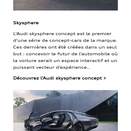
Skysphere
L’Audi skysphere concept est le premier
d’une série de concept-cars de la marque.
Ces dernières ont été créées dans un seul
but : concevoir le futur de l’automobile où
la voiture serait un espace interactif et un
puissant vecteur d’expérience..
Découvrez l’Audi skysphere concept
>