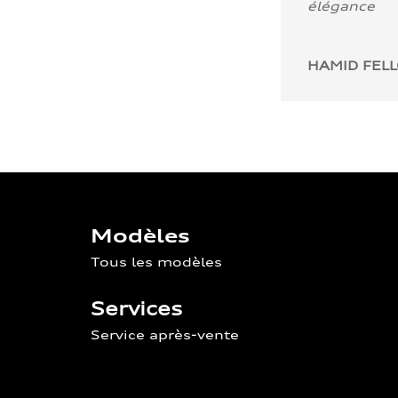
élégance
HAMID FEL
Modèles
Tous les modèles
Services
Service après-vente