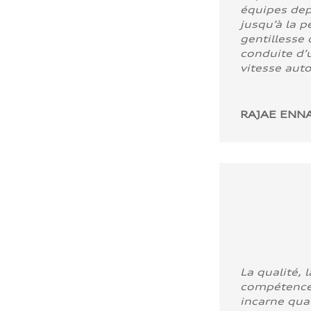
équipes dep
jusqu’à la p
gentillesse 
conduite d’u
vitesse aut
RAJAE ENNA
La qualité, l
compétence
incarne quali