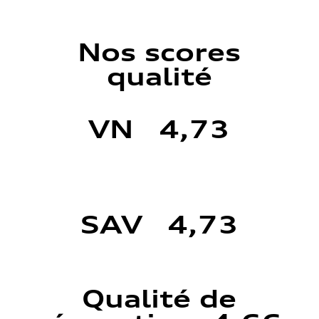
Nos scores
qualité
VN 4,73
SAV 4,73
Qualité de