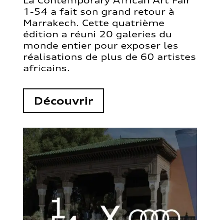
La Contemporary African Art Fair
1-54 a fait son grand retour à
Marrakech. Cette quatrième
édition a réuni 20 galeries du
monde entier pour exposer les
réalisations de plus de 60 artistes
africains.
Découvrir