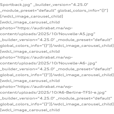
Sportback.jpg” _builder_version=”4.25.0″
_module_preset=”default” global_colors_info=”{}”]
[/wdcl_image_carousel_child]
[wdcl_image_carousel_child
photo=”https://audirabat.ma/wp-
content/uploads/2025/10/Nouvelle-A5.jpg”
_builder_version=”4.25.0″ _module_preset=”default”
global_colors_info=”{}”][/wdcl_image_carousel_child]
[wdcl_image_carousel_child
photo=”https://audirabat.ma/wp-
content/uploads/2025/10/Nouvelle-A6-.jpg”
_builder_version=”4.25.0″ _module_preset=”default”
global_colors_info=”{}”][/wdcl_image_carousel_child]
[wdcl_image_carousel_child
photo=”https://audirabat.ma/wp-
content/uploads/2025/10/A6-Berline-TFSI-e.jpg”
_builder_version=”4.25.0″ _module_preset=”default”
global_colors_info=”{}”][/wdcl_image_carousel_child]
[wdcl_image_carousel_child