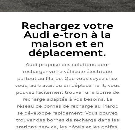
Rechargez votre
Audi e-tron à la
maison et en
déplacement.
Audi propose des solutions pour
recharger votre véhicule électrique
partout au Maroc. Que vous soyez chez
vous, au travail ou en déplacement, vous
pouvez facilement trouver une borne de
recharge adaptée à vos besoins. Le
réseau de bornes de recharge au Maroc
se développe rapidement. Vous pouvez
trouver des bornes de recharge dans les
stations-service, les hôtels et les golfes.