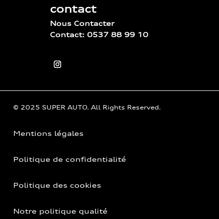
contact
Nous Contacter
Contact: 0537 88 99 10
© 2025 SUPER AUTO. All Rights Reserved.
Mentions légales
Politique de confidentialité
Politique des cookies
Notre politique qualité