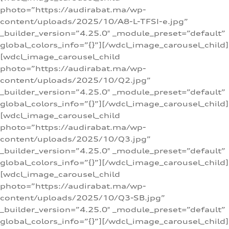
photo=”https://audirabat.ma/wp-
content/uploads/2025/10/A8-L-TFSI-e.jpg”
_builder_version=”4.25.0″ _module_preset=”default”
global_colors_info=”{}”][/wdcl_image_carousel_child]
[wdcl_image_carousel_child
photo=”https://audirabat.ma/wp-
content/uploads/2025/10/Q2.jpg”
_builder_version=”4.25.0″ _module_preset=”default”
global_colors_info=”{}”][/wdcl_image_carousel_child]
[wdcl_image_carousel_child
photo=”https://audirabat.ma/wp-
content/uploads/2025/10/Q3.jpg”
_builder_version=”4.25.0″ _module_preset=”default”
global_colors_info=”{}”][/wdcl_image_carousel_child]
[wdcl_image_carousel_child
photo=”https://audirabat.ma/wp-
content/uploads/2025/10/Q3-SB.jpg”
_builder_version=”4.25.0″ _module_preset=”default”
global_colors_info=”{}”][/wdcl_image_carousel_child]