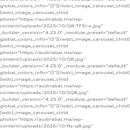
global_colors_info=”{}”][/wdcl_image_carousel_child]
[wdcl_image_carousel_child
photo=”https://audirabat.ma/wp-
content/uploads/2025/10/Q8-TFSI-e.jpg”
_builder_version=”4.25.0″ _module_preset=”default”
global_colors_info=”{}”][/wdcl_image_carousel_child]
[wdcl_image_carousel_child
photo=”https://audirabat.ma/wp-
content/uploads/2025/10/Q8.jpg”
_builder_version=”4.25.0″ _module_preset=”default”
global_colors_info=”{}”][/wdcl_image_carousel_child]
[wdcl_image_carousel_child
photo=”https://audirabat.ma/wp-
content/uploads/2025/10/SQ8.jpg”
_builder_version=”4.25.0″ _module_preset=”default”
global_colors_info=”{}”][/wdcl_image_carousel_child]
[wdcl_image_carousel_child
photo=”https://audirabat.ma/wp-
content/uploads/2025/10/Rs-q8.jpg”