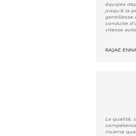
équipes dep
jusqu’à la p
gentillesse 
conduite d’u
vitesse aut
RAJAE ENNA
La qualité, l
compétence
incarne quali