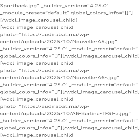
Sportback.jpg” _builder_version=”4.25.0″
_module_preset=”default” global_colors_info=”{}”]
[/wdcl_image_carousel_child]
[wdcl_image_carousel_child
photo=”https://audirabat.ma/wp-
content/uploads/2025/10/Nouvelle-A5.jpg”
_builder_version=”4.25.0″ _module_preset=”default”
global_colors_info=”{}”][/wdcl_image_carousel_child]
[wdcl_image_carousel_child
photo=”https://audirabat.ma/wp-
content/uploads/2025/10/Nouvelle-A6-.jpg”
_builder_version=”4.25.0″ _module_preset=”default”
global_colors_info=”{}”][/wdcl_image_carousel_child]
[wdcl_image_carousel_child
photo=”https://audirabat.ma/wp-
content/uploads/2025/10/A6-Berline-TFSI-e.jpg”
_builder_version=”4.25.0″ _module_preset=”default”
global_colors_info=”{}”][/wdcl_image_carousel_child]
[wdcl_image_carousel_child