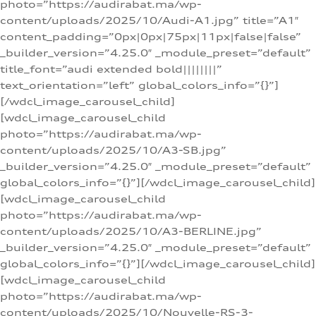
photo=”https://audirabat.ma/wp-
content/uploads/2025/10/Audi-A1.jpg” title=”A1″
content_padding=”0px|0px|75px|11px|false|false”
_builder_version=”4.25.0″ _module_preset=”default”
title_font=”audi extended bold||||||||”
text_orientation=”left” global_colors_info=”{}”]
[/wdcl_image_carousel_child]
[wdcl_image_carousel_child
photo=”https://audirabat.ma/wp-
content/uploads/2025/10/A3-SB.jpg”
_builder_version=”4.25.0″ _module_preset=”default”
global_colors_info=”{}”][/wdcl_image_carousel_child]
[wdcl_image_carousel_child
photo=”https://audirabat.ma/wp-
content/uploads/2025/10/A3-BERLINE.jpg”
_builder_version=”4.25.0″ _module_preset=”default”
global_colors_info=”{}”][/wdcl_image_carousel_child]
[wdcl_image_carousel_child
photo=”https://audirabat.ma/wp-
content/uploads/2025/10/Nouvelle-RS-3-