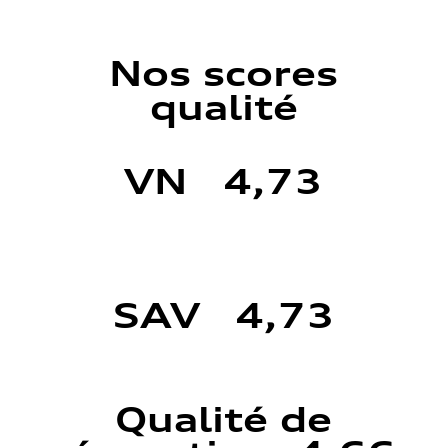
Nos scores
qualité
VN 4,73
SAV 4,73
Qualité de