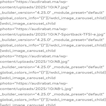
photo=”https://audirabat.ma/wp-
content/uploads/2025/10/A7.jpg”
_builder_version=”4.25.0″ _module_preset=”default”
global_colors_info=”{}”][/wdcl_image_carousel_child]
[wdcl_image_carousel_child
photo=”https://audirabat.ma/wp-
content/uploads/2025/10/A7-Sportback-TFSI-e.jpg”
_builder_version=”4.25.0″ _module_preset=”default”
global_colors_info=”{}”][/wdcl_image_carousel_child]
[wdcl_image_carousel_child
photo=”https://audirabat.ma/wp-
content/uploads/2025/10/A8.jpg”
_builder_version=”4.25.0″ _module_preset=”default”
global_colors_info=”{}”][/wdcl_image_carousel_child]
[wdcl_image_carousel_child
photo=”https://audirabat.ma/wp-
content/uploads/2025/10/A8-L.jpg”
_builder_version=”4.25.0″ _module_preset=”default”
global_colors_info=”{}”][/wdcl_image_carousel_child]
[wdcl_image_carousel_child