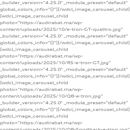
_builder_version=”4.25.0″ _module_preset=”default”
global_colors_info=”{}”][/wdcl_image_carousel_child]
[wdcl_image_carousel_child
photo=”https://audirabat.ma/wp-
content/uploads/2025/10/e-tron-GT-quattro.jpg”
_builder_version=”4.25.0″ _module_preset=”default”
global_colors_info=”{}”][/wdcl_image_carousel_child]
[wdcl_image_carousel_child
photo=”https://audirabat.ma/wp-
content/uploads/2025/10/RS-e-tron-GT.jpg”
_builder_version=”4.25.0″ _module_preset=”default”
global_colors_info=”{}”][/wdcl_image_carousel_child]
[wdcl_image_carousel_child
photo=”https://audirabat.ma/wp-
content/uploads/2025/10/Q8-e-tron.jpg”
_builder_version=”4.25.0″ _module_preset=”default”
global_colors_info=”{}”][/wdcl_image_carousel_child]
[wdcl_image_carousel_child
photo=”https://audirabat.ma/wp-
content/uploads/2025/10/Q8-Sportback-e-tron.jpg”