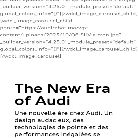
_builder_version=”4.25.0″ _module_preset=”default”
global_colors_info=”{}”][/wdcl_image_carousel_child]
[wdcl_image_carousel_child
photo=”https://audirabat.ma/wp-
content/uploads/2025/10/Q6-SUV-e-tron.jpg”
_builder_version=”4.25.0″ _module_preset=”default”
global_colors_info=”{}”][/wdcl_image_carousel_child]
[/wdcl_image_carousel]
The New Era
of Audi
Une nouvelle ère chez Audi. Un
design audacieux, des
technologies de pointe et des
performances inégalées se