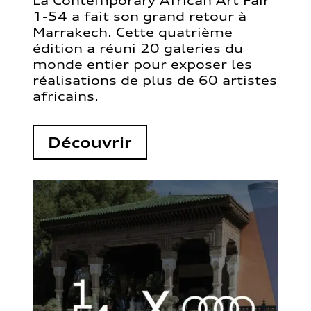
La Contemporary African Art Fair
1-54 a fait son grand retour à
Marrakech. Cette quatrième
édition a réuni 20 galeries du
monde entier pour exposer les
réalisations de plus de 60 artistes
africains.
Découvrir