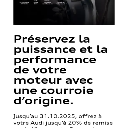
Préservez la
puissance et la
performance
de votre
moteur avec
une courroie
d’origine.
Jusqu’au 31.10.2025, offrez à
votre Audi jusqu’à 20% de remise