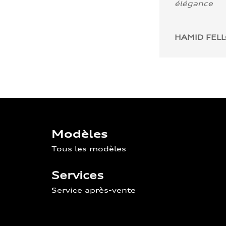
élégance
HAMID FEL
Modèles
Tous les modèles
Services
Service après-vente