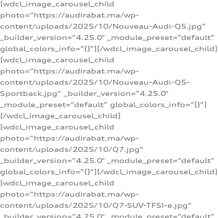
[wdcl_image_carousel_child
photo=”https://audirabat.ma/wp-
content/uploads/2025/10/Nouveau-Audi-Q5.jpg”
_builder_version=”4.25.0″ _module_preset=”default”
global_colors_info=”{}”][/wdcl_image_carousel_child]
[wdcl_image_carousel_child
photo=”https://audirabat.ma/wp-
content/uploads/2025/10/Nouveau-Audi-Q5-
Sportback.jpg” _builder_version=”4.25.0″
_module_preset=”default” global_colors_info=”{}”]
[/wdcl_image_carousel_child]
[wdcl_image_carousel_child
photo=”https://audirabat.ma/wp-
content/uploads/2025/10/Q7.jpg”
_builder_version=”4.25.0″ _module_preset=”default”
global_colors_info=”{}”][/wdcl_image_carousel_child]
[wdcl_image_carousel_child
photo=”https://audirabat.ma/wp-
content/uploads/2025/10/Q7-SUV-TFSI-e.jpg”
_builder_version=”4.25.0″ _module_preset=”default”