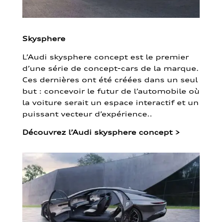
Skysphere
L’Audi skysphere concept est le premier
d’une série de concept-cars de la marque.
Ces dernières ont été créées dans un seul
but : concevoir le futur de l’automobile où
la voiture serait un espace interactif et un
puissant vecteur d’expérience..
Découvrez l’Audi skysphere concept
>