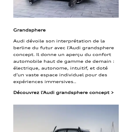
Grandsphere
Audi dévoile son interprétation de la
berline du futur avec l’Audi grandsphere
concept. Il donne un aperçu du confort
automobile haut de gamme de demain :
électrique, autonome, intuitif, et doté
d’un vaste espace individuel pour des
expériences immersives..
Découvrez l’Audi grandsphere concept
>