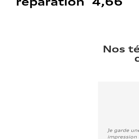
réparation 4,66
Nos t
Je garde un
impression