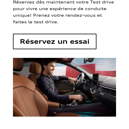
Réservez dès maintenant votre Test drive
pour vivre une expérience de conduite
unique! Prenez votre rendez-vous et
faites le test drive.
Réservez un essai