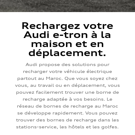
Rechargez votre
Audi e-tron à la
maison et en
déplacement.
Audi propose des solutions pour
recharger votre véhicule électrique
partout au Maroc. Que vous soyez chez
vous, au travail ou en déplacement, vous
pouvez facilement trouver une borne de
recharge adaptée à vos besoins. Le
réseau de bornes de recharge au Maroc
se développe rapidement. Vous pouvez
trouver des bornes de recharge dans les
stations-service, les hôtels et les golfes.