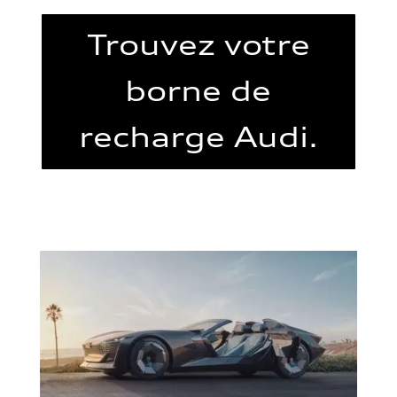
Trouvez votre
borne de
recharge Audi.