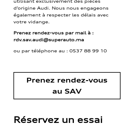
utilisant exclusivement des pièces
d’origine Audi. Nous nous engageons
également à respecter les délais avec
votre vidange.
Prenez rendez-vous par mail à :
rdv.sav.audi@superauto.ma
ou par
téléphone au : 0537 88 99 10
Prenez rendez-vous
au SAV
Réservez un essai