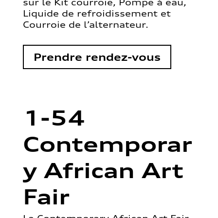
sur le Kit courroie, Pompe à eau,
Liquide de refroidissement et
Courroie de l’alternateur.
Prendre rendez-vous
1-54
Contemporar
y African Art
Fair