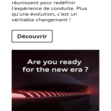
réunissent pour redéfinir
l’expérience de conduite. Plus
qu’une évolution, c’est un
véritable changement !
Découvrir