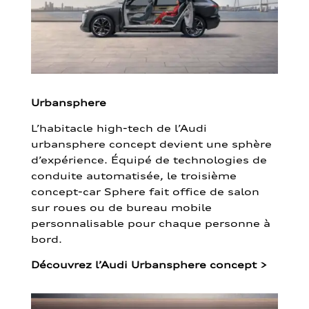
Urbansphere
L’habitacle high-tech de l’Audi
urbansphere concept devient une sphère
d’expérience. Équipé de technologies de
conduite automatisée, le troisième
concept-car Sphere fait office de salon
sur roues ou de bureau mobile
personnalisable pour chaque personne à
bord.
Découvrez l’Audi Urbansphere concept
>