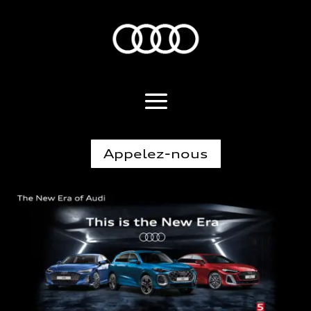
Appelez-nous