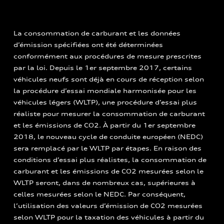
La consommation de carburant et les données
d’émission spécifiées ont été déterminées
conformément aux procédures de mesure prescrites
par la loi. Depuis le 1er septembre 2017, certains
véhicules neufs sont déjà en cours de réception selon
la procédure d’essai mondiale harmonisée pour les
véhicules légers (WLTP), une procédure d’essai plus
réaliste pour mesurer la consommation de carburant
et les émissions de CO2. À partir du 1er septembre
2018, le nouveau cycle de conduite européen (NEDC)
sera remplacé par le WLTP par étapes. En raison des
conditions d’essai plus réalistes, la consommation de
carburant et les émissions de CO2 mesurées selon le
WLTP seront, dans de nombreux cas, supérieures à
celles mesurées selon le NEDC. Par conséquent,
l’utilisation des valeurs d’émission de CO2 mesurées
selon WLTP pour la taxation des véhicules à partir du