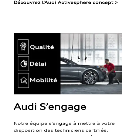
Découvrez l’Audi Activesphere concept
>
Audi S’engage
Notre équipe s’engage à mettre à votre
disposition des techniciens certifiés,