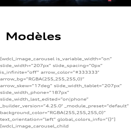
Modèles
[wdcl_image_carousel is_variable_width=”on”
slide_width=”207px” slide_spacing=”0px”
is_infinite=”off” arrow_color=”#333333″
arrow_bg=”RGBA(255,255,255,0)”
arrow_skew=”17deg” slide_width_tablet=”207px”
slide_width_phone=”187px”
slide_width_last_edited=”on|phone”
_builder_version=”4.25.0″ _module_preset=”default”
background_color=”RGBA(255,255,255,0)”
text_orientation=”left” global_colors_info=”{}”]
[wdcl_image_carousel_child