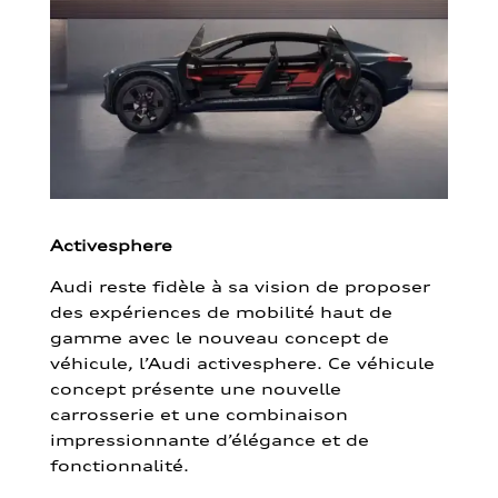
Activesphere
Audi reste fidèle à sa vision de proposer
des expériences de mobilité haut de
gamme avec le nouveau concept de
véhicule, l’Audi activesphere. Ce véhicule
concept présente une nouvelle
carrosserie et une combinaison
impressionnante d’élégance et de
fonctionnalité.