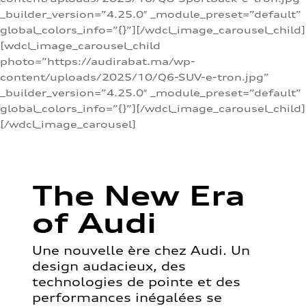
_builder_version=”4.25.0″ _module_preset=”default”
global_colors_info=”{}”][/wdcl_image_carousel_child]
[wdcl_image_carousel_child
photo=”https://audirabat.ma/wp-
content/uploads/2025/10/Q6-SUV-e-tron.jpg”
_builder_version=”4.25.0″ _module_preset=”default”
global_colors_info=”{}”][/wdcl_image_carousel_child]
[/wdcl_image_carousel]
The New Era
of Audi
Une nouvelle ère chez Audi. Un
design audacieux, des
technologies de pointe et des
performances inégalées se