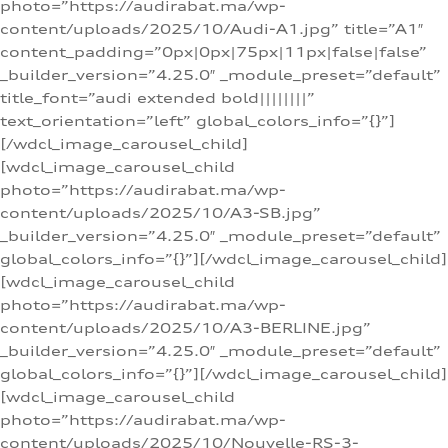
photo=”https://audirabat.ma/wp-
content/uploads/2025/10/Audi-A1.jpg” title=”A1″
content_padding=”0px|0px|75px|11px|false|false”
_builder_version=”4.25.0″ _module_preset=”default”
title_font=”audi extended bold||||||||”
text_orientation=”left” global_colors_info=”{}”]
[/wdcl_image_carousel_child]
[wdcl_image_carousel_child
photo=”https://audirabat.ma/wp-
content/uploads/2025/10/A3-SB.jpg”
_builder_version=”4.25.0″ _module_preset=”default”
global_colors_info=”{}”][/wdcl_image_carousel_child]
[wdcl_image_carousel_child
photo=”https://audirabat.ma/wp-
content/uploads/2025/10/A3-BERLINE.jpg”
_builder_version=”4.25.0″ _module_preset=”default”
global_colors_info=”{}”][/wdcl_image_carousel_child]
[wdcl_image_carousel_child
photo=”https://audirabat.ma/wp-
content/uploads/2025/10/Nouvelle-RS-3-