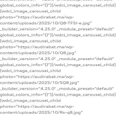
global_colors_info=”{}”][/wdcl_image_carousel_child]
[wdcl_image_carousel_child
photo=”https://audirabat.ma/wp-
content/uploads/2025/10/Q8-TFSI-e.jpg”
_builder_version=”4.25.0″ _module_preset=”default”
global_colors_info=”{}”][/wdcl_image_carousel_child]
[wdcl_image_carousel_child
photo=”https://audirabat.ma/wp-
content/uploads/2025/10/Q8.jpg”
_builder_version=”4.25.0″ _module_preset=”default”
global_colors_info=”{}”][/wdcl_image_carousel_child]
[wdcl_image_carousel_child
photo=”https://audirabat.ma/wp-
content/uploads/2025/10/SQ8.jpg”
_builder_version=”4.25.0″ _module_preset=”default”
global_colors_info=”{}”][/wdcl_image_carousel_child]
[wdcl_image_carousel_child
photo=”https://audirabat.ma/wp-
content/uploads/2025/10/Rs-q8.jpg”