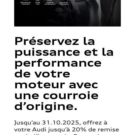
Préservez la
puissance et la
performance
de votre
moteur avec
une courroie
d’origine.
Jusqu’au 31.10.2025, offrez à
votre Audi jusqu’à 20% de remise