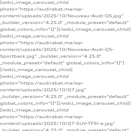
[wdcl_image_carousel_child
photo=”https://audirabat.ma/wp-
content/uploads/2025/10/Nouveau-Audi-Q5.jpg”
_builder_version=”4.25.0″ _module_preset=”default”
global_colors_info=”{}”][/wdcl_image_carousel_child]
[wdcl_image_carousel_child
photo=”https://audirabat.ma/wp-
content/uploads/2025/10/Nouveau-Audi-Q5-
Sportback.jpg” _builder_version=”4.25.0″
_module_preset=”default” global_colors_info=”{}”]
[/wdcl_image_carousel_child]
[wdcl_image_carousel_child
photo=”https://audirabat.ma/wp-
content/uploads/2025/10/Q7.jpg”
_builder_version=”4.25.0″ _module_preset=”default”
global_colors_info=”{}”][/wdcl_image_carousel_child]
[wdcl_image_carousel_child
photo=”https://audirabat.ma/wp-
content/uploads/2025/10/Q7-SUV-TFSI-e.jpg”
_builder_version=”4.25.0″ _module_preset=”default”