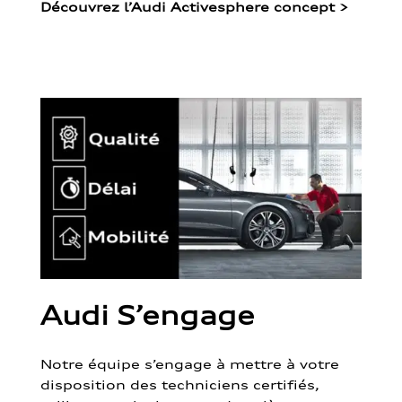
Découvrez l’Audi Activesphere concept
>
Audi S’engage
Notre équipe s’engage à mettre à votre
disposition des techniciens certifiés,