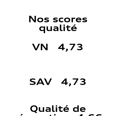
Nos scores
qualité
VN 4,73
SAV 4,73
Qualité de