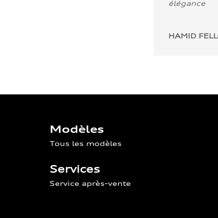
élégance
HAMID FEL
Modèles
Tous les modèles
Services
Service après-vente