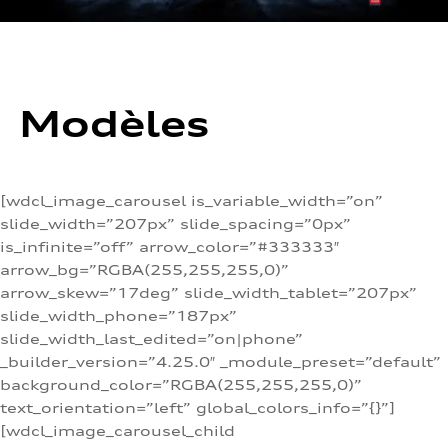
Modèles
[wdcl_image_carousel is_variable_width=”on”
slide_width=”207px” slide_spacing=”0px”
is_infinite=”off” arrow_color=”#333333″
arrow_bg=”RGBA(255,255,255,0)”
arrow_skew=”17deg” slide_width_tablet=”207px”
slide_width_phone=”187px”
slide_width_last_edited=”on|phone”
_builder_version=”4.25.0″ _module_preset=”default”
background_color=”RGBA(255,255,255,0)”
text_orientation=”left” global_colors_info=”{}”]
[wdcl_image_carousel_child