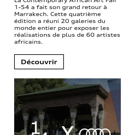
La Contemporary African Art Fair
1-54 a fait son grand retour à
Marrakech. Cette quatrième
édition a réuni 20 galeries du
monde entier pour exposer les
réalisations de plus de 60 artistes
africains.
Découvrir