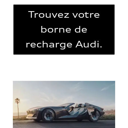
Trouvez votre
borne de
recharge Audi.