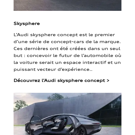
Skysphere
L’Audi skysphere concept est le premier
d’une série de concept-cars de la marque.
Ces dernières ont été créées dans un seul
but : concevoir le futur de l’automobile où
la voiture serait un espace interactif et un
puissant vecteur d’expérience..
Découvrez l’Audi skysphere concept
>