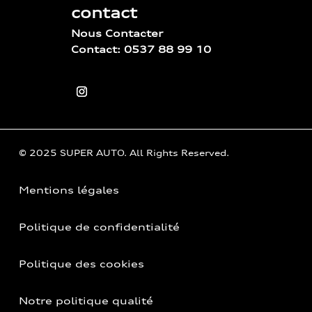
contact
Nous Contacter
Contact: 0537 88 99 10
© 2025 SUPER AUTO. All Rights Reserved.
Mentions légales
Politique de confidentialité
Politique des cookies
Notre politique qualité