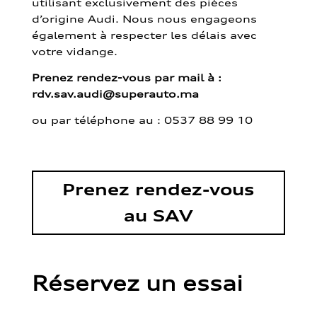
utilisant exclusivement des pièces
d’origine Audi. Nous nous engageons
également à respecter les délais avec
votre vidange.
Prenez rendez-vous par mail à :
rdv.sav.audi@superauto.ma
ou par
téléphone au : 0537 88 99 10
Prenez rendez-vous
au SAV
Réservez un essai