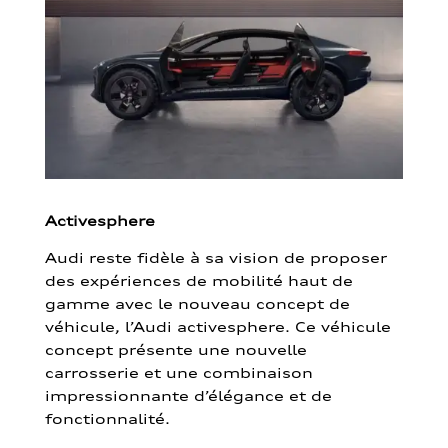
Activesphere
Audi reste fidèle à sa vision de proposer
des expériences de mobilité haut de
gamme avec le nouveau concept de
véhicule, l’Audi activesphere. Ce véhicule
concept présente une nouvelle
carrosserie et une combinaison
impressionnante d’élégance et de
fonctionnalité.