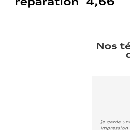
réparation 4,66
Nos t
Je garde un
impression