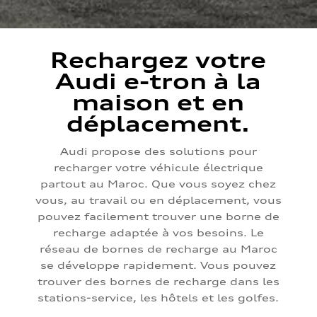
Rechargez votre
Audi e-tron à la
maison et en
déplacement.
Audi propose des solutions pour
recharger votre véhicule électrique
partout au Maroc. Que vous soyez chez
vous, au travail ou en déplacement, vous
pouvez facilement trouver une borne de
recharge adaptée à vos besoins. Le
réseau de bornes de recharge au Maroc
se développe rapidement. Vous pouvez
trouver des bornes de recharge dans les
stations-service, les hôtels et les golfes.