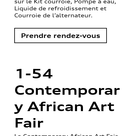
sur le Kit courroie, Pompe à eau,
Liquide de refroidissement et
Courroie de l’alternateur.
Prendre rendez-vous
1-54
Contemporar
y African Art
Fair