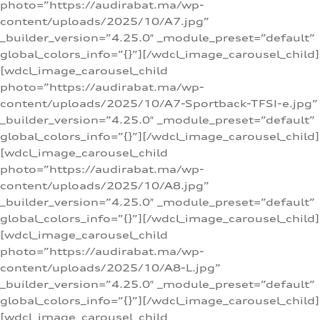
photo=”https://audirabat.ma/wp-
content/uploads/2025/10/A7.jpg”
_builder_version=”4.25.0″ _module_preset=”default”
global_colors_info=”{}”][/wdcl_image_carousel_child]
[wdcl_image_carousel_child
photo=”https://audirabat.ma/wp-
content/uploads/2025/10/A7-Sportback-TFSI-e.jpg”
_builder_version=”4.25.0″ _module_preset=”default”
global_colors_info=”{}”][/wdcl_image_carousel_child]
[wdcl_image_carousel_child
photo=”https://audirabat.ma/wp-
content/uploads/2025/10/A8.jpg”
_builder_version=”4.25.0″ _module_preset=”default”
global_colors_info=”{}”][/wdcl_image_carousel_child]
[wdcl_image_carousel_child
photo=”https://audirabat.ma/wp-
content/uploads/2025/10/A8-L.jpg”
_builder_version=”4.25.0″ _module_preset=”default”
global_colors_info=”{}”][/wdcl_image_carousel_child]
[wdcl_image_carousel_child