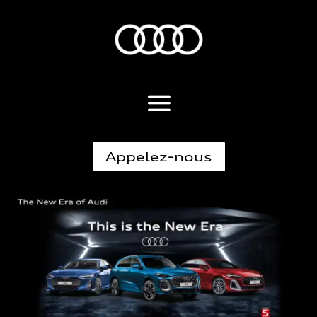
Appelez-nous