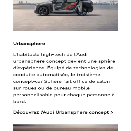
Urbansphere
L’habitacle high-tech de l’Audi
urbansphere concept devient une sphère
d’expérience. Équipé de technologies de
conduite automatisée, le troisième
concept-car Sphere fait office de salon
sur roues ou de bureau mobile
personnalisable pour chaque personne à
bord.
Découvrez l’Audi Urbansphere concept
>