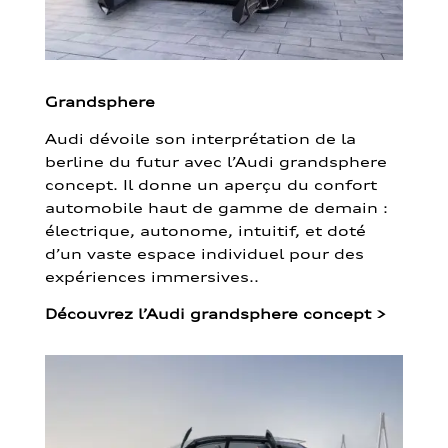
Grandsphere
Audi dévoile son interprétation de la
berline du futur avec l’Audi grandsphere
concept. Il donne un aperçu du confort
automobile haut de gamme de demain :
électrique, autonome, intuitif, et doté
d’un vaste espace individuel pour des
expériences immersives..
Découvrez l’Audi grandsphere concept
>