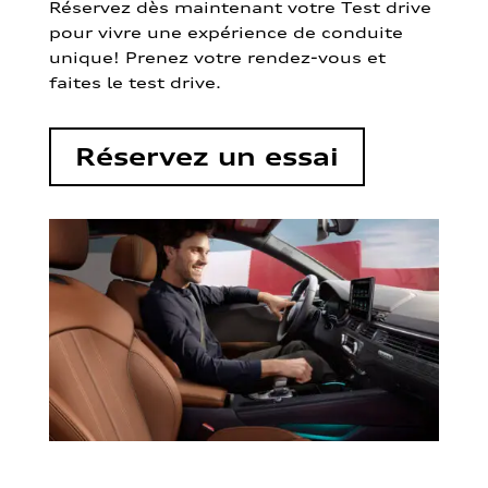
Réservez dès maintenant votre Test drive
pour vivre une expérience de conduite
unique! Prenez votre rendez-vous et
faites le test drive.
Réservez un essai