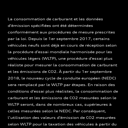
La consommation de carburant et les données
d’émission spécifiées ont été déterminées
conformément aux procédures de mesure prescrites
par la loi. Depuis le 1er septembre 2017, certains
véhicules neufs sont déjà en cours de réception selon
la procédure d’essai mondiale harmonisée pour les
véhicules légers (WLTP), une procédure d’essai plus
réaliste pour mesurer la consommation de carburant
et les émissions de CO2. À partir du 1er septembre
2018, le nouveau cycle de conduite européen (NEDC)
sera remplacé par le WLTP par étapes. En raison des
conditions d’essai plus réalistes, la consommation de
carburant et les émissions de CO2 mesurées selon le
WLTP seront, dans de nombreux cas, supérieures à
celles mesurées selon le NEDC. Par conséquent,
l’utilisation des valeurs d’émission de CO2 mesurées
selon WLTP pour la taxation des véhicules à partir du