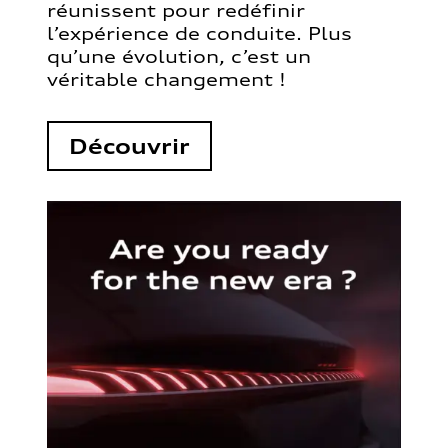
réunissent pour redéfinir
l’expérience de conduite. Plus
qu’une évolution, c’est un
véritable changement !
Découvrir