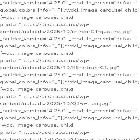
_builder_version=”4.25.0″ _module_preset=”default”
global_colors_info=”{}”][/wdcl_image_carousel_child]
[wdcl_image_carousel_child
photo=”https://audirabat.ma/wp-
content/uploads/2025/10/e-tron-GT-quattro.jpg”
_builder_version=”4.25.0″ _module_preset=”default”
global_colors_info=”{}”][/wdcl_image_carousel_child]
[wdcl_image_carousel_child
photo=”https://audirabat.ma/wp-
content/uploads/2025/10/RS-e-tron-GT.jpg”
_builder_version=”4.25.0″ _module_preset=”default”
global_colors_info=”{}”][/wdcl_image_carousel_child]
[wdcl_image_carousel_child
photo=”https://audirabat.ma/wp-
content/uploads/2025/10/Q8-e-tron.jpg”
_builder_version=”4.25.0″ _module_preset=”default”
global_colors_info=”{}”][/wdcl_image_carousel_child]
[wdcl_image_carousel_child
photo=”https://audirabat.ma/wp-
content/uploads/2025/10/Q8-Sportback-e-tron.jpg”