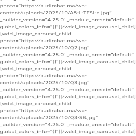
photo=”https://audirabat.ma/wp-
content/uploads/2025/10/A8-L-TFSI-e.jpg”
_builder_version=”4.25.0″ _module_preset=”default”
global_colors_info=”{}”][/wdcl_image_carousel_child]
[wdcl_image_carousel_child
photo=”https://audirabat.ma/wp-
content/uploads/2025/10/Q2.jpg”
_builder_version=”4.25.0″ _module_preset=”default”
global_colors_info=”{}”][/wdcl_image_carousel_child]
[wdcl_image_carousel_child
photo=”https://audirabat.ma/wp-
content/uploads/2025/10/Q3.jpg”
_builder_version=”4.25.0″ _module_preset=”default”
global_colors_info=”{}”][/wdcl_image_carousel_child]
[wdcl_image_carousel_child
photo=”https://audirabat.ma/wp-
content/uploads/2025/10/Q3-SB.jpg”
_builder_version=”4.25.0″ _module_preset=”default”
global_colors_info=”{}”][/wdcl_image_carousel_child]