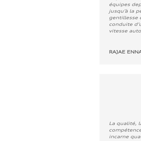
équipes dep
jusqu’à la p
gentillesse 
conduite d’u
vitesse aut
RAJAE ENNA
La qualité, l
compétence
incarne quali