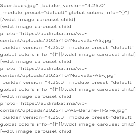
Sportback.jpg” _builder_version=”4.25.0″
_module_preset=”default” global_colors_info=”{}”]
[/wdcl_image_carousel_child]
[wdcl_image_carousel_child
photo=”https://audirabat.ma/wp-
content/uploads/2025/10/Nouvelle-A5.jpg”
_builder_version=”4.25.0″ _module_preset=”default”
global_colors_info=”{}”][/wdcl_image_carousel_child]
[wdcl_image_carousel_child
photo=”https://audirabat.ma/wp-
content/uploads/2025/10/Nouvelle-A6-.jpg”
_builder_version=”4.25.0″ _module_preset=”default”
global_colors_info=”{}”][/wdcl_image_carousel_child]
[wdcl_image_carousel_child
photo=”https://audirabat.ma/wp-
content/uploads/2025/10/A6-Berline-TFSI-e.jpg”
_builder_version=”4.25.0″ _module_preset=”default”
global_colors_info=”{}”][/wdcl_image_carousel_child]
[wdcl_image_carousel_child