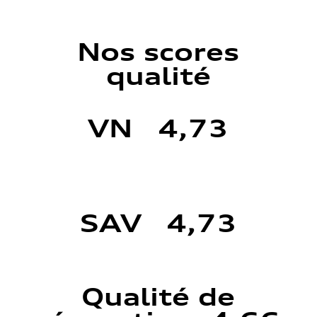
Nos scores
qualité
VN 4,73
SAV 4,73
Qualité de