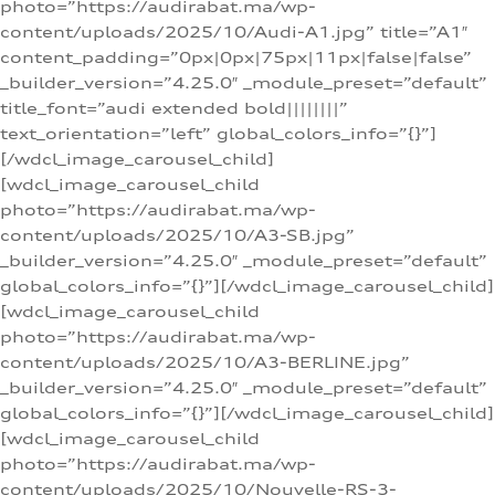
photo=”https://audirabat.ma/wp-
content/uploads/2025/10/Audi-A1.jpg” title=”A1″
content_padding=”0px|0px|75px|11px|false|false”
_builder_version=”4.25.0″ _module_preset=”default”
title_font=”audi extended bold||||||||”
text_orientation=”left” global_colors_info=”{}”]
[/wdcl_image_carousel_child]
[wdcl_image_carousel_child
photo=”https://audirabat.ma/wp-
content/uploads/2025/10/A3-SB.jpg”
_builder_version=”4.25.0″ _module_preset=”default”
global_colors_info=”{}”][/wdcl_image_carousel_child]
[wdcl_image_carousel_child
photo=”https://audirabat.ma/wp-
content/uploads/2025/10/A3-BERLINE.jpg”
_builder_version=”4.25.0″ _module_preset=”default”
global_colors_info=”{}”][/wdcl_image_carousel_child]
[wdcl_image_carousel_child
photo=”https://audirabat.ma/wp-
content/uploads/2025/10/Nouvelle-RS-3-