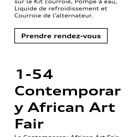
sur le Kit courroie, Pompe à eau,
Liquide de refroidissement et
Courroie de l’alternateur.
Prendre rendez-vous
1-54
Contemporar
y African Art
Fair