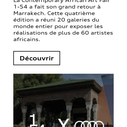
La Contemporary African Art Fair
1-54 a fait son grand retour à
Marrakech. Cette quatrième
édition a réuni 20 galeries du
monde entier pour exposer les
réalisations de plus de 60 artistes
africains.
Découvrir