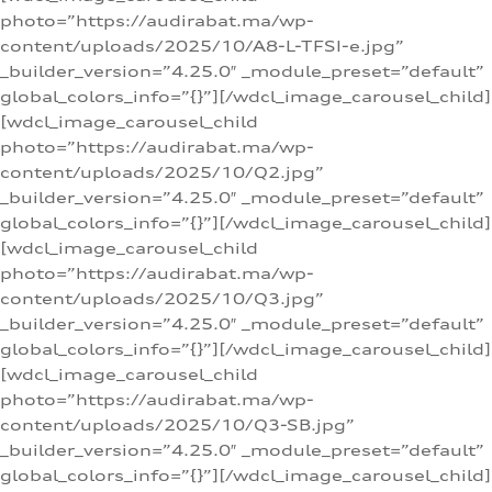
photo=”https://audirabat.ma/wp-
content/uploads/2025/10/A8-L-TFSI-e.jpg”
_builder_version=”4.25.0″ _module_preset=”default”
global_colors_info=”{}”][/wdcl_image_carousel_child]
[wdcl_image_carousel_child
photo=”https://audirabat.ma/wp-
content/uploads/2025/10/Q2.jpg”
_builder_version=”4.25.0″ _module_preset=”default”
global_colors_info=”{}”][/wdcl_image_carousel_child]
[wdcl_image_carousel_child
photo=”https://audirabat.ma/wp-
content/uploads/2025/10/Q3.jpg”
_builder_version=”4.25.0″ _module_preset=”default”
global_colors_info=”{}”][/wdcl_image_carousel_child]
[wdcl_image_carousel_child
photo=”https://audirabat.ma/wp-
content/uploads/2025/10/Q3-SB.jpg”
_builder_version=”4.25.0″ _module_preset=”default”
global_colors_info=”{}”][/wdcl_image_carousel_child]