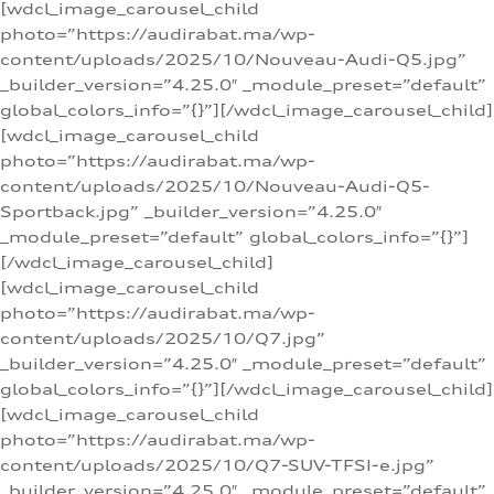
[wdcl_image_carousel_child
photo=”https://audirabat.ma/wp-
content/uploads/2025/10/Nouveau-Audi-Q5.jpg”
_builder_version=”4.25.0″ _module_preset=”default”
global_colors_info=”{}”][/wdcl_image_carousel_child]
[wdcl_image_carousel_child
photo=”https://audirabat.ma/wp-
content/uploads/2025/10/Nouveau-Audi-Q5-
Sportback.jpg” _builder_version=”4.25.0″
_module_preset=”default” global_colors_info=”{}”]
[/wdcl_image_carousel_child]
[wdcl_image_carousel_child
photo=”https://audirabat.ma/wp-
content/uploads/2025/10/Q7.jpg”
_builder_version=”4.25.0″ _module_preset=”default”
global_colors_info=”{}”][/wdcl_image_carousel_child]
[wdcl_image_carousel_child
photo=”https://audirabat.ma/wp-
content/uploads/2025/10/Q7-SUV-TFSI-e.jpg”
_builder_version=”4.25.0″ _module_preset=”default”