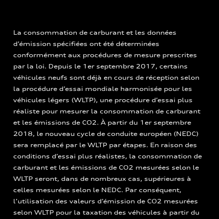
La consommation de carburant et les données
d’émission spécifiées ont été déterminées
conformément aux procédures de mesure prescrites
par la loi. Depuis le 1er septembre 2017, certains
véhicules neufs sont déjà en cours de réception selon
la procédure d’essai mondiale harmonisée pour les
véhicules légers (WLTP), une procédure d’essai plus
réaliste pour mesurer la consommation de carburant
et les émissions de CO2. À partir du 1er septembre
2018, le nouveau cycle de conduite européen (NEDC)
sera remplacé par le WLTP par étapes. En raison des
conditions d’essai plus réalistes, la consommation de
carburant et les émissions de CO2 mesurées selon le
WLTP seront, dans de nombreux cas, supérieures à
celles mesurées selon le NEDC. Par conséquent,
l’utilisation des valeurs d’émission de CO2 mesurées
selon WLTP pour la taxation des véhicules à partir du