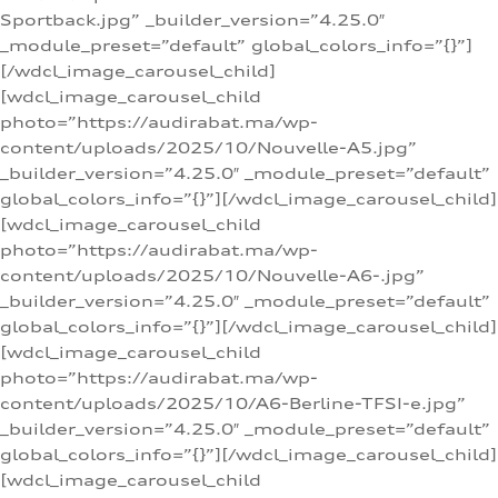
Sportback.jpg” _builder_version=”4.25.0″
_module_preset=”default” global_colors_info=”{}”]
[/wdcl_image_carousel_child]
[wdcl_image_carousel_child
photo=”https://audirabat.ma/wp-
content/uploads/2025/10/Nouvelle-A5.jpg”
_builder_version=”4.25.0″ _module_preset=”default”
global_colors_info=”{}”][/wdcl_image_carousel_child]
[wdcl_image_carousel_child
photo=”https://audirabat.ma/wp-
content/uploads/2025/10/Nouvelle-A6-.jpg”
_builder_version=”4.25.0″ _module_preset=”default”
global_colors_info=”{}”][/wdcl_image_carousel_child]
[wdcl_image_carousel_child
photo=”https://audirabat.ma/wp-
content/uploads/2025/10/A6-Berline-TFSI-e.jpg”
_builder_version=”4.25.0″ _module_preset=”default”
global_colors_info=”{}”][/wdcl_image_carousel_child]
[wdcl_image_carousel_child