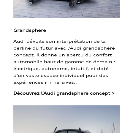
Grandsphere
Audi dévoile son interprétation de la
berline du futur avec l’Audi grandsphere
concept. Il donne un aperçu du confort
automobile haut de gamme de demain :
électrique, autonome, intuitif, et doté
d’un vaste espace individuel pour des
expériences immersives..
Découvrez l’Audi grandsphere concept
>