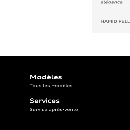
élégance
HAMID FEL
Modèles
Tous les modèles
Services
Service après-vente