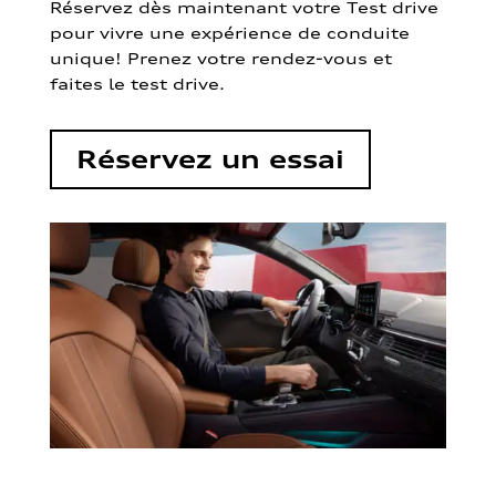
Réservez dès maintenant votre Test drive
pour vivre une expérience de conduite
unique! Prenez votre rendez-vous et
faites le test drive.
Réservez un essai