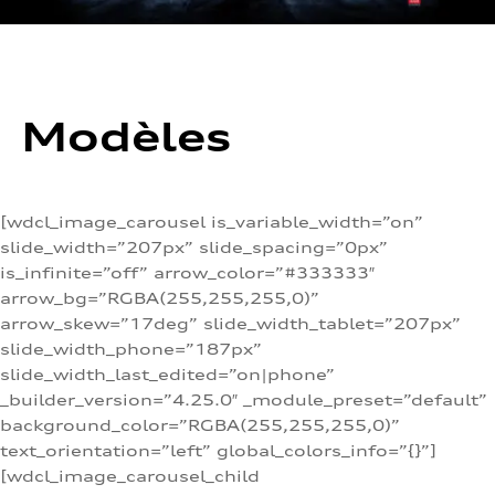
Modèles
[wdcl_image_carousel is_variable_width=”on”
slide_width=”207px” slide_spacing=”0px”
is_infinite=”off” arrow_color=”#333333″
arrow_bg=”RGBA(255,255,255,0)”
arrow_skew=”17deg” slide_width_tablet=”207px”
slide_width_phone=”187px”
slide_width_last_edited=”on|phone”
_builder_version=”4.25.0″ _module_preset=”default”
background_color=”RGBA(255,255,255,0)”
text_orientation=”left” global_colors_info=”{}”]
[wdcl_image_carousel_child