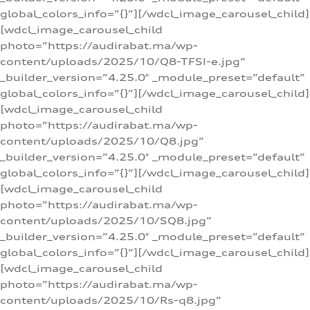
global_colors_info=”{}”][/wdcl_image_carousel_child]
[wdcl_image_carousel_child
photo=”https://audirabat.ma/wp-
content/uploads/2025/10/Q8-TFSI-e.jpg”
_builder_version=”4.25.0″ _module_preset=”default”
global_colors_info=”{}”][/wdcl_image_carousel_child]
[wdcl_image_carousel_child
photo=”https://audirabat.ma/wp-
content/uploads/2025/10/Q8.jpg”
_builder_version=”4.25.0″ _module_preset=”default”
global_colors_info=”{}”][/wdcl_image_carousel_child]
[wdcl_image_carousel_child
photo=”https://audirabat.ma/wp-
content/uploads/2025/10/SQ8.jpg”
_builder_version=”4.25.0″ _module_preset=”default”
global_colors_info=”{}”][/wdcl_image_carousel_child]
[wdcl_image_carousel_child
photo=”https://audirabat.ma/wp-
content/uploads/2025/10/Rs-q8.jpg”