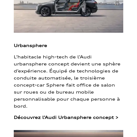
Urbansphere
L’habitacle high-tech de l’Audi
urbansphere concept devient une sphère
d’expérience. Équipé de technologies de
conduite automatisée, le troisième
concept-car Sphere fait office de salon
sur roues ou de bureau mobile
personnalisable pour chaque personne à
bord.
Découvrez l’Audi Urbansphere concept
>