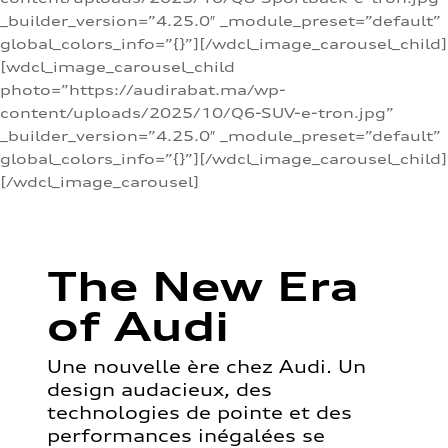
_builder_version=”4.25.0″ _module_preset=”default”
global_colors_info=”{}”][/wdcl_image_carousel_child]
[wdcl_image_carousel_child
photo=”https://audirabat.ma/wp-
content/uploads/2025/10/Q6-SUV-e-tron.jpg”
_builder_version=”4.25.0″ _module_preset=”default”
global_colors_info=”{}”][/wdcl_image_carousel_child]
[/wdcl_image_carousel]
The New Era
of Audi
Une nouvelle ère chez Audi. Un
design audacieux, des
technologies de pointe et des
performances inégalées se