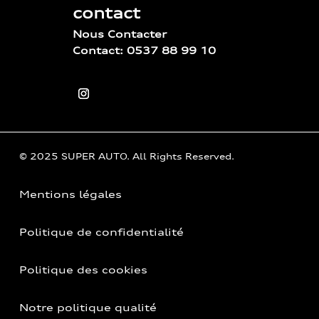
contact
Nous Contacter
Contact: 0537 88 99 10
© 2025 SUPER AUTO. All Rights Reserved.
Mentions légales
Politique de confidentialité
Politique des cookies
Notre politique qualité