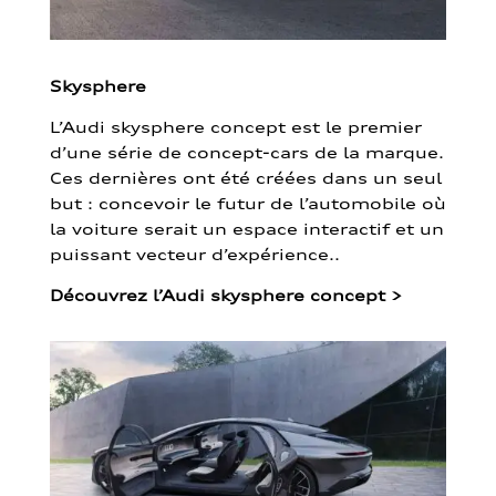
Skysphere
L’Audi skysphere concept est le premier
d’une série de concept-cars de la marque.
Ces dernières ont été créées dans un seul
but : concevoir le futur de l’automobile où
la voiture serait un espace interactif et un
puissant vecteur d’expérience..
Découvrez l’Audi skysphere concept
>