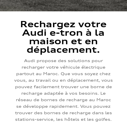
Rechargez votre
Audi e-tron à la
maison et en
déplacement.
Audi propose des solutions pour
recharger votre véhicule électrique
partout au Maroc. Que vous soyez chez
vous, au travail ou en déplacement, vous
pouvez facilement trouver une borne de
recharge adaptée à vos besoins. Le
réseau de bornes de recharge au Maroc
se développe rapidement. Vous pouvez
trouver des bornes de recharge dans les
stations-service, les hôtels et les golfes.