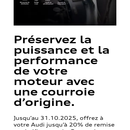
Préservez la
puissance et la
performance
de votre
moteur avec
une courroie
d’origine.
Jusqu’au 31.10.2025, offrez à
votre Audi jusqu’à 20% de remise