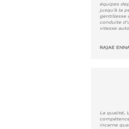
équipes dep
jusqu’à la p
gentillesse 
conduite d’u
vitesse aut
RAJAE ENNA
La qualité, l
compétence
incarne quali