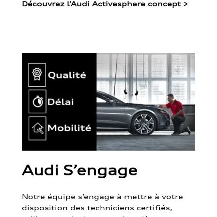
Découvrez l’Audi Activesphere concept
>
Audi S’engage
Notre équipe s’engage à mettre à votre
disposition des techniciens certifiés,