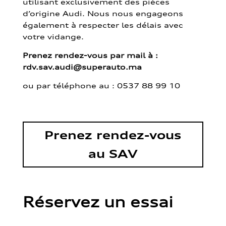
utilisant exclusivement des pièces
d’origine Audi. Nous nous engageons
également à respecter les délais avec
votre vidange.
Prenez rendez-vous par mail à :
rdv.sav.audi@superauto.ma
ou par
téléphone au : 0537 88 99 10
Prenez rendez-vous
au SAV
Réservez un essai