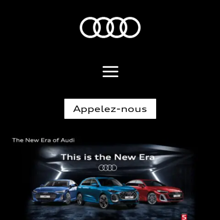
Appelez-nous