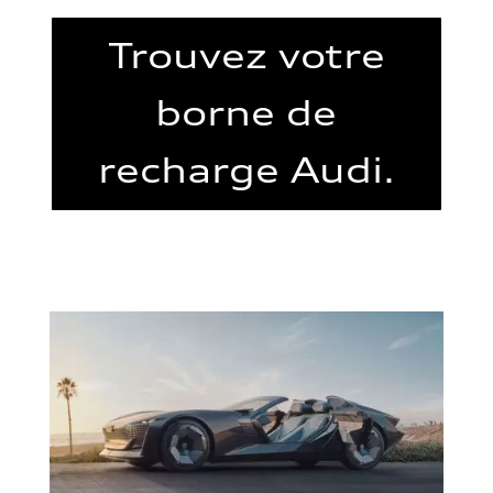
Trouvez votre
borne de
recharge Audi.