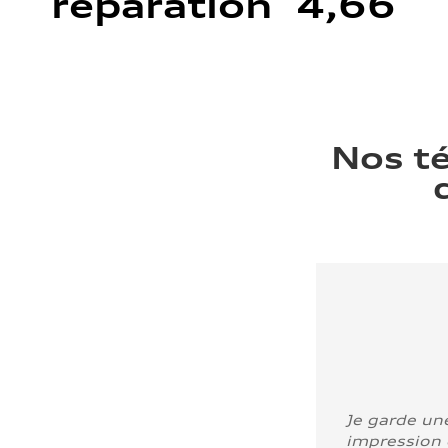
réparation 4,66
Nos t
Je garde un
impression