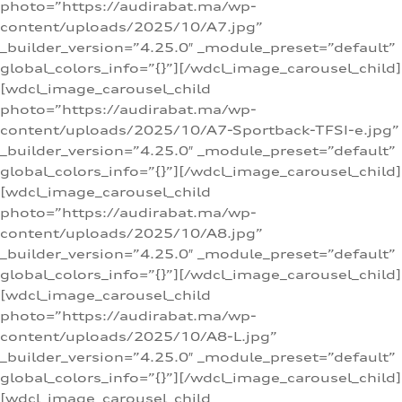
photo=”https://audirabat.ma/wp-
content/uploads/2025/10/A7.jpg”
_builder_version=”4.25.0″ _module_preset=”default”
global_colors_info=”{}”][/wdcl_image_carousel_child]
[wdcl_image_carousel_child
photo=”https://audirabat.ma/wp-
content/uploads/2025/10/A7-Sportback-TFSI-e.jpg”
_builder_version=”4.25.0″ _module_preset=”default”
global_colors_info=”{}”][/wdcl_image_carousel_child]
[wdcl_image_carousel_child
photo=”https://audirabat.ma/wp-
content/uploads/2025/10/A8.jpg”
_builder_version=”4.25.0″ _module_preset=”default”
global_colors_info=”{}”][/wdcl_image_carousel_child]
[wdcl_image_carousel_child
photo=”https://audirabat.ma/wp-
content/uploads/2025/10/A8-L.jpg”
_builder_version=”4.25.0″ _module_preset=”default”
global_colors_info=”{}”][/wdcl_image_carousel_child]
[wdcl_image_carousel_child