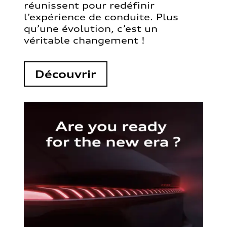
réunissent pour redéfinir
l’expérience de conduite. Plus
qu’une évolution, c’est un
véritable changement !
Découvrir