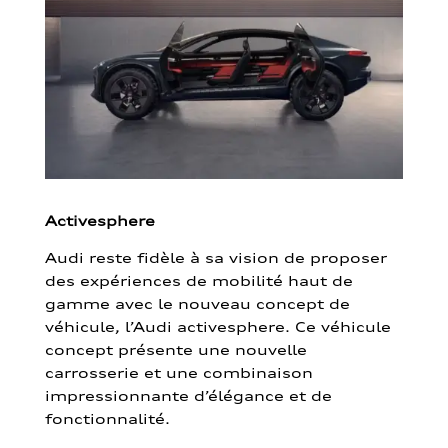
Activesphere
Audi reste fidèle à sa vision de proposer
des expériences de mobilité haut de
gamme avec le nouveau concept de
véhicule, l’Audi activesphere. Ce véhicule
concept présente une nouvelle
carrosserie et une combinaison
impressionnante d’élégance et de
fonctionnalité.