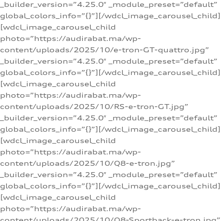
_builder_version=”4.25.0″ _module_preset=”default”
global_colors_info=”{}”][/wdcl_image_carousel_child]
[wdcl_image_carousel_child
photo=”https://audirabat.ma/wp-
content/uploads/2025/10/e-tron-GT-quattro.jpg”
_builder_version=”4.25.0″ _module_preset=”default”
global_colors_info=”{}”][/wdcl_image_carousel_child]
[wdcl_image_carousel_child
photo=”https://audirabat.ma/wp-
content/uploads/2025/10/RS-e-tron-GT.jpg”
_builder_version=”4.25.0″ _module_preset=”default”
global_colors_info=”{}”][/wdcl_image_carousel_child]
[wdcl_image_carousel_child
photo=”https://audirabat.ma/wp-
content/uploads/2025/10/Q8-e-tron.jpg”
_builder_version=”4.25.0″ _module_preset=”default”
global_colors_info=”{}”][/wdcl_image_carousel_child]
[wdcl_image_carousel_child
photo=”https://audirabat.ma/wp-
content/uploads/2025/10/Q8-Sportback-e-tron.jpg”