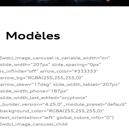
Modèles
[wdcl_image_carousel is_variable_width=”on”
slide_width=”207px” slide_spacing=”0px”
is_infinite=”off” arrow_color=”#333333″
arrow_bg=”RGBA(255,255,255,0)”
arrow_skew=”17deg” slide_width_tablet=”207px”
slide_width_phone=”187px”
slide_width_last_edited=”on|phone”
_builder_version=”4.25.0″ _module_preset=”default”
background_color=”RGBA(255,255,255,0)”
text_orientation=”left” global_colors_info=”{}”]
[wdcl_image_carousel_child