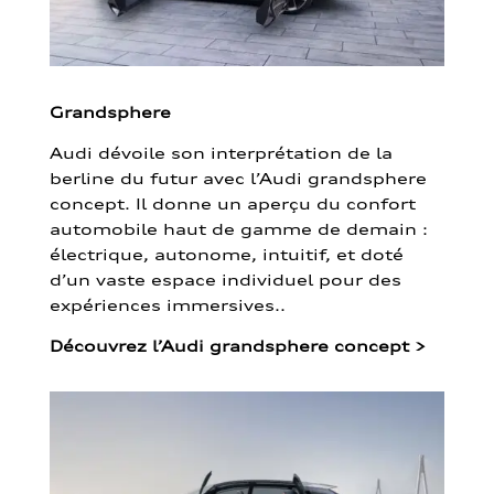
Grandsphere
Audi dévoile son interprétation de la
berline du futur avec l’Audi grandsphere
concept. Il donne un aperçu du confort
automobile haut de gamme de demain :
électrique, autonome, intuitif, et doté
d’un vaste espace individuel pour des
expériences immersives..
Découvrez l’Audi grandsphere concept
>