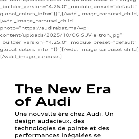
_builder_version=”4.25.0″ _module_preset=”default”
global_colors_info=”{}”][/wdcl_image_carousel_child]
[wdcl_image_carousel_child
photo=”https://audirabat.ma/wp-
content/uploads/2025/10/Q6-SUV-e-tron.jpg”
_builder_version=”4.25.0″ _module_preset=”default”
global_colors_info=”{}”][/wdcl_image_carousel_child]
[/wdcl_image_carousel]
The New Era
of Audi
Une nouvelle ère chez Audi. Un
design audacieux, des
technologies de pointe et des
performances inégalées se