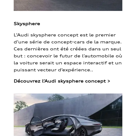
Skysphere
L’Audi skysphere concept est le premier
d’une série de concept-cars de la marque.
Ces dernières ont été créées dans un seul
but : concevoir le futur de l’automobile où
la voiture serait un espace interactif et un
puissant vecteur d’expérience..
Découvrez l’Audi skysphere concept
>