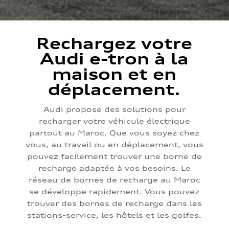
Rechargez votre
Audi e-tron à la
maison et en
déplacement.
Audi propose des solutions pour
recharger votre véhicule électrique
partout au Maroc. Que vous soyez chez
vous, au travail ou en déplacement, vous
pouvez facilement trouver une borne de
recharge adaptée à vos besoins. Le
réseau de bornes de recharge au Maroc
se développe rapidement. Vous pouvez
trouver des bornes de recharge dans les
stations-service, les hôtels et les golfes.