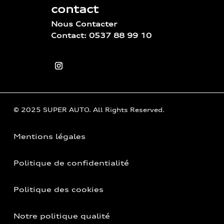
contact
Nous Contacter
Contact: 0537 88 99 10
© 2025 SUPER AUTO. All Rights Reserved.
Mentions légales
Politique de confidentialité
Politique des cookies
Notre politique qualité