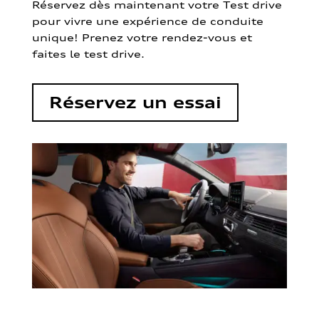
Réservez dès maintenant votre Test drive
pour vivre une expérience de conduite
unique! Prenez votre rendez-vous et
faites le test drive.
Réservez un essai