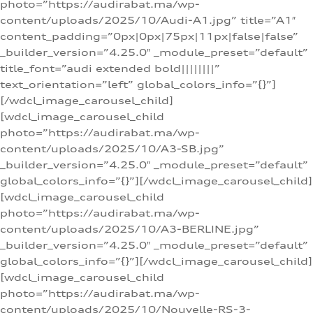
photo=”https://audirabat.ma/wp-
content/uploads/2025/10/Audi-A1.jpg” title=”A1″
content_padding=”0px|0px|75px|11px|false|false”
_builder_version=”4.25.0″ _module_preset=”default”
title_font=”audi extended bold||||||||”
text_orientation=”left” global_colors_info=”{}”]
[/wdcl_image_carousel_child]
[wdcl_image_carousel_child
photo=”https://audirabat.ma/wp-
content/uploads/2025/10/A3-SB.jpg”
_builder_version=”4.25.0″ _module_preset=”default”
global_colors_info=”{}”][/wdcl_image_carousel_child]
[wdcl_image_carousel_child
photo=”https://audirabat.ma/wp-
content/uploads/2025/10/A3-BERLINE.jpg”
_builder_version=”4.25.0″ _module_preset=”default”
global_colors_info=”{}”][/wdcl_image_carousel_child]
[wdcl_image_carousel_child
photo=”https://audirabat.ma/wp-
content/uploads/2025/10/Nouvelle-RS-3-