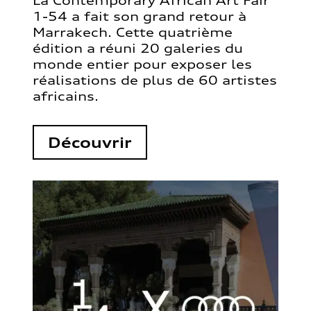
La Contemporary African Art Fair
1-54 a fait son grand retour à
Marrakech. Cette quatrième
édition a réuni 20 galeries du
monde entier pour exposer les
réalisations de plus de 60 artistes
africains.
Découvrir