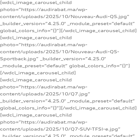
[wdcl_image_carousel_child
photo=”https://audirabat.ma/wp-
content/uploads/2025/10/Nouveau-Audi-Q5.jpg”
_builder_version=”4.25.0″ _module_preset=”default”
global_colors_info=”{}”][/wdcl_image_carousel_child]
[wdcl_image_carousel_child
photo=”https://audirabat.ma/wp-
content/uploads/2025/10/Nouveau-Audi-Q5-
Sportback.jpg” _builder_version=”4.25.0″
_module_preset=”default” global_colors_info=”{}”]
[/wdcl_image_carousel_child]
[wdcl_image_carousel_child
photo=”https://audirabat.ma/wp-
content/uploads/2025/10/Q7.jpg”
_builder_version=”4.25.0″ _module_preset=”default”
global_colors_info=”{}”][/wdcl_image_carousel_child]
[wdcl_image_carousel_child
photo=”https://audirabat.ma/wp-
content/uploads/2025/10/Q7-SUV-TFSI-e.jpg”
_builder_version=”4.25.0″ _module_preset=”default”