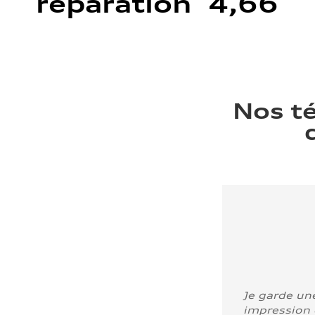
réparation 4,66
Nos t
Je garde un
impression