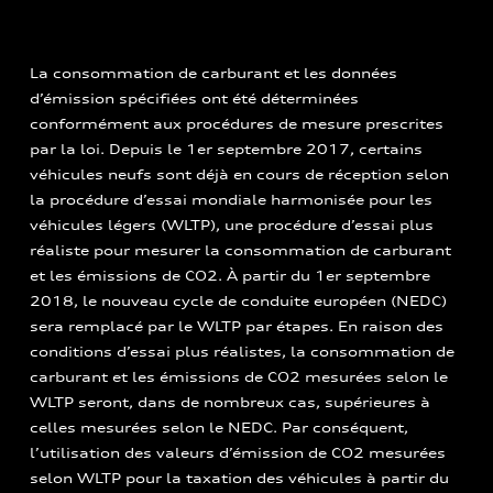
La consommation de carburant et les données
d’émission spécifiées ont été déterminées
conformément aux procédures de mesure prescrites
par la loi. Depuis le 1er septembre 2017, certains
véhicules neufs sont déjà en cours de réception selon
la procédure d’essai mondiale harmonisée pour les
véhicules légers (WLTP), une procédure d’essai plus
réaliste pour mesurer la consommation de carburant
et les émissions de CO2. À partir du 1er septembre
2018, le nouveau cycle de conduite européen (NEDC)
sera remplacé par le WLTP par étapes. En raison des
conditions d’essai plus réalistes, la consommation de
carburant et les émissions de CO2 mesurées selon le
WLTP seront, dans de nombreux cas, supérieures à
celles mesurées selon le NEDC. Par conséquent,
l’utilisation des valeurs d’émission de CO2 mesurées
selon WLTP pour la taxation des véhicules à partir du