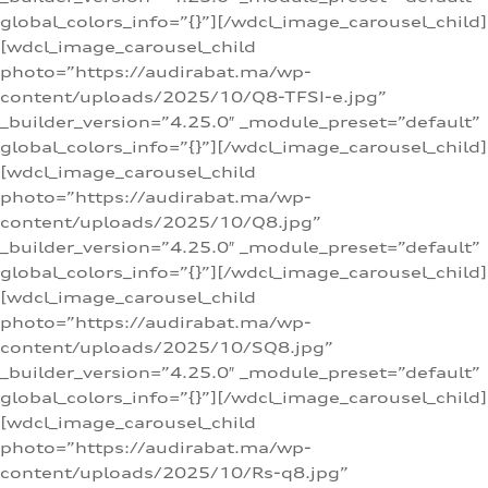
global_colors_info=”{}”][/wdcl_image_carousel_child]
[wdcl_image_carousel_child
photo=”https://audirabat.ma/wp-
content/uploads/2025/10/Q8-TFSI-e.jpg”
_builder_version=”4.25.0″ _module_preset=”default”
global_colors_info=”{}”][/wdcl_image_carousel_child]
[wdcl_image_carousel_child
photo=”https://audirabat.ma/wp-
content/uploads/2025/10/Q8.jpg”
_builder_version=”4.25.0″ _module_preset=”default”
global_colors_info=”{}”][/wdcl_image_carousel_child]
[wdcl_image_carousel_child
photo=”https://audirabat.ma/wp-
content/uploads/2025/10/SQ8.jpg”
_builder_version=”4.25.0″ _module_preset=”default”
global_colors_info=”{}”][/wdcl_image_carousel_child]
[wdcl_image_carousel_child
photo=”https://audirabat.ma/wp-
content/uploads/2025/10/Rs-q8.jpg”