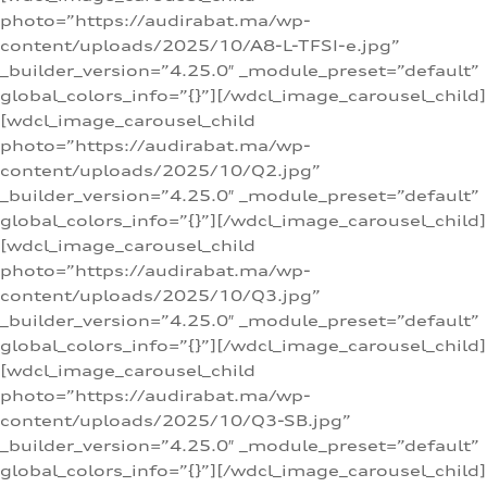
photo=”https://audirabat.ma/wp-
content/uploads/2025/10/A8-L-TFSI-e.jpg”
_builder_version=”4.25.0″ _module_preset=”default”
global_colors_info=”{}”][/wdcl_image_carousel_child]
[wdcl_image_carousel_child
photo=”https://audirabat.ma/wp-
content/uploads/2025/10/Q2.jpg”
_builder_version=”4.25.0″ _module_preset=”default”
global_colors_info=”{}”][/wdcl_image_carousel_child]
[wdcl_image_carousel_child
photo=”https://audirabat.ma/wp-
content/uploads/2025/10/Q3.jpg”
_builder_version=”4.25.0″ _module_preset=”default”
global_colors_info=”{}”][/wdcl_image_carousel_child]
[wdcl_image_carousel_child
photo=”https://audirabat.ma/wp-
content/uploads/2025/10/Q3-SB.jpg”
_builder_version=”4.25.0″ _module_preset=”default”
global_colors_info=”{}”][/wdcl_image_carousel_child]