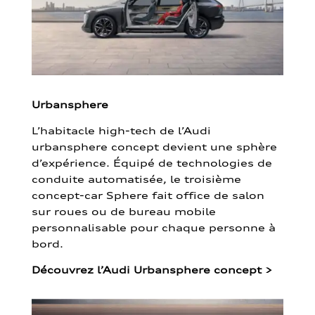
Urbansphere
L’habitacle high-tech de l’Audi
urbansphere concept devient une sphère
d’expérience. Équipé de technologies de
conduite automatisée, le troisième
concept-car Sphere fait office de salon
sur roues ou de bureau mobile
personnalisable pour chaque personne à
bord.
Découvrez l’Audi Urbansphere concept
>