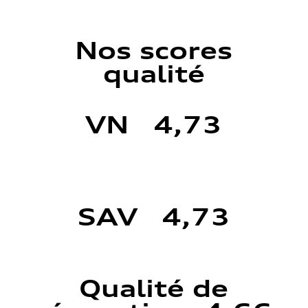
Nos scores
qualité
VN 4,73
SAV 4,73
Qualité de