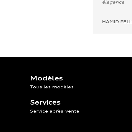
élégance
HAMID FEL
Modèles
Tous les modèles
Services
Service après-vente