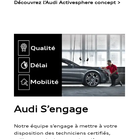
Découvrez l’Audi Activesphere concept
>
Audi S’engage
Notre équipe s’engage à mettre à votre
disposition des techniciens certifiés,