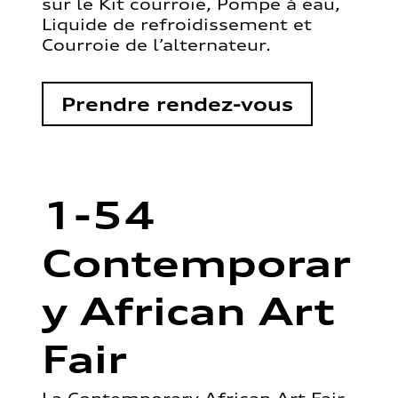
sur le Kit courroie, Pompe à eau,
Liquide de refroidissement et
Courroie de l’alternateur.
Prendre rendez-vous
1-54
Contemporar
y African Art
Fair