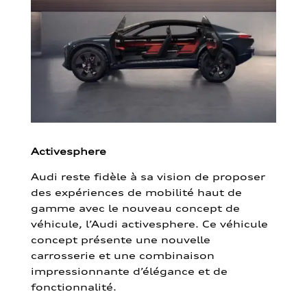
Activesphere
Audi reste fidèle à sa vision de proposer
des expériences de mobilité haut de
gamme avec le nouveau concept de
véhicule, l’Audi activesphere. Ce véhicule
concept présente une nouvelle
carrosserie et une combinaison
impressionnante d’élégance et de
fonctionnalité.