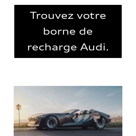
Trouvez votre
borne de
recharge Audi.