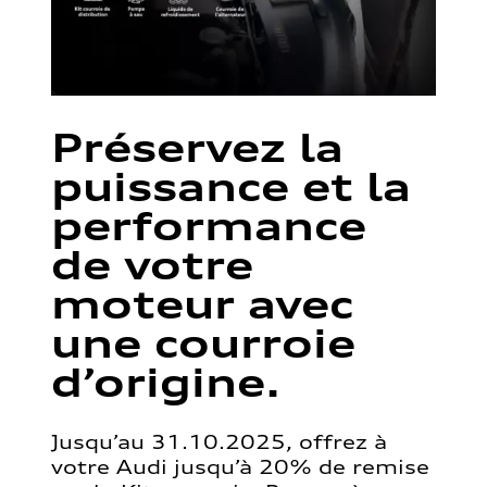
Préservez la
puissance et la
performance
de votre
moteur avec
une courroie
d’origine.
Jusqu’au 31.10.2025, offrez à
votre Audi jusqu’à 20% de remise