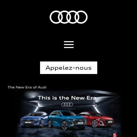
Appelez-nous