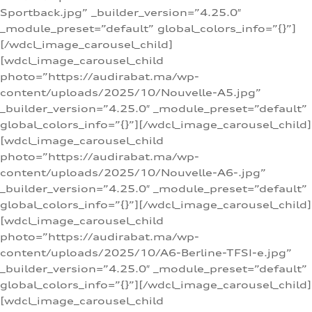
Sportback.jpg” _builder_version=”4.25.0″
_module_preset=”default” global_colors_info=”{}”]
[/wdcl_image_carousel_child]
[wdcl_image_carousel_child
photo=”https://audirabat.ma/wp-
content/uploads/2025/10/Nouvelle-A5.jpg”
_builder_version=”4.25.0″ _module_preset=”default”
global_colors_info=”{}”][/wdcl_image_carousel_child]
[wdcl_image_carousel_child
photo=”https://audirabat.ma/wp-
content/uploads/2025/10/Nouvelle-A6-.jpg”
_builder_version=”4.25.0″ _module_preset=”default”
global_colors_info=”{}”][/wdcl_image_carousel_child]
[wdcl_image_carousel_child
photo=”https://audirabat.ma/wp-
content/uploads/2025/10/A6-Berline-TFSI-e.jpg”
_builder_version=”4.25.0″ _module_preset=”default”
global_colors_info=”{}”][/wdcl_image_carousel_child]
[wdcl_image_carousel_child