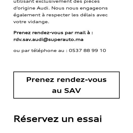
utilisant exclusivement des pièces
d’origine Audi. Nous nous engageons
également à respecter les délais avec
votre vidange.
Prenez rendez-vous par mail à :
rdv.sav.audi@superauto.ma
ou par
téléphone au : 0537 88 99 10
Prenez rendez-vous
au SAV
Réservez un essai