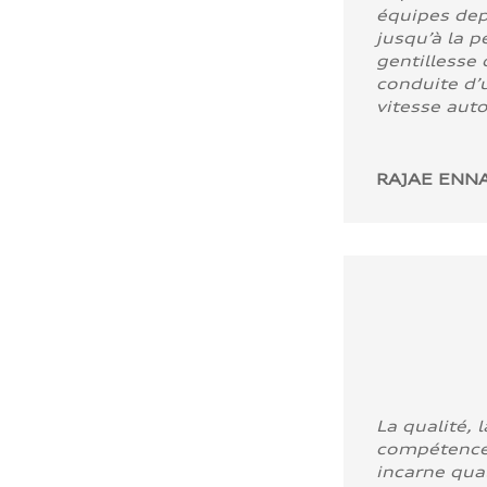
équipes dep
jusqu’à la p
gentillesse 
conduite d’u
vitesse aut
RAJAE ENNA
La qualité, l
compétence
incarne quali