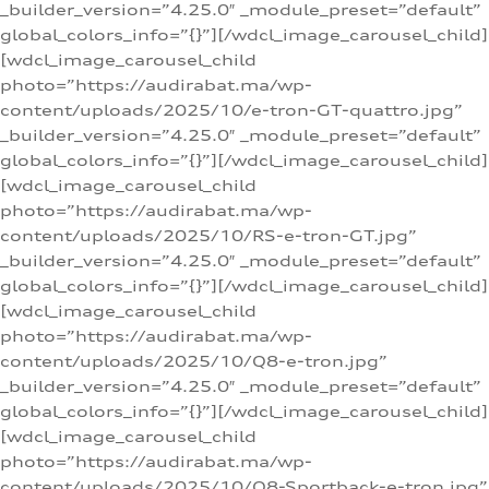
_builder_version=”4.25.0″ _module_preset=”default”
global_colors_info=”{}”][/wdcl_image_carousel_child]
[wdcl_image_carousel_child
photo=”https://audirabat.ma/wp-
content/uploads/2025/10/e-tron-GT-quattro.jpg”
_builder_version=”4.25.0″ _module_preset=”default”
global_colors_info=”{}”][/wdcl_image_carousel_child]
[wdcl_image_carousel_child
photo=”https://audirabat.ma/wp-
content/uploads/2025/10/RS-e-tron-GT.jpg”
_builder_version=”4.25.0″ _module_preset=”default”
global_colors_info=”{}”][/wdcl_image_carousel_child]
[wdcl_image_carousel_child
photo=”https://audirabat.ma/wp-
content/uploads/2025/10/Q8-e-tron.jpg”
_builder_version=”4.25.0″ _module_preset=”default”
global_colors_info=”{}”][/wdcl_image_carousel_child]
[wdcl_image_carousel_child
photo=”https://audirabat.ma/wp-
content/uploads/2025/10/Q8-Sportback-e-tron.jpg”