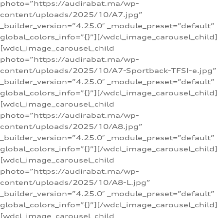
photo=”https://audirabat.ma/wp-
content/uploads/2025/10/A7.jpg”
_builder_version=”4.25.0″ _module_preset=”default”
global_colors_info=”{}”][/wdcl_image_carousel_child]
[wdcl_image_carousel_child
photo=”https://audirabat.ma/wp-
content/uploads/2025/10/A7-Sportback-TFSI-e.jpg”
_builder_version=”4.25.0″ _module_preset=”default”
global_colors_info=”{}”][/wdcl_image_carousel_child]
[wdcl_image_carousel_child
photo=”https://audirabat.ma/wp-
content/uploads/2025/10/A8.jpg”
_builder_version=”4.25.0″ _module_preset=”default”
global_colors_info=”{}”][/wdcl_image_carousel_child]
[wdcl_image_carousel_child
photo=”https://audirabat.ma/wp-
content/uploads/2025/10/A8-L.jpg”
_builder_version=”4.25.0″ _module_preset=”default”
global_colors_info=”{}”][/wdcl_image_carousel_child]
[wdcl_image_carousel_child