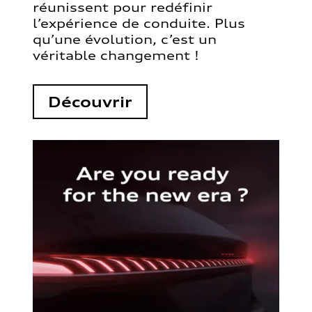
réunissent pour redéfinir
l’expérience de conduite. Plus
qu’une évolution, c’est un
véritable changement !
Découvrir