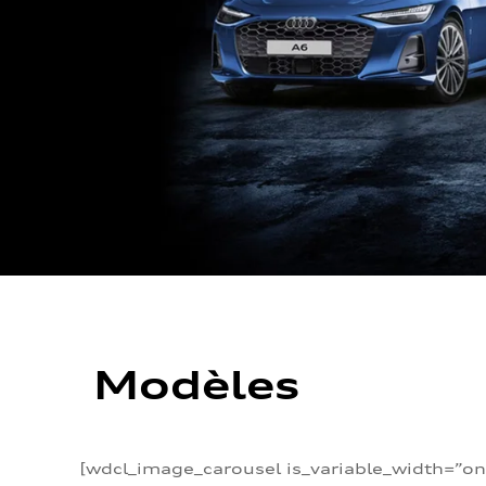
Modèles
[wdcl_image_carousel is_variable_width=”on