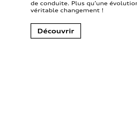
de conduite. Plus qu’une évolution
véritable changement !
Découvrir