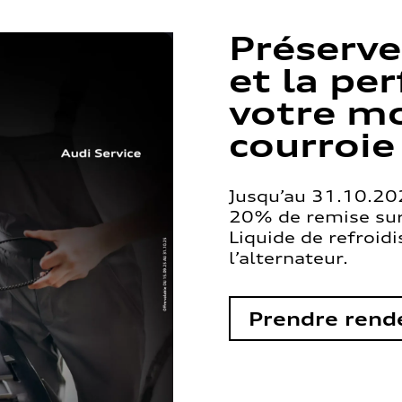
Préserve
et la pe
votre mo
courroie
Jusqu’au 31.10.202
20% de remise sur 
Liquide de refroid
l’alternateur.
Prendre rend