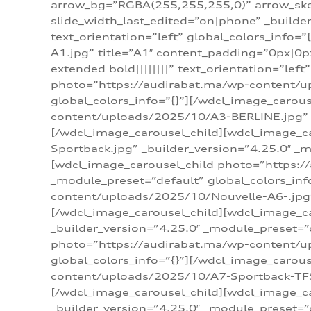
arrow_bg=”RGBA(255,255,255,0)” arrow_ske
slide_width_last_edited=”on|phone” _build
text_orientation=”left” global_colors_info
A1.jpg” title=”A1″ content_padding=”0px|0px
extended bold||||||||” text_orientation=”lef
photo=”https://audirabat.ma/wp-content/up
global_colors_info=”{}”][/wdcl_image_carou
content/uploads/2025/10/A3-BERLINE.jpg” _b
[/wdcl_image_carousel_child][wdcl_image_c
Sportback.jpg” _builder_version=”4.25.0″ _m
[wdcl_image_carousel_child photo=”https:/
_module_preset=”default” global_colors_inf
content/uploads/2025/10/Nouvelle-A6-.jpg” 
[/wdcl_image_carousel_child][wdcl_image_c
_builder_version=”4.25.0″ _module_preset=”
photo=”https://audirabat.ma/wp-content/up
global_colors_info=”{}”][/wdcl_image_carou
content/uploads/2025/10/A7-Sportback-TFSI-
[/wdcl_image_carousel_child][wdcl_image_c
_builder_version=”4.25.0″ _module_preset=”