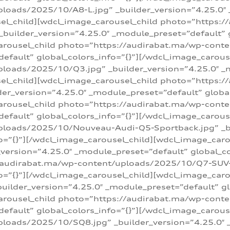
loads/2025/10/A8-L.jpg” _builder_version=”4.25.0″
sel_child][wdcl_image_carousel_child photo=”https:/
builder_version=”4.25.0″ _module_preset=”default” g
arousel_child photo=”https://audirabat.ma/wp-cont
default” global_colors_info=”{}”][/wdcl_image_carous
loads/2025/10/Q3.jpg” _builder_version=”4.25.0″ _
sel_child][wdcl_image_carousel_child photo=”https:/
r_version=”4.25.0″ _module_preset=”default” global_
carousel_child photo=”https://audirabat.ma/wp-con
default” global_colors_info=”{}”][/wdcl_image_carous
ploads/2025/10/Nouveau-Audi-Q5-Sportback.jpg” _bu
o=”{}”][/wdcl_image_carousel_child][wdcl_image_car
ersion=”4.25.0″ _module_preset=”default” global_col
/audirabat.ma/wp-content/uploads/2025/10/Q7-SUV-TF
o=”{}”][/wdcl_image_carousel_child][wdcl_image_car
ilder_version=”4.25.0″ _module_preset=”default” glo
arousel_child photo=”https://audirabat.ma/wp-cont
default” global_colors_info=”{}”][/wdcl_image_carous
loads/2025/10/SQ8.jpg” _builder_version=”4.25.0″ 