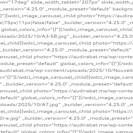
w=”17deg” slide_width_tablet=”207px” slide_width
er_version=”4.25.0″ _module_preset=”default” backg
=”{}”][wdcl_image_carousel_child photo=”https://au
|75px|11px|false|false” _builder_version=”4.25.0″ _
t” global_colors_info=”{}”][/wdcl_image_carousel_chil
loads/2025/10/A3-SB.jpg” _builder_version=”4.25.0
sel_child][wdcl_image_carousel_child photo=”https:/
uilder_version=”4.25.0″ _module_preset=”default” g
arousel_child photo=”https://audirabat.ma/wp-cont
odule_preset=”default” global_colors_info=”{}”][/wd
/audirabat.ma/wp-content/uploads/2025/10/Nouvelle-
o=”{}”][/wdcl_image_carousel_child][wdcl_image_car
_builder_version=”4.25.0″ _module_preset=”default” 
arousel_child photo=”https://audirabat.ma/wp-conte
default” global_colors_info=”{}”][/wdcl_image_carous
loads/2025/10/A7.jpg” _builder_version=”4.25.0″ _
sel_child][wdcl_image_carousel_child photo=”https:/
e.jpg” _builder_version=”4.25.0″ _module_preset=”de
arousel_child photo=”https://audirabat.ma/wp-cont
default” global_colors_info=”{}”][/wdcl_image_carous