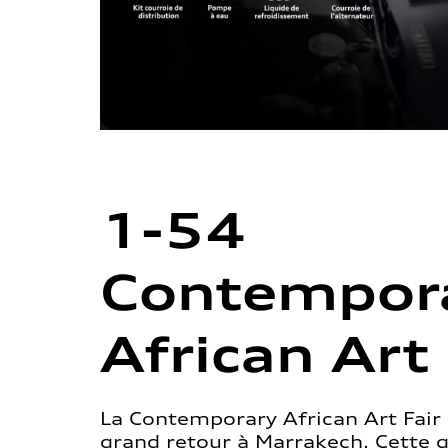
1-54
Contempor
African Art 
La Contemporary African Art Fair 
grand retour à Marrakech. Cette 