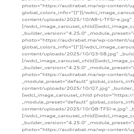
photo=”https://audirabat.ma/wp-content/up
global_colors_info=”{}”][/wdcl_image_carou
content/uploads/2025/10/A8-L-TFSI-e.jpg” _
[/wdcl_image_carousel_child][wdcl_image_c
_builder_version=”4.25.0″ _module_preset=”
photo=”https://audirabat.ma/wp-content/up
global_colors_info=”{}”][/wdcl_image_carou
content/uploads/2025/10/Q3-SB.jpg” _builde
[/wdcl_image_carousel_child][wdcl_image_
_builder_version=”4.25.0″ _module_preset=”
photo=”https://audirabat.ma/wp-content/u
_module_preset=”default” global_colors_inf
content/uploads/2025/10/Q7.jpg” _builder_v
[wdcl_image_carousel_child photo=”https:/
_module_preset=”default” global_colors_inf
content/uploads/2025/10/Q8-TFSI-e.jpg” _bu
[/wdcl_image_carousel_child][wdcl_image_c
_builder_version=”4.25.0″ _module_preset=”
photo=”https://audirabat.ma/wp-content/up