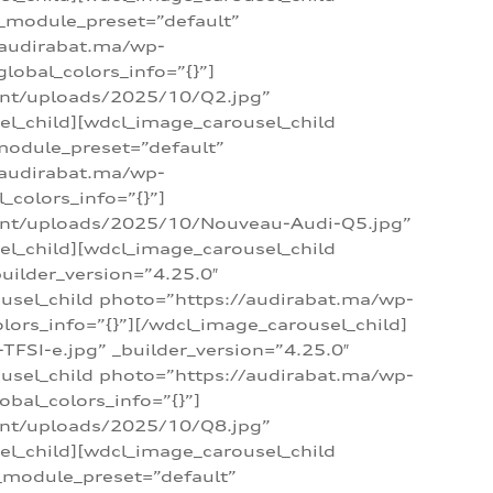
 _module_preset=”default”
/audirabat.ma/wp-
lobal_colors_info=”{}”]
ent/uploads/2025/10/Q2.jpg”
el_child][wdcl_image_carousel_child
module_preset=”default”
/audirabat.ma/wp-
colors_info=”{}”]
tent/uploads/2025/10/Nouveau-Audi-Q5.jpg”
el_child][wdcl_image_carousel_child
ilder_version=”4.25.0″
ousel_child photo=”https://audirabat.ma/wp-
ors_info=”{}”][/wdcl_image_carousel_child]
SI-e.jpg” _builder_version=”4.25.0″
ousel_child photo=”https://audirabat.ma/wp-
bal_colors_info=”{}”]
ent/uploads/2025/10/Q8.jpg”
el_child][wdcl_image_carousel_child
_module_preset=”default”