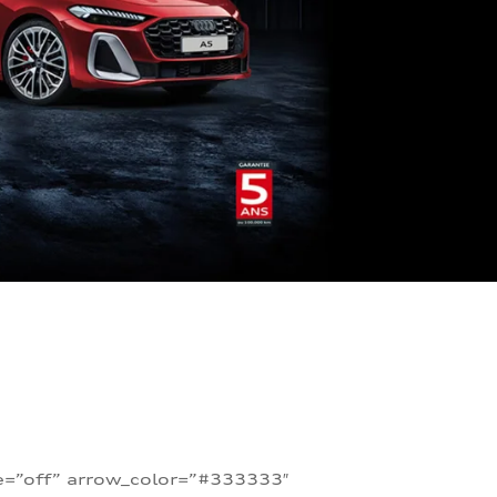
te=”off” arrow_color=”#333333″