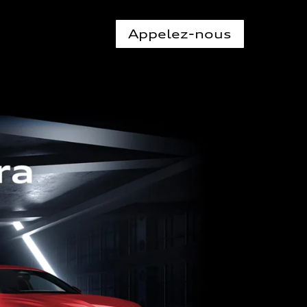
Appelez-nous