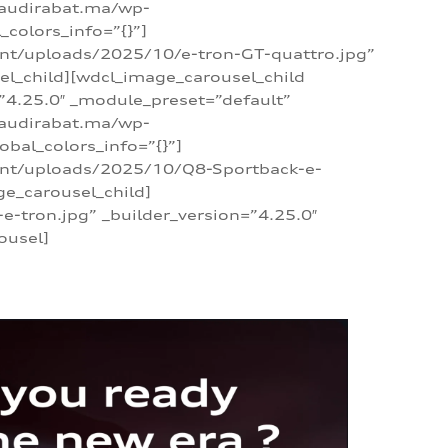
/audirabat.ma/wp-
colors_info=”{}”]
ent/uploads/2025/10/e-tron-GT-quattro.jpg”
el_child][wdcl_image_carousel_child
”4.25.0″ _module_preset=”default”
/audirabat.ma/wp-
bal_colors_info=”{}”]
tent/uploads/2025/10/Q8-Sportback-e-
ge_carousel_child]
tron.jpg” _builder_version=”4.25.0″
ousel]