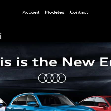
Accueil
Modèles
Contact