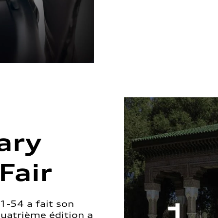
ary
Fair
1-54 a fait son
quatrième édition a