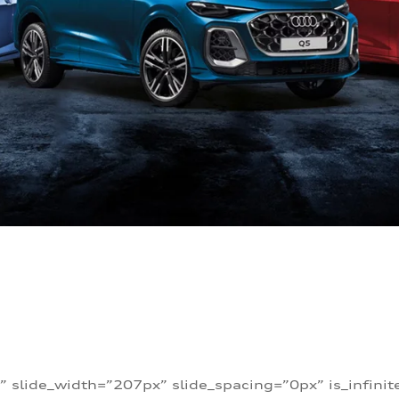
” slide_width=”207px” slide_spacing=”0px” is_infini