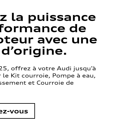
z la puissance
rformance de
teur avec une
 d’origine.
5, offrez à votre Audi jusqu’à
le Kit courroie, Pompe à eau,
issement et Courroie de
ez-vous