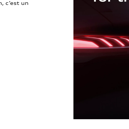
, c’est un