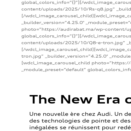
global_colors_info=”{}”][/wdcl_image_carou
content/uploads/2025/10/Rs-q8.jpg” _builde
[/wdcl_image_carousel_child][wdcl_image_c
_builder_version=”4.25.0″ _module_preset=”
photo=”https://audirabat.ma/wp-content/up
global_colors_info=”{}”][/wdcl_image_carou
content/uploads/2025/10/Q8-e-tron.jpg” _bu
[/wdcl_image_carousel_child][wdcl_image_
tron.jpg” _builder_version=”4.25.0″ _module
[wdcl_image_carousel_child photo=”https:/
_module_preset=”default” global_colors_inf
The New Era o
Une nouvelle ère chez Audi. Un d
des technologies de pointe et de
inégalées se réunissent pour redéf