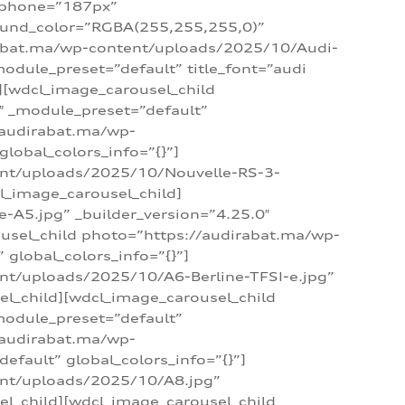
_phone=”187px”
round_color=”RGBA(255,255,255,0)”
dirabat.ma/wp-content/uploads/2025/10/Audi-
module_preset=”default” title_font=”audi
d][wdcl_image_carousel_child
″ _module_preset=”default”
/audirabat.ma/wp-
lobal_colors_info=”{}”]
ent/uploads/2025/10/Nouvelle-RS-3-
cl_image_carousel_child]
A5.jpg” _builder_version=”4.25.0″
ousel_child photo=”https://audirabat.ma/wp-
global_colors_info=”{}”]
nt/uploads/2025/10/A6-Berline-TFSI-e.jpg”
el_child][wdcl_image_carousel_child
module_preset=”default”
/audirabat.ma/wp-
fault” global_colors_info=”{}”]
ent/uploads/2025/10/A8.jpg”
el_child][wdcl_image_carousel_child