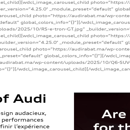
sel_child][wdcl_image_carousel_child photo=”https:/
r_version=”4.25.0″ _module_preset=”default” global_
arousel_child photo=”https://audirabat.ma/wp-cont
default” global_colors_info=”{}”][/wdcl_image_carous
loads/2025/10/RS-e-tron-GT.jpg” _builder_version=
sel_child][wdcl_image_carousel_child photo=”https:/
ilder_version=”4.25.0″ _module_preset=”default” glo
carousel_child photo=”https://audirabat.ma/wp-con
_preset=”default” global_colors_info=”{}”][/wdcl_ima
/audirabat.ma/wp-content/uploads/2025/10/Q6-SUV-e-
o=”{}”][/wdcl_image_carousel_child][/wdcl_image_car
f Audi
esign audacieux,
s performances
inir l’expérience