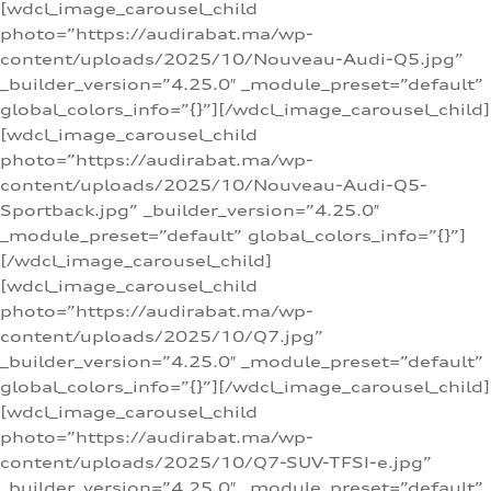
[wdcl_image_carousel_child
photo=”https://audirabat.ma/wp-
content/uploads/2025/10/Nouveau-Audi-Q5.jpg”
_builder_version=”4.25.0″ _module_preset=”default”
global_colors_info=”{}”][/wdcl_image_carousel_child]
[wdcl_image_carousel_child
photo=”https://audirabat.ma/wp-
content/uploads/2025/10/Nouveau-Audi-Q5-
Sportback.jpg” _builder_version=”4.25.0″
_module_preset=”default” global_colors_info=”{}”]
[/wdcl_image_carousel_child]
[wdcl_image_carousel_child
photo=”https://audirabat.ma/wp-
content/uploads/2025/10/Q7.jpg”
_builder_version=”4.25.0″ _module_preset=”default”
global_colors_info=”{}”][/wdcl_image_carousel_child]
[wdcl_image_carousel_child
photo=”https://audirabat.ma/wp-
content/uploads/2025/10/Q7-SUV-TFSI-e.jpg”
_builder_version=”4.25.0″ _module_preset=”default”