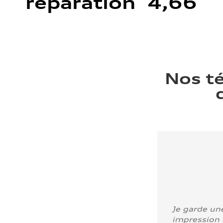
réparation 4,66
Nos t
Je garde un
impression