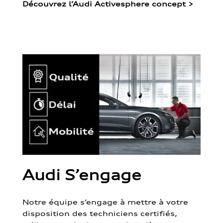
Découvrez l’Audi Activesphere concept
>
Audi S’engage
Notre équipe s’engage à mettre à votre
disposition des techniciens certifiés,