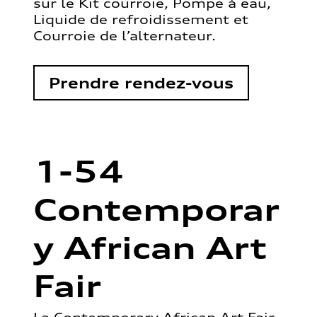
sur le Kit courroie, Pompe à eau,
Liquide de refroidissement et
Courroie de l’alternateur.
Prendre rendez-vous
1-54
Contemporar
y African Art
Fair