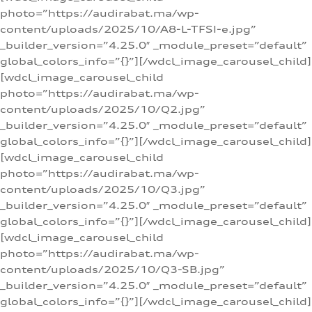
photo=”https://audirabat.ma/wp-
content/uploads/2025/10/A8-L-TFSI-e.jpg”
_builder_version=”4.25.0″ _module_preset=”default”
global_colors_info=”{}”][/wdcl_image_carousel_child]
[wdcl_image_carousel_child
photo=”https://audirabat.ma/wp-
content/uploads/2025/10/Q2.jpg”
_builder_version=”4.25.0″ _module_preset=”default”
global_colors_info=”{}”][/wdcl_image_carousel_child]
[wdcl_image_carousel_child
photo=”https://audirabat.ma/wp-
content/uploads/2025/10/Q3.jpg”
_builder_version=”4.25.0″ _module_preset=”default”
global_colors_info=”{}”][/wdcl_image_carousel_child]
[wdcl_image_carousel_child
photo=”https://audirabat.ma/wp-
content/uploads/2025/10/Q3-SB.jpg”
_builder_version=”4.25.0″ _module_preset=”default”
global_colors_info=”{}”][/wdcl_image_carousel_child]