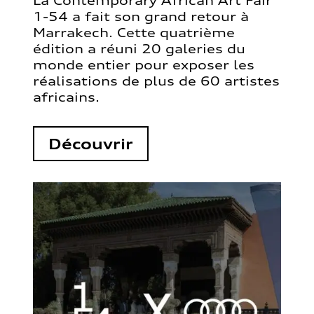
La Contemporary African Art Fair
1-54 a fait son grand retour à
Marrakech. Cette quatrième
édition a réuni 20 galeries du
monde entier pour exposer les
réalisations de plus de 60 artistes
africains.
Découvrir