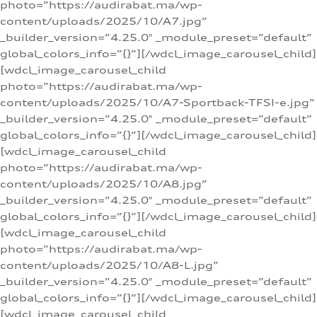
photo=”https://audirabat.ma/wp-
content/uploads/2025/10/A7.jpg”
_builder_version=”4.25.0″ _module_preset=”default”
global_colors_info=”{}”][/wdcl_image_carousel_child]
[wdcl_image_carousel_child
photo=”https://audirabat.ma/wp-
content/uploads/2025/10/A7-Sportback-TFSI-e.jpg”
_builder_version=”4.25.0″ _module_preset=”default”
global_colors_info=”{}”][/wdcl_image_carousel_child]
[wdcl_image_carousel_child
photo=”https://audirabat.ma/wp-
content/uploads/2025/10/A8.jpg”
_builder_version=”4.25.0″ _module_preset=”default”
global_colors_info=”{}”][/wdcl_image_carousel_child]
[wdcl_image_carousel_child
photo=”https://audirabat.ma/wp-
content/uploads/2025/10/A8-L.jpg”
_builder_version=”4.25.0″ _module_preset=”default”
global_colors_info=”{}”][/wdcl_image_carousel_child]
[wdcl_image_carousel_child