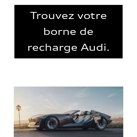
Trouvez votre
borne de
recharge Audi.