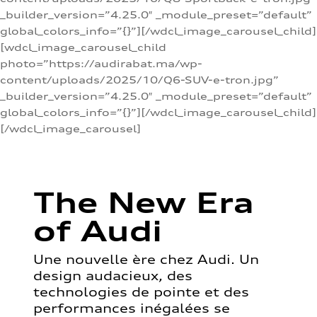
_builder_version=”4.25.0″ _module_preset=”default”
global_colors_info=”{}”][/wdcl_image_carousel_child]
[wdcl_image_carousel_child
photo=”https://audirabat.ma/wp-
content/uploads/2025/10/Q6-SUV-e-tron.jpg”
_builder_version=”4.25.0″ _module_preset=”default”
global_colors_info=”{}”][/wdcl_image_carousel_child]
[/wdcl_image_carousel]
The New Era
of Audi
Une nouvelle ère chez Audi. Un
design audacieux, des
technologies de pointe et des
performances inégalées se