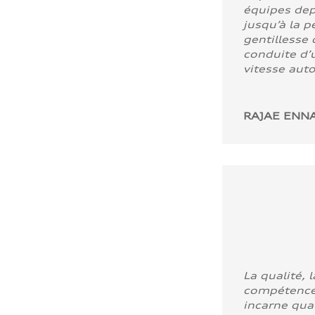
équipes dep
jusqu’à la p
gentillesse 
conduite d’u
vitesse aut
RAJAE ENNA
La qualité, l
compétence
incarne quali