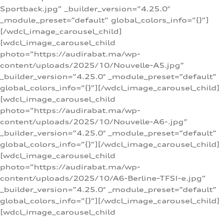
Sportback.jpg” _builder_version=”4.25.0″
_module_preset=”default” global_colors_info=”{}”]
[/wdcl_image_carousel_child]
[wdcl_image_carousel_child
photo=”https://audirabat.ma/wp-
content/uploads/2025/10/Nouvelle-A5.jpg”
_builder_version=”4.25.0″ _module_preset=”default”
global_colors_info=”{}”][/wdcl_image_carousel_child]
[wdcl_image_carousel_child
photo=”https://audirabat.ma/wp-
content/uploads/2025/10/Nouvelle-A6-.jpg”
_builder_version=”4.25.0″ _module_preset=”default”
global_colors_info=”{}”][/wdcl_image_carousel_child]
[wdcl_image_carousel_child
photo=”https://audirabat.ma/wp-
content/uploads/2025/10/A6-Berline-TFSI-e.jpg”
_builder_version=”4.25.0″ _module_preset=”default”
global_colors_info=”{}”][/wdcl_image_carousel_child]
[wdcl_image_carousel_child