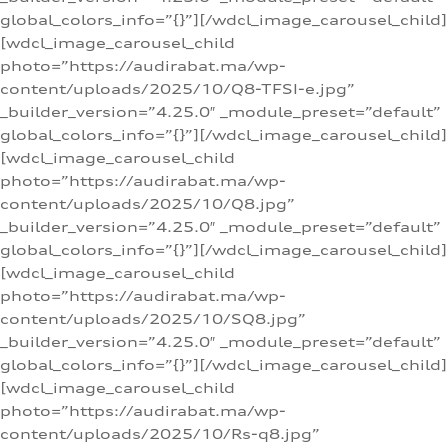
global_colors_info=”{}”][/wdcl_image_carousel_child]
[wdcl_image_carousel_child
photo=”https://audirabat.ma/wp-
content/uploads/2025/10/Q8-TFSI-e.jpg”
_builder_version=”4.25.0″ _module_preset=”default”
global_colors_info=”{}”][/wdcl_image_carousel_child]
[wdcl_image_carousel_child
photo=”https://audirabat.ma/wp-
content/uploads/2025/10/Q8.jpg”
_builder_version=”4.25.0″ _module_preset=”default”
global_colors_info=”{}”][/wdcl_image_carousel_child]
[wdcl_image_carousel_child
photo=”https://audirabat.ma/wp-
content/uploads/2025/10/SQ8.jpg”
_builder_version=”4.25.0″ _module_preset=”default”
global_colors_info=”{}”][/wdcl_image_carousel_child]
[wdcl_image_carousel_child
photo=”https://audirabat.ma/wp-
content/uploads/2025/10/Rs-q8.jpg”