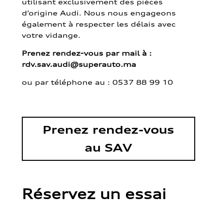
utilisant exclusivement des pièces
d’origine Audi. Nous nous engageons
également à respecter les délais avec
votre vidange.
Prenez rendez-vous par mail à :
rdv.sav.audi@superauto.ma
ou par
téléphone au : 0537 88 99 10
Prenez rendez-vous
au SAV
Réservez un essai