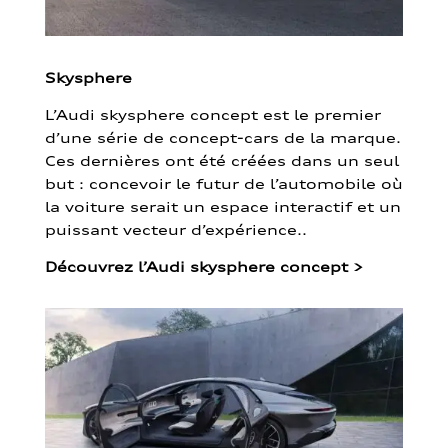
Skysphere
L’Audi skysphere concept est le premier
d’une série de concept-cars de la marque.
Ces dernières ont été créées dans un seul
but : concevoir le futur de l’automobile où
la voiture serait un espace interactif et un
puissant vecteur d’expérience..
Découvrez l’Audi skysphere concept
>