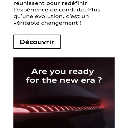
réunissent pour redéfinir
l’expérience de conduite. Plus
qu’une évolution, c’est un
véritable changement !
Découvrir