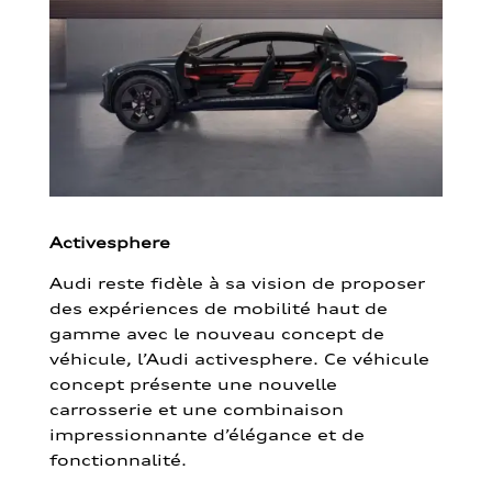
Activesphere
Audi reste fidèle à sa vision de proposer
des expériences de mobilité haut de
gamme avec le nouveau concept de
véhicule, l’Audi activesphere. Ce véhicule
concept présente une nouvelle
carrosserie et une combinaison
impressionnante d’élégance et de
fonctionnalité.