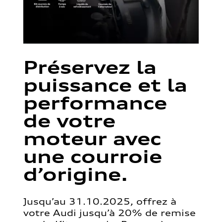
Préservez la
puissance et la
performance
de votre
moteur avec
une courroie
d’origine.
Jusqu’au 31.10.2025, offrez à
votre Audi jusqu’à 20% de remise