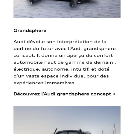
Grandsphere
Audi dévoile son interprétation de la
berline du futur avec l’Audi grandsphere
concept. Il donne un aperçu du confort
automobile haut de gamme de demain :
électrique, autonome, intuitif, et doté
d’un vaste espace individuel pour des
expériences immersives..
Découvrez l’Audi grandsphere concept
>