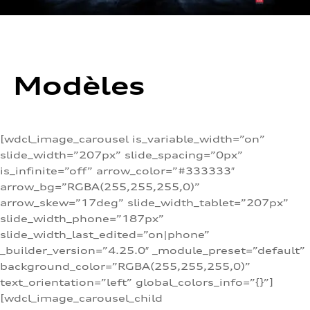
Modèles
[wdcl_image_carousel is_variable_width=”on”
slide_width=”207px” slide_spacing=”0px”
is_infinite=”off” arrow_color=”#333333″
arrow_bg=”RGBA(255,255,255,0)”
arrow_skew=”17deg” slide_width_tablet=”207px”
slide_width_phone=”187px”
slide_width_last_edited=”on|phone”
_builder_version=”4.25.0″ _module_preset=”default”
background_color=”RGBA(255,255,255,0)”
text_orientation=”left” global_colors_info=”{}”]
[wdcl_image_carousel_child