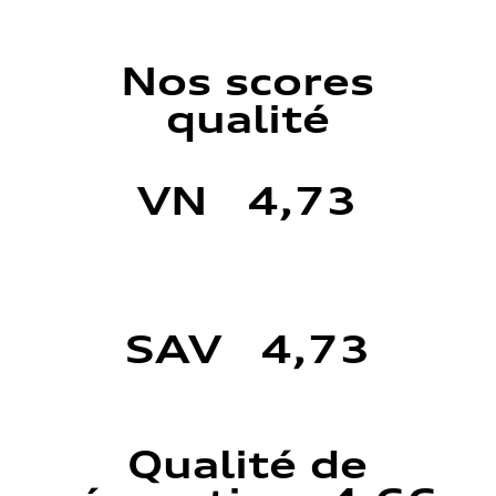
Nos scores
qualité
VN 4,73
SAV 4,73
Qualité de