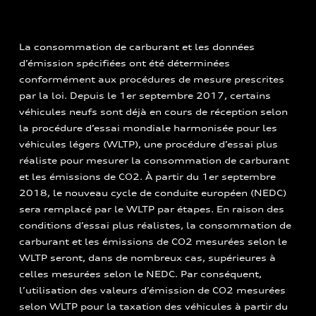
La consommation de carburant et les données
d’émission spécifiées ont été déterminées
conformément aux procédures de mesure prescrites
par la loi. Depuis le 1er septembre 2017, certains
véhicules neufs sont déjà en cours de réception selon
la procédure d’essai mondiale harmonisée pour les
véhicules légers (WLTP), une procédure d’essai plus
réaliste pour mesurer la consommation de carburant
et les émissions de CO2. À partir du 1er septembre
2018, le nouveau cycle de conduite européen (NEDC)
sera remplacé par le WLTP par étapes. En raison des
conditions d’essai plus réalistes, la consommation de
carburant et les émissions de CO2 mesurées selon le
WLTP seront, dans de nombreux cas, supérieures à
celles mesurées selon le NEDC. Par conséquent,
l’utilisation des valeurs d’émission de CO2 mesurées
selon WLTP pour la taxation des véhicules à partir du