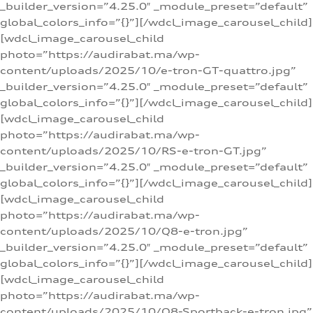
_builder_version=”4.25.0″ _module_preset=”default”
global_colors_info=”{}”][/wdcl_image_carousel_child]
[wdcl_image_carousel_child
photo=”https://audirabat.ma/wp-
content/uploads/2025/10/e-tron-GT-quattro.jpg”
_builder_version=”4.25.0″ _module_preset=”default”
global_colors_info=”{}”][/wdcl_image_carousel_child]
[wdcl_image_carousel_child
photo=”https://audirabat.ma/wp-
content/uploads/2025/10/RS-e-tron-GT.jpg”
_builder_version=”4.25.0″ _module_preset=”default”
global_colors_info=”{}”][/wdcl_image_carousel_child]
[wdcl_image_carousel_child
photo=”https://audirabat.ma/wp-
content/uploads/2025/10/Q8-e-tron.jpg”
_builder_version=”4.25.0″ _module_preset=”default”
global_colors_info=”{}”][/wdcl_image_carousel_child]
[wdcl_image_carousel_child
photo=”https://audirabat.ma/wp-
content/uploads/2025/10/Q8-Sportback-e-tron.jpg”