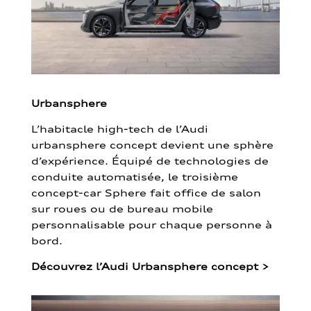
Urbansphere
L’habitacle high-tech de l’Audi
urbansphere concept devient une sphère
d’expérience. Équipé de technologies de
conduite automatisée, le troisième
concept-car Sphere fait office de salon
sur roues ou de bureau mobile
personnalisable pour chaque personne à
bord.
Découvrez l’Audi Urbansphere concept
>