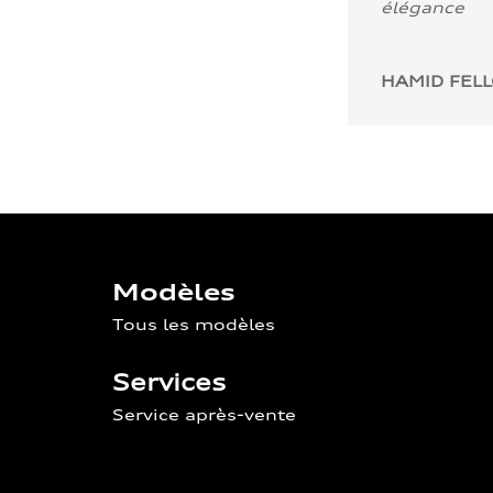
élégance
HAMID FEL
Modèles
Tous les modèles
Services
Service après-vente