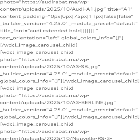
photo=”https://audirabat.ma/wp-
content/uploads/2025/10/Audi-A1.jpg” title=”A1″
content_padding=”0px|0px|75px|11px|false|false”
_builder_version=”4.25.0″ _module_preset=”default”
title_font=”audi extended bold||||||||”
text_orientation=”left” global_colors_info=”{}”]
[/wdcl_image_carousel_child]
[wdcl_image_carousel_child
photo=”https://audirabat.ma/wp-
content/uploads/2025/10/A3-SB.jpg”
_builder_version=”4.25.0″ _module_preset=”default”
global_colors_info=”{}”][/wdcl_image_carousel_child]
[wdcl_image_carousel_child
photo=”https://audirabat.ma/wp-
content/uploads/2025/10/A3-BERLINE.jpg”
_builder_version=”4.25.0″ _module_preset=”default”
global_colors_info=”{}”][/wdcl_image_carousel_child]
[wdcl_image_carousel_child
photo=”https://audirabat.ma/wp-
content/uploads/2025/10/Nouvelle-RS-3-