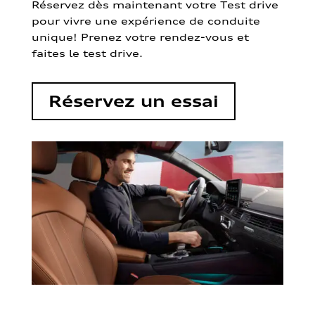
Réservez dès maintenant votre Test drive
pour vivre une expérience de conduite
unique! Prenez votre rendez-vous et
faites le test drive.
Réservez un essai