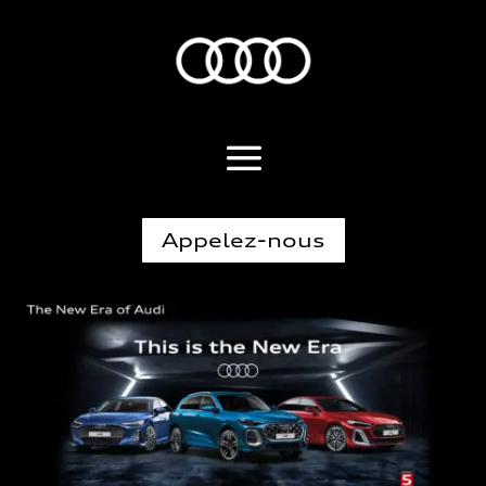
Appelez-nous