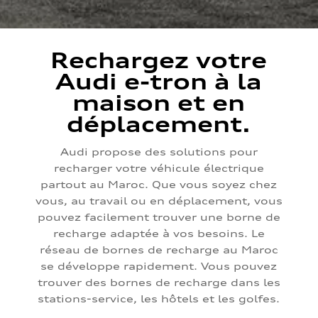
Rechargez votre
Audi e-tron à la
maison et en
déplacement.
Audi propose des solutions pour
recharger votre véhicule électrique
partout au Maroc. Que vous soyez chez
vous, au travail ou en déplacement, vous
pouvez facilement trouver une borne de
recharge adaptée à vos besoins. Le
réseau de bornes de recharge au Maroc
se développe rapidement. Vous pouvez
trouver des bornes de recharge dans les
stations-service, les hôtels et les golfes.