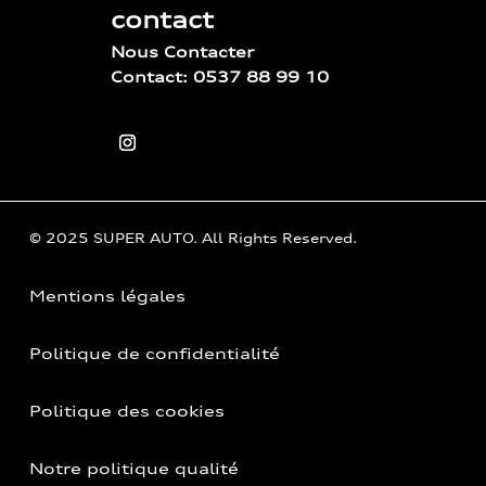
contact
Nous Contacter
Contact: 0537 88 99 10
© 2025 SUPER AUTO. All Rights Reserved.
Mentions légales
Politique de confidentialité
Politique des cookies
Notre politique qualité