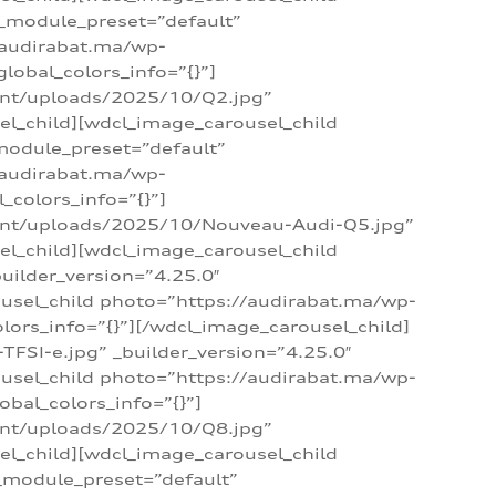
 _module_preset=”default”
/audirabat.ma/wp-
lobal_colors_info=”{}”]
ent/uploads/2025/10/Q2.jpg”
el_child][wdcl_image_carousel_child
module_preset=”default”
/audirabat.ma/wp-
colors_info=”{}”]
tent/uploads/2025/10/Nouveau-Audi-Q5.jpg”
el_child][wdcl_image_carousel_child
ilder_version=”4.25.0″
ousel_child photo=”https://audirabat.ma/wp-
ors_info=”{}”][/wdcl_image_carousel_child]
SI-e.jpg” _builder_version=”4.25.0″
ousel_child photo=”https://audirabat.ma/wp-
bal_colors_info=”{}”]
ent/uploads/2025/10/Q8.jpg”
el_child][wdcl_image_carousel_child
_module_preset=”default”