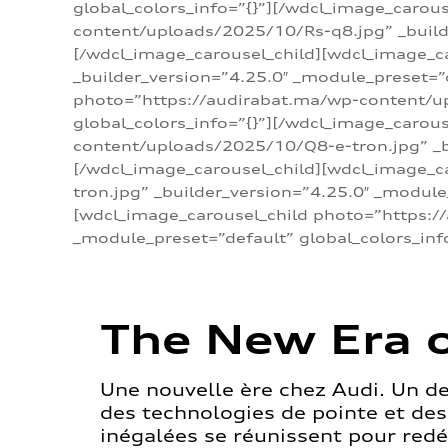
global_colors_info=”{}”][/wdcl_image_carou
content/uploads/2025/10/Rs-q8.jpg” _builde
[/wdcl_image_carousel_child][wdcl_image_c
_builder_version=”4.25.0″ _module_preset=”
photo=”https://audirabat.ma/wp-content/up
global_colors_info=”{}”][/wdcl_image_carou
content/uploads/2025/10/Q8-e-tron.jpg” _bu
[/wdcl_image_carousel_child][wdcl_image_
tron.jpg” _builder_version=”4.25.0″ _module
[wdcl_image_carousel_child photo=”https:/
_module_preset=”default” global_colors_inf
The New Era o
Une nouvelle ère chez Audi. Un d
des technologies de pointe et de
inégalées se réunissent pour redéf