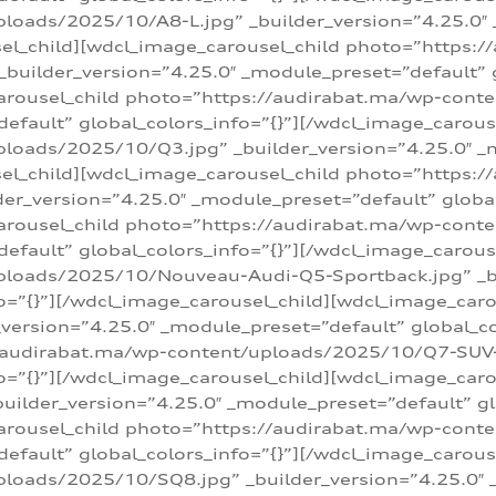
loads/2025/10/A8-L.jpg” _builder_version=”4.25.0″
sel_child][wdcl_image_carousel_child photo=”https:/
builder_version=”4.25.0″ _module_preset=”default” g
arousel_child photo=”https://audirabat.ma/wp-cont
default” global_colors_info=”{}”][/wdcl_image_carous
loads/2025/10/Q3.jpg” _builder_version=”4.25.0″ _
sel_child][wdcl_image_carousel_child photo=”https:/
r_version=”4.25.0″ _module_preset=”default” global_
carousel_child photo=”https://audirabat.ma/wp-con
default” global_colors_info=”{}”][/wdcl_image_carous
ploads/2025/10/Nouveau-Audi-Q5-Sportback.jpg” _bu
o=”{}”][/wdcl_image_carousel_child][wdcl_image_car
ersion=”4.25.0″ _module_preset=”default” global_col
/audirabat.ma/wp-content/uploads/2025/10/Q7-SUV-TF
o=”{}”][/wdcl_image_carousel_child][wdcl_image_car
ilder_version=”4.25.0″ _module_preset=”default” glo
arousel_child photo=”https://audirabat.ma/wp-cont
default” global_colors_info=”{}”][/wdcl_image_carous
loads/2025/10/SQ8.jpg” _builder_version=”4.25.0″ 