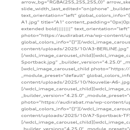
arrow_bg=”RGBA(255,255,255,0)” arrow_ske
slide_width_last_edited=”on|phone” _build
text_orientation=”left” global_colors_info
A1.jpg” title=”A1″ content_padding=”0px|0px
extended bold||||||||” text_orientation=”lef
photo=”https://audirabat.ma/wp-content/up
global_colors_info=”{}”][/wdcl_image_carou
content/uploads/2025/10/A3-BERLINE.jpg” _b
[/wdcl_image_carousel_child][wdcl_image_c
Sportback.jpg” _builder_version=”4.25.0″ _m
[wdcl_image_carousel_child photo=”https:/
_module_preset=”default” global_colors_inf
content/uploads/2025/10/Nouvelle-A6-.jpg” 
[/wdcl_image_carousel_child][wdcl_image_c
_builder_version=”4.25.0″ _module_preset=”
photo=”https://audirabat.ma/wp-content/up
global_colors_info=”{}”][/wdcl_image_carou
content/uploads/2025/10/A7-Sportback-TFSI-
[/wdcl_image_carousel_child][wdcl_image_c
_builder_version=”4.25.0″ _module_preset=”