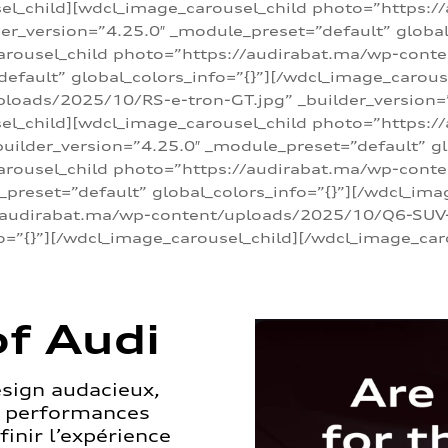
sel_child][wdcl_image_carousel_child photo=”https:/
r_version=”4.25.0″ _module_preset=”default” global_
arousel_child photo=”https://audirabat.ma/wp-cont
default” global_colors_info=”{}”][/wdcl_image_carous
loads/2025/10/RS-e-tron-GT.jpg” _builder_version=
sel_child][wdcl_image_carousel_child photo=”https:/
ilder_version=”4.25.0″ _module_preset=”default” glo
carousel_child photo=”https://audirabat.ma/wp-con
_preset=”default” global_colors_info=”{}”][/wdcl_ima
/audirabat.ma/wp-content/uploads/2025/10/Q6-SUV-e-
o=”{}”][/wdcl_image_carousel_child][/wdcl_image_car
f Audi
esign audacieux,
s performances
inir l’expérience