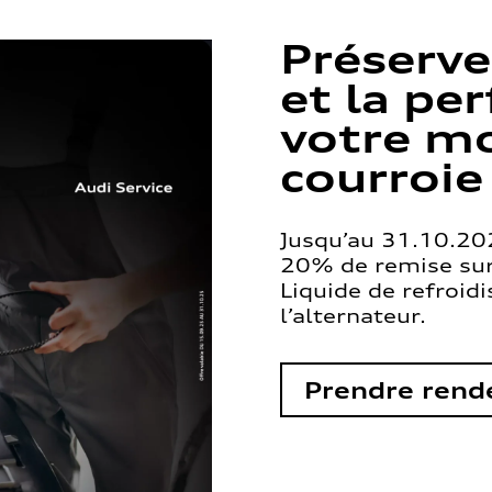
Préserve
et la pe
votre mo
courroie
Jusqu’au 31.10.202
20% de remise sur 
Liquide de refroid
l’alternateur.
Prendre rend