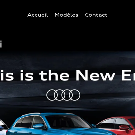
Accueil
Modèles
Contact