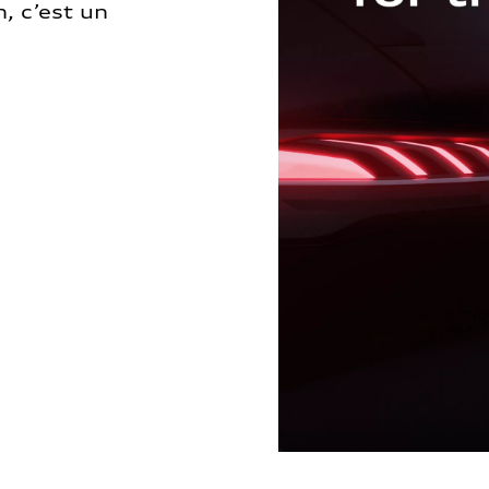
, c’est un