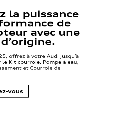
z la puissance
rformance de
teur avec une
 d’origine.
5, offrez à votre Audi jusqu’à
le Kit courroie, Pompe à eau,
issement et Courroie de
ez-vous