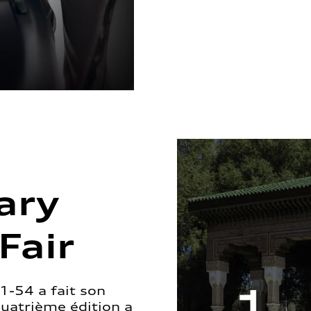
ary
Fair
1-54 a fait son
quatrième édition a