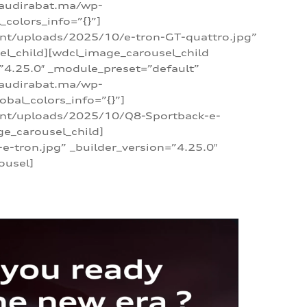
/audirabat.ma/wp-
colors_info=”{}”]
ent/uploads/2025/10/e-tron-GT-quattro.jpg”
el_child][wdcl_image_carousel_child
”4.25.0″ _module_preset=”default”
/audirabat.ma/wp-
bal_colors_info=”{}”]
tent/uploads/2025/10/Q8-Sportback-e-
ge_carousel_child]
tron.jpg” _builder_version=”4.25.0″
ousel]