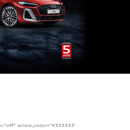
te=”off” arrow_color=”#333333″