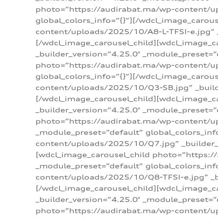
photo=”https://audirabat.ma/wp-content/up
global_colors_info=”{}”][/wdcl_image_carou
content/uploads/2025/10/A8-L-TFSI-e.jpg” _
[/wdcl_image_carousel_child][wdcl_image_c
_builder_version=”4.25.0″ _module_preset=”
photo=”https://audirabat.ma/wp-content/up
global_colors_info=”{}”][/wdcl_image_carou
content/uploads/2025/10/Q3-SB.jpg” _builde
[/wdcl_image_carousel_child][wdcl_image_
_builder_version=”4.25.0″ _module_preset=”
photo=”https://audirabat.ma/wp-content/u
_module_preset=”default” global_colors_inf
content/uploads/2025/10/Q7.jpg” _builder_v
[wdcl_image_carousel_child photo=”https:/
_module_preset=”default” global_colors_inf
content/uploads/2025/10/Q8-TFSI-e.jpg” _bu
[/wdcl_image_carousel_child][wdcl_image_c
_builder_version=”4.25.0″ _module_preset=”
photo=”https://audirabat.ma/wp-content/up