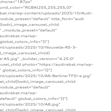
_phone=”187px”
round_color=”RGBA(255,255,255,0)”
dirabat.ma/wp-content/uploads/2025/10/Audi-
module_preset=”default” title_font=”audi
d][wdcl_image_carousel_child
″ _module_preset=”default”
/audirabat.ma/wp-
lobal_colors_info=”{}”]
ent/uploads/2025/10/Nouvelle-RS-3-
cl_image_carousel_child]
A5.jpg” _builder_version=”4.25.0″
ousel_child photo=”https://audirabat.ma/wp-
global_colors_info=”{}”]
nt/uploads/2025/10/A6-Berline-TFSI-e.jpg”
el_child][wdcl_image_carousel_child
module_preset=”default”
/audirabat.ma/wp-
fault” global_colors_info=”{}”]
ent/uploads/2025/10/A8.jpg”
el_child][wdcl_image_carousel_child