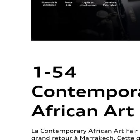
1-54
Contempor
African Art 
La Contemporary African Art Fair 
grand retour à Marrakech. Cette 