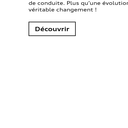
de conduite. Plus qu’une évolution
véritable changement !
Découvrir