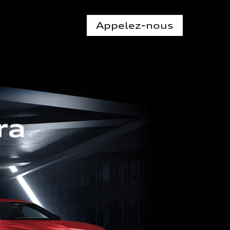
Appelez-nous