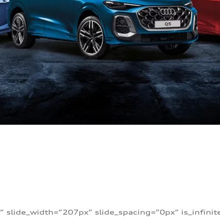
” slide_width=”207px” slide_spacing=”0px” is_infini