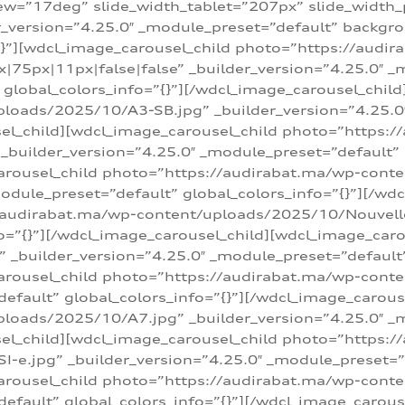
w=”17deg” slide_width_tablet=”207px” slide_width
er_version=”4.25.0″ _module_preset=”default” backg
=”{}”][wdcl_image_carousel_child photo=”https://au
|75px|11px|false|false” _builder_version=”4.25.0″ _
t” global_colors_info=”{}”][/wdcl_image_carousel_chil
loads/2025/10/A3-SB.jpg” _builder_version=”4.25.0
sel_child][wdcl_image_carousel_child photo=”https:/
uilder_version=”4.25.0″ _module_preset=”default” g
arousel_child photo=”https://audirabat.ma/wp-cont
odule_preset=”default” global_colors_info=”{}”][/wd
/audirabat.ma/wp-content/uploads/2025/10/Nouvelle-
o=”{}”][/wdcl_image_carousel_child][wdcl_image_car
_builder_version=”4.25.0″ _module_preset=”default” 
arousel_child photo=”https://audirabat.ma/wp-conte
default” global_colors_info=”{}”][/wdcl_image_carous
loads/2025/10/A7.jpg” _builder_version=”4.25.0″ _
sel_child][wdcl_image_carousel_child photo=”https:/
e.jpg” _builder_version=”4.25.0″ _module_preset=”de
arousel_child photo=”https://audirabat.ma/wp-cont
default” global_colors_info=”{}”][/wdcl_image_carous