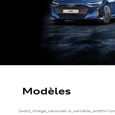
Modèles
[wdcl_image_carousel is_variable_width=”on