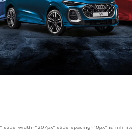
” slide_width=”207px” slide_spacing=”0px” is_infini