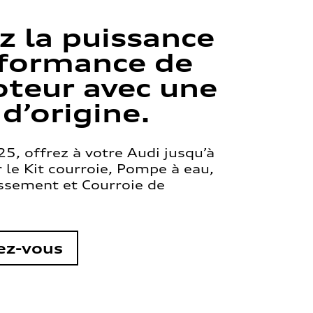
z la puissance
rformance de
teur avec une
 d’origine.
5, offrez à votre Audi jusqu’à
le Kit courroie, Pompe à eau,
issement et Courroie de
ez-vous