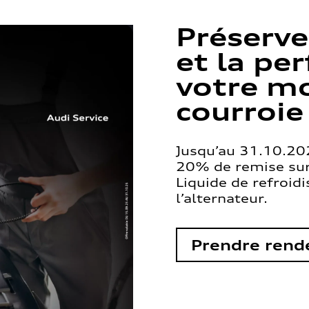
Préserve
et la pe
votre mo
courroie
Jusqu’au 31.10.202
20% de remise sur 
Liquide de refroid
l’alternateur.
Prendre rend