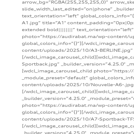
arrow_bg=”RGBA(255,255,255,0)” arrow_ske
slide_width_last_edited=”on|phone” _build
text_orientation=”left” global_colors_info
A1.jpg” title=”A1″ content_padding=”0px|0px
extended bold||||||||” text_orientation=”lef
photo=”https://audirabat.ma/wp-content/up
global_colors_info=”{}”][/wdcl_image_carou
content/uploads/2025/10/A3-BERLINE.jpg” _b
[/wdcl_image_carousel_child][wdcl_image_c
Sportback.jpg” _builder_version=”4.25.0″ _m
[wdcl_image_carousel_child photo=”https:/
_module_preset=”default” global_colors_inf
content/uploads/2025/10/Nouvelle-A6-.jpg” 
[/wdcl_image_carousel_child][wdcl_image_c
_builder_version=”4.25.0″ _module_preset=”
photo=”https://audirabat.ma/wp-content/up
global_colors_info=”{}”][/wdcl_image_carou
content/uploads/2025/10/A7-Sportback-TFSI-
[/wdcl_image_carousel_child][wdcl_image_c
_builder_version=”4.25.0″ _module_preset=”