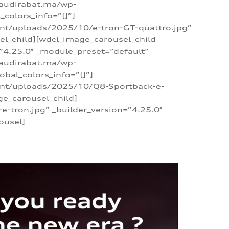
/audirabat.ma/wp-
colors_info=”{}”]
ent/uploads/2025/10/e-tron-GT-quattro.jpg”
el_child][wdcl_image_carousel_child
”4.25.0″ _module_preset=”default”
/audirabat.ma/wp-
bal_colors_info=”{}”]
tent/uploads/2025/10/Q8-Sportback-e-
ge_carousel_child]
tron.jpg” _builder_version=”4.25.0″
ousel]