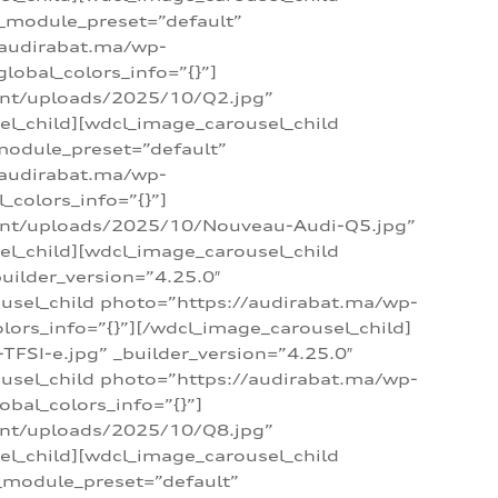
 _module_preset=”default”
/audirabat.ma/wp-
lobal_colors_info=”{}”]
ent/uploads/2025/10/Q2.jpg”
el_child][wdcl_image_carousel_child
module_preset=”default”
/audirabat.ma/wp-
colors_info=”{}”]
tent/uploads/2025/10/Nouveau-Audi-Q5.jpg”
el_child][wdcl_image_carousel_child
ilder_version=”4.25.0″
ousel_child photo=”https://audirabat.ma/wp-
ors_info=”{}”][/wdcl_image_carousel_child]
SI-e.jpg” _builder_version=”4.25.0″
ousel_child photo=”https://audirabat.ma/wp-
bal_colors_info=”{}”]
ent/uploads/2025/10/Q8.jpg”
el_child][wdcl_image_carousel_child
_module_preset=”default”