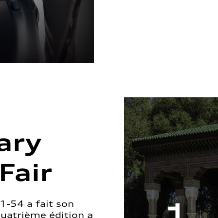
ary
Fair
1-54 a fait son
quatrième édition a