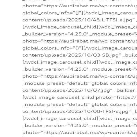
photo=”https://audirabat.ma/wp-content/up
global_colors_info=”{}”][/wdcl_image_carou
content/uploads/2025/10/A8-L-TFSI-e.jpg” _
[/wdcl_image_carousel_child][wdcl_image_c
_builder_version=”4.25.0″ _module_preset=”
photo=”https://audirabat.ma/wp-content/up
global_colors_info=”{}”][/wdcl_image_carou
content/uploads/2025/10/Q3-SB.jpg” _builde
[/wdcl_image_carousel_child][wdcl_image_
_builder_version=”4.25.0″ _module_preset=”
photo=”https://audirabat.ma/wp-content/u
_module_preset=”default” global_colors_inf
content/uploads/2025/10/Q7.jpg” _builder_v
[wdcl_image_carousel_child photo=”https:/
_module_preset=”default” global_colors_inf
content/uploads/2025/10/Q8-TFSI-e.jpg” _bu
[/wdcl_image_carousel_child][wdcl_image_c
_builder_version=”4.25.0″ _module_preset=”
photo=”https://audirabat.ma/wp-content/up