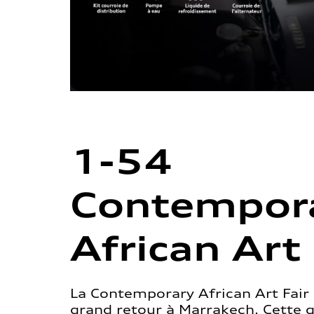
1-54
Contempor
African Art 
La Contemporary African Art Fair 
grand retour à Marrakech. Cette 