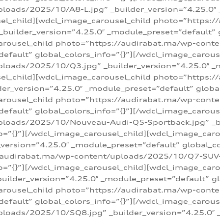
loads/2025/10/A8-L.jpg” _builder_version=”4.25.0″
sel_child][wdcl_image_carousel_child photo=”https:/
builder_version=”4.25.0″ _module_preset=”default” g
arousel_child photo=”https://audirabat.ma/wp-cont
default” global_colors_info=”{}”][/wdcl_image_carous
loads/2025/10/Q3.jpg” _builder_version=”4.25.0″ _
sel_child][wdcl_image_carousel_child photo=”https:/
r_version=”4.25.0″ _module_preset=”default” global_
carousel_child photo=”https://audirabat.ma/wp-con
default” global_colors_info=”{}”][/wdcl_image_carous
ploads/2025/10/Nouveau-Audi-Q5-Sportback.jpg” _bu
o=”{}”][/wdcl_image_carousel_child][wdcl_image_car
ersion=”4.25.0″ _module_preset=”default” global_col
/audirabat.ma/wp-content/uploads/2025/10/Q7-SUV-TF
o=”{}”][/wdcl_image_carousel_child][wdcl_image_car
ilder_version=”4.25.0″ _module_preset=”default” glo
arousel_child photo=”https://audirabat.ma/wp-cont
default” global_colors_info=”{}”][/wdcl_image_carous
loads/2025/10/SQ8.jpg” _builder_version=”4.25.0″ 