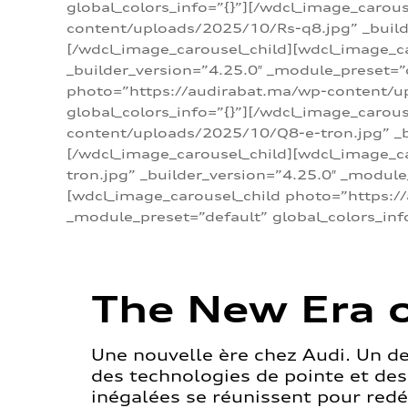
global_colors_info=”{}”][/wdcl_image_carou
content/uploads/2025/10/Rs-q8.jpg” _builde
[/wdcl_image_carousel_child][wdcl_image_c
_builder_version=”4.25.0″ _module_preset=”
photo=”https://audirabat.ma/wp-content/up
global_colors_info=”{}”][/wdcl_image_carou
content/uploads/2025/10/Q8-e-tron.jpg” _bu
[/wdcl_image_carousel_child][wdcl_image_
tron.jpg” _builder_version=”4.25.0″ _module
[wdcl_image_carousel_child photo=”https:/
_module_preset=”default” global_colors_inf
The New Era o
Une nouvelle ère chez Audi. Un d
des technologies de pointe et de
inégalées se réunissent pour redéf