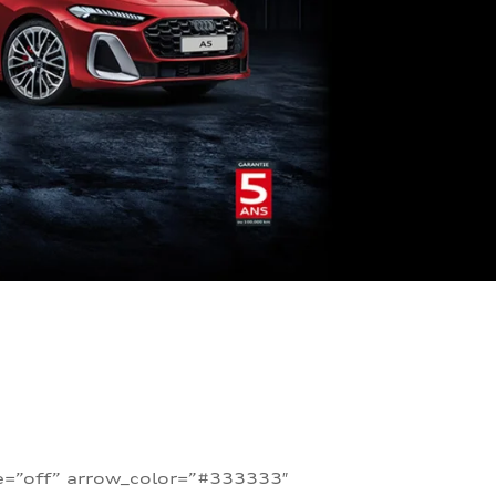
te=”off” arrow_color=”#333333″