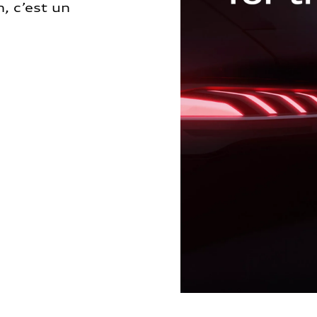
, c’est un