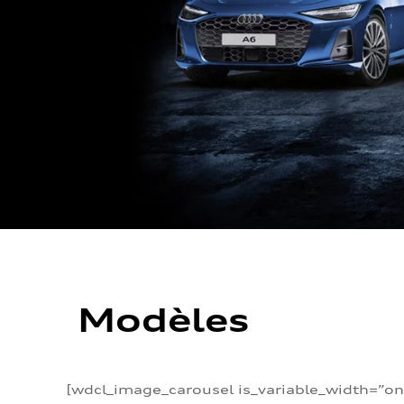
Modèles
[wdcl_image_carousel is_variable_width=”on