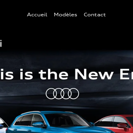
Accueil
Modèles
Contact