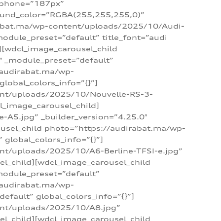
_phone=”187px”
round_color=”RGBA(255,255,255,0)”
dirabat.ma/wp-content/uploads/2025/10/Audi-
module_preset=”default” title_font=”audi
d][wdcl_image_carousel_child
″ _module_preset=”default”
/audirabat.ma/wp-
lobal_colors_info=”{}”]
ent/uploads/2025/10/Nouvelle-RS-3-
cl_image_carousel_child]
A5.jpg” _builder_version=”4.25.0″
ousel_child photo=”https://audirabat.ma/wp-
global_colors_info=”{}”]
nt/uploads/2025/10/A6-Berline-TFSI-e.jpg”
el_child][wdcl_image_carousel_child
module_preset=”default”
/audirabat.ma/wp-
fault” global_colors_info=”{}”]
ent/uploads/2025/10/A8.jpg”
el_child][wdcl_image_carousel_child