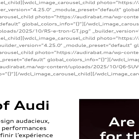
sel_child][wdcl_image_carousel_child photo=”https:/
r_version=”4.25.0″ _module_preset=”default” global_
arousel_child photo=”https://audirabat.ma/wp-cont
default” global_colors_info=”{}”][/wdcl_image_carous
loads/2025/10/RS-e-tron-GT.jpg” _builder_version=
sel_child][wdcl_image_carousel_child photo=”https:/
ilder_version=”4.25.0″ _module_preset=”default” glo
carousel_child photo=”https://audirabat.ma/wp-con
_preset=”default” global_colors_info=”{}”][/wdcl_ima
/audirabat.ma/wp-content/uploads/2025/10/Q6-SUV-e-
o=”{}”][/wdcl_image_carousel_child][/wdcl_image_car
f Audi
esign audacieux,
s performances
inir l’expérience