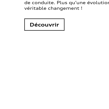
de conduite. Plus qu’une évolution
véritable changement !
Découvrir