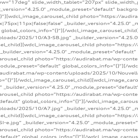
w=”17deg” slide_width_tablet=”207px” slide_width
er_version=”4.25.0″ _module_preset=”default” backg
=”{}”][wdcl_image_carousel_child photo=”https://au
|75px|11px|false|false” _builder_version=”4.25.0″ _
t” global_colors_info=”{}”][/wdcl_image_carousel_chil
loads/2025/10/A3-SB.jpg” _builder_version=”4.25.0
sel_child][wdcl_image_carousel_child photo=”https:/
uilder_version=”4.25.0″ _module_preset=”default” g
arousel_child photo=”https://audirabat.ma/wp-cont
odule_preset=”default” global_colors_info=”{}”][/wd
/audirabat.ma/wp-content/uploads/2025/10/Nouvelle-
o=”{}”][/wdcl_image_carousel_child][wdcl_image_car
_builder_version=”4.25.0″ _module_preset=”default” 
arousel_child photo=”https://audirabat.ma/wp-conte
default” global_colors_info=”{}”][/wdcl_image_carous
loads/2025/10/A7.jpg” _builder_version=”4.25.0″ _
sel_child][wdcl_image_carousel_child photo=”https:/
e.jpg” _builder_version=”4.25.0″ _module_preset=”de
arousel_child photo=”https://audirabat.ma/wp-cont
default” global_colors_info=”{}”][/wdcl_image_carous