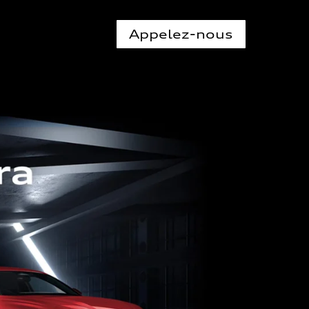
Appelez-nous