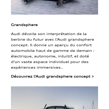
Grandsphere
Audi dévoile son interprétation de la
berline du futur avec l’Audi grandsphere
concept. Il donne un aperçu du confort
automobile haut de gamme de demain :
électrique, autonome, intuitif, et doté
d’un vaste espace individuel pour des
expériences immersives..
Découvrez l’Audi grandsphere concept
>