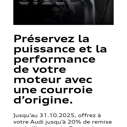
Préservez la
puissance et la
performance
de votre
moteur avec
une courroie
d’origine.
Jusqu’au 31.10.2025, offrez à
votre Audi jusqu’à 20% de remise