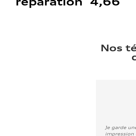
réparation 4,66
Nos t
Je garde un
impression