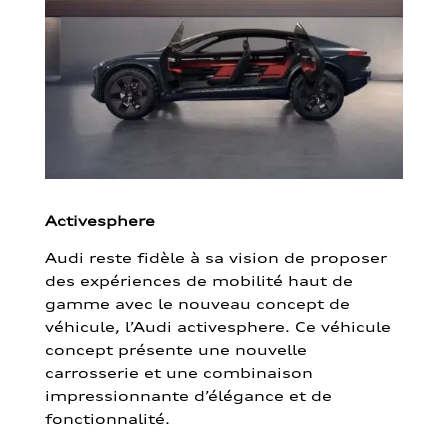
Activesphere
Audi reste fidèle à sa vision de proposer
des expériences de mobilité haut de
gamme avec le nouveau concept de
véhicule, l’Audi activesphere. Ce véhicule
concept présente une nouvelle
carrosserie et une combinaison
impressionnante d’élégance et de
fonctionnalité.