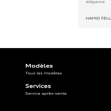
élégance
HAMID FEL
Modèles
Tous les modèles
Services
Service après-vente