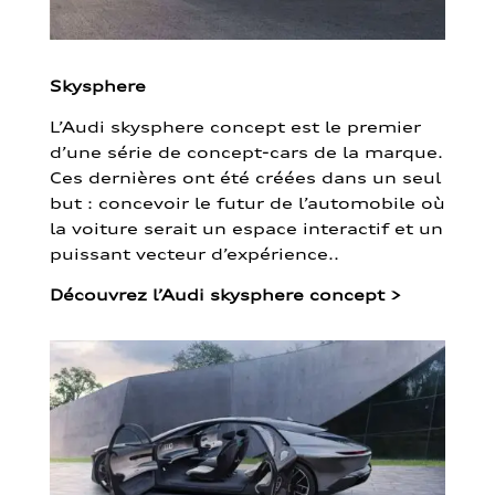
Skysphere
L’Audi skysphere concept est le premier
d’une série de concept-cars de la marque.
Ces dernières ont été créées dans un seul
but : concevoir le futur de l’automobile où
la voiture serait un espace interactif et un
puissant vecteur d’expérience..
Découvrez l’Audi skysphere concept
>