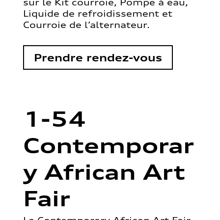
sur le Kit courroie, Pompe à eau,
Liquide de refroidissement et
Courroie de l’alternateur.
Prendre rendez-vous
1-54
Contemporar
y African Art
Fair