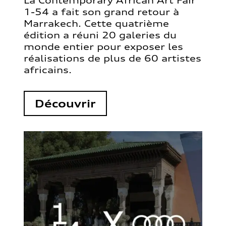
La Contemporary African Art Fair
1-54 a fait son grand retour à
Marrakech. Cette quatrième
édition a réuni 20 galeries du
monde entier pour exposer les
réalisations de plus de 60 artistes
africains.
Découvrir