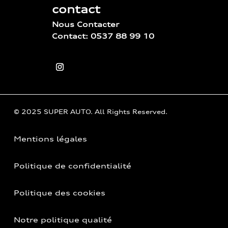
contact
Nous Contacter
Contact: 0537 88 99 10
© 2025 SUPER AUTO. All Rights Reserved.
Mentions légales
Politique de confidentialité
Politique des cookies
Notre politique qualité