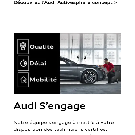
Découvrez l’Audi Activesphere concept
>
Audi S’engage
Notre équipe s’engage à mettre à votre
disposition des techniciens certifiés,