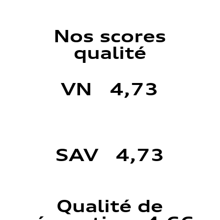
Nos scores
qualité
VN 4,73
SAV 4,73
Qualité de