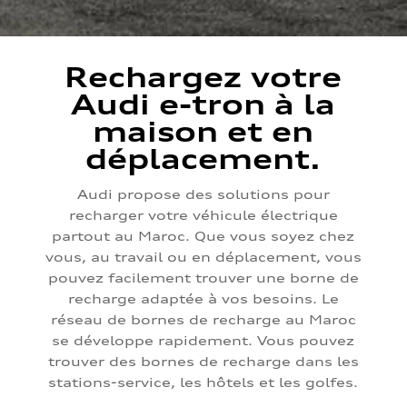
Rechargez votre
Audi e-tron à la
maison et en
déplacement.
Audi propose des solutions pour
recharger votre véhicule électrique
partout au Maroc. Que vous soyez chez
vous, au travail ou en déplacement, vous
pouvez facilement trouver une borne de
recharge adaptée à vos besoins. Le
réseau de bornes de recharge au Maroc
se développe rapidement. Vous pouvez
trouver des bornes de recharge dans les
stations-service, les hôtels et les golfes.