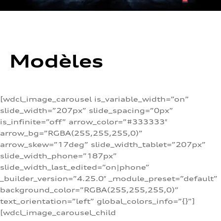
Modèles
[wdcl_image_carousel is_variable_width=”on”
slide_width=”207px” slide_spacing=”0px”
is_infinite=”off” arrow_color=”#333333″
arrow_bg=”RGBA(255,255,255,0)”
arrow_skew=”17deg” slide_width_tablet=”207px”
slide_width_phone=”187px”
slide_width_last_edited=”on|phone”
_builder_version=”4.25.0″ _module_preset=”default”
background_color=”RGBA(255,255,255,0)”
text_orientation=”left” global_colors_info=”{}”]
[wdcl_image_carousel_child