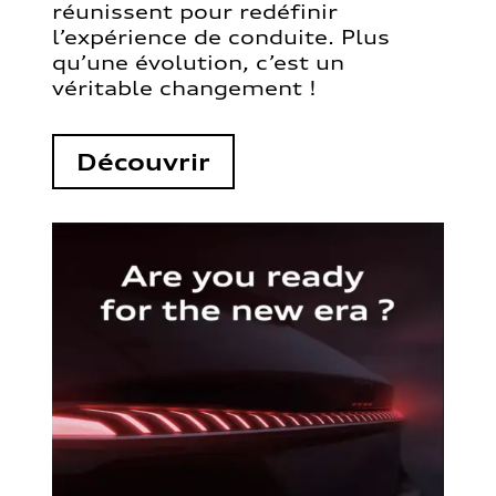
réunissent pour redéfinir
l’expérience de conduite. Plus
qu’une évolution, c’est un
véritable changement !
Découvrir