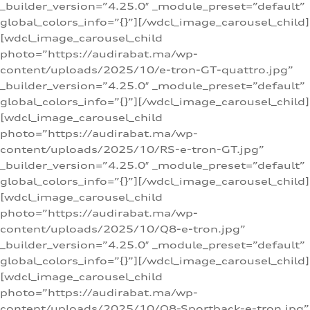
_builder_version=”4.25.0″ _module_preset=”default”
global_colors_info=”{}”][/wdcl_image_carousel_child]
[wdcl_image_carousel_child
photo=”https://audirabat.ma/wp-
content/uploads/2025/10/e-tron-GT-quattro.jpg”
_builder_version=”4.25.0″ _module_preset=”default”
global_colors_info=”{}”][/wdcl_image_carousel_child]
[wdcl_image_carousel_child
photo=”https://audirabat.ma/wp-
content/uploads/2025/10/RS-e-tron-GT.jpg”
_builder_version=”4.25.0″ _module_preset=”default”
global_colors_info=”{}”][/wdcl_image_carousel_child]
[wdcl_image_carousel_child
photo=”https://audirabat.ma/wp-
content/uploads/2025/10/Q8-e-tron.jpg”
_builder_version=”4.25.0″ _module_preset=”default”
global_colors_info=”{}”][/wdcl_image_carousel_child]
[wdcl_image_carousel_child
photo=”https://audirabat.ma/wp-
content/uploads/2025/10/Q8-Sportback-e-tron.jpg”