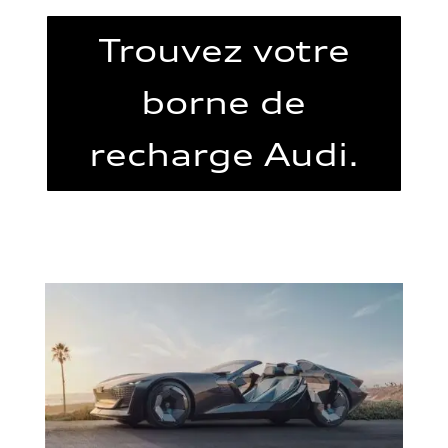
Trouvez votre
borne de
recharge Audi.