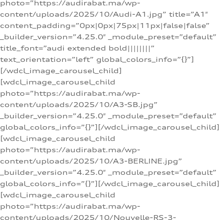
photo=”https://audirabat.ma/wp-
content/uploads/2025/10/Audi-A1.jpg” title=”A1″
content_padding=”0px|0px|75px|11px|false|false”
_builder_version=”4.25.0″ _module_preset=”default”
title_font=”audi extended bold||||||||”
text_orientation=”left” global_colors_info=”{}”]
[/wdcl_image_carousel_child]
[wdcl_image_carousel_child
photo=”https://audirabat.ma/wp-
content/uploads/2025/10/A3-SB.jpg”
_builder_version=”4.25.0″ _module_preset=”default”
global_colors_info=”{}”][/wdcl_image_carousel_child]
[wdcl_image_carousel_child
photo=”https://audirabat.ma/wp-
content/uploads/2025/10/A3-BERLINE.jpg”
_builder_version=”4.25.0″ _module_preset=”default”
global_colors_info=”{}”][/wdcl_image_carousel_child]
[wdcl_image_carousel_child
photo=”https://audirabat.ma/wp-
content/uploads/2025/10/Nouvelle-RS-3-