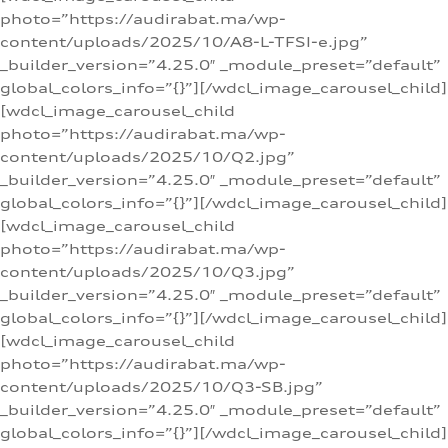
photo=”https://audirabat.ma/wp-
content/uploads/2025/10/A8-L-TFSI-e.jpg”
_builder_version=”4.25.0″ _module_preset=”default”
global_colors_info=”{}”][/wdcl_image_carousel_child]
[wdcl_image_carousel_child
photo=”https://audirabat.ma/wp-
content/uploads/2025/10/Q2.jpg”
_builder_version=”4.25.0″ _module_preset=”default”
global_colors_info=”{}”][/wdcl_image_carousel_child]
[wdcl_image_carousel_child
photo=”https://audirabat.ma/wp-
content/uploads/2025/10/Q3.jpg”
_builder_version=”4.25.0″ _module_preset=”default”
global_colors_info=”{}”][/wdcl_image_carousel_child]
[wdcl_image_carousel_child
photo=”https://audirabat.ma/wp-
content/uploads/2025/10/Q3-SB.jpg”
_builder_version=”4.25.0″ _module_preset=”default”
global_colors_info=”{}”][/wdcl_image_carousel_child]