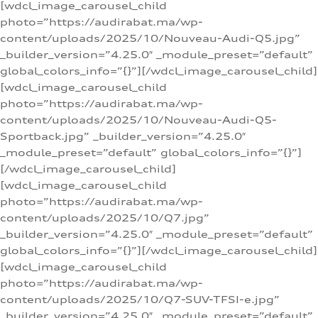
[wdcl_image_carousel_child
photo=”https://audirabat.ma/wp-
content/uploads/2025/10/Nouveau-Audi-Q5.jpg”
_builder_version=”4.25.0″ _module_preset=”default”
global_colors_info=”{}”][/wdcl_image_carousel_child]
[wdcl_image_carousel_child
photo=”https://audirabat.ma/wp-
content/uploads/2025/10/Nouveau-Audi-Q5-
Sportback.jpg” _builder_version=”4.25.0″
_module_preset=”default” global_colors_info=”{}”]
[/wdcl_image_carousel_child]
[wdcl_image_carousel_child
photo=”https://audirabat.ma/wp-
content/uploads/2025/10/Q7.jpg”
_builder_version=”4.25.0″ _module_preset=”default”
global_colors_info=”{}”][/wdcl_image_carousel_child]
[wdcl_image_carousel_child
photo=”https://audirabat.ma/wp-
content/uploads/2025/10/Q7-SUV-TFSI-e.jpg”
_builder_version=”4.25.0″ _module_preset=”default”