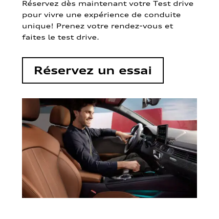
Réservez dès maintenant votre Test drive
pour vivre une expérience de conduite
unique! Prenez votre rendez-vous et
faites le test drive.
Réservez un essai