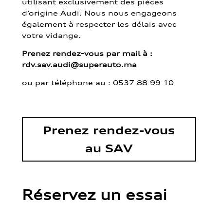
utilisant exclusivement des pièces
d’origine Audi. Nous nous engageons
également à respecter les délais avec
votre vidange.
Prenez rendez-vous par mail à :
rdv.sav.audi@superauto.ma
ou par
téléphone au : 0537 88 99 10
Prenez rendez-vous
au SAV
Réservez un essai