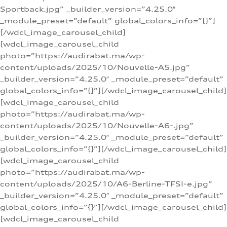
Sportback.jpg” _builder_version=”4.25.0″
_module_preset=”default” global_colors_info=”{}”]
[/wdcl_image_carousel_child]
[wdcl_image_carousel_child
photo=”https://audirabat.ma/wp-
content/uploads/2025/10/Nouvelle-A5.jpg”
_builder_version=”4.25.0″ _module_preset=”default”
global_colors_info=”{}”][/wdcl_image_carousel_child]
[wdcl_image_carousel_child
photo=”https://audirabat.ma/wp-
content/uploads/2025/10/Nouvelle-A6-.jpg”
_builder_version=”4.25.0″ _module_preset=”default”
global_colors_info=”{}”][/wdcl_image_carousel_child]
[wdcl_image_carousel_child
photo=”https://audirabat.ma/wp-
content/uploads/2025/10/A6-Berline-TFSI-e.jpg”
_builder_version=”4.25.0″ _module_preset=”default”
global_colors_info=”{}”][/wdcl_image_carousel_child]
[wdcl_image_carousel_child