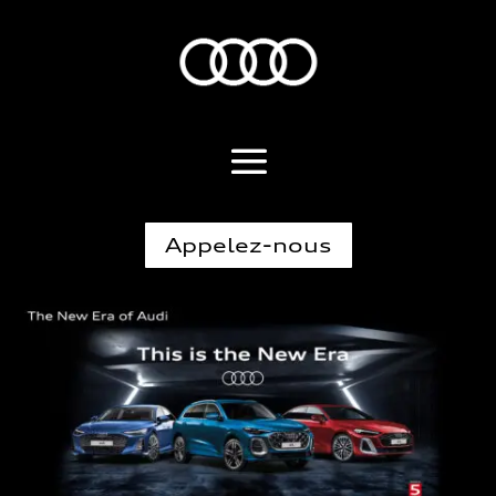
Appelez-nous