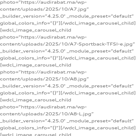
photo=”https://audirabat.ma/wp-
content/uploads/2025/10/A7.jpg”
_builder_version=”4.25.0″ _module_preset=”default”
global_colors_info=”{}”][/wdcl_image_carousel_child]
[wdcl_image_carousel_child
photo=”https://audirabat.ma/wp-
content/uploads/2025/10/A7-Sportback-TFSI-e.jpg”
_builder_version=”4.25.0″ _module_preset=”default”
global_colors_info=”{}”][/wdcl_image_carousel_child]
[wdcl_image_carousel_child
photo=”https://audirabat.ma/wp-
content/uploads/2025/10/A8.jpg”
_builder_version=”4.25.0″ _module_preset=”default”
global_colors_info=”{}”][/wdcl_image_carousel_child]
[wdcl_image_carousel_child
photo=”https://audirabat.ma/wp-
content/uploads/2025/10/A8-L.jpg”
_builder_version=”4.25.0″ _module_preset=”default”
global_colors_info=”{}”][/wdcl_image_carousel_child]
[wdcl_image_carousel_child