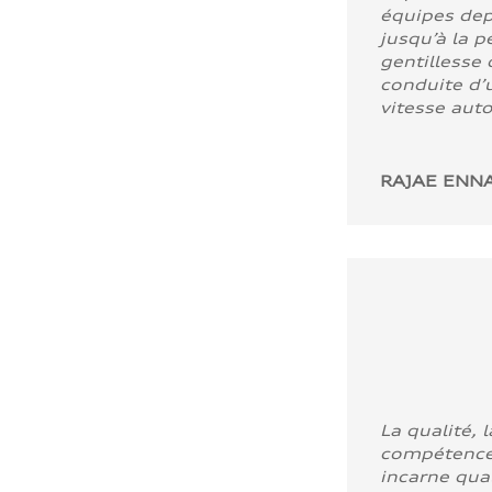
équipes dep
jusqu’à la p
gentillesse 
conduite d’u
vitesse aut
RAJAE ENNA
La qualité, l
compétence
incarne quali