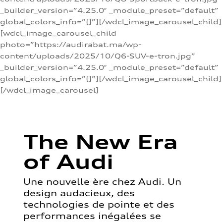
_builder_version=”4.25.0″ _module_preset=”default”
global_colors_info=”{}”][/wdcl_image_carousel_child]
[wdcl_image_carousel_child
photo=”https://audirabat.ma/wp-
content/uploads/2025/10/Q6-SUV-e-tron.jpg”
_builder_version=”4.25.0″ _module_preset=”default”
global_colors_info=”{}”][/wdcl_image_carousel_child]
[/wdcl_image_carousel]
The New Era
of Audi
Une nouvelle ère chez Audi. Un
design audacieux, des
technologies de pointe et des
performances inégalées se