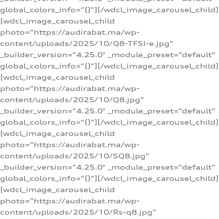
global_colors_info=”{}”][/wdcl_image_carousel_child]
[wdcl_image_carousel_child
photo=”https://audirabat.ma/wp-
content/uploads/2025/10/Q8-TFSI-e.jpg”
_builder_version=”4.25.0″ _module_preset=”default”
global_colors_info=”{}”][/wdcl_image_carousel_child]
[wdcl_image_carousel_child
photo=”https://audirabat.ma/wp-
content/uploads/2025/10/Q8.jpg”
_builder_version=”4.25.0″ _module_preset=”default”
global_colors_info=”{}”][/wdcl_image_carousel_child]
[wdcl_image_carousel_child
photo=”https://audirabat.ma/wp-
content/uploads/2025/10/SQ8.jpg”
_builder_version=”4.25.0″ _module_preset=”default”
global_colors_info=”{}”][/wdcl_image_carousel_child]
[wdcl_image_carousel_child
photo=”https://audirabat.ma/wp-
content/uploads/2025/10/Rs-q8.jpg”