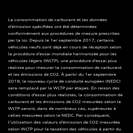
La consommation de carburant et les données
d’émission spécifiées ont été déterminées
conformément aux procédures de mesure prescrites
par la loi. Depuis le 1er septembre 2017, certains
véhicules neufs sont déjà en cours de réception selon
la procédure d’essai mondiale harmonisée pour les
véhicules légers (WLTP), une procédure d’essai plus
réaliste pour mesurer la consommation de carburant
et les émissions de CO2. À partir du 1er septembre
2018, le nouveau cycle de conduite européen (NEDC)
sera remplacé par le WLTP par étapes. En raison des
conditions d’essai plus réalistes, la consommation de
carburant et les émissions de CO2 mesurées selon le
WLTP seront, dans de nombreux cas, supérieures à
celles mesurées selon le NEDC. Par conséquent,
l’utilisation des valeurs d’émission de CO2 mesurées
selon WLTP pour la taxation des véhicules à partir du