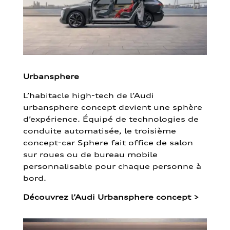
Urbansphere
L’habitacle high-tech de l’Audi
urbansphere concept devient une sphère
d’expérience. Équipé de technologies de
conduite automatisée, le troisième
concept-car Sphere fait office de salon
sur roues ou de bureau mobile
personnalisable pour chaque personne à
bord.
Découvrez l’Audi Urbansphere concept
>