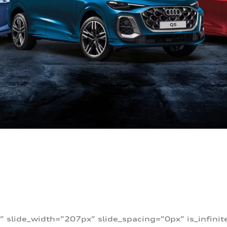
” slide_width=”207px” slide_spacing=”0px” is_infini