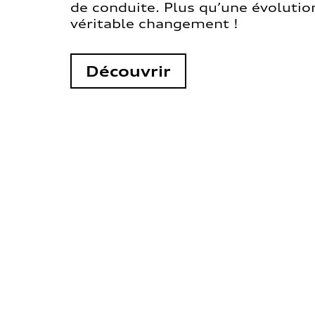
de conduite. Plus qu’une évolution
véritable changement !
Découvrir