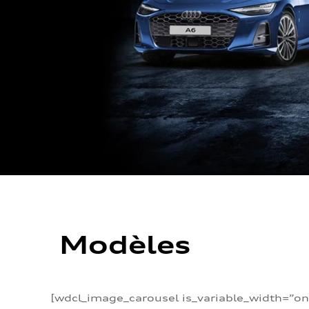
Modèles
[wdcl_image_carousel is_variable_width=”on