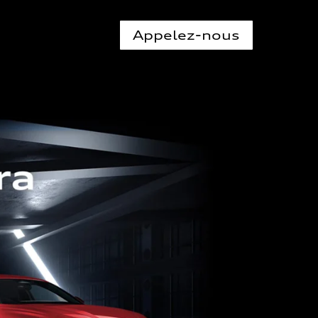
Appelez-nous