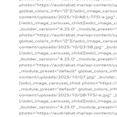
photo=”https://audirabat.ma/wp-content/up
global_colors_info=”{}”][/wdcl_image_carou
content/uploads/2025/10/A8-L-TFSI-e.jpg” _
[/wdcl_image_carousel_child][wdcl_image_c
_builder_version=”4.25.0″ _module_preset=”
photo=”https://audirabat.ma/wp-content/up
global_colors_info=”{}”][/wdcl_image_carou
content/uploads/2025/10/Q3-SB.jpg” _builde
[/wdcl_image_carousel_child][wdcl_image_
_builder_version=”4.25.0″ _module_preset=”
photo=”https://audirabat.ma/wp-content/u
_module_preset=”default” global_colors_inf
content/uploads/2025/10/Q7.jpg” _builder_v
[wdcl_image_carousel_child photo=”https:/
_module_preset=”default” global_colors_inf
content/uploads/2025/10/Q8-TFSI-e.jpg” _bu
[/wdcl_image_carousel_child][wdcl_image_c
_builder_version=”4.25.0″ _module_preset=”
photo=”https://audirabat.ma/wp-content/up