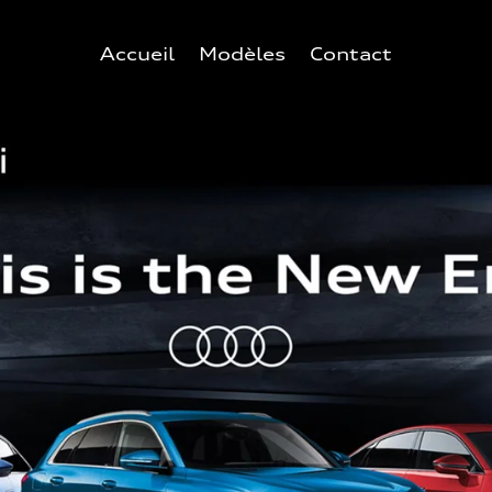
Accueil
Modèles
Contact