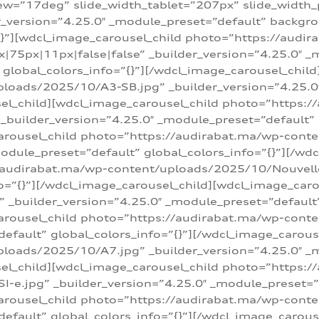
w=”17deg” slide_width_tablet=”207px” slide_width
er_version=”4.25.0″ _module_preset=”default” backg
=”{}”][wdcl_image_carousel_child photo=”https://au
|75px|11px|false|false” _builder_version=”4.25.0″ _
t” global_colors_info=”{}”][/wdcl_image_carousel_chil
loads/2025/10/A3-SB.jpg” _builder_version=”4.25.0
sel_child][wdcl_image_carousel_child photo=”https:/
uilder_version=”4.25.0″ _module_preset=”default” g
arousel_child photo=”https://audirabat.ma/wp-cont
odule_preset=”default” global_colors_info=”{}”][/wd
/audirabat.ma/wp-content/uploads/2025/10/Nouvelle-
o=”{}”][/wdcl_image_carousel_child][wdcl_image_car
_builder_version=”4.25.0″ _module_preset=”default” 
arousel_child photo=”https://audirabat.ma/wp-conte
default” global_colors_info=”{}”][/wdcl_image_carous
loads/2025/10/A7.jpg” _builder_version=”4.25.0″ _
sel_child][wdcl_image_carousel_child photo=”https:/
e.jpg” _builder_version=”4.25.0″ _module_preset=”de
arousel_child photo=”https://audirabat.ma/wp-cont
default” global_colors_info=”{}”][/wdcl_image_carous