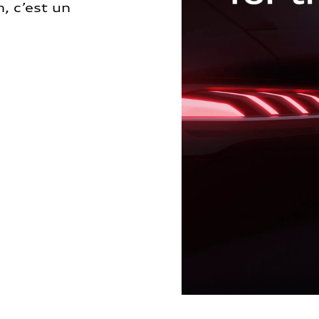
, c’est un