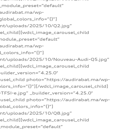
 _module_preset=”default”
/audirabat.ma/wp-
lobal_colors_info=”{}”]
ent/uploads/2025/10/Q2.jpg”
el_child][wdcl_image_carousel_child
module_preset=”default”
/audirabat.ma/wp-
colors_info=”{}”]
tent/uploads/2025/10/Nouveau-Audi-Q5.jpg”
el_child][wdcl_image_carousel_child
ilder_version=”4.25.0″
ousel_child photo=”https://audirabat.ma/wp-
ors_info=”{}”][/wdcl_image_carousel_child]
SI-e.jpg” _builder_version=”4.25.0″
ousel_child photo=”https://audirabat.ma/wp-
bal_colors_info=”{}”]
ent/uploads/2025/10/Q8.jpg”
el_child][wdcl_image_carousel_child
_module_preset=”default”