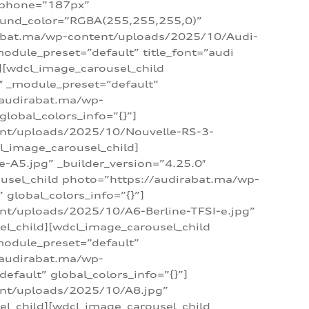
_phone=”187px”
round_color=”RGBA(255,255,255,0)”
dirabat.ma/wp-content/uploads/2025/10/Audi-
module_preset=”default” title_font=”audi
d][wdcl_image_carousel_child
″ _module_preset=”default”
/audirabat.ma/wp-
lobal_colors_info=”{}”]
ent/uploads/2025/10/Nouvelle-RS-3-
cl_image_carousel_child]
A5.jpg” _builder_version=”4.25.0″
ousel_child photo=”https://audirabat.ma/wp-
global_colors_info=”{}”]
nt/uploads/2025/10/A6-Berline-TFSI-e.jpg”
el_child][wdcl_image_carousel_child
module_preset=”default”
/audirabat.ma/wp-
fault” global_colors_info=”{}”]
ent/uploads/2025/10/A8.jpg”
el_child][wdcl_image_carousel_child