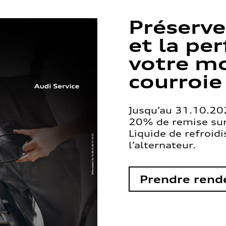
Préserve
et la pe
votre mo
courroie
Jusqu’au 31.10.202
20% de remise sur 
Liquide de refroid
l’alternateur.
Prendre rend