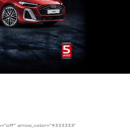
te=”off” arrow_color=”#333333″