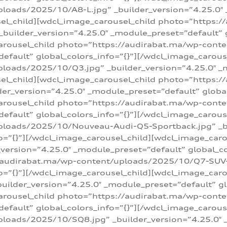
loads/2025/10/A8-L.jpg” _builder_version=”4.25.0″
sel_child][wdcl_image_carousel_child photo=”https:/
builder_version=”4.25.0″ _module_preset=”default” g
arousel_child photo=”https://audirabat.ma/wp-cont
default” global_colors_info=”{}”][/wdcl_image_carous
loads/2025/10/Q3.jpg” _builder_version=”4.25.0″ _
sel_child][wdcl_image_carousel_child photo=”https:/
r_version=”4.25.0″ _module_preset=”default” global_
carousel_child photo=”https://audirabat.ma/wp-con
default” global_colors_info=”{}”][/wdcl_image_carous
ploads/2025/10/Nouveau-Audi-Q5-Sportback.jpg” _bu
o=”{}”][/wdcl_image_carousel_child][wdcl_image_car
ersion=”4.25.0″ _module_preset=”default” global_col
/audirabat.ma/wp-content/uploads/2025/10/Q7-SUV-TF
o=”{}”][/wdcl_image_carousel_child][wdcl_image_car
ilder_version=”4.25.0″ _module_preset=”default” glo
arousel_child photo=”https://audirabat.ma/wp-cont
default” global_colors_info=”{}”][/wdcl_image_carous
loads/2025/10/SQ8.jpg” _builder_version=”4.25.0″ 