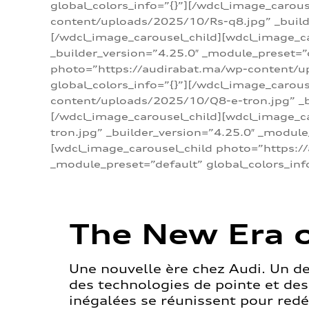
global_colors_info=”{}”][/wdcl_image_carou
content/uploads/2025/10/Rs-q8.jpg” _builde
[/wdcl_image_carousel_child][wdcl_image_c
_builder_version=”4.25.0″ _module_preset=”
photo=”https://audirabat.ma/wp-content/up
global_colors_info=”{}”][/wdcl_image_carou
content/uploads/2025/10/Q8-e-tron.jpg” _bu
[/wdcl_image_carousel_child][wdcl_image_
tron.jpg” _builder_version=”4.25.0″ _module
[wdcl_image_carousel_child photo=”https:/
_module_preset=”default” global_colors_inf
The New Era o
Une nouvelle ère chez Audi. Un d
des technologies de pointe et de
inégalées se réunissent pour redéf