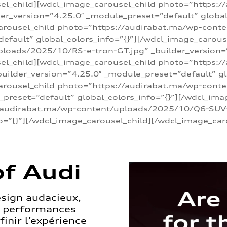
sel_child][wdcl_image_carousel_child photo=”https:/
r_version=”4.25.0″ _module_preset=”default” global_
arousel_child photo=”https://audirabat.ma/wp-cont
default” global_colors_info=”{}”][/wdcl_image_carous
loads/2025/10/RS-e-tron-GT.jpg” _builder_version=
sel_child][wdcl_image_carousel_child photo=”https:/
ilder_version=”4.25.0″ _module_preset=”default” glo
carousel_child photo=”https://audirabat.ma/wp-con
_preset=”default” global_colors_info=”{}”][/wdcl_ima
/audirabat.ma/wp-content/uploads/2025/10/Q6-SUV-e-
o=”{}”][/wdcl_image_carousel_child][/wdcl_image_car
f Audi
esign audacieux,
s performances
inir l’expérience