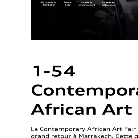
1-54
Contempor
African Art 
La Contemporary African Art Fair 
grand retour à Marrakech. Cette 