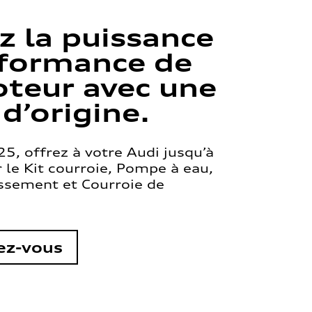
z la puissance
rformance de
teur avec une
 d’origine.
5, offrez à votre Audi jusqu’à
le Kit courroie, Pompe à eau,
issement et Courroie de
ez-vous