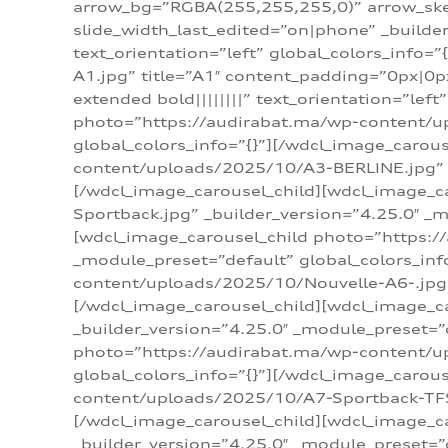
arrow_bg=”RGBA(255,255,255,0)” arrow_ske
slide_width_last_edited=”on|phone” _build
text_orientation=”left” global_colors_info
A1.jpg” title=”A1″ content_padding=”0px|0px
extended bold||||||||” text_orientation=”lef
photo=”https://audirabat.ma/wp-content/up
global_colors_info=”{}”][/wdcl_image_carou
content/uploads/2025/10/A3-BERLINE.jpg” _b
[/wdcl_image_carousel_child][wdcl_image_c
Sportback.jpg” _builder_version=”4.25.0″ _m
[wdcl_image_carousel_child photo=”https:/
_module_preset=”default” global_colors_inf
content/uploads/2025/10/Nouvelle-A6-.jpg” 
[/wdcl_image_carousel_child][wdcl_image_c
_builder_version=”4.25.0″ _module_preset=”
photo=”https://audirabat.ma/wp-content/up
global_colors_info=”{}”][/wdcl_image_carou
content/uploads/2025/10/A7-Sportback-TFSI-
[/wdcl_image_carousel_child][wdcl_image_c
_builder_version=”4.25.0″ _module_preset=”