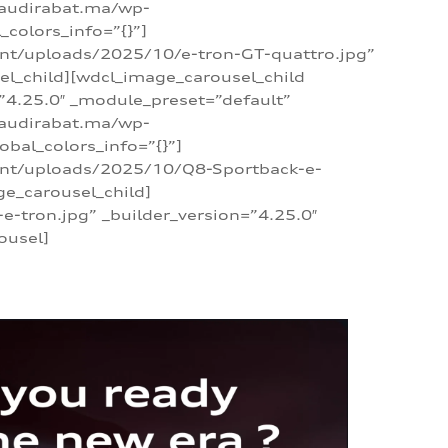
/audirabat.ma/wp-
colors_info=”{}”]
ent/uploads/2025/10/e-tron-GT-quattro.jpg”
el_child][wdcl_image_carousel_child
”4.25.0″ _module_preset=”default”
/audirabat.ma/wp-
bal_colors_info=”{}”]
tent/uploads/2025/10/Q8-Sportback-e-
ge_carousel_child]
tron.jpg” _builder_version=”4.25.0″
ousel]