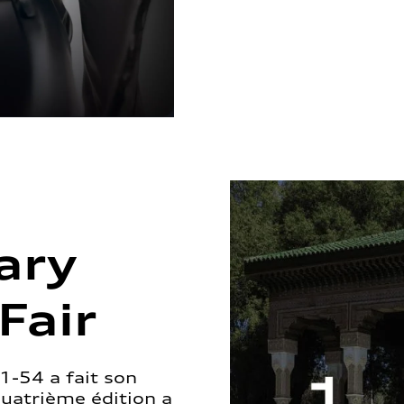
ary
Fair
1-54 a fait son
quatrième édition a