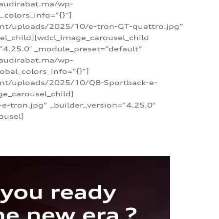
/audirabat.ma/wp-
colors_info=”{}”]
ent/uploads/2025/10/e-tron-GT-quattro.jpg”
el_child][wdcl_image_carousel_child
”4.25.0″ _module_preset=”default”
/audirabat.ma/wp-
bal_colors_info=”{}”]
tent/uploads/2025/10/Q8-Sportback-e-
ge_carousel_child]
tron.jpg” _builder_version=”4.25.0″
ousel]