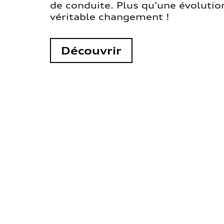
de conduite. Plus qu’une évolution
véritable changement !
Découvrir