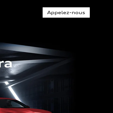
Appelez-nous