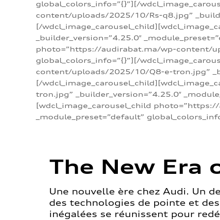
global_colors_info=”{}”][/wdcl_image_carou
content/uploads/2025/10/Rs-q8.jpg” _builde
[/wdcl_image_carousel_child][wdcl_image_c
_builder_version=”4.25.0″ _module_preset=”
photo=”https://audirabat.ma/wp-content/up
global_colors_info=”{}”][/wdcl_image_carou
content/uploads/2025/10/Q8-e-tron.jpg” _bu
[/wdcl_image_carousel_child][wdcl_image_
tron.jpg” _builder_version=”4.25.0″ _module
[wdcl_image_carousel_child photo=”https:/
_module_preset=”default” global_colors_inf
The New Era o
Une nouvelle ère chez Audi. Un d
des technologies de pointe et de
inégalées se réunissent pour redéf