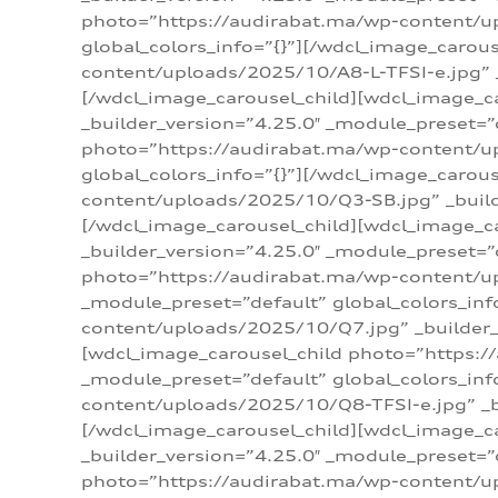
photo=”https://audirabat.ma/wp-content/up
global_colors_info=”{}”][/wdcl_image_carou
content/uploads/2025/10/A8-L-TFSI-e.jpg” _
[/wdcl_image_carousel_child][wdcl_image_c
_builder_version=”4.25.0″ _module_preset=”
photo=”https://audirabat.ma/wp-content/up
global_colors_info=”{}”][/wdcl_image_carou
content/uploads/2025/10/Q3-SB.jpg” _builde
[/wdcl_image_carousel_child][wdcl_image_
_builder_version=”4.25.0″ _module_preset=”
photo=”https://audirabat.ma/wp-content/u
_module_preset=”default” global_colors_inf
content/uploads/2025/10/Q7.jpg” _builder_v
[wdcl_image_carousel_child photo=”https:/
_module_preset=”default” global_colors_inf
content/uploads/2025/10/Q8-TFSI-e.jpg” _bu
[/wdcl_image_carousel_child][wdcl_image_c
_builder_version=”4.25.0″ _module_preset=”
photo=”https://audirabat.ma/wp-content/up