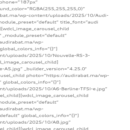
_phone=”187px”
round_color=”RGBA(255,255,255,0)”
dirabat.ma/wp-content/uploads/2025/10/Audi-
module_preset=”default” title_font=”audi
d][wdcl_image_carousel_child
″ _module_preset=”default”
/audirabat.ma/wp-
lobal_colors_info=”{}”]
ent/uploads/2025/10/Nouvelle-RS-3-
cl_image_carousel_child]
A5.jpg” _builder_version=”4.25.0″
ousel_child photo=”https://audirabat.ma/wp-
global_colors_info=”{}”]
nt/uploads/2025/10/A6-Berline-TFSI-e.jpg”
el_child][wdcl_image_carousel_child
module_preset=”default”
/audirabat.ma/wp-
fault” global_colors_info=”{}”]
ent/uploads/2025/10/A8.jpg”
el_child][wdcl_image_carousel_child