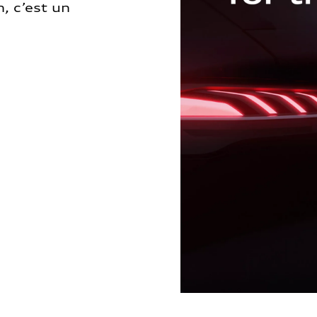
, c’est un