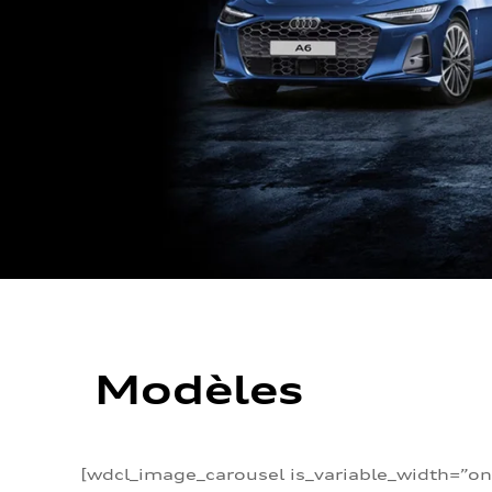
Modèles
[wdcl_image_carousel is_variable_width=”on