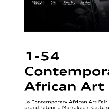
1-54
Contempor
African Art 
La Contemporary African Art Fair 
grand retour à Marrakech. Cette 