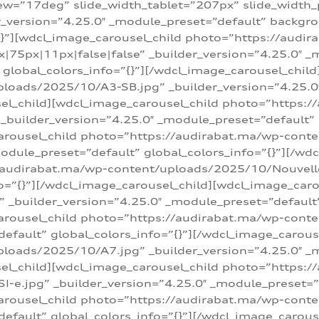
w=”17deg” slide_width_tablet=”207px” slide_width
er_version=”4.25.0″ _module_preset=”default” backg
=”{}”][wdcl_image_carousel_child photo=”https://au
|75px|11px|false|false” _builder_version=”4.25.0″ _
t” global_colors_info=”{}”][/wdcl_image_carousel_chil
loads/2025/10/A3-SB.jpg” _builder_version=”4.25.0
sel_child][wdcl_image_carousel_child photo=”https:/
uilder_version=”4.25.0″ _module_preset=”default” g
arousel_child photo=”https://audirabat.ma/wp-cont
odule_preset=”default” global_colors_info=”{}”][/wd
/audirabat.ma/wp-content/uploads/2025/10/Nouvelle-
o=”{}”][/wdcl_image_carousel_child][wdcl_image_car
_builder_version=”4.25.0″ _module_preset=”default” 
arousel_child photo=”https://audirabat.ma/wp-conte
default” global_colors_info=”{}”][/wdcl_image_carous
loads/2025/10/A7.jpg” _builder_version=”4.25.0″ _
sel_child][wdcl_image_carousel_child photo=”https:/
e.jpg” _builder_version=”4.25.0″ _module_preset=”de
arousel_child photo=”https://audirabat.ma/wp-cont
default” global_colors_info=”{}”][/wdcl_image_carous