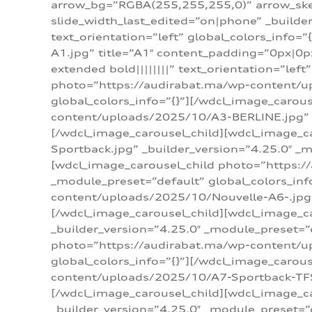
arrow_bg=”RGBA(255,255,255,0)” arrow_ske
slide_width_last_edited=”on|phone” _build
text_orientation=”left” global_colors_info
A1.jpg” title=”A1″ content_padding=”0px|0px
extended bold||||||||” text_orientation=”lef
photo=”https://audirabat.ma/wp-content/up
global_colors_info=”{}”][/wdcl_image_carou
content/uploads/2025/10/A3-BERLINE.jpg” _b
[/wdcl_image_carousel_child][wdcl_image_c
Sportback.jpg” _builder_version=”4.25.0″ _m
[wdcl_image_carousel_child photo=”https:/
_module_preset=”default” global_colors_inf
content/uploads/2025/10/Nouvelle-A6-.jpg” 
[/wdcl_image_carousel_child][wdcl_image_c
_builder_version=”4.25.0″ _module_preset=”
photo=”https://audirabat.ma/wp-content/up
global_colors_info=”{}”][/wdcl_image_carou
content/uploads/2025/10/A7-Sportback-TFSI-
[/wdcl_image_carousel_child][wdcl_image_c
_builder_version=”4.25.0″ _module_preset=”