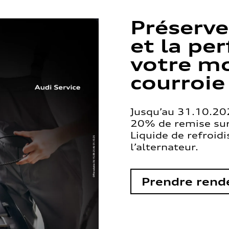
Préserve
et la pe
votre mo
courroie
Jusqu’au 31.10.202
20% de remise sur 
Liquide de refroid
l’alternateur.
Prendre rend