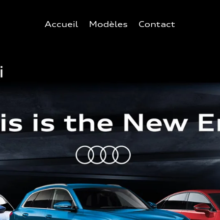
Accueil
Modèles
Contact