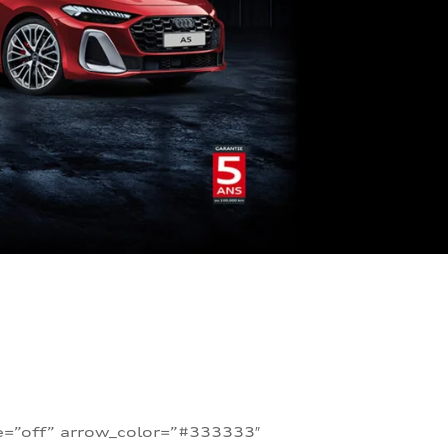
te=”off” arrow_color=”#333333″