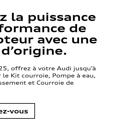
z la puissance
rformance de
teur avec une
 d’origine.
5, offrez à votre Audi jusqu’à
le Kit courroie, Pompe à eau,
issement et Courroie de
ez-vous