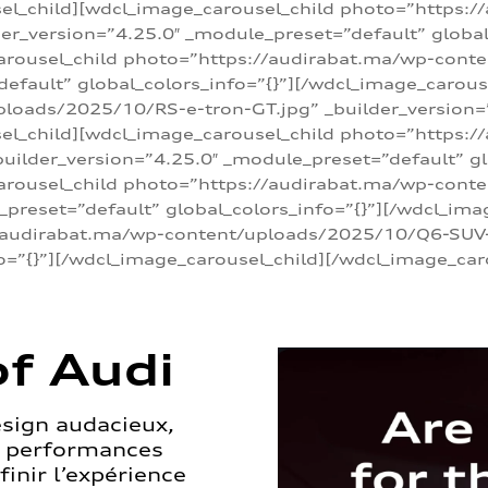
sel_child][wdcl_image_carousel_child photo=”https:/
r_version=”4.25.0″ _module_preset=”default” global_
arousel_child photo=”https://audirabat.ma/wp-cont
default” global_colors_info=”{}”][/wdcl_image_carous
loads/2025/10/RS-e-tron-GT.jpg” _builder_version=
sel_child][wdcl_image_carousel_child photo=”https:/
ilder_version=”4.25.0″ _module_preset=”default” glo
carousel_child photo=”https://audirabat.ma/wp-con
_preset=”default” global_colors_info=”{}”][/wdcl_ima
/audirabat.ma/wp-content/uploads/2025/10/Q6-SUV-e-
o=”{}”][/wdcl_image_carousel_child][/wdcl_image_car
f Audi
esign audacieux,
s performances
inir l’expérience