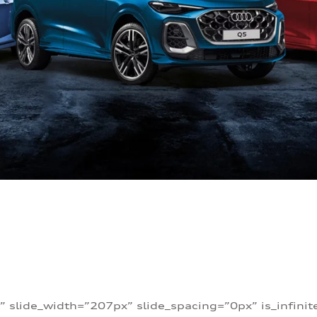
” slide_width=”207px” slide_spacing=”0px” is_infini