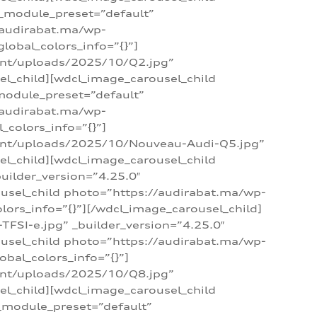
 _module_preset=”default”
/audirabat.ma/wp-
lobal_colors_info=”{}”]
ent/uploads/2025/10/Q2.jpg”
el_child][wdcl_image_carousel_child
module_preset=”default”
/audirabat.ma/wp-
colors_info=”{}”]
tent/uploads/2025/10/Nouveau-Audi-Q5.jpg”
el_child][wdcl_image_carousel_child
ilder_version=”4.25.0″
ousel_child photo=”https://audirabat.ma/wp-
ors_info=”{}”][/wdcl_image_carousel_child]
SI-e.jpg” _builder_version=”4.25.0″
ousel_child photo=”https://audirabat.ma/wp-
bal_colors_info=”{}”]
ent/uploads/2025/10/Q8.jpg”
el_child][wdcl_image_carousel_child
_module_preset=”default”