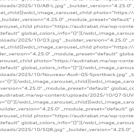
loads/2025/10/A8-L.jpg” _builder_version=”4.25.0″
sel_child][wdcl_image_carousel_child photo=”https:/
builder_version=”4.25.0″ _module_preset=”default” g
arousel_child photo=”https://audirabat.ma/wp-cont
default” global_colors_info=”{}”][/wdcl_image_carous
loads/2025/10/Q3.jpg” _builder_version=”4.25.0″ _
sel_child][wdcl_image_carousel_child photo=”https:/
r_version=”4.25.0″ _module_preset=”default” global_
carousel_child photo=”https://audirabat.ma/wp-con
default” global_colors_info=”{}”][/wdcl_image_carous
ploads/2025/10/Nouveau-Audi-Q5-Sportback.jpg” _bu
o=”{}”][/wdcl_image_carousel_child][wdcl_image_car
ersion=”4.25.0″ _module_preset=”default” global_col
/audirabat.ma/wp-content/uploads/2025/10/Q7-SUV-TF
o=”{}”][/wdcl_image_carousel_child][wdcl_image_car
ilder_version=”4.25.0″ _module_preset=”default” glo
arousel_child photo=”https://audirabat.ma/wp-cont
default” global_colors_info=”{}”][/wdcl_image_carous
loads/2025/10/SQ8.jpg” _builder_version=”4.25.0″ 