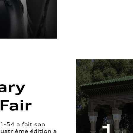
ary
Fair
1-54 a fait son
quatrième édition a