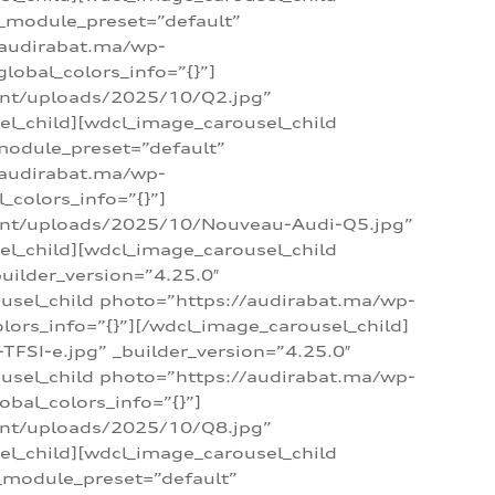
 _module_preset=”default”
/audirabat.ma/wp-
lobal_colors_info=”{}”]
ent/uploads/2025/10/Q2.jpg”
el_child][wdcl_image_carousel_child
module_preset=”default”
/audirabat.ma/wp-
colors_info=”{}”]
tent/uploads/2025/10/Nouveau-Audi-Q5.jpg”
el_child][wdcl_image_carousel_child
ilder_version=”4.25.0″
ousel_child photo=”https://audirabat.ma/wp-
ors_info=”{}”][/wdcl_image_carousel_child]
SI-e.jpg” _builder_version=”4.25.0″
ousel_child photo=”https://audirabat.ma/wp-
bal_colors_info=”{}”]
ent/uploads/2025/10/Q8.jpg”
el_child][wdcl_image_carousel_child
_module_preset=”default”