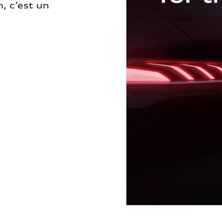
, c’est un