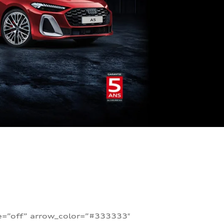
te=”off” arrow_color=”#333333″