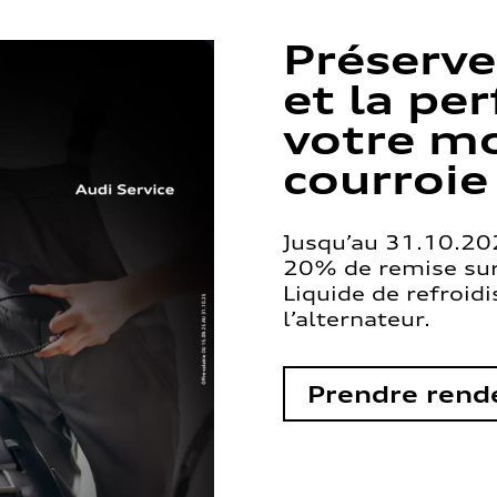
Préserve
et la pe
votre mo
courroie
Jusqu’au 31.10.202
20% de remise sur 
Liquide de refroid
l’alternateur.
Prendre rend