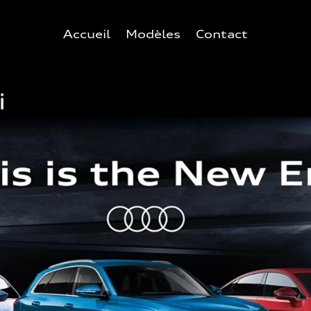
Accueil
Modèles
Contact