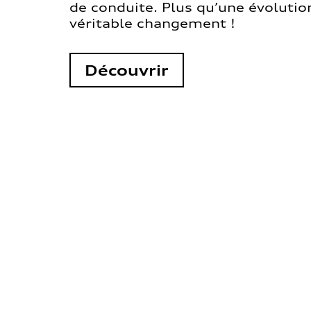
de conduite. Plus qu’une évolution
véritable changement !
Découvrir