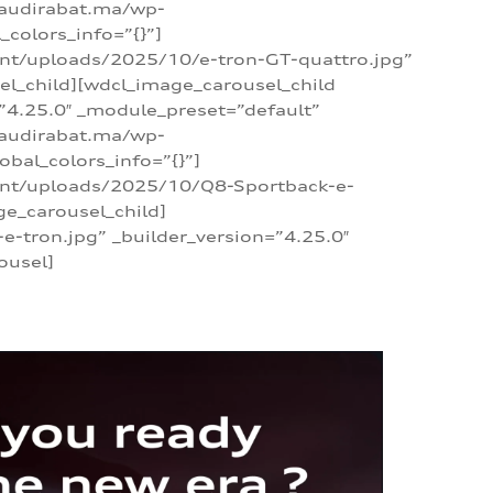
/audirabat.ma/wp-
colors_info=”{}”]
ent/uploads/2025/10/e-tron-GT-quattro.jpg”
el_child][wdcl_image_carousel_child
”4.25.0″ _module_preset=”default”
/audirabat.ma/wp-
bal_colors_info=”{}”]
tent/uploads/2025/10/Q8-Sportback-e-
ge_carousel_child]
tron.jpg” _builder_version=”4.25.0″
ousel]