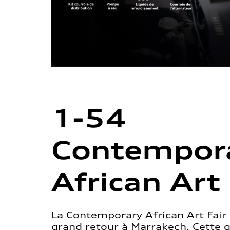
1-54
Contempor
African Art 
La Contemporary African Art Fair 
grand retour à Marrakech. Cette 