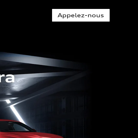
Appelez-nous