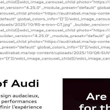
sel_child][wdcl_image_carousel_child photo=”https:/
r_version=”4.25.0″ _module_preset=”default” global_
arousel_child photo=”https://audirabat.ma/wp-cont
default” global_colors_info=”{}”][/wdcl_image_carous
loads/2025/10/RS-e-tron-GT.jpg” _builder_version=
sel_child][wdcl_image_carousel_child photo=”https:/
ilder_version=”4.25.0″ _module_preset=”default” glo
carousel_child photo=”https://audirabat.ma/wp-con
_preset=”default” global_colors_info=”{}”][/wdcl_ima
/audirabat.ma/wp-content/uploads/2025/10/Q6-SUV-e-
o=”{}”][/wdcl_image_carousel_child][/wdcl_image_car
f Audi
esign audacieux,
s performances
inir l’expérience