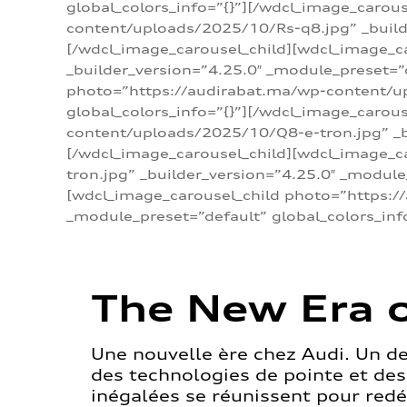
global_colors_info=”{}”][/wdcl_image_carou
content/uploads/2025/10/Rs-q8.jpg” _builde
[/wdcl_image_carousel_child][wdcl_image_c
_builder_version=”4.25.0″ _module_preset=”
photo=”https://audirabat.ma/wp-content/up
global_colors_info=”{}”][/wdcl_image_carou
content/uploads/2025/10/Q8-e-tron.jpg” _bu
[/wdcl_image_carousel_child][wdcl_image_
tron.jpg” _builder_version=”4.25.0″ _module
[wdcl_image_carousel_child photo=”https:/
_module_preset=”default” global_colors_inf
The New Era o
Une nouvelle ère chez Audi. Un d
des technologies de pointe et de
inégalées se réunissent pour redéf