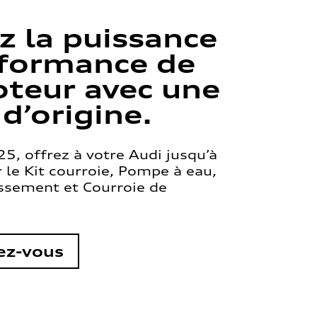
z la puissance
rformance de
teur avec une
 d’origine.
5, offrez à votre Audi jusqu’à
le Kit courroie, Pompe à eau,
issement et Courroie de
ez-vous