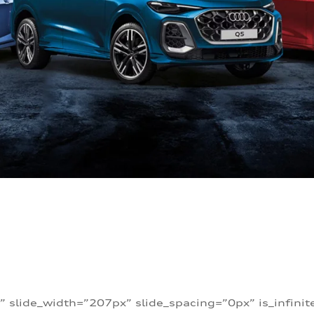
” slide_width=”207px” slide_spacing=”0px” is_infini