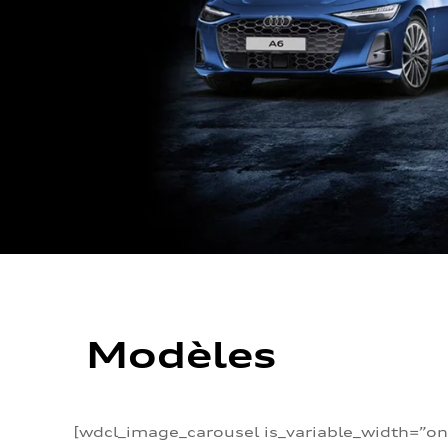
Modèles
[wdcl_image_carousel is_variable_width=”on