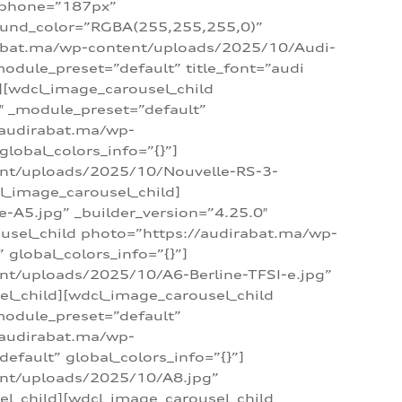
_phone=”187px”
round_color=”RGBA(255,255,255,0)”
dirabat.ma/wp-content/uploads/2025/10/Audi-
module_preset=”default” title_font=”audi
d][wdcl_image_carousel_child
″ _module_preset=”default”
/audirabat.ma/wp-
lobal_colors_info=”{}”]
ent/uploads/2025/10/Nouvelle-RS-3-
cl_image_carousel_child]
A5.jpg” _builder_version=”4.25.0″
ousel_child photo=”https://audirabat.ma/wp-
global_colors_info=”{}”]
nt/uploads/2025/10/A6-Berline-TFSI-e.jpg”
el_child][wdcl_image_carousel_child
module_preset=”default”
/audirabat.ma/wp-
fault” global_colors_info=”{}”]
ent/uploads/2025/10/A8.jpg”
el_child][wdcl_image_carousel_child