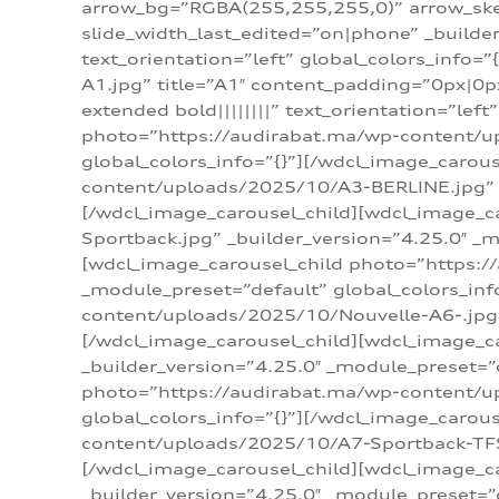
arrow_bg=”RGBA(255,255,255,0)” arrow_ske
slide_width_last_edited=”on|phone” _build
text_orientation=”left” global_colors_info
A1.jpg” title=”A1″ content_padding=”0px|0px
extended bold||||||||” text_orientation=”lef
photo=”https://audirabat.ma/wp-content/up
global_colors_info=”{}”][/wdcl_image_carou
content/uploads/2025/10/A3-BERLINE.jpg” _b
[/wdcl_image_carousel_child][wdcl_image_c
Sportback.jpg” _builder_version=”4.25.0″ _m
[wdcl_image_carousel_child photo=”https:/
_module_preset=”default” global_colors_inf
content/uploads/2025/10/Nouvelle-A6-.jpg” 
[/wdcl_image_carousel_child][wdcl_image_c
_builder_version=”4.25.0″ _module_preset=”
photo=”https://audirabat.ma/wp-content/up
global_colors_info=”{}”][/wdcl_image_carou
content/uploads/2025/10/A7-Sportback-TFSI-
[/wdcl_image_carousel_child][wdcl_image_c
_builder_version=”4.25.0″ _module_preset=”