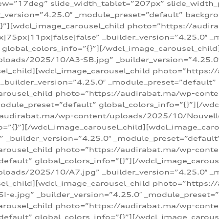
w=”17deg” slide_width_tablet=”207px” slide_width
er_version=”4.25.0″ _module_preset=”default” backg
=”{}”][wdcl_image_carousel_child photo=”https://au
|75px|11px|false|false” _builder_version=”4.25.0″ _
t” global_colors_info=”{}”][/wdcl_image_carousel_chil
loads/2025/10/A3-SB.jpg” _builder_version=”4.25.0
sel_child][wdcl_image_carousel_child photo=”https:/
uilder_version=”4.25.0″ _module_preset=”default” g
arousel_child photo=”https://audirabat.ma/wp-cont
odule_preset=”default” global_colors_info=”{}”][/wd
/audirabat.ma/wp-content/uploads/2025/10/Nouvelle-
o=”{}”][/wdcl_image_carousel_child][wdcl_image_car
_builder_version=”4.25.0″ _module_preset=”default” 
arousel_child photo=”https://audirabat.ma/wp-conte
default” global_colors_info=”{}”][/wdcl_image_carous
loads/2025/10/A7.jpg” _builder_version=”4.25.0″ _
sel_child][wdcl_image_carousel_child photo=”https:/
e.jpg” _builder_version=”4.25.0″ _module_preset=”de
arousel_child photo=”https://audirabat.ma/wp-cont
default” global_colors_info=”{}”][/wdcl_image_carous