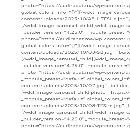
photo=”https://audirabat.ma/wp-content/up
global_colors_info=”{}”][/wdcl_image_carou
content/uploads/2025/10/A8-L-TFSI-e.jpg” _
[/wdcl_image_carousel_child][wdcl_image_c
_builder_version=”4.25.0″ _module_preset=”
photo=”https://audirabat.ma/wp-content/up
global_colors_info=”{}”][/wdcl_image_carou
content/uploads/2025/10/Q3-SB.jpg” _builde
[/wdcl_image_carousel_child][wdcl_image_
_builder_version=”4.25.0″ _module_preset=”
photo=”https://audirabat.ma/wp-content/u
_module_preset=”default” global_colors_inf
content/uploads/2025/10/Q7.jpg” _builder_v
[wdcl_image_carousel_child photo=”https:/
_module_preset=”default” global_colors_inf
content/uploads/2025/10/Q8-TFSI-e.jpg” _bu
[/wdcl_image_carousel_child][wdcl_image_c
_builder_version=”4.25.0″ _module_preset=”
photo=”https://audirabat.ma/wp-content/up