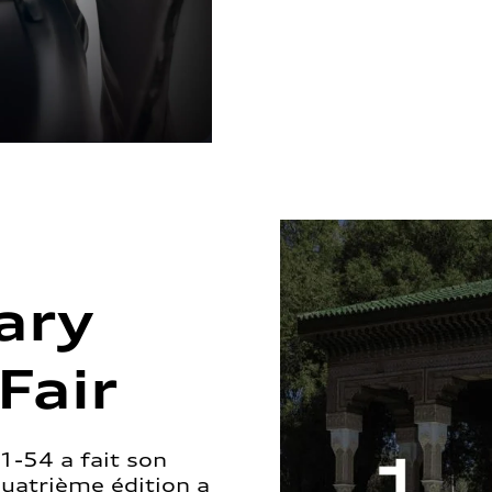
ary
Fair
1-54 a fait son
quatrième édition a