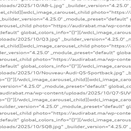
loads/2025/10/A8-L.jpg” _builder_version=”4.25.0″
sel_child][wdcl_image_carousel_child photo=”https:/
builder_version=”4.25.0″ _module_preset=”default” g
arousel_child photo=”https://audirabat.ma/wp-cont
default” global_colors_info=”{}”][/wdcl_image_carous
loads/2025/10/Q3.jpg” _builder_version=”4.25.0″ _
sel_child][wdcl_image_carousel_child photo=”https:/
r_version=”4.25.0″ _module_preset=”default” global_
carousel_child photo=”https://audirabat.ma/wp-con
default” global_colors_info=”{}”][/wdcl_image_carous
ploads/2025/10/Nouveau-Audi-Q5-Sportback.jpg” _bu
o=”{}”][/wdcl_image_carousel_child][wdcl_image_car
ersion=”4.25.0″ _module_preset=”default” global_col
/audirabat.ma/wp-content/uploads/2025/10/Q7-SUV-TF
o=”{}”][/wdcl_image_carousel_child][wdcl_image_car
ilder_version=”4.25.0″ _module_preset=”default” glo
arousel_child photo=”https://audirabat.ma/wp-cont
default” global_colors_info=”{}”][/wdcl_image_carous
loads/2025/10/SQ8.jpg” _builder_version=”4.25.0″ 