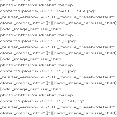
photo=”https://audirabat.ma/wp-
content/uploads/2025/10/A8-L-TFSI-e.jpg”
_builder_version=”4.25.0″ _module_preset=”default”
global_colors_info=”{}”][/wdcl_image_carousel_child]
[wdcl_image_carousel_child
photo=”https://audirabat.ma/wp-
content/uploads/2025/10/Q2.jpg”
_builder_version=”4.25.0″ _module_preset=”default”
global_colors_info=”{}”][/wdcl_image_carousel_child]
[wdcl_image_carousel_child
photo=”https://audirabat.ma/wp-
content/uploads/2025/10/Q3.jpg”
_builder_version=”4.25.0″ _module_preset=”default”
global_colors_info=”{}”][/wdcl_image_carousel_child]
[wdcl_image_carousel_child
photo=”https://audirabat.ma/wp-
content/uploads/2025/10/Q3-SB.jpg”
_builder_version=”4.25.0″ _module_preset=”default”
global_colors_info=”{}”][/wdcl_image_carousel_child]