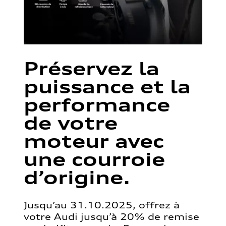
Préservez la
puissance et la
performance
de votre
moteur avec
une courroie
d’origine.
Jusqu’au 31.10.2025, offrez à
votre Audi jusqu’à 20% de remise