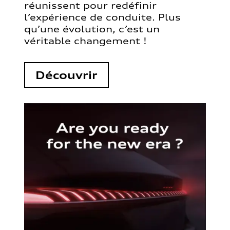
réunissent pour redéfinir
l’expérience de conduite. Plus
qu’une évolution, c’est un
véritable changement !
Découvrir