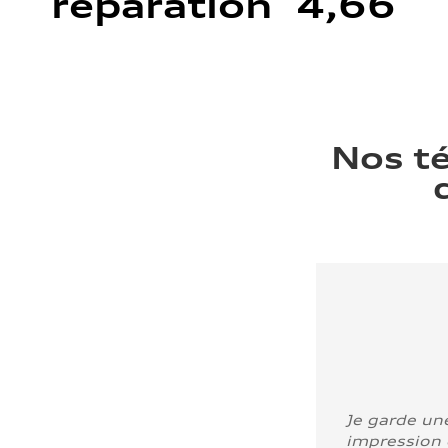
réparation 4,66
Nos t
Je garde un
impression