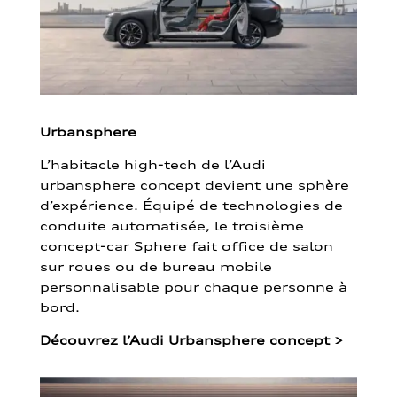
Urbansphere
L’habitacle high-tech de l’Audi
urbansphere concept devient une sphère
d’expérience. Équipé de technologies de
conduite automatisée, le troisième
concept-car Sphere fait office de salon
sur roues ou de bureau mobile
personnalisable pour chaque personne à
bord.
Découvrez l’Audi Urbansphere concept
>