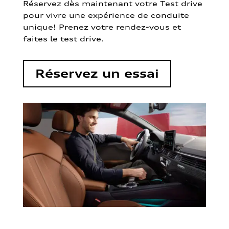
Réservez dès maintenant votre Test drive
pour vivre une expérience de conduite
unique! Prenez votre rendez-vous et
faites le test drive.
Réservez un essai