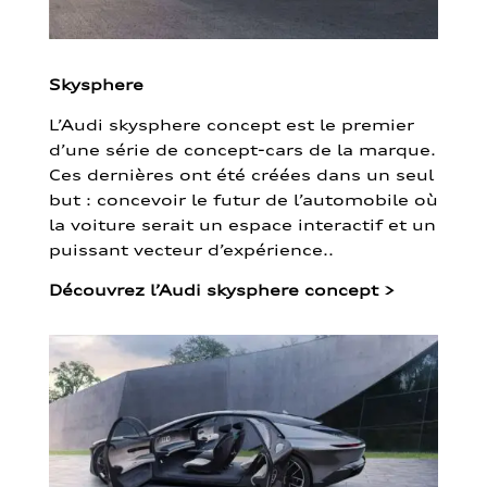
Skysphere
L’Audi skysphere concept est le premier
d’une série de concept-cars de la marque.
Ces dernières ont été créées dans un seul
but : concevoir le futur de l’automobile où
la voiture serait un espace interactif et un
puissant vecteur d’expérience..
Découvrez l’Audi skysphere concept
>