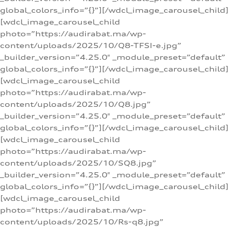
global_colors_info=”{}”][/wdcl_image_carousel_child]
[wdcl_image_carousel_child
photo=”https://audirabat.ma/wp-
content/uploads/2025/10/Q8-TFSI-e.jpg”
_builder_version=”4.25.0″ _module_preset=”default”
global_colors_info=”{}”][/wdcl_image_carousel_child]
[wdcl_image_carousel_child
photo=”https://audirabat.ma/wp-
content/uploads/2025/10/Q8.jpg”
_builder_version=”4.25.0″ _module_preset=”default”
global_colors_info=”{}”][/wdcl_image_carousel_child]
[wdcl_image_carousel_child
photo=”https://audirabat.ma/wp-
content/uploads/2025/10/SQ8.jpg”
_builder_version=”4.25.0″ _module_preset=”default”
global_colors_info=”{}”][/wdcl_image_carousel_child]
[wdcl_image_carousel_child
photo=”https://audirabat.ma/wp-
content/uploads/2025/10/Rs-q8.jpg”