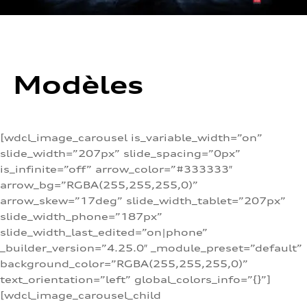
Modèles
[wdcl_image_carousel is_variable_width=”on”
slide_width=”207px” slide_spacing=”0px”
is_infinite=”off” arrow_color=”#333333″
arrow_bg=”RGBA(255,255,255,0)”
arrow_skew=”17deg” slide_width_tablet=”207px”
slide_width_phone=”187px”
slide_width_last_edited=”on|phone”
_builder_version=”4.25.0″ _module_preset=”default”
background_color=”RGBA(255,255,255,0)”
text_orientation=”left” global_colors_info=”{}”]
[wdcl_image_carousel_child