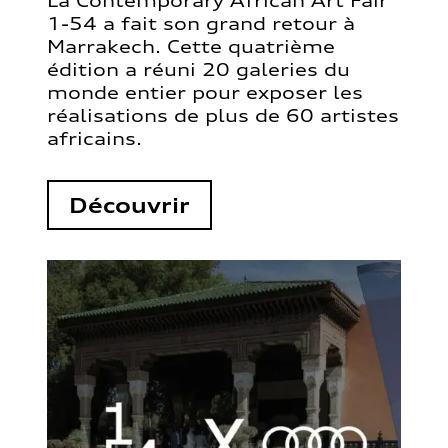
La Contemporary African Art Fair
1-54 a fait son grand retour à
Marrakech. Cette quatrième
édition a réuni 20 galeries du
monde entier pour exposer les
réalisations de plus de 60 artistes
africains.
Découvrir