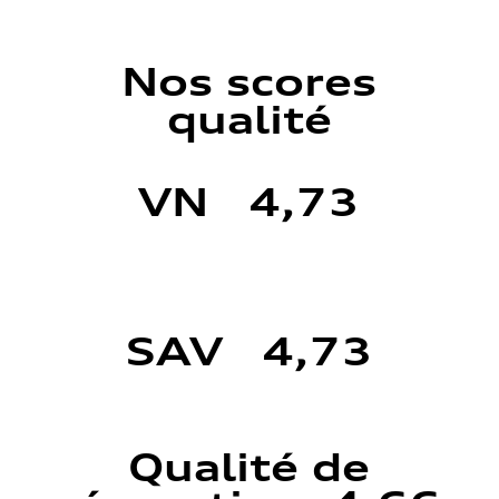
Nos scores
qualité
VN 4,73
SAV 4,73
Qualité de