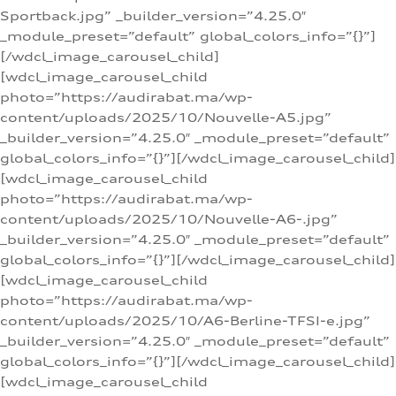
Sportback.jpg” _builder_version=”4.25.0″
_module_preset=”default” global_colors_info=”{}”]
[/wdcl_image_carousel_child]
[wdcl_image_carousel_child
photo=”https://audirabat.ma/wp-
content/uploads/2025/10/Nouvelle-A5.jpg”
_builder_version=”4.25.0″ _module_preset=”default”
global_colors_info=”{}”][/wdcl_image_carousel_child]
[wdcl_image_carousel_child
photo=”https://audirabat.ma/wp-
content/uploads/2025/10/Nouvelle-A6-.jpg”
_builder_version=”4.25.0″ _module_preset=”default”
global_colors_info=”{}”][/wdcl_image_carousel_child]
[wdcl_image_carousel_child
photo=”https://audirabat.ma/wp-
content/uploads/2025/10/A6-Berline-TFSI-e.jpg”
_builder_version=”4.25.0″ _module_preset=”default”
global_colors_info=”{}”][/wdcl_image_carousel_child]
[wdcl_image_carousel_child