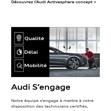
Découvrez l’Audi Activesphere concept
>
Audi S’engage
Notre équipe s’engage à mettre à votre
disposition des techniciens certifiés,