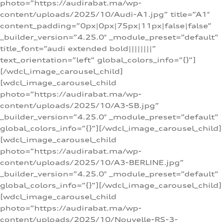
photo=”https://audirabat.ma/wp-
content/uploads/2025/10/Audi-A1.jpg” title=”A1″
content_padding=”0px|0px|75px|11px|false|false”
_builder_version=”4.25.0″ _module_preset=”default”
title_font=”audi extended bold||||||||”
text_orientation=”left” global_colors_info=”{}”]
[/wdcl_image_carousel_child]
[wdcl_image_carousel_child
photo=”https://audirabat.ma/wp-
content/uploads/2025/10/A3-SB.jpg”
_builder_version=”4.25.0″ _module_preset=”default”
global_colors_info=”{}”][/wdcl_image_carousel_child]
[wdcl_image_carousel_child
photo=”https://audirabat.ma/wp-
content/uploads/2025/10/A3-BERLINE.jpg”
_builder_version=”4.25.0″ _module_preset=”default”
global_colors_info=”{}”][/wdcl_image_carousel_child]
[wdcl_image_carousel_child
photo=”https://audirabat.ma/wp-
content/uploads/2025/10/Nouvelle-RS-3-