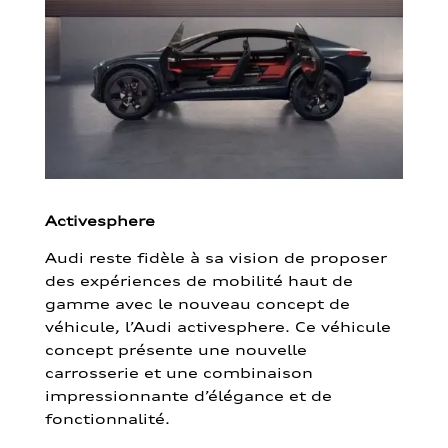
Activesphere
Audi reste fidèle à sa vision de proposer
des expériences de mobilité haut de
gamme avec le nouveau concept de
véhicule, l’Audi activesphere. Ce véhicule
concept présente une nouvelle
carrosserie et une combinaison
impressionnante d’élégance et de
fonctionnalité.