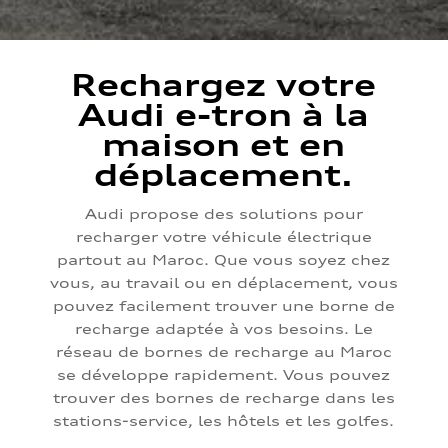
Rechargez votre
Audi e-tron à la
maison et en
déplacement.
Audi propose des solutions pour
recharger votre véhicule électrique
partout au Maroc. Que vous soyez chez
vous, au travail ou en déplacement, vous
pouvez facilement trouver une borne de
recharge adaptée à vos besoins. Le
réseau de bornes de recharge au Maroc
se développe rapidement. Vous pouvez
trouver des bornes de recharge dans les
stations-service, les hôtels et les golfes.