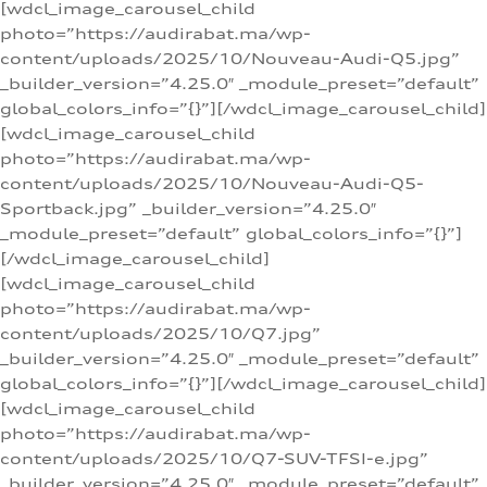
[wdcl_image_carousel_child
photo=”https://audirabat.ma/wp-
content/uploads/2025/10/Nouveau-Audi-Q5.jpg”
_builder_version=”4.25.0″ _module_preset=”default”
global_colors_info=”{}”][/wdcl_image_carousel_child]
[wdcl_image_carousel_child
photo=”https://audirabat.ma/wp-
content/uploads/2025/10/Nouveau-Audi-Q5-
Sportback.jpg” _builder_version=”4.25.0″
_module_preset=”default” global_colors_info=”{}”]
[/wdcl_image_carousel_child]
[wdcl_image_carousel_child
photo=”https://audirabat.ma/wp-
content/uploads/2025/10/Q7.jpg”
_builder_version=”4.25.0″ _module_preset=”default”
global_colors_info=”{}”][/wdcl_image_carousel_child]
[wdcl_image_carousel_child
photo=”https://audirabat.ma/wp-
content/uploads/2025/10/Q7-SUV-TFSI-e.jpg”
_builder_version=”4.25.0″ _module_preset=”default”