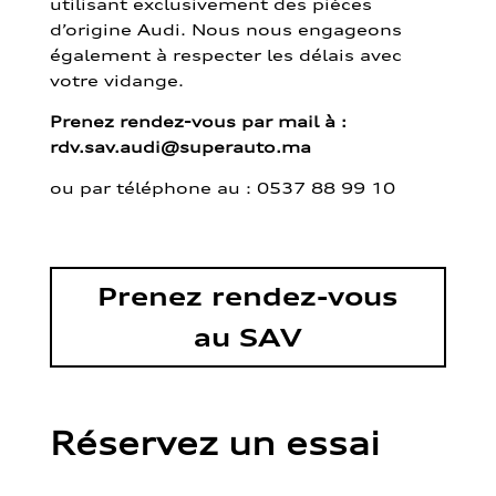
utilisant exclusivement des pièces
d’origine Audi. Nous nous engageons
également à respecter les délais avec
votre vidange.
Prenez rendez-vous par mail à :
rdv.sav.audi@superauto.ma
ou par
téléphone au : 0537 88 99 10
Prenez rendez-vous
au SAV
Réservez un essai