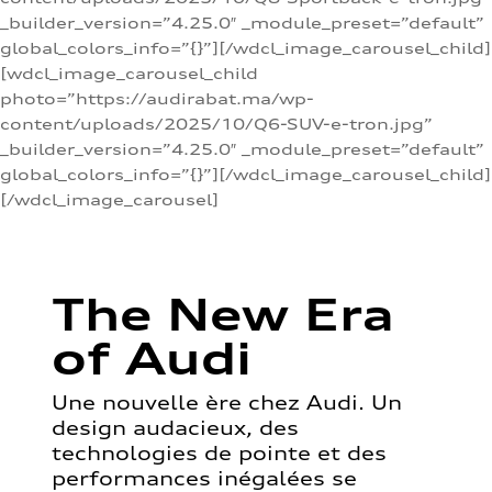
_builder_version=”4.25.0″ _module_preset=”default”
global_colors_info=”{}”][/wdcl_image_carousel_child]
[wdcl_image_carousel_child
photo=”https://audirabat.ma/wp-
content/uploads/2025/10/Q6-SUV-e-tron.jpg”
_builder_version=”4.25.0″ _module_preset=”default”
global_colors_info=”{}”][/wdcl_image_carousel_child]
[/wdcl_image_carousel]
The New Era
of Audi
Une nouvelle ère chez Audi. Un
design audacieux, des
technologies de pointe et des
performances inégalées se