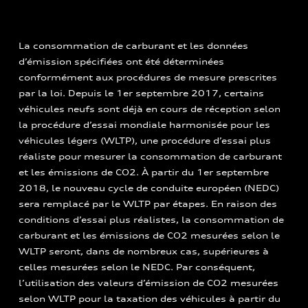
La consommation de carburant et les données
d’émission spécifiées ont été déterminées
conformément aux procédures de mesure prescrites
par la loi. Depuis le 1er septembre 2017, certains
véhicules neufs sont déjà en cours de réception selon
la procédure d’essai mondiale harmonisée pour les
véhicules légers (WLTP), une procédure d’essai plus
réaliste pour mesurer la consommation de carburant
et les émissions de CO2. À partir du 1er septembre
2018, le nouveau cycle de conduite européen (NEDC)
sera remplacé par le WLTP par étapes. En raison des
conditions d’essai plus réalistes, la consommation de
carburant et les émissions de CO2 mesurées selon le
WLTP seront, dans de nombreux cas, supérieures à
celles mesurées selon le NEDC. Par conséquent,
l’utilisation des valeurs d’émission de CO2 mesurées
selon WLTP pour la taxation des véhicules à partir du