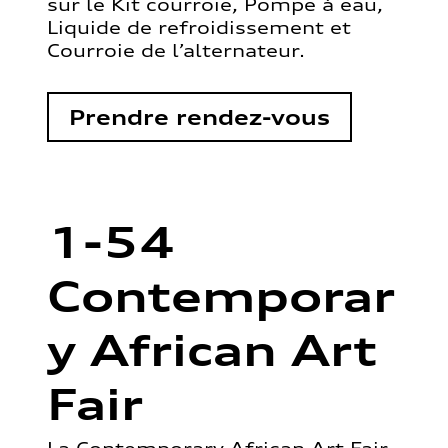
sur le Kit courroie, Pompe à eau,
Liquide de refroidissement et
Courroie de l’alternateur.
Prendre rendez-vous
1-54
Contemporar
y African Art
Fair