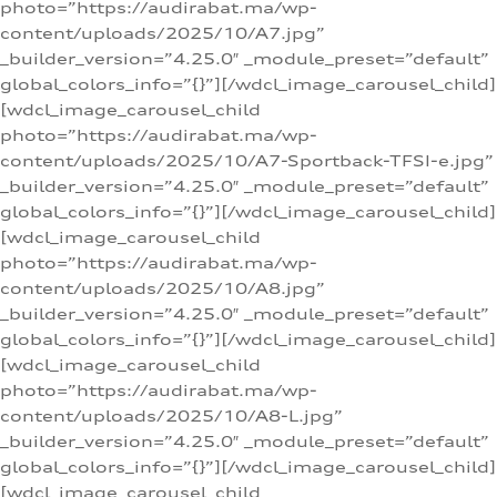
photo=”https://audirabat.ma/wp-
content/uploads/2025/10/A7.jpg”
_builder_version=”4.25.0″ _module_preset=”default”
global_colors_info=”{}”][/wdcl_image_carousel_child]
[wdcl_image_carousel_child
photo=”https://audirabat.ma/wp-
content/uploads/2025/10/A7-Sportback-TFSI-e.jpg”
_builder_version=”4.25.0″ _module_preset=”default”
global_colors_info=”{}”][/wdcl_image_carousel_child]
[wdcl_image_carousel_child
photo=”https://audirabat.ma/wp-
content/uploads/2025/10/A8.jpg”
_builder_version=”4.25.0″ _module_preset=”default”
global_colors_info=”{}”][/wdcl_image_carousel_child]
[wdcl_image_carousel_child
photo=”https://audirabat.ma/wp-
content/uploads/2025/10/A8-L.jpg”
_builder_version=”4.25.0″ _module_preset=”default”
global_colors_info=”{}”][/wdcl_image_carousel_child]
[wdcl_image_carousel_child