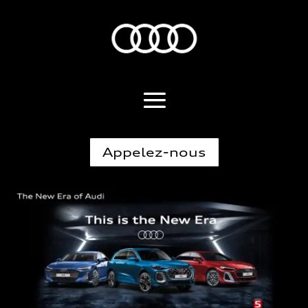
Appelez-nous