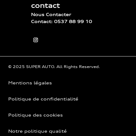
contact
Nous Contacter
Contact: 0537 88 99 10
© 2025 SUPER AUTO. All Rights Reserved.
Mentions légales
Politique de confidentialité
Politique des cookies
Notre politique qualité