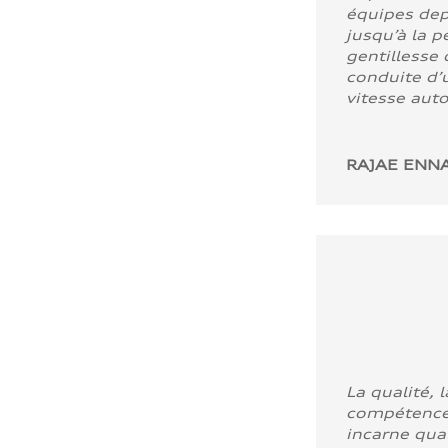
équipes dep
jusqu’à la p
gentillesse 
conduite d’u
vitesse aut
RAJAE ENNA
La qualité, l
compétence
incarne quali