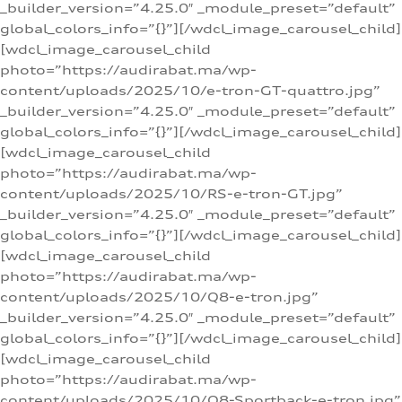
_builder_version=”4.25.0″ _module_preset=”default”
global_colors_info=”{}”][/wdcl_image_carousel_child]
[wdcl_image_carousel_child
photo=”https://audirabat.ma/wp-
content/uploads/2025/10/e-tron-GT-quattro.jpg”
_builder_version=”4.25.0″ _module_preset=”default”
global_colors_info=”{}”][/wdcl_image_carousel_child]
[wdcl_image_carousel_child
photo=”https://audirabat.ma/wp-
content/uploads/2025/10/RS-e-tron-GT.jpg”
_builder_version=”4.25.0″ _module_preset=”default”
global_colors_info=”{}”][/wdcl_image_carousel_child]
[wdcl_image_carousel_child
photo=”https://audirabat.ma/wp-
content/uploads/2025/10/Q8-e-tron.jpg”
_builder_version=”4.25.0″ _module_preset=”default”
global_colors_info=”{}”][/wdcl_image_carousel_child]
[wdcl_image_carousel_child
photo=”https://audirabat.ma/wp-
content/uploads/2025/10/Q8-Sportback-e-tron.jpg”