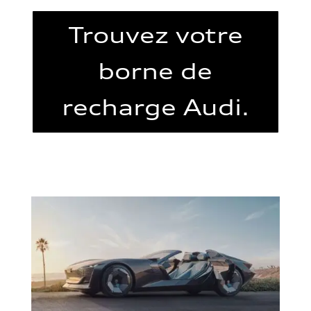
Trouvez votre
borne de
recharge Audi.