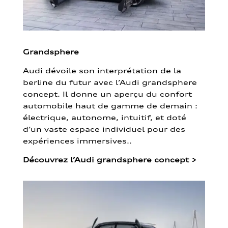
Grandsphere
Audi dévoile son interprétation de la
berline du futur avec l’Audi grandsphere
concept. Il donne un aperçu du confort
automobile haut de gamme de demain :
électrique, autonome, intuitif, et doté
d’un vaste espace individuel pour des
expériences immersives..
Découvrez l’Audi grandsphere concept
>