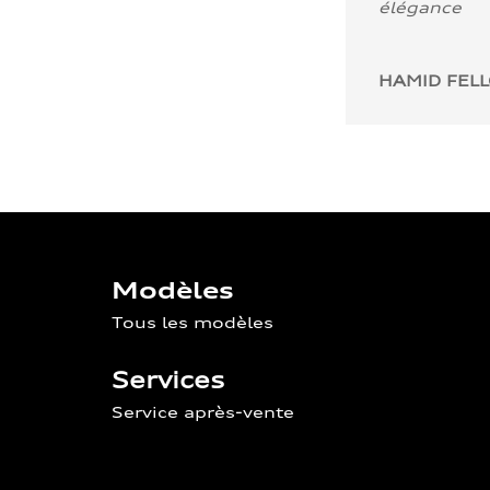
élégance
HAMID FEL
Modèles
Tous les modèles
Services
Service après-vente