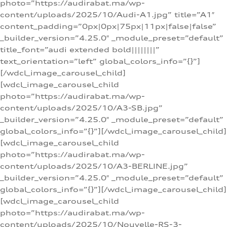
photo=”https://audirabat.ma/wp-
content/uploads/2025/10/Audi-A1.jpg” title=”A1″
content_padding=”0px|0px|75px|11px|false|false”
_builder_version=”4.25.0″ _module_preset=”default”
title_font=”audi extended bold||||||||”
text_orientation=”left” global_colors_info=”{}”]
[/wdcl_image_carousel_child]
[wdcl_image_carousel_child
photo=”https://audirabat.ma/wp-
content/uploads/2025/10/A3-SB.jpg”
_builder_version=”4.25.0″ _module_preset=”default”
global_colors_info=”{}”][/wdcl_image_carousel_child]
[wdcl_image_carousel_child
photo=”https://audirabat.ma/wp-
content/uploads/2025/10/A3-BERLINE.jpg”
_builder_version=”4.25.0″ _module_preset=”default”
global_colors_info=”{}”][/wdcl_image_carousel_child]
[wdcl_image_carousel_child
photo=”https://audirabat.ma/wp-
content/uploads/2025/10/Nouvelle-RS-3-