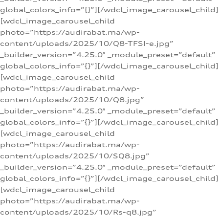
global_colors_info=”{}”][/wdcl_image_carousel_child]
[wdcl_image_carousel_child
photo=”https://audirabat.ma/wp-
content/uploads/2025/10/Q8-TFSI-e.jpg”
_builder_version=”4.25.0″ _module_preset=”default”
global_colors_info=”{}”][/wdcl_image_carousel_child]
[wdcl_image_carousel_child
photo=”https://audirabat.ma/wp-
content/uploads/2025/10/Q8.jpg”
_builder_version=”4.25.0″ _module_preset=”default”
global_colors_info=”{}”][/wdcl_image_carousel_child]
[wdcl_image_carousel_child
photo=”https://audirabat.ma/wp-
content/uploads/2025/10/SQ8.jpg”
_builder_version=”4.25.0″ _module_preset=”default”
global_colors_info=”{}”][/wdcl_image_carousel_child]
[wdcl_image_carousel_child
photo=”https://audirabat.ma/wp-
content/uploads/2025/10/Rs-q8.jpg”