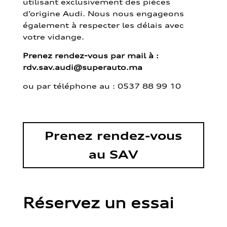
utilisant exclusivement des pièces
d’origine Audi. Nous nous engageons
également à respecter les délais avec
votre vidange.
Prenez rendez-vous par mail à :
rdv.sav.audi@superauto.ma
ou par
téléphone au : 0537 88 99 10
Prenez rendez-vous
au SAV
Réservez un essai