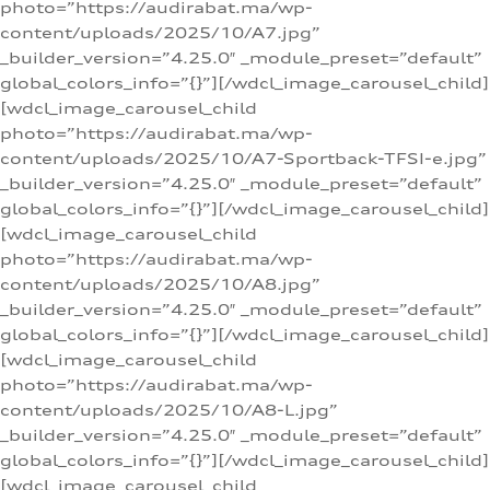
photo=”https://audirabat.ma/wp-
content/uploads/2025/10/A7.jpg”
_builder_version=”4.25.0″ _module_preset=”default”
global_colors_info=”{}”][/wdcl_image_carousel_child]
[wdcl_image_carousel_child
photo=”https://audirabat.ma/wp-
content/uploads/2025/10/A7-Sportback-TFSI-e.jpg”
_builder_version=”4.25.0″ _module_preset=”default”
global_colors_info=”{}”][/wdcl_image_carousel_child]
[wdcl_image_carousel_child
photo=”https://audirabat.ma/wp-
content/uploads/2025/10/A8.jpg”
_builder_version=”4.25.0″ _module_preset=”default”
global_colors_info=”{}”][/wdcl_image_carousel_child]
[wdcl_image_carousel_child
photo=”https://audirabat.ma/wp-
content/uploads/2025/10/A8-L.jpg”
_builder_version=”4.25.0″ _module_preset=”default”
global_colors_info=”{}”][/wdcl_image_carousel_child]
[wdcl_image_carousel_child