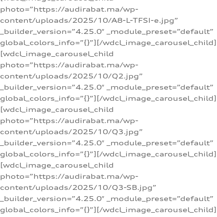
photo=”https://audirabat.ma/wp-
content/uploads/2025/10/A8-L-TFSI-e.jpg”
_builder_version=”4.25.0″ _module_preset=”default”
global_colors_info=”{}”][/wdcl_image_carousel_child]
[wdcl_image_carousel_child
photo=”https://audirabat.ma/wp-
content/uploads/2025/10/Q2.jpg”
_builder_version=”4.25.0″ _module_preset=”default”
global_colors_info=”{}”][/wdcl_image_carousel_child]
[wdcl_image_carousel_child
photo=”https://audirabat.ma/wp-
content/uploads/2025/10/Q3.jpg”
_builder_version=”4.25.0″ _module_preset=”default”
global_colors_info=”{}”][/wdcl_image_carousel_child]
[wdcl_image_carousel_child
photo=”https://audirabat.ma/wp-
content/uploads/2025/10/Q3-SB.jpg”
_builder_version=”4.25.0″ _module_preset=”default”
global_colors_info=”{}”][/wdcl_image_carousel_child]