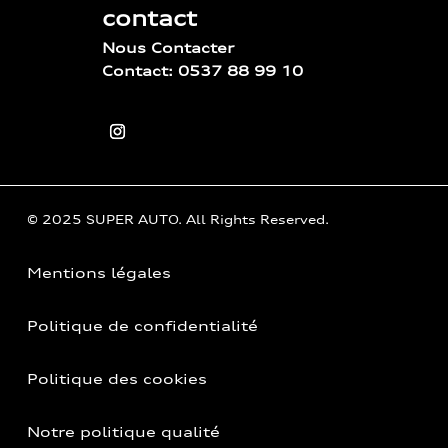
contact
Nous Contacter
Contact: 0537 88 99 10
© 2025 SUPER AUTO. All Rights Reserved.
Mentions légales
Politique de confidentialité
Politique des cookies
Notre politique qualité