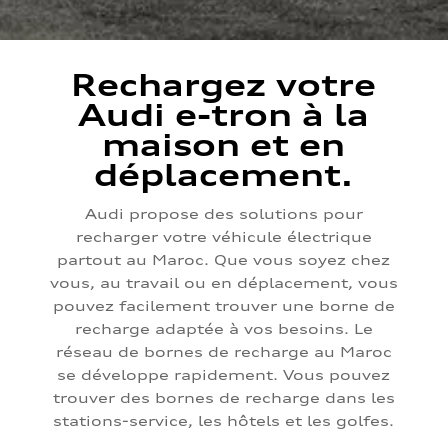
Rechargez votre
Audi e-tron à la
maison et en
déplacement.
Audi propose des solutions pour
recharger votre véhicule électrique
partout au Maroc. Que vous soyez chez
vous, au travail ou en déplacement, vous
pouvez facilement trouver une borne de
recharge adaptée à vos besoins. Le
réseau de bornes de recharge au Maroc
se développe rapidement. Vous pouvez
trouver des bornes de recharge dans les
stations-service, les hôtels et les golfes.