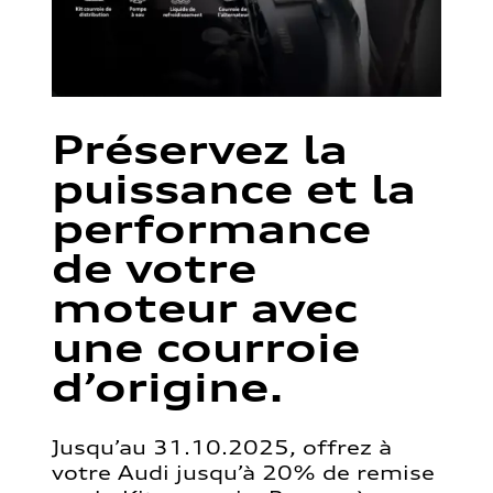
Préservez la
puissance et la
performance
de votre
moteur avec
une courroie
d’origine.
Jusqu’au 31.10.2025, offrez à
votre Audi jusqu’à 20% de remise