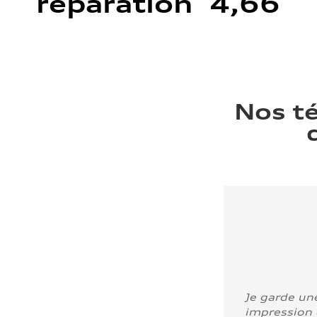
réparation 4,66
Nos t
Je garde un
impression