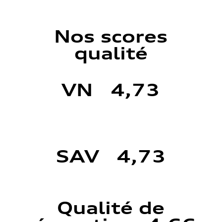
Nos scores
qualité
VN 4,73
SAV 4,73
Qualité de