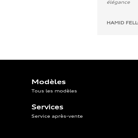
élégance
HAMID FEL
Modèles
Tous les modèles
Services
Service après-vente