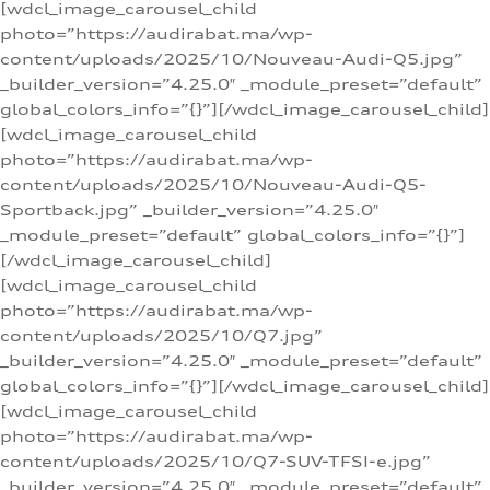
[wdcl_image_carousel_child
photo=”https://audirabat.ma/wp-
content/uploads/2025/10/Nouveau-Audi-Q5.jpg”
_builder_version=”4.25.0″ _module_preset=”default”
global_colors_info=”{}”][/wdcl_image_carousel_child]
[wdcl_image_carousel_child
photo=”https://audirabat.ma/wp-
content/uploads/2025/10/Nouveau-Audi-Q5-
Sportback.jpg” _builder_version=”4.25.0″
_module_preset=”default” global_colors_info=”{}”]
[/wdcl_image_carousel_child]
[wdcl_image_carousel_child
photo=”https://audirabat.ma/wp-
content/uploads/2025/10/Q7.jpg”
_builder_version=”4.25.0″ _module_preset=”default”
global_colors_info=”{}”][/wdcl_image_carousel_child]
[wdcl_image_carousel_child
photo=”https://audirabat.ma/wp-
content/uploads/2025/10/Q7-SUV-TFSI-e.jpg”
_builder_version=”4.25.0″ _module_preset=”default”