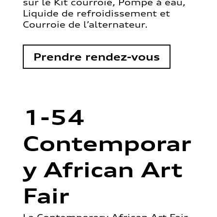
sur le Kit courroie, Pompe à eau,
Liquide de refroidissement et
Courroie de l’alternateur.
Prendre rendez-vous
1-54
Contemporar
y African Art
Fair