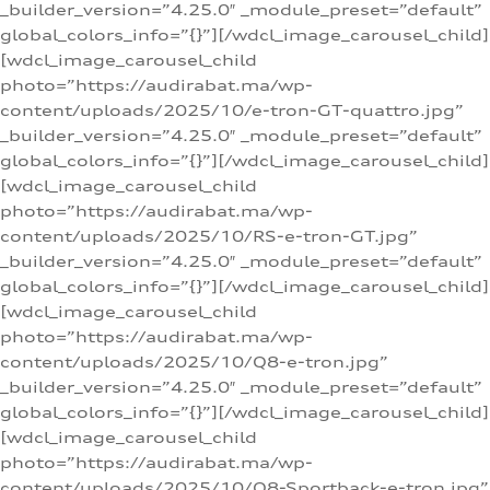
_builder_version=”4.25.0″ _module_preset=”default”
global_colors_info=”{}”][/wdcl_image_carousel_child]
[wdcl_image_carousel_child
photo=”https://audirabat.ma/wp-
content/uploads/2025/10/e-tron-GT-quattro.jpg”
_builder_version=”4.25.0″ _module_preset=”default”
global_colors_info=”{}”][/wdcl_image_carousel_child]
[wdcl_image_carousel_child
photo=”https://audirabat.ma/wp-
content/uploads/2025/10/RS-e-tron-GT.jpg”
_builder_version=”4.25.0″ _module_preset=”default”
global_colors_info=”{}”][/wdcl_image_carousel_child]
[wdcl_image_carousel_child
photo=”https://audirabat.ma/wp-
content/uploads/2025/10/Q8-e-tron.jpg”
_builder_version=”4.25.0″ _module_preset=”default”
global_colors_info=”{}”][/wdcl_image_carousel_child]
[wdcl_image_carousel_child
photo=”https://audirabat.ma/wp-
content/uploads/2025/10/Q8-Sportback-e-tron.jpg”