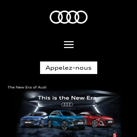
Appelez-nous