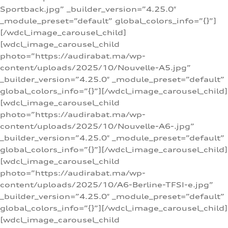
Sportback.jpg” _builder_version=”4.25.0″
_module_preset=”default” global_colors_info=”{}”]
[/wdcl_image_carousel_child]
[wdcl_image_carousel_child
photo=”https://audirabat.ma/wp-
content/uploads/2025/10/Nouvelle-A5.jpg”
_builder_version=”4.25.0″ _module_preset=”default”
global_colors_info=”{}”][/wdcl_image_carousel_child]
[wdcl_image_carousel_child
photo=”https://audirabat.ma/wp-
content/uploads/2025/10/Nouvelle-A6-.jpg”
_builder_version=”4.25.0″ _module_preset=”default”
global_colors_info=”{}”][/wdcl_image_carousel_child]
[wdcl_image_carousel_child
photo=”https://audirabat.ma/wp-
content/uploads/2025/10/A6-Berline-TFSI-e.jpg”
_builder_version=”4.25.0″ _module_preset=”default”
global_colors_info=”{}”][/wdcl_image_carousel_child]
[wdcl_image_carousel_child