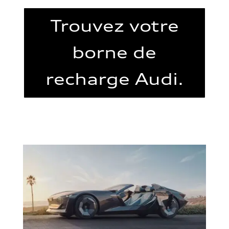
Trouvez votre
borne de
recharge Audi.