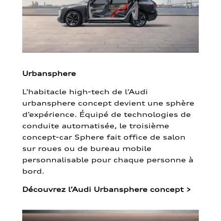
Urbansphere
L’habitacle high-tech de l’Audi
urbansphere concept devient une sphère
d’expérience. Équipé de technologies de
conduite automatisée, le troisième
concept-car Sphere fait office de salon
sur roues ou de bureau mobile
personnalisable pour chaque personne à
bord.
Découvrez l’Audi Urbansphere concept
>