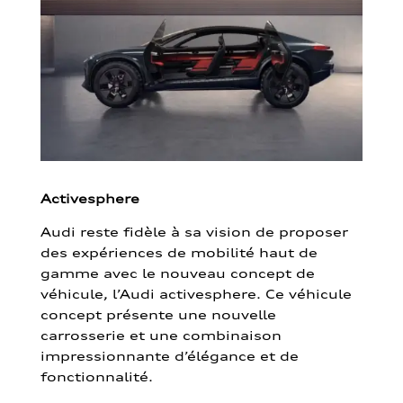
Activesphere
Audi reste fidèle à sa vision de proposer
des expériences de mobilité haut de
gamme avec le nouveau concept de
véhicule, l’Audi activesphere. Ce véhicule
concept présente une nouvelle
carrosserie et une combinaison
impressionnante d’élégance et de
fonctionnalité.