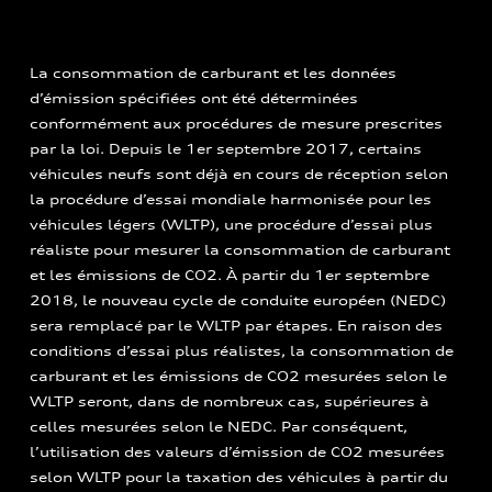
La consommation de carburant et les données
d’émission spécifiées ont été déterminées
conformément aux procédures de mesure prescrites
par la loi. Depuis le 1er septembre 2017, certains
véhicules neufs sont déjà en cours de réception selon
la procédure d’essai mondiale harmonisée pour les
véhicules légers (WLTP), une procédure d’essai plus
réaliste pour mesurer la consommation de carburant
et les émissions de CO2. À partir du 1er septembre
2018, le nouveau cycle de conduite européen (NEDC)
sera remplacé par le WLTP par étapes. En raison des
conditions d’essai plus réalistes, la consommation de
carburant et les émissions de CO2 mesurées selon le
WLTP seront, dans de nombreux cas, supérieures à
celles mesurées selon le NEDC. Par conséquent,
l’utilisation des valeurs d’émission de CO2 mesurées
selon WLTP pour la taxation des véhicules à partir du