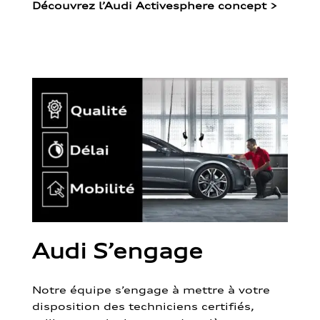
Découvrez l’Audi Activesphere concept
>
Audi S’engage
Notre équipe s’engage à mettre à votre
disposition des techniciens certifiés,