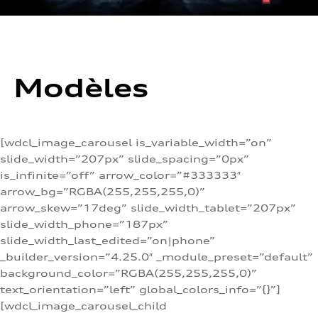
Modèles
[wdcl_image_carousel is_variable_width=”on”
slide_width=”207px” slide_spacing=”0px”
is_infinite=”off” arrow_color=”#333333″
arrow_bg=”RGBA(255,255,255,0)”
arrow_skew=”17deg” slide_width_tablet=”207px”
slide_width_phone=”187px”
slide_width_last_edited=”on|phone”
_builder_version=”4.25.0″ _module_preset=”default”
background_color=”RGBA(255,255,255,0)”
text_orientation=”left” global_colors_info=”{}”]
[wdcl_image_carousel_child