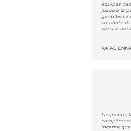
équipes dep
jusqu’à la p
gentillesse 
conduite d’u
vitesse aut
RAJAE ENNA
La qualité, l
compétence
incarne quali