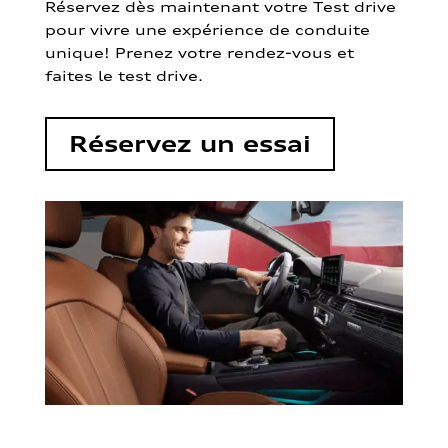
Réservez dès maintenant votre Test drive
pour vivre une expérience de conduite
unique! Prenez votre rendez-vous et
faites le test drive.
Réservez un essai