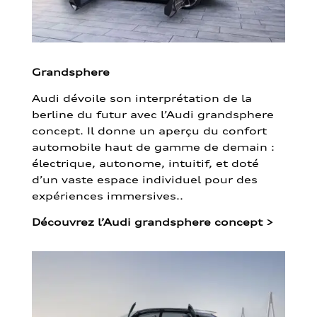
Grandsphere
Audi dévoile son interprétation de la
berline du futur avec l’Audi grandsphere
concept. Il donne un aperçu du confort
automobile haut de gamme de demain :
électrique, autonome, intuitif, et doté
d’un vaste espace individuel pour des
expériences immersives..
Découvrez l’Audi grandsphere concept
>