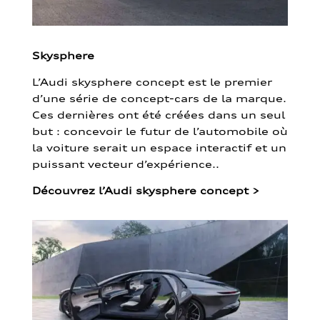
Skysphere
L’Audi skysphere concept est le premier
d’une série de concept-cars de la marque.
Ces dernières ont été créées dans un seul
but : concevoir le futur de l’automobile où
la voiture serait un espace interactif et un
puissant vecteur d’expérience..
Découvrez l’Audi skysphere concept
>