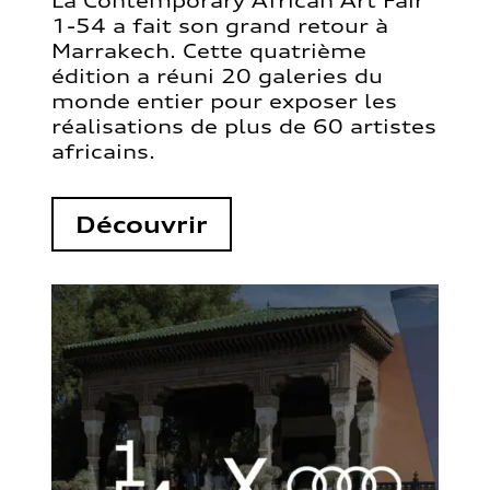
La Contemporary African Art Fair
1-54 a fait son grand retour à
Marrakech. Cette quatrième
édition a réuni 20 galeries du
monde entier pour exposer les
réalisations de plus de 60 artistes
africains.
Découvrir