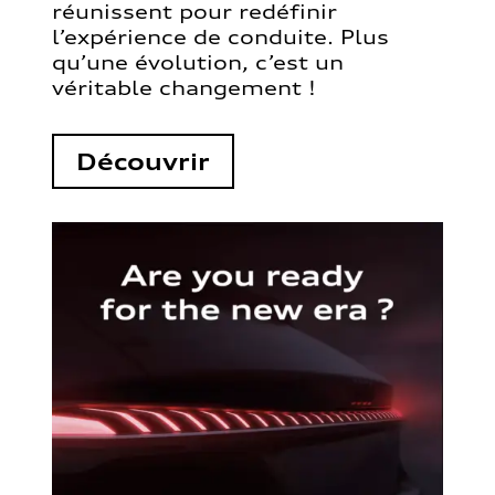
réunissent pour redéfinir
l’expérience de conduite. Plus
qu’une évolution, c’est un
véritable changement !
Découvrir