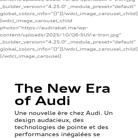
_builder_version=”4.25.0″ _module_preset=”default”
global_colors_info=”{}”][/wdcl_image_carousel_child]
[wdcl_image_carousel_child
photo=”https://audirabat.ma/wp-
content/uploads/2025/10/Q6-SUV-e-tron.jpg”
_builder_version=”4.25.0″ _module_preset=”default”
global_colors_info=”{}”][/wdcl_image_carousel_child]
[/wdcl_image_carousel]
The New Era
of Audi
Une nouvelle ère chez Audi. Un
design audacieux, des
technologies de pointe et des
performances inégalées se