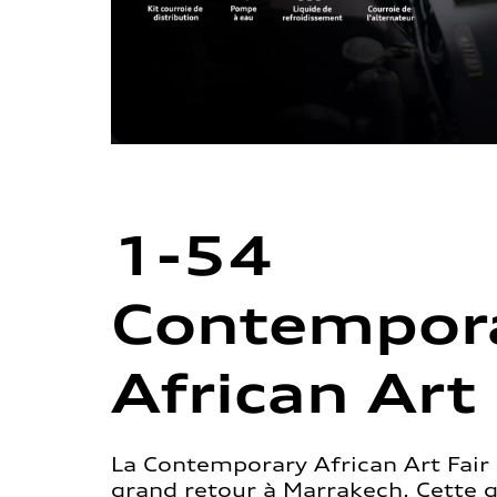
1-54
Contempor
African Art 
La Contemporary African Art Fair 
grand retour à Marrakech. Cette 