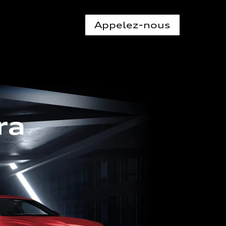
Appelez-nous