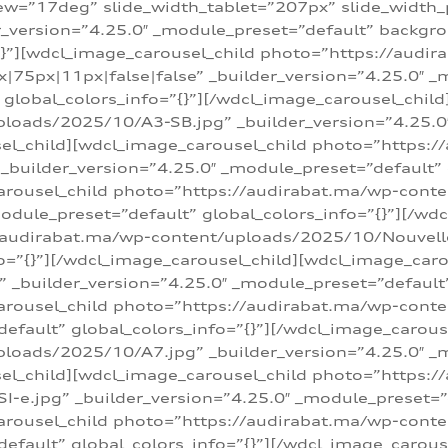
w=”17deg” slide_width_tablet=”207px” slide_width
er_version=”4.25.0″ _module_preset=”default” backg
=”{}”][wdcl_image_carousel_child photo=”https://au
|75px|11px|false|false” _builder_version=”4.25.0″ _
t” global_colors_info=”{}”][/wdcl_image_carousel_chil
loads/2025/10/A3-SB.jpg” _builder_version=”4.25.0
sel_child][wdcl_image_carousel_child photo=”https:/
uilder_version=”4.25.0″ _module_preset=”default” g
arousel_child photo=”https://audirabat.ma/wp-cont
odule_preset=”default” global_colors_info=”{}”][/wd
/audirabat.ma/wp-content/uploads/2025/10/Nouvelle-
o=”{}”][/wdcl_image_carousel_child][wdcl_image_car
_builder_version=”4.25.0″ _module_preset=”default” 
arousel_child photo=”https://audirabat.ma/wp-conte
default” global_colors_info=”{}”][/wdcl_image_carous
loads/2025/10/A7.jpg” _builder_version=”4.25.0″ _
sel_child][wdcl_image_carousel_child photo=”https:/
e.jpg” _builder_version=”4.25.0″ _module_preset=”de
arousel_child photo=”https://audirabat.ma/wp-cont
default” global_colors_info=”{}”][/wdcl_image_carous