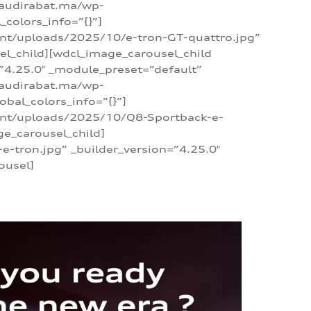
/audirabat.ma/wp-
colors_info=”{}”]
ent/uploads/2025/10/e-tron-GT-quattro.jpg”
el_child][wdcl_image_carousel_child
”4.25.0″ _module_preset=”default”
/audirabat.ma/wp-
bal_colors_info=”{}”]
tent/uploads/2025/10/Q8-Sportback-e-
ge_carousel_child]
tron.jpg” _builder_version=”4.25.0″
ousel]