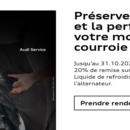
Préserve
et la pe
votre mo
courroie
Jusqu’au 31.10.202
20% de remise sur 
Liquide de refroid
l’alternateur.
Prendre rend