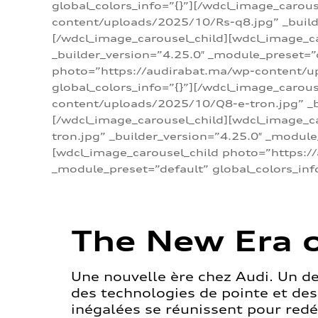
global_colors_info=”{}”][/wdcl_image_carou
content/uploads/2025/10/Rs-q8.jpg” _builde
[/wdcl_image_carousel_child][wdcl_image_c
_builder_version=”4.25.0″ _module_preset=”
photo=”https://audirabat.ma/wp-content/up
global_colors_info=”{}”][/wdcl_image_carou
content/uploads/2025/10/Q8-e-tron.jpg” _bu
[/wdcl_image_carousel_child][wdcl_image_
tron.jpg” _builder_version=”4.25.0″ _module
[wdcl_image_carousel_child photo=”https:/
_module_preset=”default” global_colors_inf
The New Era o
Une nouvelle ère chez Audi. Un d
des technologies de pointe et de
inégalées se réunissent pour redéf