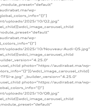
 _module_preset=”default”
/audirabat.ma/wp-
lobal_colors_info=”{}”]
ent/uploads/2025/10/Q2.jpg”
el_child][wdcl_image_carousel_child
module_preset=”default”
/audirabat.ma/wp-
colors_info=”{}”]
tent/uploads/2025/10/Nouveau-Audi-Q5.jpg”
el_child][wdcl_image_carousel_child
ilder_version=”4.25.0″
ousel_child photo=”https://audirabat.ma/wp-
ors_info=”{}”][/wdcl_image_carousel_child]
SI-e.jpg” _builder_version=”4.25.0″
ousel_child photo=”https://audirabat.ma/wp-
bal_colors_info=”{}”]
ent/uploads/2025/10/Q8.jpg”
el_child][wdcl_image_carousel_child
_module_preset=”default”