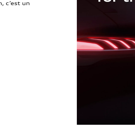
, c’est un