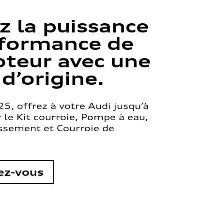
z la puissance
rformance de
teur avec une
 d’origine.
5, offrez à votre Audi jusqu’à
le Kit courroie, Pompe à eau,
issement et Courroie de
ez-vous