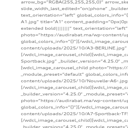
arrow_bg=”RGBA(255,255,255,0)” arrow_ske
slide_width_last_edited=”on|phone” _build
text_orientation=”left” global_colors_info
A1.jpg” title=”A1″ content_padding=”0px|0px
extended bold||||||||” text_orientation=”lef
photo=”https://audirabat.ma/wp-content/up
global_colors_info=”{}”][/wdcl_image_carou
content/uploads/2025/10/A3-BERLINE.jpg” _b
[/wdcl_image_carousel_child][wdcl_image_c
Sportback.jpg” _builder_version=”4.25.0″ _m
[wdcl_image_carousel_child photo=”https:/
_module_preset=”default” global_colors_inf
content/uploads/2025/10/Nouvelle-A6-.jpg” 
[/wdcl_image_carousel_child][wdcl_image_c
_builder_version=”4.25.0″ _module_preset=”
photo=”https://audirabat.ma/wp-content/up
global_colors_info=”{}”][/wdcl_image_carou
content/uploads/2025/10/A7-Sportback-TFSI-
[/wdcl_image_carousel_child][wdcl_image_c
_builder_version=”4.25.0″ _module_preset=”