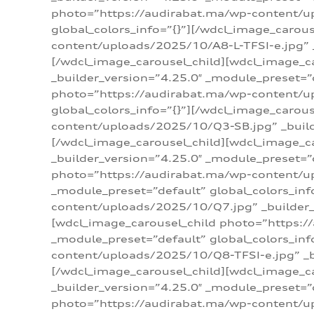
photo=”https://audirabat.ma/wp-content/up
global_colors_info=”{}”][/wdcl_image_carou
content/uploads/2025/10/A8-L-TFSI-e.jpg” _
[/wdcl_image_carousel_child][wdcl_image_c
_builder_version=”4.25.0″ _module_preset=”
photo=”https://audirabat.ma/wp-content/up
global_colors_info=”{}”][/wdcl_image_carou
content/uploads/2025/10/Q3-SB.jpg” _builde
[/wdcl_image_carousel_child][wdcl_image_
_builder_version=”4.25.0″ _module_preset=”
photo=”https://audirabat.ma/wp-content/u
_module_preset=”default” global_colors_inf
content/uploads/2025/10/Q7.jpg” _builder_v
[wdcl_image_carousel_child photo=”https:/
_module_preset=”default” global_colors_inf
content/uploads/2025/10/Q8-TFSI-e.jpg” _bu
[/wdcl_image_carousel_child][wdcl_image_c
_builder_version=”4.25.0″ _module_preset=”
photo=”https://audirabat.ma/wp-content/up