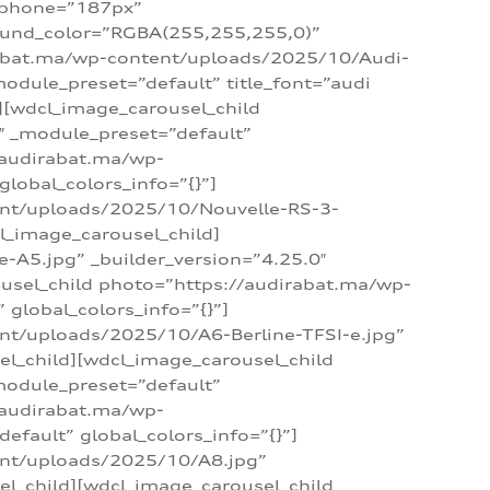
_phone=”187px”
round_color=”RGBA(255,255,255,0)”
dirabat.ma/wp-content/uploads/2025/10/Audi-
module_preset=”default” title_font=”audi
d][wdcl_image_carousel_child
″ _module_preset=”default”
/audirabat.ma/wp-
lobal_colors_info=”{}”]
ent/uploads/2025/10/Nouvelle-RS-3-
cl_image_carousel_child]
A5.jpg” _builder_version=”4.25.0″
ousel_child photo=”https://audirabat.ma/wp-
global_colors_info=”{}”]
nt/uploads/2025/10/A6-Berline-TFSI-e.jpg”
el_child][wdcl_image_carousel_child
module_preset=”default”
/audirabat.ma/wp-
fault” global_colors_info=”{}”]
ent/uploads/2025/10/A8.jpg”
el_child][wdcl_image_carousel_child