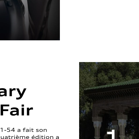
ary
Fair
1-54 a fait son
quatrième édition a