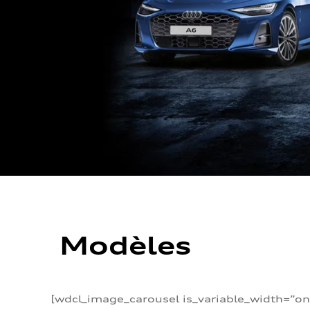
Modèles
[wdcl_image_carousel is_variable_width=”on