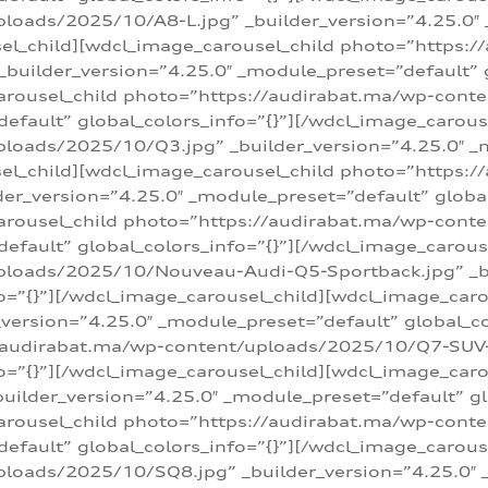
loads/2025/10/A8-L.jpg” _builder_version=”4.25.0″
sel_child][wdcl_image_carousel_child photo=”https:/
builder_version=”4.25.0″ _module_preset=”default” g
arousel_child photo=”https://audirabat.ma/wp-cont
default” global_colors_info=”{}”][/wdcl_image_carous
loads/2025/10/Q3.jpg” _builder_version=”4.25.0″ _
sel_child][wdcl_image_carousel_child photo=”https:/
r_version=”4.25.0″ _module_preset=”default” global_
carousel_child photo=”https://audirabat.ma/wp-con
default” global_colors_info=”{}”][/wdcl_image_carous
ploads/2025/10/Nouveau-Audi-Q5-Sportback.jpg” _bu
o=”{}”][/wdcl_image_carousel_child][wdcl_image_car
ersion=”4.25.0″ _module_preset=”default” global_col
/audirabat.ma/wp-content/uploads/2025/10/Q7-SUV-TF
o=”{}”][/wdcl_image_carousel_child][wdcl_image_car
ilder_version=”4.25.0″ _module_preset=”default” glo
arousel_child photo=”https://audirabat.ma/wp-cont
default” global_colors_info=”{}”][/wdcl_image_carous
loads/2025/10/SQ8.jpg” _builder_version=”4.25.0″ 