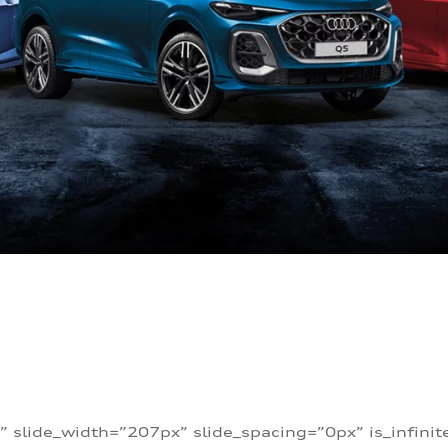
” slide_width=”207px” slide_spacing=”0px” is_infini