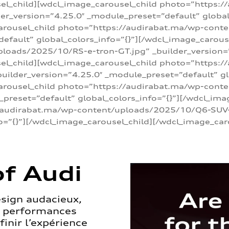
sel_child][wdcl_image_carousel_child photo=”https:/
r_version=”4.25.0″ _module_preset=”default” global_
arousel_child photo=”https://audirabat.ma/wp-cont
default” global_colors_info=”{}”][/wdcl_image_carous
loads/2025/10/RS-e-tron-GT.jpg” _builder_version=
sel_child][wdcl_image_carousel_child photo=”https:/
ilder_version=”4.25.0″ _module_preset=”default” glo
carousel_child photo=”https://audirabat.ma/wp-con
_preset=”default” global_colors_info=”{}”][/wdcl_ima
/audirabat.ma/wp-content/uploads/2025/10/Q6-SUV-e-
o=”{}”][/wdcl_image_carousel_child][/wdcl_image_car
f Audi
esign audacieux,
s performances
inir l’expérience