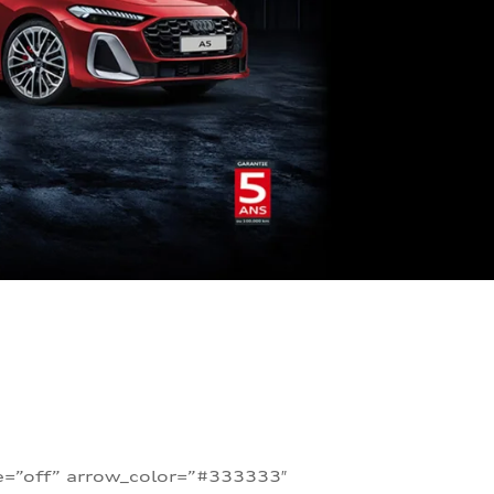
te=”off” arrow_color=”#333333″