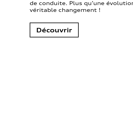
de conduite. Plus qu’une évolution
véritable changement !
Découvrir