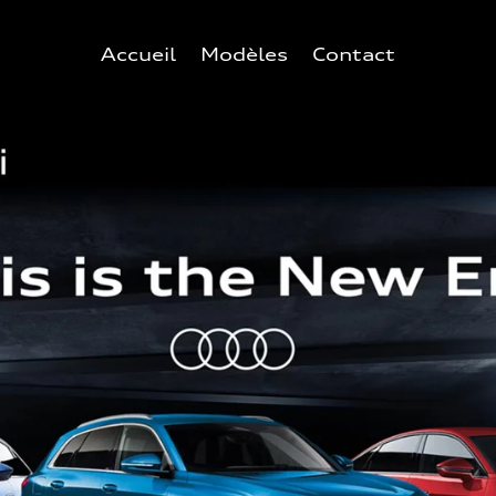
Accueil
Modèles
Contact