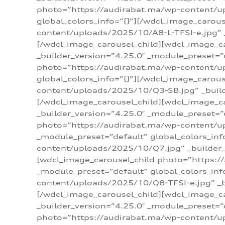
photo=”https://audirabat.ma/wp-content/up
global_colors_info=”{}”][/wdcl_image_carou
content/uploads/2025/10/A8-L-TFSI-e.jpg” _
[/wdcl_image_carousel_child][wdcl_image_c
_builder_version=”4.25.0″ _module_preset=”
photo=”https://audirabat.ma/wp-content/up
global_colors_info=”{}”][/wdcl_image_carou
content/uploads/2025/10/Q3-SB.jpg” _builde
[/wdcl_image_carousel_child][wdcl_image_
_builder_version=”4.25.0″ _module_preset=”
photo=”https://audirabat.ma/wp-content/u
_module_preset=”default” global_colors_inf
content/uploads/2025/10/Q7.jpg” _builder_v
[wdcl_image_carousel_child photo=”https:/
_module_preset=”default” global_colors_inf
content/uploads/2025/10/Q8-TFSI-e.jpg” _bu
[/wdcl_image_carousel_child][wdcl_image_c
_builder_version=”4.25.0″ _module_preset=”
photo=”https://audirabat.ma/wp-content/up