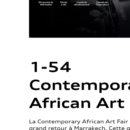
1-54
Contempor
African Art 
La Contemporary African Art Fair 
grand retour à Marrakech. Cette 