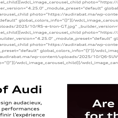
sel_child][wdcl_image_carousel_child photo=”https:/
r_version=”4.25.0″ _module_preset=”default” global_
arousel_child photo=”https://audirabat.ma/wp-cont
default” global_colors_info=”{}”][/wdcl_image_carous
loads/2025/10/RS-e-tron-GT.jpg” _builder_version=
sel_child][wdcl_image_carousel_child photo=”https:/
ilder_version=”4.25.0″ _module_preset=”default” glo
carousel_child photo=”https://audirabat.ma/wp-con
_preset=”default” global_colors_info=”{}”][/wdcl_ima
/audirabat.ma/wp-content/uploads/2025/10/Q6-SUV-e-
o=”{}”][/wdcl_image_carousel_child][/wdcl_image_car
f Audi
esign audacieux,
s performances
inir l’expérience