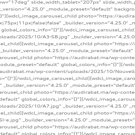
w=”17deg” slide_width_tablet=”207px” slide_width
er_version=”4.25.0″ _module_preset=”default” backg
=”{}”][wdcl_image_carousel_child photo=”https://au
|75px|11px|false|false” _builder_version=”4.25.0″ _
t” global_colors_info=”{}”][/wdcl_image_carousel_chil
loads/2025/10/A3-SB.jpg” _builder_version=”4.25.0
sel_child][wdcl_image_carousel_child photo=”https:/
uilder_version=”4.25.0″ _module_preset=”default” g
arousel_child photo=”https://audirabat.ma/wp-cont
odule_preset=”default” global_colors_info=”{}”][/wd
/audirabat.ma/wp-content/uploads/2025/10/Nouvelle-
o=”{}”][/wdcl_image_carousel_child][wdcl_image_car
_builder_version=”4.25.0″ _module_preset=”default” 
arousel_child photo=”https://audirabat.ma/wp-conte
default” global_colors_info=”{}”][/wdcl_image_carous
loads/2025/10/A7.jpg” _builder_version=”4.25.0″ _
sel_child][wdcl_image_carousel_child photo=”https:/
e.jpg” _builder_version=”4.25.0″ _module_preset=”de
arousel_child photo=”https://audirabat.ma/wp-cont
default” global_colors_info=”{}”][/wdcl_image_carous