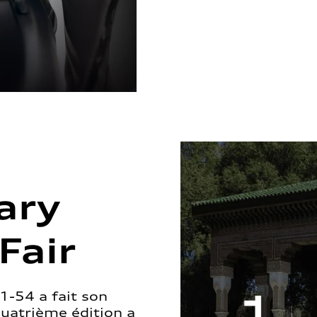
ary
Fair
1-54 a fait son
quatrième édition a