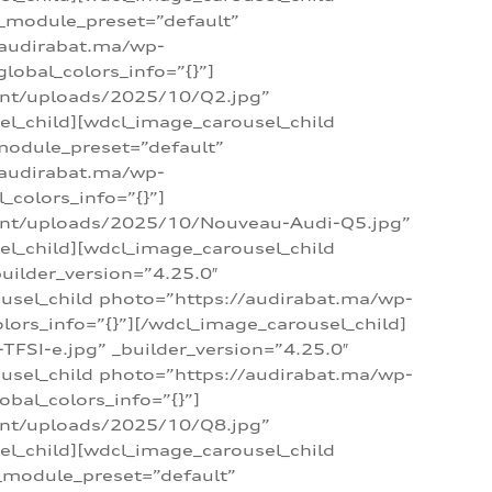
 _module_preset=”default”
/audirabat.ma/wp-
lobal_colors_info=”{}”]
ent/uploads/2025/10/Q2.jpg”
el_child][wdcl_image_carousel_child
module_preset=”default”
/audirabat.ma/wp-
colors_info=”{}”]
tent/uploads/2025/10/Nouveau-Audi-Q5.jpg”
el_child][wdcl_image_carousel_child
ilder_version=”4.25.0″
ousel_child photo=”https://audirabat.ma/wp-
ors_info=”{}”][/wdcl_image_carousel_child]
SI-e.jpg” _builder_version=”4.25.0″
ousel_child photo=”https://audirabat.ma/wp-
bal_colors_info=”{}”]
ent/uploads/2025/10/Q8.jpg”
el_child][wdcl_image_carousel_child
_module_preset=”default”