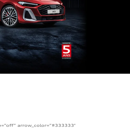
te=”off” arrow_color=”#333333″