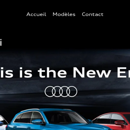
Accueil
Modèles
Contact