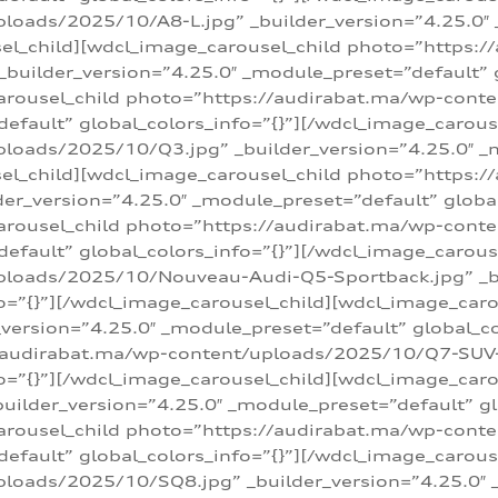
loads/2025/10/A8-L.jpg” _builder_version=”4.25.0″
sel_child][wdcl_image_carousel_child photo=”https:/
builder_version=”4.25.0″ _module_preset=”default” g
arousel_child photo=”https://audirabat.ma/wp-cont
default” global_colors_info=”{}”][/wdcl_image_carous
loads/2025/10/Q3.jpg” _builder_version=”4.25.0″ _
sel_child][wdcl_image_carousel_child photo=”https:/
r_version=”4.25.0″ _module_preset=”default” global_
carousel_child photo=”https://audirabat.ma/wp-con
default” global_colors_info=”{}”][/wdcl_image_carous
ploads/2025/10/Nouveau-Audi-Q5-Sportback.jpg” _bu
o=”{}”][/wdcl_image_carousel_child][wdcl_image_car
ersion=”4.25.0″ _module_preset=”default” global_col
/audirabat.ma/wp-content/uploads/2025/10/Q7-SUV-TF
o=”{}”][/wdcl_image_carousel_child][wdcl_image_car
ilder_version=”4.25.0″ _module_preset=”default” glo
arousel_child photo=”https://audirabat.ma/wp-cont
default” global_colors_info=”{}”][/wdcl_image_carous
loads/2025/10/SQ8.jpg” _builder_version=”4.25.0″ 