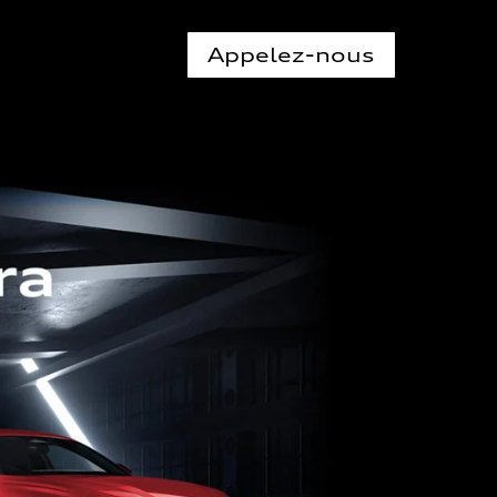
Appelez-nous