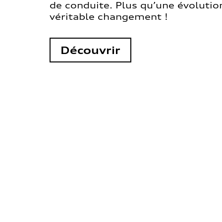
de conduite. Plus qu’une évolution
véritable changement !
Découvrir