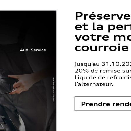
Préserve
et la pe
votre mo
courroie
Jusqu’au 31.10.202
20% de remise sur 
Liquide de refroid
l’alternateur.
Prendre rend