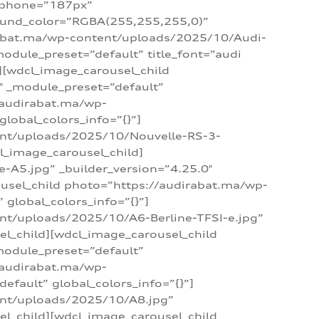
_phone=”187px”
round_color=”RGBA(255,255,255,0)”
dirabat.ma/wp-content/uploads/2025/10/Audi-
module_preset=”default” title_font=”audi
d][wdcl_image_carousel_child
″ _module_preset=”default”
/audirabat.ma/wp-
lobal_colors_info=”{}”]
ent/uploads/2025/10/Nouvelle-RS-3-
cl_image_carousel_child]
A5.jpg” _builder_version=”4.25.0″
ousel_child photo=”https://audirabat.ma/wp-
global_colors_info=”{}”]
nt/uploads/2025/10/A6-Berline-TFSI-e.jpg”
el_child][wdcl_image_carousel_child
module_preset=”default”
/audirabat.ma/wp-
fault” global_colors_info=”{}”]
ent/uploads/2025/10/A8.jpg”
el_child][wdcl_image_carousel_child