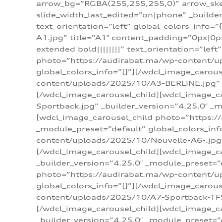
arrow_bg=”RGBA(255,255,255,0)” arrow_ske
slide_width_last_edited=”on|phone” _build
text_orientation=”left” global_colors_info
A1.jpg” title=”A1″ content_padding=”0px|0px
extended bold||||||||” text_orientation=”lef
photo=”https://audirabat.ma/wp-content/up
global_colors_info=”{}”][/wdcl_image_carou
content/uploads/2025/10/A3-BERLINE.jpg” _b
[/wdcl_image_carousel_child][wdcl_image_c
Sportback.jpg” _builder_version=”4.25.0″ _m
[wdcl_image_carousel_child photo=”https:/
_module_preset=”default” global_colors_inf
content/uploads/2025/10/Nouvelle-A6-.jpg” 
[/wdcl_image_carousel_child][wdcl_image_c
_builder_version=”4.25.0″ _module_preset=”
photo=”https://audirabat.ma/wp-content/up
global_colors_info=”{}”][/wdcl_image_carou
content/uploads/2025/10/A7-Sportback-TFSI-
[/wdcl_image_carousel_child][wdcl_image_c
_builder_version=”4.25.0″ _module_preset=”