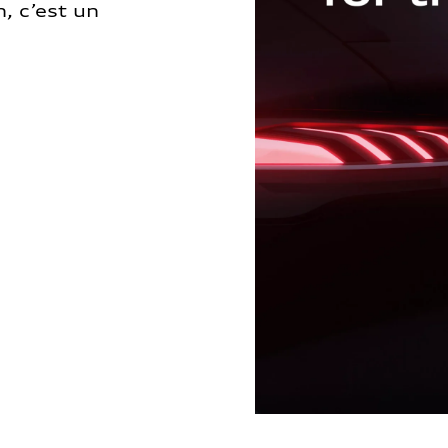
, c’est un