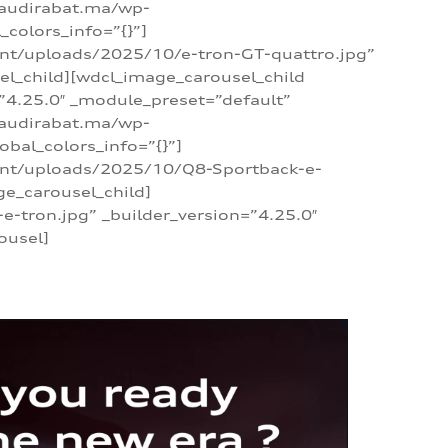
/audirabat.ma/wp-
colors_info=”{}”]
ent/uploads/2025/10/e-tron-GT-quattro.jpg”
el_child][wdcl_image_carousel_child
”4.25.0″ _module_preset=”default”
/audirabat.ma/wp-
bal_colors_info=”{}”]
tent/uploads/2025/10/Q8-Sportback-e-
ge_carousel_child]
tron.jpg” _builder_version=”4.25.0″
ousel]