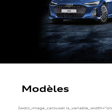
Modèles
[wdcl_image_carousel is_variable_width=”on