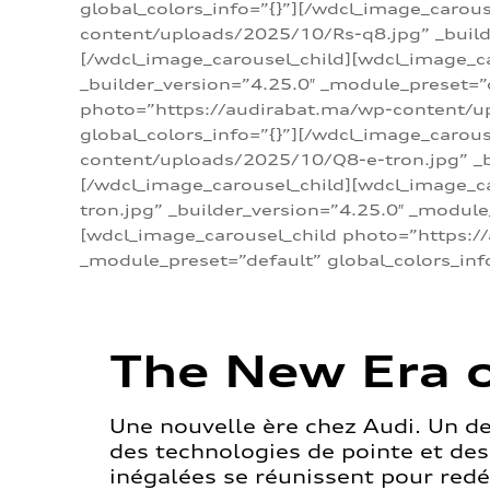
global_colors_info=”{}”][/wdcl_image_carou
content/uploads/2025/10/Rs-q8.jpg” _builde
[/wdcl_image_carousel_child][wdcl_image_c
_builder_version=”4.25.0″ _module_preset=”
photo=”https://audirabat.ma/wp-content/up
global_colors_info=”{}”][/wdcl_image_carou
content/uploads/2025/10/Q8-e-tron.jpg” _bu
[/wdcl_image_carousel_child][wdcl_image_
tron.jpg” _builder_version=”4.25.0″ _module
[wdcl_image_carousel_child photo=”https:/
_module_preset=”default” global_colors_inf
The New Era o
Une nouvelle ère chez Audi. Un d
des technologies de pointe et de
inégalées se réunissent pour redéf