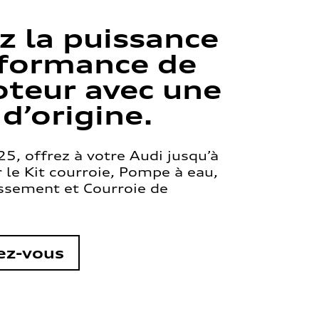
z la puissance
rformance de
teur avec une
 d’origine.
5, offrez à votre Audi jusqu’à
le Kit courroie, Pompe à eau,
issement et Courroie de
ez-vous