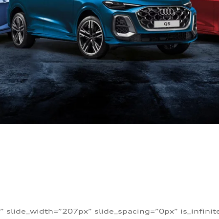
” slide_width=”207px” slide_spacing=”0px” is_infini