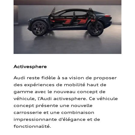
Activesphere
Audi reste fidèle à sa vision de proposer
des expériences de mobilité haut de
gamme avec le nouveau concept de
véhicule, l’Audi activesphere. Ce véhicule
concept présente une nouvelle
carrosserie et une combinaison
impressionnante d’élégance et de
fonctionnalité.