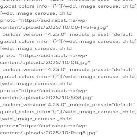
global_colors_info=”{}”][/wdcl_image_carousel_child]
[wdcl_image_carousel_child
photo=”https://audirabat.ma/wp-
content/uploads/2025/10/Q8-TFSI-e.jpg”
_builder_version=”4.25.0″ _module_preset=”default”
global_colors_info=”{}”][/wdcl_image_carousel_child]
[wdcl_image_carousel_child
photo=”https://audirabat.ma/wp-
content/uploads/2025/10/Q8.jpg”
_builder_version=”4.25.0″ _module_preset=”default”
global_colors_info=”{}”][/wdcl_image_carousel_child]
[wdcl_image_carousel_child
photo=”https://audirabat.ma/wp-
content/uploads/2025/10/SQ8.jpg”
_builder_version=”4.25.0″ _module_preset=”default”
global_colors_info=”{}”][/wdcl_image_carousel_child]
[wdcl_image_carousel_child
photo=”https://audirabat.ma/wp-
content/uploads/2025/10/Rs-q8.jpg”