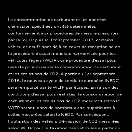
La consommation de carburant et les données
d’émission spécifiées ont été déterminées
conformément aux procédures de mesure prescrites
par la loi. Depuis le 1er septembre 2017, certains
véhicules neufs sont déjà en cours de réception selon
la procédure d’essai mondiale harmonisée pour les
véhicules légers (WLTP), une procédure d’essai plus
réaliste pour mesurer la consommation de carburant
et les émissions de CO2. À partir du 1er septembre
2018, le nouveau cycle de conduite européen (NEDC)
sera remplacé par le WLTP par étapes. En raison des
conditions d’essai plus réalistes, la consommation de
carburant et les émissions de CO2 mesurées selon le
WLTP seront, dans de nombreux cas, supérieures à
celles mesurées selon le NEDC. Par conséquent,
l’utilisation des valeurs d’émission de CO2 mesurées
selon WLTP pour la taxation des véhicules à partir du