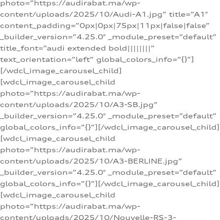
photo=”https://audirabat.ma/wp-
content/uploads/2025/10/Audi-A1.jpg” title=”A1″
content_padding=”0px|0px|75px|11px|false|false”
_builder_version=”4.25.0″ _module_preset=”default”
title_font=”audi extended bold||||||||”
text_orientation=”left” global_colors_info=”{}”]
[/wdcl_image_carousel_child]
[wdcl_image_carousel_child
photo=”https://audirabat.ma/wp-
content/uploads/2025/10/A3-SB.jpg”
_builder_version=”4.25.0″ _module_preset=”default”
global_colors_info=”{}”][/wdcl_image_carousel_child]
[wdcl_image_carousel_child
photo=”https://audirabat.ma/wp-
content/uploads/2025/10/A3-BERLINE.jpg”
_builder_version=”4.25.0″ _module_preset=”default”
global_colors_info=”{}”][/wdcl_image_carousel_child]
[wdcl_image_carousel_child
photo=”https://audirabat.ma/wp-
content/uploads/2025/10/Nouvelle-RS-3-