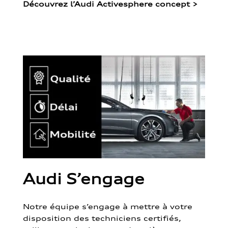
Découvrez l’Audi Activesphere concept
>
Audi S’engage
Notre équipe s’engage à mettre à votre
disposition des techniciens certifiés,