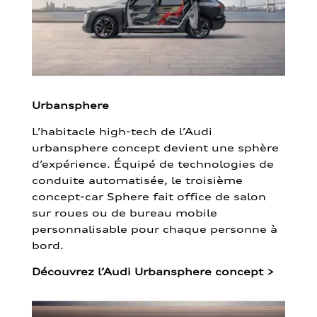
Urbansphere
L’habitacle high-tech de l’Audi
urbansphere concept devient une sphère
d’expérience. Équipé de technologies de
conduite automatisée, le troisième
concept-car Sphere fait office de salon
sur roues ou de bureau mobile
personnalisable pour chaque personne à
bord.
Découvrez l’Audi Urbansphere concept
>