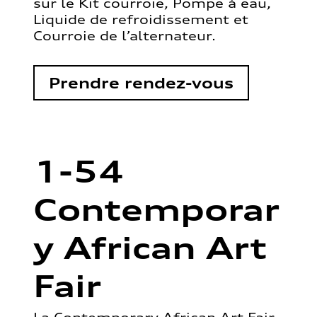
sur le Kit courroie, Pompe à eau,
Liquide de refroidissement et
Courroie de l’alternateur.
Prendre rendez-vous
1-54
Contemporar
y African Art
Fair