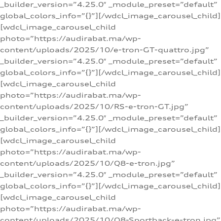
_builder_version=”4.25.0″ _module_preset=”default”
global_colors_info=”{}”][/wdcl_image_carousel_child]
[wdcl_image_carousel_child
photo=”https://audirabat.ma/wp-
content/uploads/2025/10/e-tron-GT-quattro.jpg”
_builder_version=”4.25.0″ _module_preset=”default”
global_colors_info=”{}”][/wdcl_image_carousel_child]
[wdcl_image_carousel_child
photo=”https://audirabat.ma/wp-
content/uploads/2025/10/RS-e-tron-GT.jpg”
_builder_version=”4.25.0″ _module_preset=”default”
global_colors_info=”{}”][/wdcl_image_carousel_child]
[wdcl_image_carousel_child
photo=”https://audirabat.ma/wp-
content/uploads/2025/10/Q8-e-tron.jpg”
_builder_version=”4.25.0″ _module_preset=”default”
global_colors_info=”{}”][/wdcl_image_carousel_child]
[wdcl_image_carousel_child
photo=”https://audirabat.ma/wp-
content/uploads/2025/10/Q8-Sportback-e-tron.jpg”