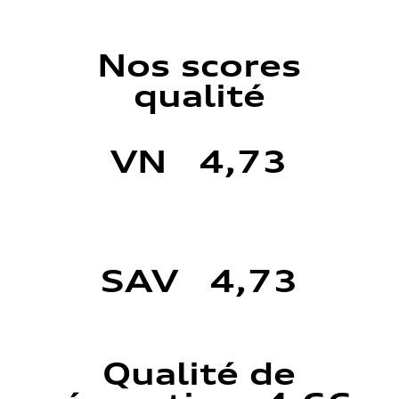
Nos scores
qualité
VN 4,73
SAV 4,73
Qualité de