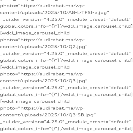
photo=”https://audirabat.ma/wp-
content/uploads/2025/10/A8-L-TFSI-e.jpg”
_builder_version=”4.25.0″ _module_preset=”default”
global_colors_info=”{}”][/wdcl_image_carousel_child]
[wdcl_image_carousel_child
photo=”https://audirabat.ma/wp-
content/uploads/2025/10/Q2.jpg”
_builder_version=”4.25.0″ _module_preset=”default”
global_colors_info=”{}”][/wdcl_image_carousel_child]
[wdcl_image_carousel_child
photo=”https://audirabat.ma/wp-
content/uploads/2025/10/Q3.jpg”
_builder_version=”4.25.0″ _module_preset=”default”
global_colors_info=”{}”][/wdcl_image_carousel_child]
[wdcl_image_carousel_child
photo=”https://audirabat.ma/wp-
content/uploads/2025/10/Q3-SB.jpg”
_builder_version=”4.25.0″ _module_preset=”default”
global_colors_info=”{}”][/wdcl_image_carousel_child]