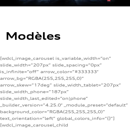
Modèles
[wdcl_image_carousel is_variable_width=”on”
slide_width=”207px” slide_spacing=”0px”
is_infinite=”off” arrow_color=”#333333″
arrow_bg=”RGBA(255,255,255,0)”
arrow_skew=”17deg” slide_width_tablet=”207px”
slide_width_phone=”187px”
slide_width_last_edited=”on|phone”
_builder_version=”4.25.0″ _module_preset=”default”
background_color=”RGBA(255,255,255,0)”
text_orientation=”left” global_colors_info=”{}”]
[wdcl_image_carousel_child