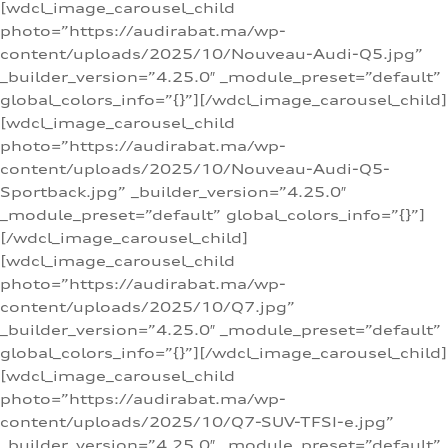
[wdcl_image_carousel_child
photo=”https://audirabat.ma/wp-
content/uploads/2025/10/Nouveau-Audi-Q5.jpg”
_builder_version=”4.25.0″ _module_preset=”default”
global_colors_info=”{}”][/wdcl_image_carousel_child]
[wdcl_image_carousel_child
photo=”https://audirabat.ma/wp-
content/uploads/2025/10/Nouveau-Audi-Q5-
Sportback.jpg” _builder_version=”4.25.0″
_module_preset=”default” global_colors_info=”{}”]
[/wdcl_image_carousel_child]
[wdcl_image_carousel_child
photo=”https://audirabat.ma/wp-
content/uploads/2025/10/Q7.jpg”
_builder_version=”4.25.0″ _module_preset=”default”
global_colors_info=”{}”][/wdcl_image_carousel_child]
[wdcl_image_carousel_child
photo=”https://audirabat.ma/wp-
content/uploads/2025/10/Q7-SUV-TFSI-e.jpg”
_builder_version=”4.25.0″ _module_preset=”default”