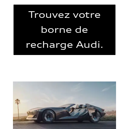
Trouvez votre
borne de
recharge Audi.