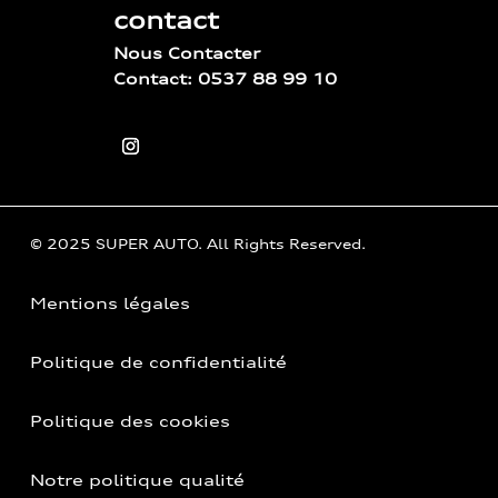
contact
Nous Contacter
Contact: 0537 88 99 10
© 2025 SUPER AUTO. All Rights Reserved.
Mentions légales
Politique de confidentialité
Politique des cookies
Notre politique qualité