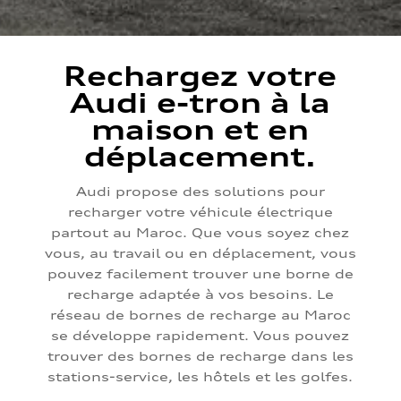
Rechargez votre
Audi e-tron à la
maison et en
déplacement.
Audi propose des solutions pour
recharger votre véhicule électrique
partout au Maroc. Que vous soyez chez
vous, au travail ou en déplacement, vous
pouvez facilement trouver une borne de
recharge adaptée à vos besoins. Le
réseau de bornes de recharge au Maroc
se développe rapidement. Vous pouvez
trouver des bornes de recharge dans les
stations-service, les hôtels et les golfes.