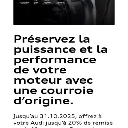
Préservez la
puissance et la
performance
de votre
moteur avec
une courroie
d’origine.
Jusqu’au 31.10.2025, offrez à
votre Audi jusqu’à 20% de remise