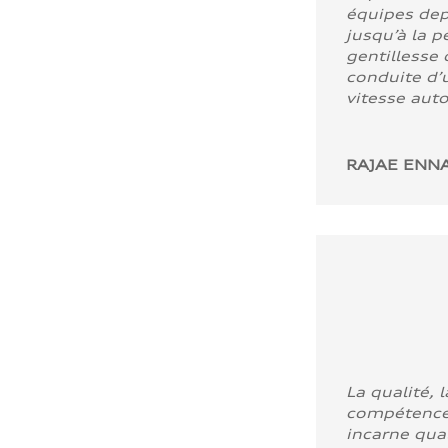
équipes dep
jusqu’à la p
gentillesse 
conduite d’u
vitesse aut
RAJAE ENNA
La qualité, l
compétence
incarne quali