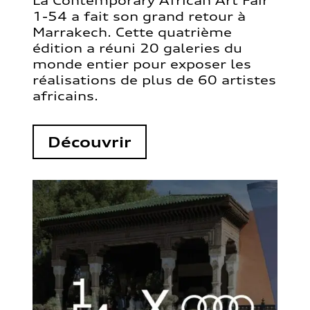
La Contemporary African Art Fair
1-54 a fait son grand retour à
Marrakech. Cette quatrième
édition a réuni 20 galeries du
monde entier pour exposer les
réalisations de plus de 60 artistes
africains.
Découvrir