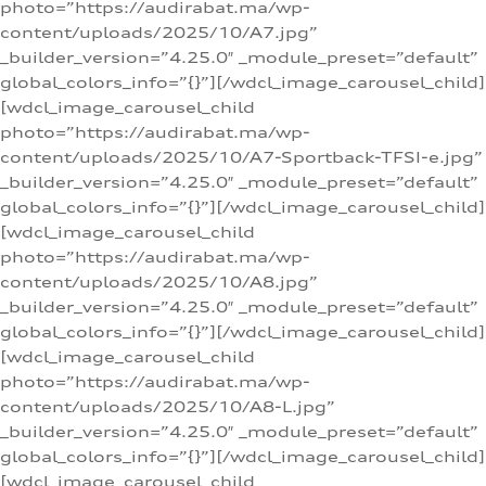
photo=”https://audirabat.ma/wp-
content/uploads/2025/10/A7.jpg”
_builder_version=”4.25.0″ _module_preset=”default”
global_colors_info=”{}”][/wdcl_image_carousel_child]
[wdcl_image_carousel_child
photo=”https://audirabat.ma/wp-
content/uploads/2025/10/A7-Sportback-TFSI-e.jpg”
_builder_version=”4.25.0″ _module_preset=”default”
global_colors_info=”{}”][/wdcl_image_carousel_child]
[wdcl_image_carousel_child
photo=”https://audirabat.ma/wp-
content/uploads/2025/10/A8.jpg”
_builder_version=”4.25.0″ _module_preset=”default”
global_colors_info=”{}”][/wdcl_image_carousel_child]
[wdcl_image_carousel_child
photo=”https://audirabat.ma/wp-
content/uploads/2025/10/A8-L.jpg”
_builder_version=”4.25.0″ _module_preset=”default”
global_colors_info=”{}”][/wdcl_image_carousel_child]
[wdcl_image_carousel_child