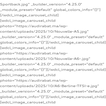
Sportback.jpg” _builder_version=”4.25.0″
_module_preset=”default” global_colors_info=”{}”]
[/wdcl_image_carousel_child]
[wdcl_image_carousel_child
photo=”https://audirabat.ma/wp-
content/uploads/2025/10/Nouvelle-A5.jpg”
_builder_version=”4.25.0″ _module_preset=”default”
global_colors_info=”{}”][/wdcl_image_carousel_child]
[wdcl_image_carousel_child
photo=”https://audirabat.ma/wp-
content/uploads/2025/10/Nouvelle-A6-.jpg”
_builder_version=”4.25.0″ _module_preset=”default”
global_colors_info=”{}”][/wdcl_image_carousel_child]
[wdcl_image_carousel_child
photo=”https://audirabat.ma/wp-
content/uploads/2025/10/A6-Berline-TFSI-e.jpg”
_builder_version=”4.25.0″ _module_preset=”default”
global_colors_info=”{}”][/wdcl_image_carousel_child]
[wdcl_image_carousel_child