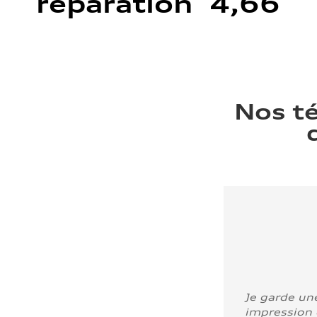
réparation 4,66
Nos t
Je garde un
impression