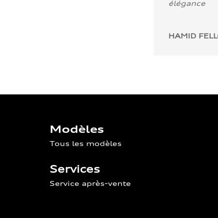
élégance
HAMID FEL
Modèles
Tous les modèles
Services
Service après-vente