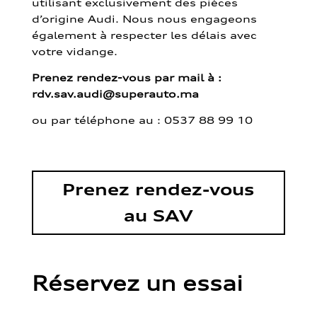
utilisant exclusivement des pièces
d’origine Audi. Nous nous engageons
également à respecter les délais avec
votre vidange.
Prenez rendez-vous par mail à :
rdv.sav.audi@superauto.ma
ou par
téléphone au : 0537 88 99 10
Prenez rendez-vous
au SAV
Réservez un essai