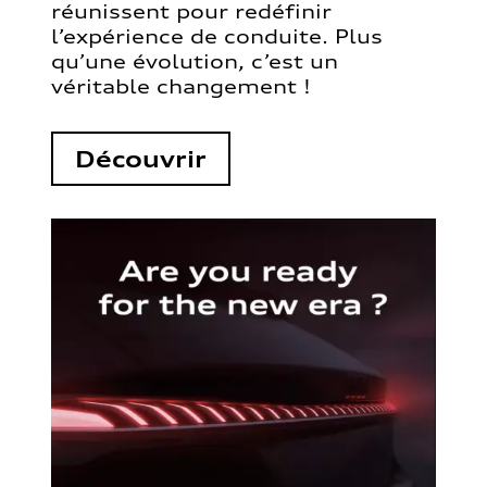
réunissent pour redéfinir
l’expérience de conduite. Plus
qu’une évolution, c’est un
véritable changement !
Découvrir