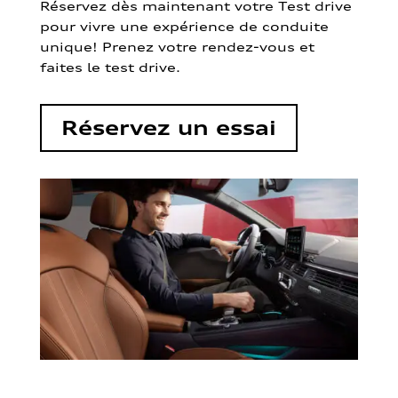
Réservez dès maintenant votre Test drive
pour vivre une expérience de conduite
unique! Prenez votre rendez-vous et
faites le test drive.
Réservez un essai