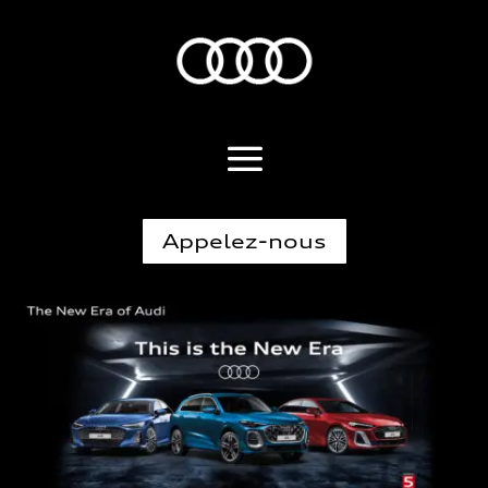
Appelez-nous