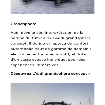
Grandsphere
Audi dévoile son interprétation de la
berline du futur avec l’Audi grandsphere
concept. Il donne un aperçu du confort
automobile haut de gamme de demain :
électrique, autonome, intuitif, et doté
d’un vaste espace individuel pour des
expériences immersives..
Découvrez l’Audi grandsphere concept
>