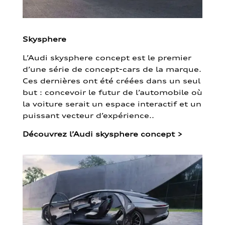
Skysphere
L’Audi skysphere concept est le premier
d’une série de concept-cars de la marque.
Ces dernières ont été créées dans un seul
but : concevoir le futur de l’automobile où
la voiture serait un espace interactif et un
puissant vecteur d’expérience..
Découvrez l’Audi skysphere concept
>