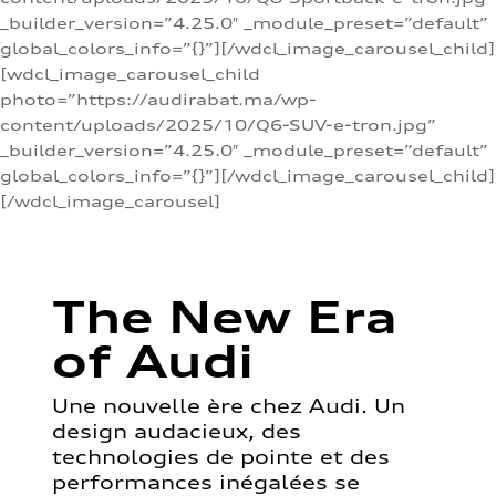
_builder_version=”4.25.0″ _module_preset=”default”
global_colors_info=”{}”][/wdcl_image_carousel_child]
[wdcl_image_carousel_child
photo=”https://audirabat.ma/wp-
content/uploads/2025/10/Q6-SUV-e-tron.jpg”
_builder_version=”4.25.0″ _module_preset=”default”
global_colors_info=”{}”][/wdcl_image_carousel_child]
[/wdcl_image_carousel]
The New Era
of Audi
Une nouvelle ère chez Audi. Un
design audacieux, des
technologies de pointe et des
performances inégalées se