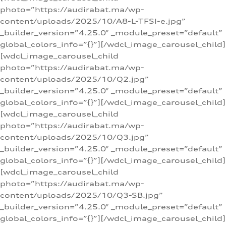
photo=”https://audirabat.ma/wp-
content/uploads/2025/10/A8-L-TFSI-e.jpg”
_builder_version=”4.25.0″ _module_preset=”default”
global_colors_info=”{}”][/wdcl_image_carousel_child]
[wdcl_image_carousel_child
photo=”https://audirabat.ma/wp-
content/uploads/2025/10/Q2.jpg”
_builder_version=”4.25.0″ _module_preset=”default”
global_colors_info=”{}”][/wdcl_image_carousel_child]
[wdcl_image_carousel_child
photo=”https://audirabat.ma/wp-
content/uploads/2025/10/Q3.jpg”
_builder_version=”4.25.0″ _module_preset=”default”
global_colors_info=”{}”][/wdcl_image_carousel_child]
[wdcl_image_carousel_child
photo=”https://audirabat.ma/wp-
content/uploads/2025/10/Q3-SB.jpg”
_builder_version=”4.25.0″ _module_preset=”default”
global_colors_info=”{}”][/wdcl_image_carousel_child]