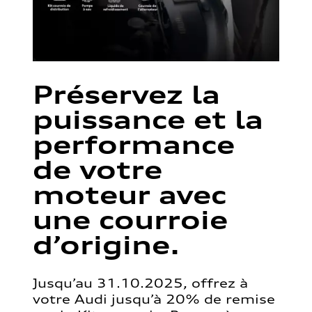
Préservez la
puissance et la
performance
de votre
moteur avec
une courroie
d’origine.
Jusqu’au 31.10.2025, offrez à
votre Audi jusqu’à 20% de remise