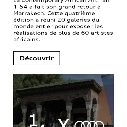
La Contemporary African Art Fair
1-54 a fait son grand retour à
Marrakech. Cette quatrième
édition a réuni 20 galeries du
monde entier pour exposer les
réalisations de plus de 60 artistes
africains.
Découvrir