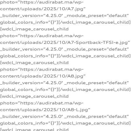
photo=”https://audirabat.ma/wp-
content/uploads/2025/10/A7.jpg”
_builder_version=”4.25.0″ _module_preset=”default”
global_colors_info=”{}”][/wdcl_image_carousel_child]
[wdcl_image_carousel_child
photo=”https://audirabat.ma/wp-
content/uploads/2025/10/A7-Sportback-TFSI-e.jpg”
_builder_version=”4.25.0″ _module_preset=”default”
global_colors_info=”{}”][/wdcl_image_carousel_child]
[wdcl_image_carousel_child
photo=”https://audirabat.ma/wp-
content/uploads/2025/10/A8.jpg”
_builder_version=”4.25.0″ _module_preset=”default”
global_colors_info=”{}”][/wdcl_image_carousel_child]
[wdcl_image_carousel_child
photo=”https://audirabat.ma/wp-
content/uploads/2025/10/A8-L.jpg”
_builder_version=”4.25.0″ _module_preset=”default”
global_colors_info=”{}”][/wdcl_image_carousel_child]
[wdcl_image_carousel_child