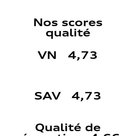
Nos scores
qualité
VN 4,73
SAV 4,73
Qualité de