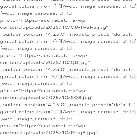
global_colors_info=”{}”][/wdcl_image_carousel_child]
[wdcl_image_carousel_child
photo=”https://audirabat.ma/wp-
content/uploads/2025/10/Q8-TFSI-e.jpg”
_builder_version=”4.25.0″ _module_preset=”default”
global_colors_info=”{}”][/wdcl_image_carousel_child]
[wdcl_image_carousel_child
photo=”https://audirabat.ma/wp-
content/uploads/2025/10/Q8.jpg”
_builder_version=”4.25.0″ _module_preset=”default”
global_colors_info=”{}”][/wdcl_image_carousel_child]
[wdcl_image_carousel_child
photo=”https://audirabat.ma/wp-
content/uploads/2025/10/SQ8.jpg”
_builder_version=”4.25.0″ _module_preset=”default”
global_colors_info=”{}”][/wdcl_image_carousel_child]
[wdcl_image_carousel_child
photo=”https://audirabat.ma/wp-
content/uploads/2025/10/Rs-q8.jpg”