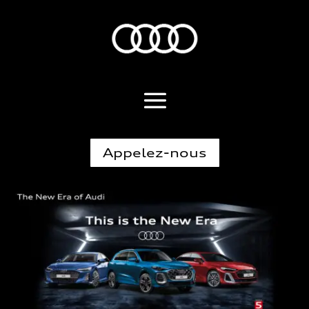
Appelez-nous