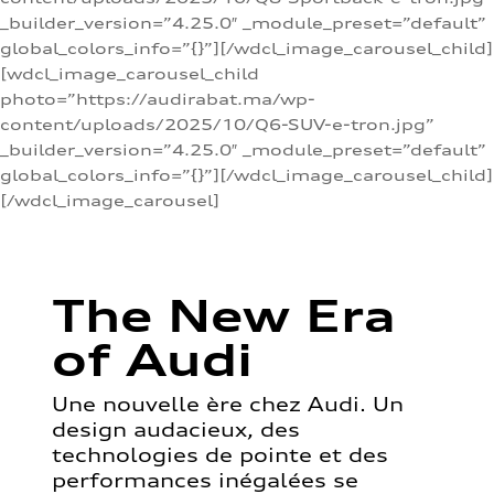
_builder_version=”4.25.0″ _module_preset=”default”
global_colors_info=”{}”][/wdcl_image_carousel_child]
[wdcl_image_carousel_child
photo=”https://audirabat.ma/wp-
content/uploads/2025/10/Q6-SUV-e-tron.jpg”
_builder_version=”4.25.0″ _module_preset=”default”
global_colors_info=”{}”][/wdcl_image_carousel_child]
[/wdcl_image_carousel]
The New Era
of Audi
Une nouvelle ère chez Audi. Un
design audacieux, des
technologies de pointe et des
performances inégalées se