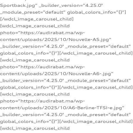
Sportback.jpg” _builder_version=”4.25.0″
_module_preset=”default” global_colors_info=”{}”]
[/wdcl_image_carousel_child]
[wdcl_image_carousel_child
photo=”https://audirabat.ma/wp-
content/uploads/2025/10/Nouvelle-A5.jpg”
_builder_version=”4.25.0″ _module_preset=”default”
global_colors_info=”{}”][/wdcl_image_carousel_child]
[wdcl_image_carousel_child
photo=”https://audirabat.ma/wp-
content/uploads/2025/10/Nouvelle-A6-.jpg”
_builder_version=”4.25.0″ _module_preset=”default”
global_colors_info=”{}”][/wdcl_image_carousel_child]
[wdcl_image_carousel_child
photo=”https://audirabat.ma/wp-
content/uploads/2025/10/A6-Berline-TFSI-e.jpg”
_builder_version=”4.25.0″ _module_preset=”default”
global_colors_info=”{}”][/wdcl_image_carousel_child]
[wdcl_image_carousel_child