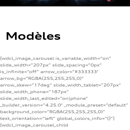
Modèles
[wdcl_image_carousel is_variable_width=”on”
slide_width=”207px” slide_spacing=”0px”
is_infinite=”off” arrow_color=”#333333″
arrow_bg=”RGBA(255,255,255,0)”
arrow_skew=”17deg” slide_width_tablet=”207px”
slide_width_phone=”187px”
slide_width_last_edited=”on|phone”
_builder_version=”4.25.0″ _module_preset=”default”
background_color=”RGBA(255,255,255,0)”
text_orientation=”left” global_colors_info=”{}”]
[wdcl_image_carousel_child