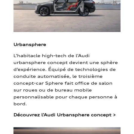
Urbansphere
L’habitacle high-tech de l’Audi
urbansphere concept devient une sphère
d’expérience. Équipé de technologies de
conduite automatisée, le troisième
concept-car Sphere fait office de salon
sur roues ou de bureau mobile
personnalisable pour chaque personne à
bord.
Découvrez l’Audi Urbansphere concept
>