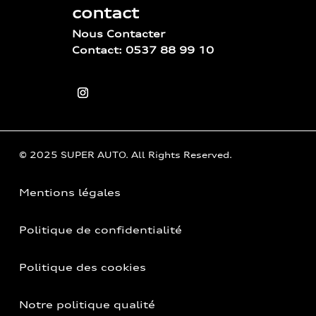
contact
Nous Contacter
Contact: 0537 88 99 10
© 2025 SUPER AUTO. All Rights Reserved.
Mentions légales
Politique de confidentialité
Politique des cookies
Notre politique qualité