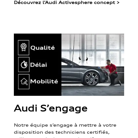
Découvrez l’Audi Activesphere concept
>
Audi S’engage
Notre équipe s’engage à mettre à votre
disposition des techniciens certifiés,