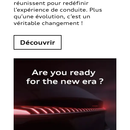
réunissent pour redéfinir
l’expérience de conduite. Plus
qu’une évolution, c’est un
véritable changement !
Découvrir