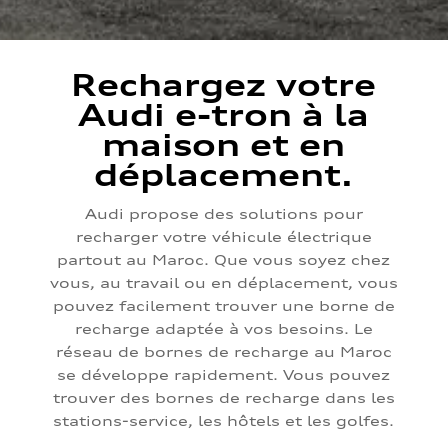
Rechargez votre
Audi e-tron à la
maison et en
déplacement.
Audi propose des solutions pour
recharger votre véhicule électrique
partout au Maroc. Que vous soyez chez
vous, au travail ou en déplacement, vous
pouvez facilement trouver une borne de
recharge adaptée à vos besoins. Le
réseau de bornes de recharge au Maroc
se développe rapidement. Vous pouvez
trouver des bornes de recharge dans les
stations-service, les hôtels et les golfes.