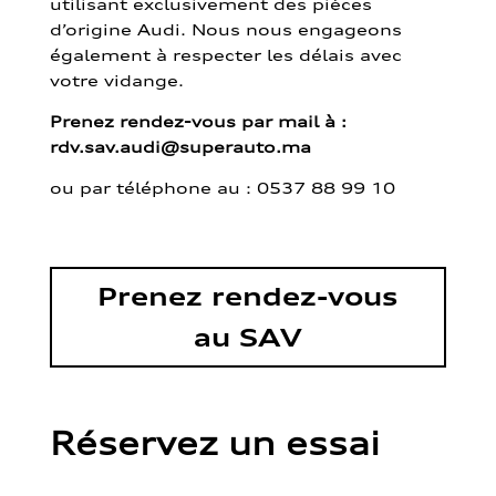
utilisant exclusivement des pièces
d’origine Audi. Nous nous engageons
également à respecter les délais avec
votre vidange.
Prenez rendez-vous par mail à :
rdv.sav.audi@superauto.ma
ou par
téléphone au : 0537 88 99 10
Prenez rendez-vous
au SAV
Réservez un essai