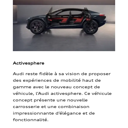
Activesphere
Audi reste fidèle à sa vision de proposer
des expériences de mobilité haut de
gamme avec le nouveau concept de
véhicule, l’Audi activesphere. Ce véhicule
concept présente une nouvelle
carrosserie et une combinaison
impressionnante d’élégance et de
fonctionnalité.