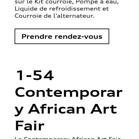
sur le Kit courroie, Pompe à eau,
Liquide de refroidissement et
Courroie de l’alternateur.
Prendre rendez-vous
1-54
Contemporar
y African Art
Fair