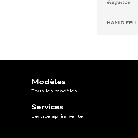
élégance
HAMID FEL
Modèles
Tous les modèles
Services
Service après-vente