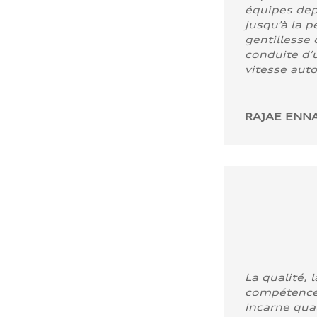
équipes dep
jusqu’à la p
gentillesse 
conduite d’u
vitesse aut
RAJAE ENNA
La qualité, l
compétence
incarne quali