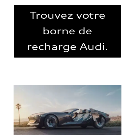
Trouvez votre
borne de
recharge Audi.