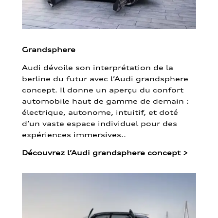
Grandsphere
Audi dévoile son interprétation de la
berline du futur avec l’Audi grandsphere
concept. Il donne un aperçu du confort
automobile haut de gamme de demain :
électrique, autonome, intuitif, et doté
d’un vaste espace individuel pour des
expériences immersives..
Découvrez l’Audi grandsphere concept
>