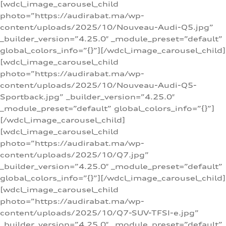
[wdcl_image_carousel_child
photo=”https://audirabat.ma/wp-
content/uploads/2025/10/Nouveau-Audi-Q5.jpg”
_builder_version=”4.25.0″ _module_preset=”default”
global_colors_info=”{}”][/wdcl_image_carousel_child]
[wdcl_image_carousel_child
photo=”https://audirabat.ma/wp-
content/uploads/2025/10/Nouveau-Audi-Q5-
Sportback.jpg” _builder_version=”4.25.0″
_module_preset=”default” global_colors_info=”{}”]
[/wdcl_image_carousel_child]
[wdcl_image_carousel_child
photo=”https://audirabat.ma/wp-
content/uploads/2025/10/Q7.jpg”
_builder_version=”4.25.0″ _module_preset=”default”
global_colors_info=”{}”][/wdcl_image_carousel_child]
[wdcl_image_carousel_child
photo=”https://audirabat.ma/wp-
content/uploads/2025/10/Q7-SUV-TFSI-e.jpg”
_builder_version=”4.25.0″ _module_preset=”default”