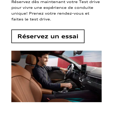
Réservez dès maintenant votre Test drive
pour vivre une expérience de conduite
unique! Prenez votre rendez-vous et
faites le test drive.
Réservez un essai