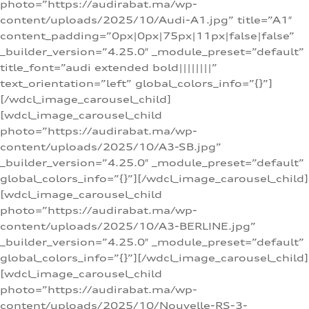
photo=”https://audirabat.ma/wp-
content/uploads/2025/10/Audi-A1.jpg” title=”A1″
content_padding=”0px|0px|75px|11px|false|false”
_builder_version=”4.25.0″ _module_preset=”default”
title_font=”audi extended bold||||||||”
text_orientation=”left” global_colors_info=”{}”]
[/wdcl_image_carousel_child]
[wdcl_image_carousel_child
photo=”https://audirabat.ma/wp-
content/uploads/2025/10/A3-SB.jpg”
_builder_version=”4.25.0″ _module_preset=”default”
global_colors_info=”{}”][/wdcl_image_carousel_child]
[wdcl_image_carousel_child
photo=”https://audirabat.ma/wp-
content/uploads/2025/10/A3-BERLINE.jpg”
_builder_version=”4.25.0″ _module_preset=”default”
global_colors_info=”{}”][/wdcl_image_carousel_child]
[wdcl_image_carousel_child
photo=”https://audirabat.ma/wp-
content/uploads/2025/10/Nouvelle-RS-3-