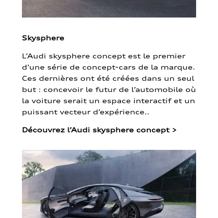
Skysphere
L’Audi skysphere concept est le premier
d’une série de concept-cars de la marque.
Ces dernières ont été créées dans un seul
but : concevoir le futur de l’automobile où
la voiture serait un espace interactif et un
puissant vecteur d’expérience..
Découvrez l’Audi skysphere concept
>