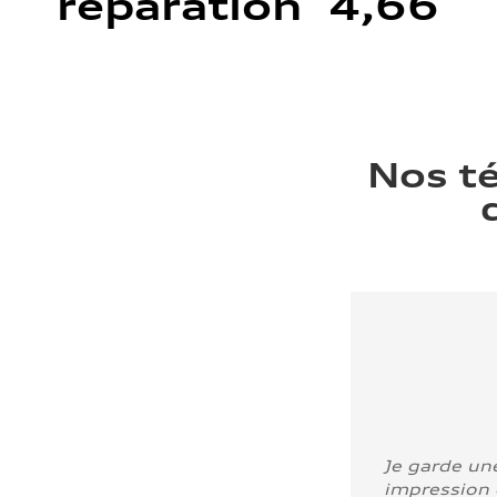
réparation 4,66
Nos t
Je garde un
impression