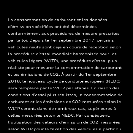
La consommation de carburant et les données
d’émission spécifiées ont été déterminées
conformément aux procédures de mesure prescrites
par la loi. Depuis le 1er septembre 2017, certains
véhicules neufs sont déjà en cours de réception selon
la procédure d’essai mondiale harmonisée pour les
véhicules légers (WLTP), une procédure d’essai plus
réaliste pour mesurer la consommation de carburant
et les émissions de CO2. À partir du 1er septembre
2018, le nouveau cycle de conduite européen (NEDC)
sera remplacé par le WLTP par étapes. En raison des
conditions d’essai plus réalistes, la consommation de
carburant et les émissions de CO2 mesurées selon le
WLTP seront, dans de nombreux cas, supérieures à
celles mesurées selon le NEDC. Par conséquent,
l’utilisation des valeurs d’émission de CO2 mesurées
selon WLTP pour la taxation des véhicules à partir du