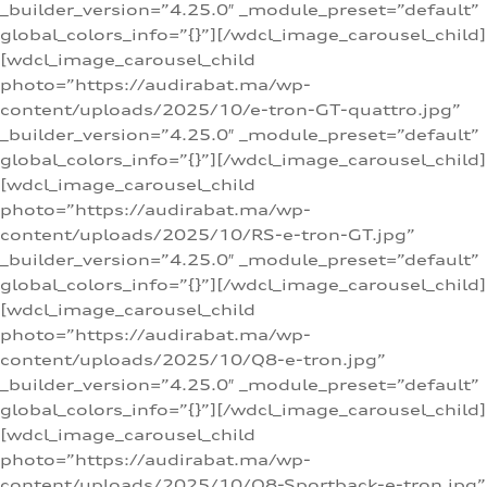
_builder_version=”4.25.0″ _module_preset=”default”
global_colors_info=”{}”][/wdcl_image_carousel_child]
[wdcl_image_carousel_child
photo=”https://audirabat.ma/wp-
content/uploads/2025/10/e-tron-GT-quattro.jpg”
_builder_version=”4.25.0″ _module_preset=”default”
global_colors_info=”{}”][/wdcl_image_carousel_child]
[wdcl_image_carousel_child
photo=”https://audirabat.ma/wp-
content/uploads/2025/10/RS-e-tron-GT.jpg”
_builder_version=”4.25.0″ _module_preset=”default”
global_colors_info=”{}”][/wdcl_image_carousel_child]
[wdcl_image_carousel_child
photo=”https://audirabat.ma/wp-
content/uploads/2025/10/Q8-e-tron.jpg”
_builder_version=”4.25.0″ _module_preset=”default”
global_colors_info=”{}”][/wdcl_image_carousel_child]
[wdcl_image_carousel_child
photo=”https://audirabat.ma/wp-
content/uploads/2025/10/Q8-Sportback-e-tron.jpg”