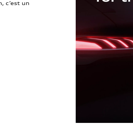
, c’est un