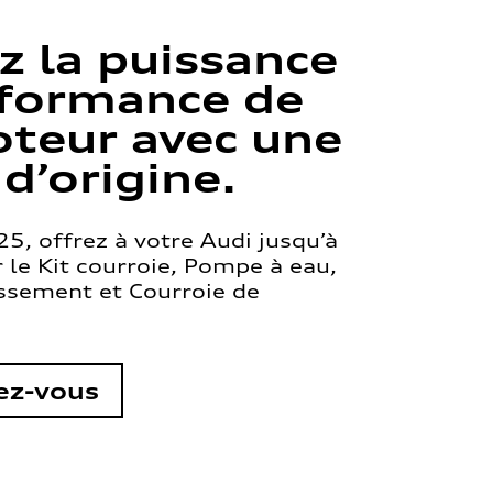
z la puissance
rformance de
teur avec une
 d’origine.
5, offrez à votre Audi jusqu’à
le Kit courroie, Pompe à eau,
issement et Courroie de
ez-vous