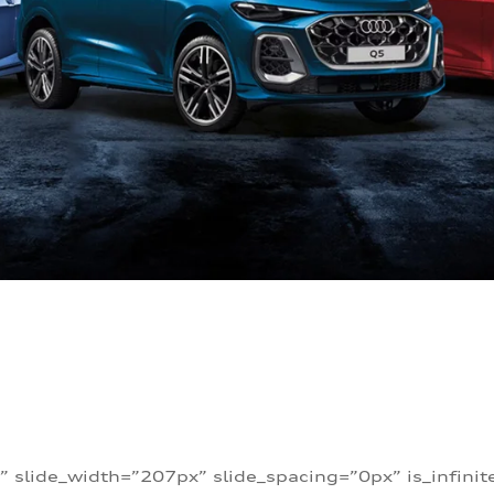
” slide_width=”207px” slide_spacing=”0px” is_infini