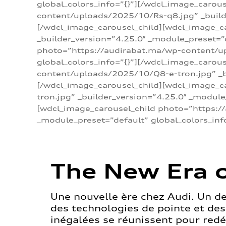
global_colors_info=”{}”][/wdcl_image_carou
content/uploads/2025/10/Rs-q8.jpg” _builde
[/wdcl_image_carousel_child][wdcl_image_c
_builder_version=”4.25.0″ _module_preset=”
photo=”https://audirabat.ma/wp-content/up
global_colors_info=”{}”][/wdcl_image_carou
content/uploads/2025/10/Q8-e-tron.jpg” _bu
[/wdcl_image_carousel_child][wdcl_image_
tron.jpg” _builder_version=”4.25.0″ _module
[wdcl_image_carousel_child photo=”https:/
_module_preset=”default” global_colors_inf
The New Era o
Une nouvelle ère chez Audi. Un d
des technologies de pointe et de
inégalées se réunissent pour redéf