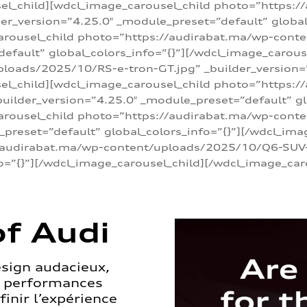
sel_child][wdcl_image_carousel_child photo=”https:/
r_version=”4.25.0″ _module_preset=”default” global_
arousel_child photo=”https://audirabat.ma/wp-cont
default” global_colors_info=”{}”][/wdcl_image_carous
loads/2025/10/RS-e-tron-GT.jpg” _builder_version=
sel_child][wdcl_image_carousel_child photo=”https:/
ilder_version=”4.25.0″ _module_preset=”default” glo
carousel_child photo=”https://audirabat.ma/wp-con
_preset=”default” global_colors_info=”{}”][/wdcl_ima
/audirabat.ma/wp-content/uploads/2025/10/Q6-SUV-e-
o=”{}”][/wdcl_image_carousel_child][/wdcl_image_car
f Audi
esign audacieux,
s performances
inir l’expérience