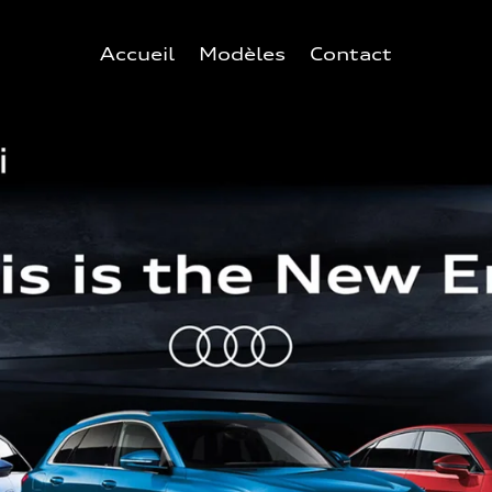
Accueil
Modèles
Contact