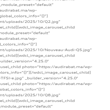
 _module_preset=”default”
/audirabat.ma/wp-
lobal_colors_info=”{}”]
ent/uploads/2025/10/Q2.jpg”
el_child][wdcl_image_carousel_child
module_preset=”default”
/audirabat.ma/wp-
colors_info=”{}”]
tent/uploads/2025/10/Nouveau-Audi-Q5.jpg”
el_child][wdcl_image_carousel_child
ilder_version=”4.25.0″
ousel_child photo=”https://audirabat.ma/wp-
ors_info=”{}”][/wdcl_image_carousel_child]
SI-e.jpg” _builder_version=”4.25.0″
ousel_child photo=”https://audirabat.ma/wp-
bal_colors_info=”{}”]
ent/uploads/2025/10/Q8.jpg”
el_child][wdcl_image_carousel_child
_module_preset=”default”