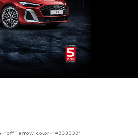
te=”off” arrow_color=”#333333″