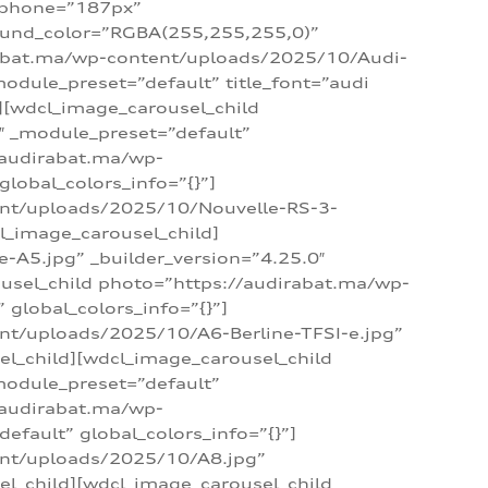
_phone=”187px”
round_color=”RGBA(255,255,255,0)”
dirabat.ma/wp-content/uploads/2025/10/Audi-
module_preset=”default” title_font=”audi
d][wdcl_image_carousel_child
″ _module_preset=”default”
/audirabat.ma/wp-
lobal_colors_info=”{}”]
ent/uploads/2025/10/Nouvelle-RS-3-
cl_image_carousel_child]
A5.jpg” _builder_version=”4.25.0″
ousel_child photo=”https://audirabat.ma/wp-
global_colors_info=”{}”]
nt/uploads/2025/10/A6-Berline-TFSI-e.jpg”
el_child][wdcl_image_carousel_child
module_preset=”default”
/audirabat.ma/wp-
fault” global_colors_info=”{}”]
ent/uploads/2025/10/A8.jpg”
el_child][wdcl_image_carousel_child