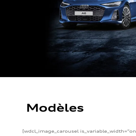
Modèles
[wdcl_image_carousel is_variable_width=”on