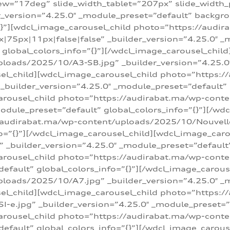
w=”17deg” slide_width_tablet=”207px” slide_width
er_version=”4.25.0″ _module_preset=”default” backg
=”{}”][wdcl_image_carousel_child photo=”https://au
|75px|11px|false|false” _builder_version=”4.25.0″ _
t” global_colors_info=”{}”][/wdcl_image_carousel_chil
loads/2025/10/A3-SB.jpg” _builder_version=”4.25.0
sel_child][wdcl_image_carousel_child photo=”https:/
uilder_version=”4.25.0″ _module_preset=”default” g
arousel_child photo=”https://audirabat.ma/wp-cont
odule_preset=”default” global_colors_info=”{}”][/wd
/audirabat.ma/wp-content/uploads/2025/10/Nouvelle-
o=”{}”][/wdcl_image_carousel_child][wdcl_image_car
_builder_version=”4.25.0″ _module_preset=”default” 
arousel_child photo=”https://audirabat.ma/wp-conte
default” global_colors_info=”{}”][/wdcl_image_carous
loads/2025/10/A7.jpg” _builder_version=”4.25.0″ _
sel_child][wdcl_image_carousel_child photo=”https:/
e.jpg” _builder_version=”4.25.0″ _module_preset=”de
arousel_child photo=”https://audirabat.ma/wp-cont
default” global_colors_info=”{}”][/wdcl_image_carous