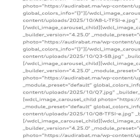
photo=”https://audirabat.ma/wp-content/up
global_colors_info=”{}”][/wdcl_image_carou
content/uploads/2025/10/A8-L-TFSI-e.jpg” _
[/wdcl_image_carousel_child][wdcl_image_c
_builder_version=”4.25.0″ _module_preset=”
photo=”https://audirabat.ma/wp-content/up
global_colors_info=”{}”][/wdcl_image_carou
content/uploads/2025/10/Q3-SB.jpg” _builde
[/wdcl_image_carousel_child][wdcl_image_
_builder_version=”4.25.0″ _module_preset=”
photo=”https://audirabat.ma/wp-content/u
_module_preset=”default” global_colors_inf
content/uploads/2025/10/Q7.jpg” _builder_v
[wdcl_image_carousel_child photo=”https:/
_module_preset=”default” global_colors_inf
content/uploads/2025/10/Q8-TFSI-e.jpg” _bu
[/wdcl_image_carousel_child][wdcl_image_c
_builder_version=”4.25.0″ _module_preset=”
photo=”https://audirabat.ma/wp-content/up