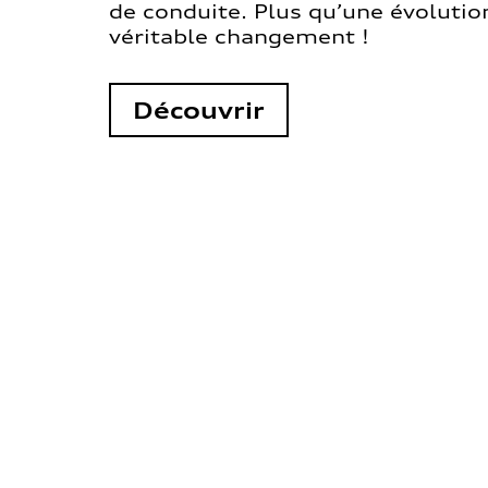
de conduite. Plus qu’une évolution
véritable changement !
Découvrir