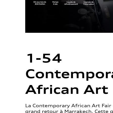
1-54
Contempor
African Art 
La Contemporary African Art Fair 
grand retour à Marrakech. Cette 