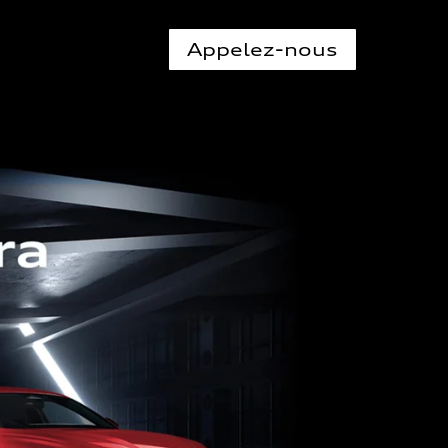
Appelez-nous