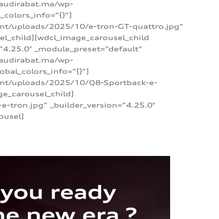
/audirabat.ma/wp-
colors_info=”{}”]
ent/uploads/2025/10/e-tron-GT-quattro.jpg”
el_child][wdcl_image_carousel_child
”4.25.0″ _module_preset=”default”
/audirabat.ma/wp-
bal_colors_info=”{}”]
tent/uploads/2025/10/Q8-Sportback-e-
ge_carousel_child]
tron.jpg” _builder_version=”4.25.0″
ousel]