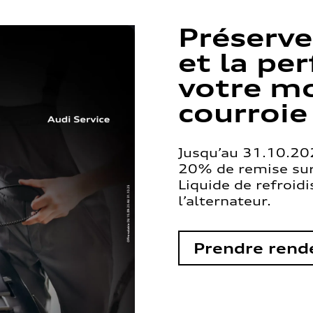
Préserve
et la pe
votre mo
courroie
Jusqu’au 31.10.202
20% de remise sur 
Liquide de refroid
l’alternateur.
Prendre rend