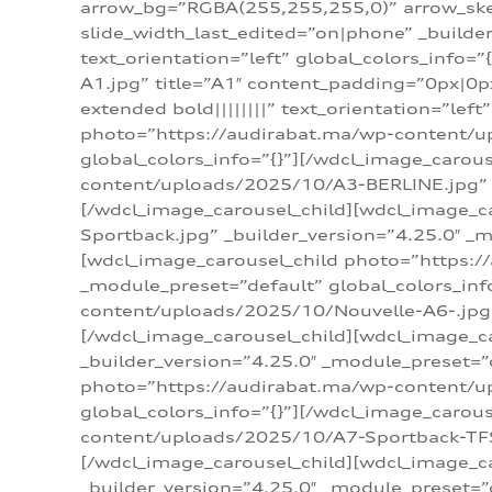
arrow_bg=”RGBA(255,255,255,0)” arrow_ske
slide_width_last_edited=”on|phone” _build
text_orientation=”left” global_colors_info
A1.jpg” title=”A1″ content_padding=”0px|0px
extended bold||||||||” text_orientation=”lef
photo=”https://audirabat.ma/wp-content/up
global_colors_info=”{}”][/wdcl_image_carou
content/uploads/2025/10/A3-BERLINE.jpg” _b
[/wdcl_image_carousel_child][wdcl_image_c
Sportback.jpg” _builder_version=”4.25.0″ _m
[wdcl_image_carousel_child photo=”https:/
_module_preset=”default” global_colors_inf
content/uploads/2025/10/Nouvelle-A6-.jpg” 
[/wdcl_image_carousel_child][wdcl_image_c
_builder_version=”4.25.0″ _module_preset=”
photo=”https://audirabat.ma/wp-content/up
global_colors_info=”{}”][/wdcl_image_carou
content/uploads/2025/10/A7-Sportback-TFSI-
[/wdcl_image_carousel_child][wdcl_image_c
_builder_version=”4.25.0″ _module_preset=”