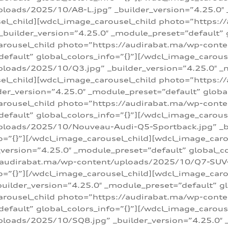
loads/2025/10/A8-L.jpg” _builder_version=”4.25.0″
sel_child][wdcl_image_carousel_child photo=”https:/
builder_version=”4.25.0″ _module_preset=”default” g
arousel_child photo=”https://audirabat.ma/wp-cont
default” global_colors_info=”{}”][/wdcl_image_carous
loads/2025/10/Q3.jpg” _builder_version=”4.25.0″ _
sel_child][wdcl_image_carousel_child photo=”https:/
r_version=”4.25.0″ _module_preset=”default” global_
carousel_child photo=”https://audirabat.ma/wp-con
default” global_colors_info=”{}”][/wdcl_image_carous
ploads/2025/10/Nouveau-Audi-Q5-Sportback.jpg” _bu
o=”{}”][/wdcl_image_carousel_child][wdcl_image_car
ersion=”4.25.0″ _module_preset=”default” global_col
/audirabat.ma/wp-content/uploads/2025/10/Q7-SUV-TF
o=”{}”][/wdcl_image_carousel_child][wdcl_image_car
ilder_version=”4.25.0″ _module_preset=”default” glo
arousel_child photo=”https://audirabat.ma/wp-cont
default” global_colors_info=”{}”][/wdcl_image_carous
loads/2025/10/SQ8.jpg” _builder_version=”4.25.0″ 