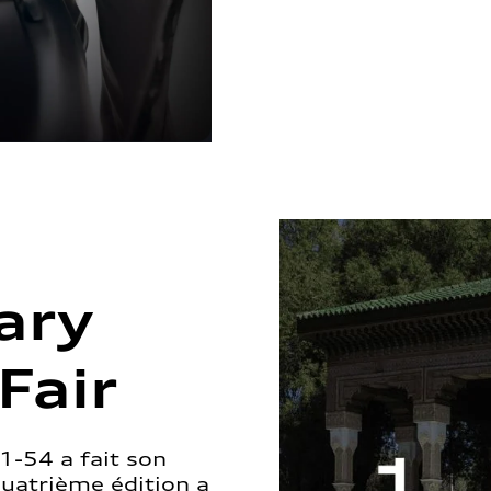
ary
Fair
1-54 a fait son
quatrième édition a