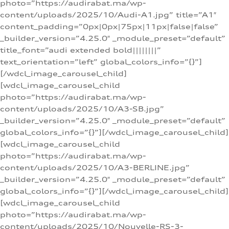
photo=”https://audirabat.ma/wp-
content/uploads/2025/10/Audi-A1.jpg” title=”A1″
content_padding=”0px|0px|75px|11px|false|false”
_builder_version=”4.25.0″ _module_preset=”default”
title_font=”audi extended bold||||||||”
text_orientation=”left” global_colors_info=”{}”]
[/wdcl_image_carousel_child]
[wdcl_image_carousel_child
photo=”https://audirabat.ma/wp-
content/uploads/2025/10/A3-SB.jpg”
_builder_version=”4.25.0″ _module_preset=”default”
global_colors_info=”{}”][/wdcl_image_carousel_child]
[wdcl_image_carousel_child
photo=”https://audirabat.ma/wp-
content/uploads/2025/10/A3-BERLINE.jpg”
_builder_version=”4.25.0″ _module_preset=”default”
global_colors_info=”{}”][/wdcl_image_carousel_child]
[wdcl_image_carousel_child
photo=”https://audirabat.ma/wp-
content/uploads/2025/10/Nouvelle-RS-3-