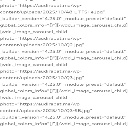
photo=”https://audirabat.ma/wp-
content/uploads/2025/10/A8-L-TFSI-e.jpg”
_builder_version=”4.25.0″ _module_preset=”default”
global_colors_info=”{}”][/wdcl_image_carousel_child]
[wdcl_image_carousel_child
photo=”https://audirabat.ma/wp-
content/uploads/2025/10/Q2.jpg”
_builder_version=”4.25.0″ _module_preset=”default”
global_colors_info=”{}”][/wdcl_image_carousel_child]
[wdcl_image_carousel_child
photo=”https://audirabat.ma/wp-
content/uploads/2025/10/Q3.jpg”
_builder_version=”4.25.0″ _module_preset=”default”
global_colors_info=”{}”][/wdcl_image_carousel_child]
[wdcl_image_carousel_child
photo=”https://audirabat.ma/wp-
content/uploads/2025/10/Q3-SB.jpg”
_builder_version=”4.25.0″ _module_preset=”default”
global_colors_info=”{}”][/wdcl_image_carousel_child]