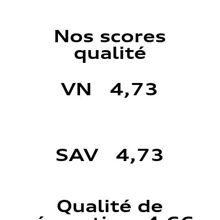
Nos scores
qualité
VN 4,73
SAV 4,73
Qualité de