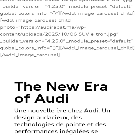
_builder_version=”4.25.0″ _module_preset=”default”
global_colors_info=”{}”][/wdcl_image_carousel_child]
[wdcl_image_carousel_child
photo=”https://audirabat.ma/wp-
content/uploads/2025/10/Q6-SUV-e-tron.jpg”
_builder_version=”4.25.0″ _module_preset=”default”
global_colors_info=”{}”][/wdcl_image_carousel_child]
[/wdcl_image_carousel]
The New Era
of Audi
Une nouvelle ère chez Audi. Un
design audacieux, des
technologies de pointe et des
performances inégalées se