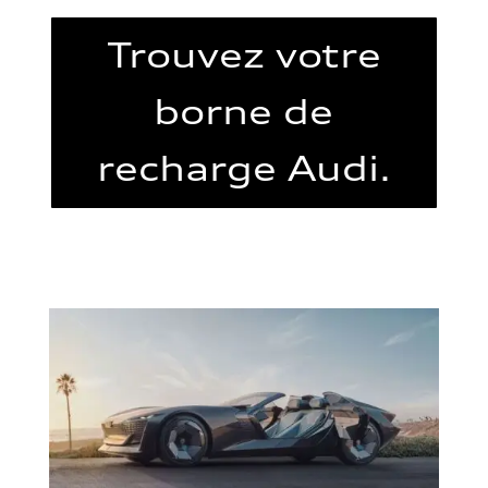
Trouvez votre
borne de
recharge Audi.