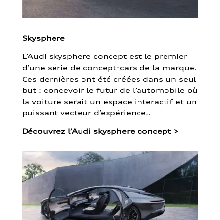
Skysphere
L’Audi skysphere concept est le premier
d’une série de concept-cars de la marque.
Ces dernières ont été créées dans un seul
but : concevoir le futur de l’automobile où
la voiture serait un espace interactif et un
puissant vecteur d’expérience..
Découvrez l’Audi skysphere concept
>