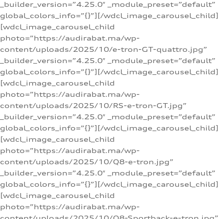
_builder_version=”4.25.0″ _module_preset=”default”
global_colors_info=”{}”][/wdcl_image_carousel_child]
[wdcl_image_carousel_child
photo=”https://audirabat.ma/wp-
content/uploads/2025/10/e-tron-GT-quattro.jpg”
_builder_version=”4.25.0″ _module_preset=”default”
global_colors_info=”{}”][/wdcl_image_carousel_child]
[wdcl_image_carousel_child
photo=”https://audirabat.ma/wp-
content/uploads/2025/10/RS-e-tron-GT.jpg”
_builder_version=”4.25.0″ _module_preset=”default”
global_colors_info=”{}”][/wdcl_image_carousel_child]
[wdcl_image_carousel_child
photo=”https://audirabat.ma/wp-
content/uploads/2025/10/Q8-e-tron.jpg”
_builder_version=”4.25.0″ _module_preset=”default”
global_colors_info=”{}”][/wdcl_image_carousel_child]
[wdcl_image_carousel_child
photo=”https://audirabat.ma/wp-
content/uploads/2025/10/Q8-Sportback-e-tron.jpg”