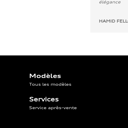
élégance
HAMID FEL
Modèles
Tous les modèles
Services
Service après-vente