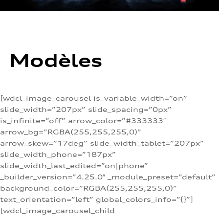
Modèles
[wdcl_image_carousel is_variable_width=”on”
slide_width=”207px” slide_spacing=”0px”
is_infinite=”off” arrow_color=”#333333″
arrow_bg=”RGBA(255,255,255,0)”
arrow_skew=”17deg” slide_width_tablet=”207px”
slide_width_phone=”187px”
slide_width_last_edited=”on|phone”
_builder_version=”4.25.0″ _module_preset=”default”
background_color=”RGBA(255,255,255,0)”
text_orientation=”left” global_colors_info=”{}”]
[wdcl_image_carousel_child