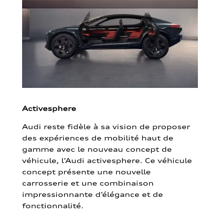
Activesphere
Audi reste fidèle à sa vision de proposer
des expériences de mobilité haut de
gamme avec le nouveau concept de
véhicule, l’Audi activesphere. Ce véhicule
concept présente une nouvelle
carrosserie et une combinaison
impressionnante d’élégance et de
fonctionnalité.