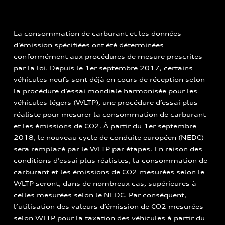
La consommation de carburant et les données
d’émission spécifiées ont été déterminées
conformément aux procédures de mesure prescrites
par la loi. Depuis le 1er septembre 2017, certains
véhicules neufs sont déjà en cours de réception selon
la procédure d’essai mondiale harmonisée pour les
véhicules légers (WLTP), une procédure d’essai plus
réaliste pour mesurer la consommation de carburant
et les émissions de CO2. À partir du 1er septembre
2018, le nouveau cycle de conduite européen (NEDC)
sera remplacé par le WLTP par étapes. En raison des
conditions d’essai plus réalistes, la consommation de
carburant et les émissions de CO2 mesurées selon le
WLTP seront, dans de nombreux cas, supérieures à
celles mesurées selon le NEDC. Par conséquent,
l’utilisation des valeurs d’émission de CO2 mesurées
selon WLTP pour la taxation des véhicules à partir du