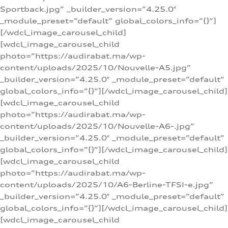
Sportback.jpg” _builder_version=”4.25.0″
_module_preset=”default” global_colors_info=”{}”]
[/wdcl_image_carousel_child]
[wdcl_image_carousel_child
photo=”https://audirabat.ma/wp-
content/uploads/2025/10/Nouvelle-A5.jpg”
_builder_version=”4.25.0″ _module_preset=”default”
global_colors_info=”{}”][/wdcl_image_carousel_child]
[wdcl_image_carousel_child
photo=”https://audirabat.ma/wp-
content/uploads/2025/10/Nouvelle-A6-.jpg”
_builder_version=”4.25.0″ _module_preset=”default”
global_colors_info=”{}”][/wdcl_image_carousel_child]
[wdcl_image_carousel_child
photo=”https://audirabat.ma/wp-
content/uploads/2025/10/A6-Berline-TFSI-e.jpg”
_builder_version=”4.25.0″ _module_preset=”default”
global_colors_info=”{}”][/wdcl_image_carousel_child]
[wdcl_image_carousel_child