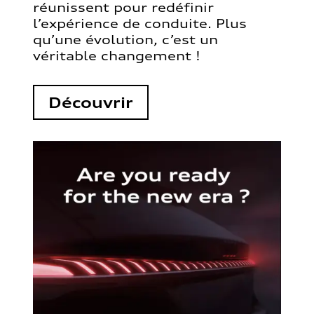
réunissent pour redéfinir
l’expérience de conduite. Plus
qu’une évolution, c’est un
véritable changement !
Découvrir