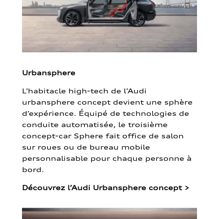
Urbansphere
L’habitacle high-tech de l’Audi
urbansphere concept devient une sphère
d’expérience. Équipé de technologies de
conduite automatisée, le troisième
concept-car Sphere fait office de salon
sur roues ou de bureau mobile
personnalisable pour chaque personne à
bord.
Découvrez l’Audi Urbansphere concept
>