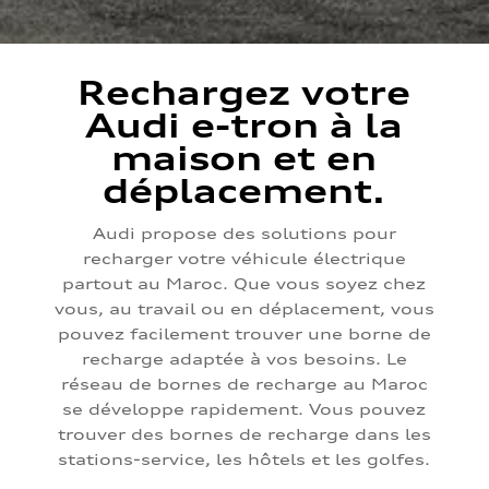
Rechargez votre
Audi e-tron à la
maison et en
déplacement.
Audi propose des solutions pour
recharger votre véhicule électrique
partout au Maroc. Que vous soyez chez
vous, au travail ou en déplacement, vous
pouvez facilement trouver une borne de
recharge adaptée à vos besoins. Le
réseau de bornes de recharge au Maroc
se développe rapidement. Vous pouvez
trouver des bornes de recharge dans les
stations-service, les hôtels et les golfes.