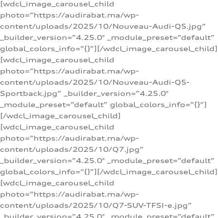
[wdcl_image_carousel_child
photo=”https://audirabat.ma/wp-
content/uploads/2025/10/Nouveau-Audi-Q5.jpg”
_builder_version=”4.25.0″ _module_preset=”default”
global_colors_info=”{}”][/wdcl_image_carousel_child]
[wdcl_image_carousel_child
photo=”https://audirabat.ma/wp-
content/uploads/2025/10/Nouveau-Audi-Q5-
Sportback.jpg” _builder_version=”4.25.0″
_module_preset=”default” global_colors_info=”{}”]
[/wdcl_image_carousel_child]
[wdcl_image_carousel_child
photo=”https://audirabat.ma/wp-
content/uploads/2025/10/Q7.jpg”
_builder_version=”4.25.0″ _module_preset=”default”
global_colors_info=”{}”][/wdcl_image_carousel_child]
[wdcl_image_carousel_child
photo=”https://audirabat.ma/wp-
content/uploads/2025/10/Q7-SUV-TFSI-e.jpg”
_builder_version=”4.25.0″ _module_preset=”default”