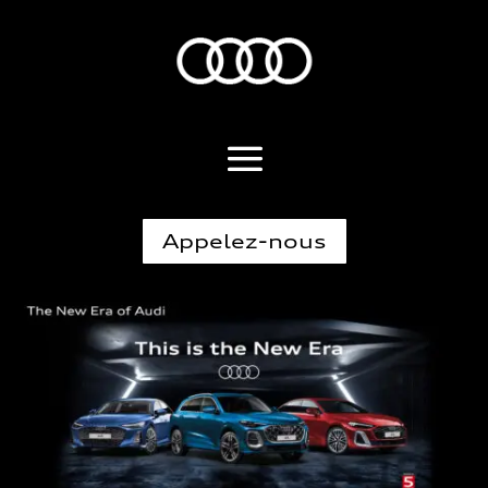
Appelez-nous