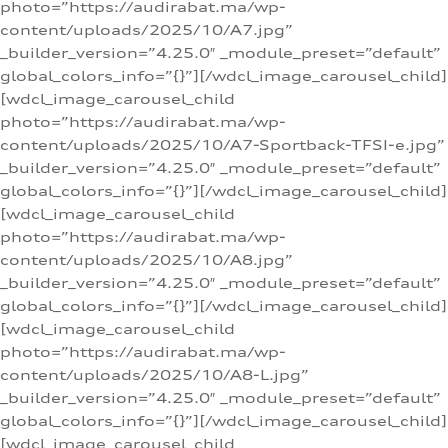
photo=”https://audirabat.ma/wp-
content/uploads/2025/10/A7.jpg”
_builder_version=”4.25.0″ _module_preset=”default”
global_colors_info=”{}”][/wdcl_image_carousel_child]
[wdcl_image_carousel_child
photo=”https://audirabat.ma/wp-
content/uploads/2025/10/A7-Sportback-TFSI-e.jpg”
_builder_version=”4.25.0″ _module_preset=”default”
global_colors_info=”{}”][/wdcl_image_carousel_child]
[wdcl_image_carousel_child
photo=”https://audirabat.ma/wp-
content/uploads/2025/10/A8.jpg”
_builder_version=”4.25.0″ _module_preset=”default”
global_colors_info=”{}”][/wdcl_image_carousel_child]
[wdcl_image_carousel_child
photo=”https://audirabat.ma/wp-
content/uploads/2025/10/A8-L.jpg”
_builder_version=”4.25.0″ _module_preset=”default”
global_colors_info=”{}”][/wdcl_image_carousel_child]
[wdcl_image_carousel_child