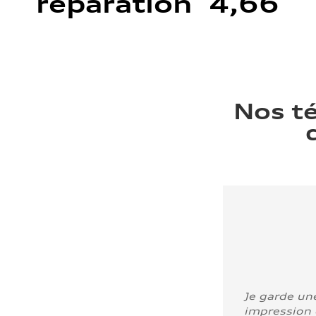
réparation 4,66
Nos t
Je garde un
impression