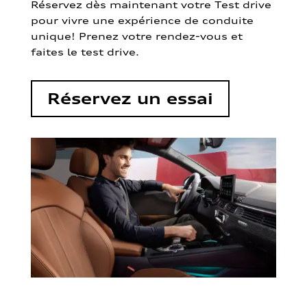
Réservez dès maintenant votre Test drive
pour vivre une expérience de conduite
unique! Prenez votre rendez-vous et
faites le test drive.
Réservez un essai