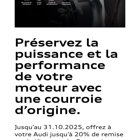
Préservez la
puissance et la
performance
de votre
moteur avec
une courroie
d’origine.
Jusqu’au 31.10.2025, offrez à
votre Audi jusqu’à 20% de remise