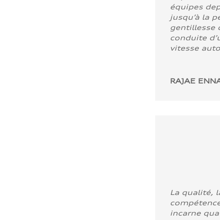
équipes dep
jusqu’à la p
gentillesse 
conduite d’u
vitesse aut
RAJAE ENNA
La qualité, l
compétence
incarne quali