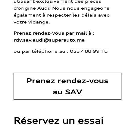
utilisant exclusivement des pièces
d’origine Audi. Nous nous engageons
également à respecter les délais avec
votre vidange.
Prenez rendez-vous par mail à :
rdv.sav.audi@superauto.ma
ou par
téléphone au : 0537 88 99 10
Prenez rendez-vous
au SAV
Réservez un essai