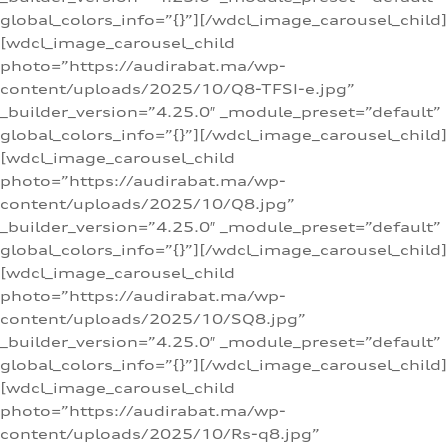
global_colors_info=”{}”][/wdcl_image_carousel_child]
[wdcl_image_carousel_child
photo=”https://audirabat.ma/wp-
content/uploads/2025/10/Q8-TFSI-e.jpg”
_builder_version=”4.25.0″ _module_preset=”default”
global_colors_info=”{}”][/wdcl_image_carousel_child]
[wdcl_image_carousel_child
photo=”https://audirabat.ma/wp-
content/uploads/2025/10/Q8.jpg”
_builder_version=”4.25.0″ _module_preset=”default”
global_colors_info=”{}”][/wdcl_image_carousel_child]
[wdcl_image_carousel_child
photo=”https://audirabat.ma/wp-
content/uploads/2025/10/SQ8.jpg”
_builder_version=”4.25.0″ _module_preset=”default”
global_colors_info=”{}”][/wdcl_image_carousel_child]
[wdcl_image_carousel_child
photo=”https://audirabat.ma/wp-
content/uploads/2025/10/Rs-q8.jpg”