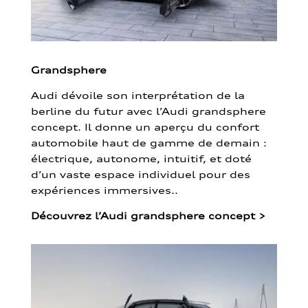
Grandsphere
Audi dévoile son interprétation de la
berline du futur avec l’Audi grandsphere
concept. Il donne un aperçu du confort
automobile haut de gamme de demain :
électrique, autonome, intuitif, et doté
d’un vaste espace individuel pour des
expériences immersives..
Découvrez l’Audi grandsphere concept
>