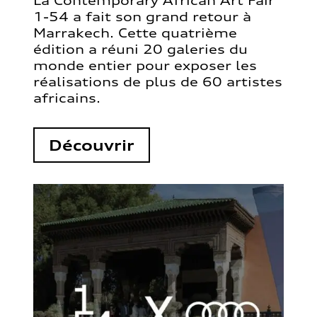
La Contemporary African Art Fair
1-54 a fait son grand retour à
Marrakech. Cette quatrième
édition a réuni 20 galeries du
monde entier pour exposer les
réalisations de plus de 60 artistes
africains.
Découvrir