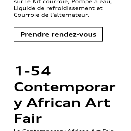
sur le Kit courroie, Pompe à eau,
Liquide de refroidissement et
Courroie de l’alternateur.
Prendre rendez-vous
1-54
Contemporar
y African Art
Fair