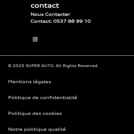
contact
Nous Contacter
Contact: 0537 88 99 10
© 2025 SUPER AUTO. All Rights Reserved.
Mentions légales
Politique de confidentialité
Politique des cookies
Notre politique qualité