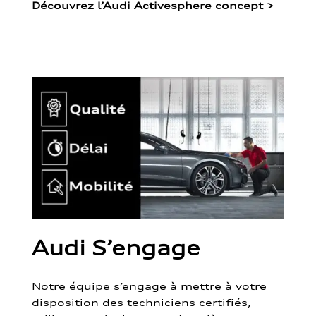
Découvrez l’Audi Activesphere concept
>
Audi S’engage
Notre équipe s’engage à mettre à votre
disposition des techniciens certifiés,