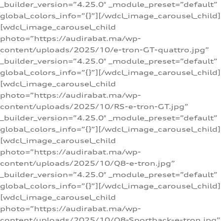
_builder_version=”4.25.0″ _module_preset=”default”
global_colors_info=”{}”][/wdcl_image_carousel_child]
[wdcl_image_carousel_child
photo=”https://audirabat.ma/wp-
content/uploads/2025/10/e-tron-GT-quattro.jpg”
_builder_version=”4.25.0″ _module_preset=”default”
global_colors_info=”{}”][/wdcl_image_carousel_child]
[wdcl_image_carousel_child
photo=”https://audirabat.ma/wp-
content/uploads/2025/10/RS-e-tron-GT.jpg”
_builder_version=”4.25.0″ _module_preset=”default”
global_colors_info=”{}”][/wdcl_image_carousel_child]
[wdcl_image_carousel_child
photo=”https://audirabat.ma/wp-
content/uploads/2025/10/Q8-e-tron.jpg”
_builder_version=”4.25.0″ _module_preset=”default”
global_colors_info=”{}”][/wdcl_image_carousel_child]
[wdcl_image_carousel_child
photo=”https://audirabat.ma/wp-
content/uploads/2025/10/Q8-Sportback-e-tron.jpg”