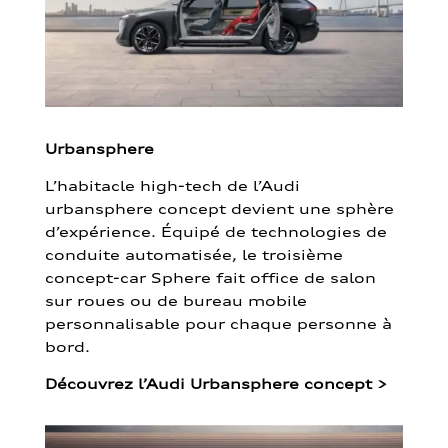
Urbansphere
L’habitacle high-tech de l’Audi
urbansphere concept devient une sphère
d’expérience. Équipé de technologies de
conduite automatisée, le troisième
concept-car Sphere fait office de salon
sur roues ou de bureau mobile
personnalisable pour chaque personne à
bord.
Découvrez l’Audi Urbansphere concept
>