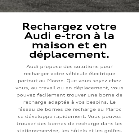
Rechargez votre
Audi e-tron à la
maison et en
déplacement.
Audi propose des solutions pour
recharger votre véhicule électrique
partout au Maroc. Que vous soyez chez
vous, au travail ou en déplacement, vous
pouvez facilement trouver une borne de
recharge adaptée à vos besoins. Le
réseau de bornes de recharge au Maroc
se développe rapidement. Vous pouvez
trouver des bornes de recharge dans les
stations-service, les hôtels et les golfes.