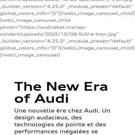
_builder_version=”4.25.0″ _module_preset=”default”
global_colors_info=”{}”][/wdcl_image_carousel_child]
[wdcl_image_carousel_child
photo=”https://audirabat.ma/wp-
content/uploads/2025/10/Q6-SUV-e-tron.jpg”
_builder_version=”4.25.0″ _module_preset=”default”
global_colors_info=”{}”][/wdcl_image_carousel_child]
[/wdcl_image_carousel]
The New Era
of Audi
Une nouvelle ère chez Audi. Un
design audacieux, des
technologies de pointe et des
performances inégalées se