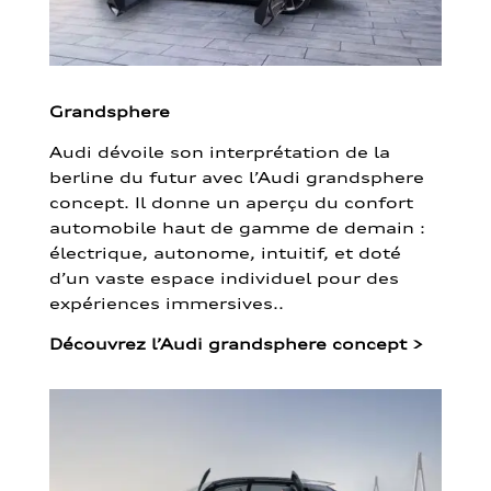
Grandsphere
Audi dévoile son interprétation de la
berline du futur avec l’Audi grandsphere
concept. Il donne un aperçu du confort
automobile haut de gamme de demain :
électrique, autonome, intuitif, et doté
d’un vaste espace individuel pour des
expériences immersives..
Découvrez l’Audi grandsphere concept
>