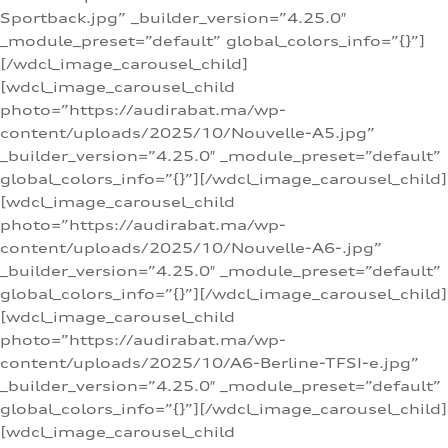
Sportback.jpg” _builder_version=”4.25.0″
_module_preset=”default” global_colors_info=”{}”]
[/wdcl_image_carousel_child]
[wdcl_image_carousel_child
photo=”https://audirabat.ma/wp-
content/uploads/2025/10/Nouvelle-A5.jpg”
_builder_version=”4.25.0″ _module_preset=”default”
global_colors_info=”{}”][/wdcl_image_carousel_child]
[wdcl_image_carousel_child
photo=”https://audirabat.ma/wp-
content/uploads/2025/10/Nouvelle-A6-.jpg”
_builder_version=”4.25.0″ _module_preset=”default”
global_colors_info=”{}”][/wdcl_image_carousel_child]
[wdcl_image_carousel_child
photo=”https://audirabat.ma/wp-
content/uploads/2025/10/A6-Berline-TFSI-e.jpg”
_builder_version=”4.25.0″ _module_preset=”default”
global_colors_info=”{}”][/wdcl_image_carousel_child]
[wdcl_image_carousel_child