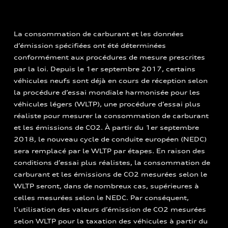
La consommation de carburant et les données
d’émission spécifiées ont été déterminées
conformément aux procédures de mesure prescrites
par la loi. Depuis le 1er septembre 2017, certains
véhicules neufs sont déjà en cours de réception selon
la procédure d’essai mondiale harmonisée pour les
véhicules légers (WLTP), une procédure d’essai plus
réaliste pour mesurer la consommation de carburant
et les émissions de CO2. À partir du 1er septembre
2018, le nouveau cycle de conduite européen (NEDC)
sera remplacé par le WLTP par étapes. En raison des
conditions d’essai plus réalistes, la consommation de
carburant et les émissions de CO2 mesurées selon le
WLTP seront, dans de nombreux cas, supérieures à
celles mesurées selon le NEDC. Par conséquent,
l’utilisation des valeurs d’émission de CO2 mesurées
selon WLTP pour la taxation des véhicules à partir du