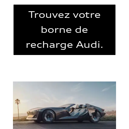
Trouvez votre
borne de
recharge Audi.