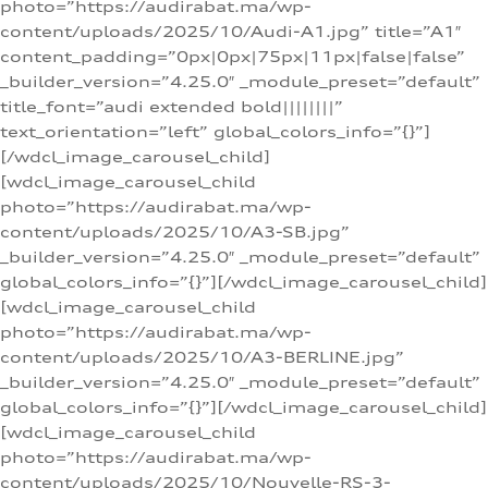
photo=”https://audirabat.ma/wp-
content/uploads/2025/10/Audi-A1.jpg” title=”A1″
content_padding=”0px|0px|75px|11px|false|false”
_builder_version=”4.25.0″ _module_preset=”default”
title_font=”audi extended bold||||||||”
text_orientation=”left” global_colors_info=”{}”]
[/wdcl_image_carousel_child]
[wdcl_image_carousel_child
photo=”https://audirabat.ma/wp-
content/uploads/2025/10/A3-SB.jpg”
_builder_version=”4.25.0″ _module_preset=”default”
global_colors_info=”{}”][/wdcl_image_carousel_child]
[wdcl_image_carousel_child
photo=”https://audirabat.ma/wp-
content/uploads/2025/10/A3-BERLINE.jpg”
_builder_version=”4.25.0″ _module_preset=”default”
global_colors_info=”{}”][/wdcl_image_carousel_child]
[wdcl_image_carousel_child
photo=”https://audirabat.ma/wp-
content/uploads/2025/10/Nouvelle-RS-3-