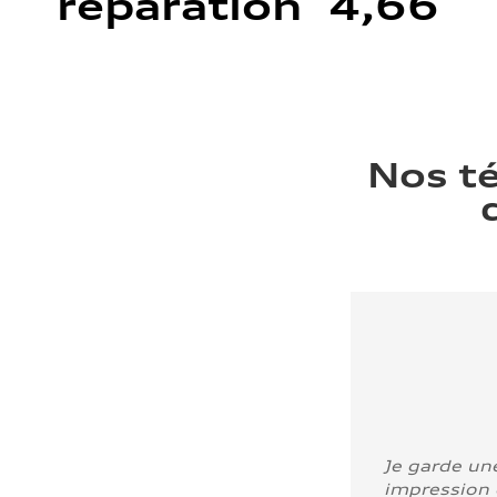
réparation 4,66
Nos t
Je garde un
impression