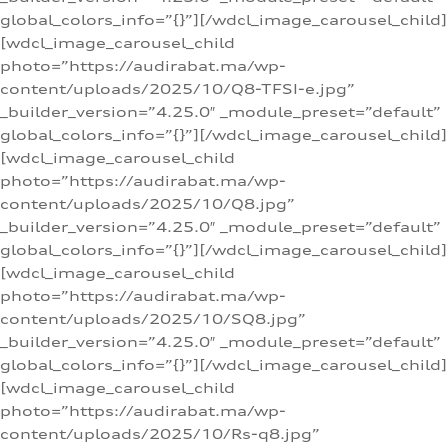
global_colors_info=”{}”][/wdcl_image_carousel_child]
[wdcl_image_carousel_child
photo=”https://audirabat.ma/wp-
content/uploads/2025/10/Q8-TFSI-e.jpg”
_builder_version=”4.25.0″ _module_preset=”default”
global_colors_info=”{}”][/wdcl_image_carousel_child]
[wdcl_image_carousel_child
photo=”https://audirabat.ma/wp-
content/uploads/2025/10/Q8.jpg”
_builder_version=”4.25.0″ _module_preset=”default”
global_colors_info=”{}”][/wdcl_image_carousel_child]
[wdcl_image_carousel_child
photo=”https://audirabat.ma/wp-
content/uploads/2025/10/SQ8.jpg”
_builder_version=”4.25.0″ _module_preset=”default”
global_colors_info=”{}”][/wdcl_image_carousel_child]
[wdcl_image_carousel_child
photo=”https://audirabat.ma/wp-
content/uploads/2025/10/Rs-q8.jpg”