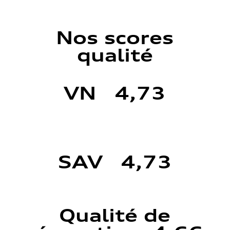
Nos scores
qualité
VN 4,73
SAV 4,73
Qualité de