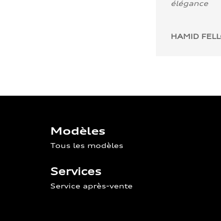
élégance
HAMID FEL
Modèles
Tous les modèles
Services
Service après-vente