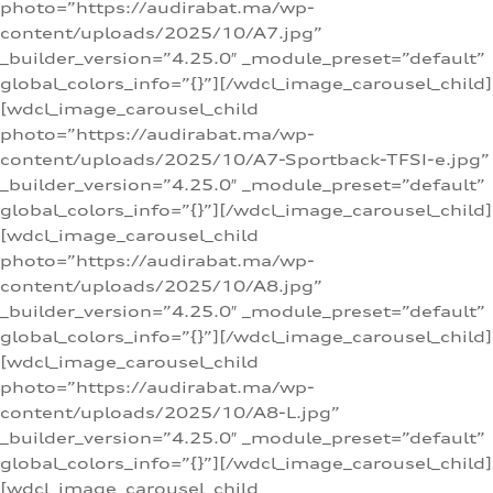
photo=”https://audirabat.ma/wp-
content/uploads/2025/10/A7.jpg”
_builder_version=”4.25.0″ _module_preset=”default”
global_colors_info=”{}”][/wdcl_image_carousel_child]
[wdcl_image_carousel_child
photo=”https://audirabat.ma/wp-
content/uploads/2025/10/A7-Sportback-TFSI-e.jpg”
_builder_version=”4.25.0″ _module_preset=”default”
global_colors_info=”{}”][/wdcl_image_carousel_child]
[wdcl_image_carousel_child
photo=”https://audirabat.ma/wp-
content/uploads/2025/10/A8.jpg”
_builder_version=”4.25.0″ _module_preset=”default”
global_colors_info=”{}”][/wdcl_image_carousel_child]
[wdcl_image_carousel_child
photo=”https://audirabat.ma/wp-
content/uploads/2025/10/A8-L.jpg”
_builder_version=”4.25.0″ _module_preset=”default”
global_colors_info=”{}”][/wdcl_image_carousel_child]
[wdcl_image_carousel_child