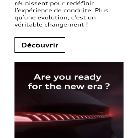
réunissent pour redéfinir
l’expérience de conduite. Plus
qu’une évolution, c’est un
véritable changement !
Découvrir