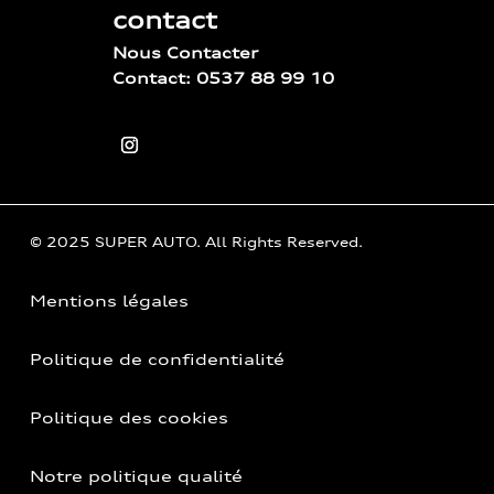
contact
Nous Contacter
Contact: 0537 88 99 10
© 2025 SUPER AUTO. All Rights Reserved.
Mentions légales
Politique de confidentialité
Politique des cookies
Notre politique qualité