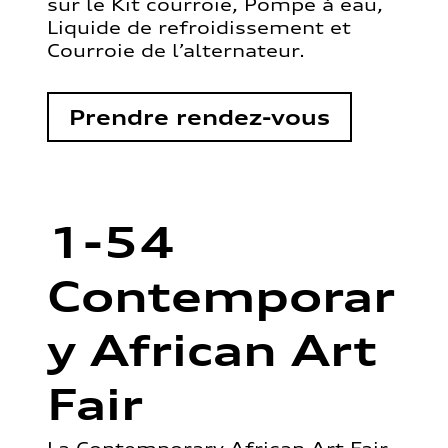
sur le Kit courroie, Pompe à eau,
Liquide de refroidissement et
Courroie de l’alternateur.
Prendre rendez-vous
1-54
Contemporar
y African Art
Fair