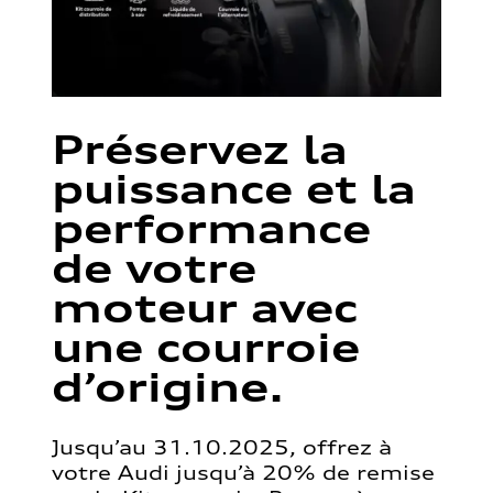
Préservez la
puissance et la
performance
de votre
moteur avec
une courroie
d’origine.
Jusqu’au 31.10.2025, offrez à
votre Audi jusqu’à 20% de remise