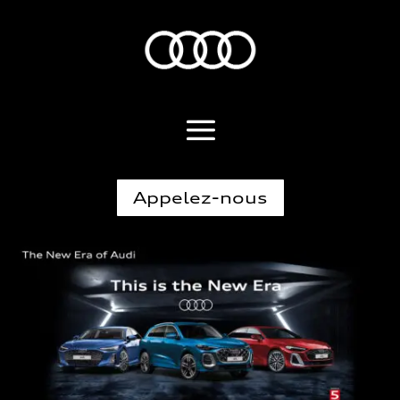
Appelez-nous