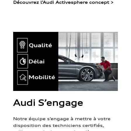
Découvrez l’Audi Activesphere concept
>
Audi S’engage
Notre équipe s’engage à mettre à votre
disposition des techniciens certifiés,