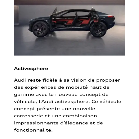
Activesphere
Audi reste fidèle à sa vision de proposer
des expériences de mobilité haut de
gamme avec le nouveau concept de
véhicule, l’Audi activesphere. Ce véhicule
concept présente une nouvelle
carrosserie et une combinaison
impressionnante d’élégance et de
fonctionnalité.