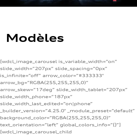
Modèles
[wdcl_image_carousel is_variable_width=”on”
slide_width=”207px” slide_spacing=”0px”
is_infinite=”off” arrow_color=”#333333″
arrow_bg=”RGBA(255,255,255,0)”
arrow_skew=”17deg” slide_width_tablet=”207px”
slide_width_phone=”187px”
slide_width_last_edited=”on|phone”
_builder_version=”4.25.0″ _module_preset=”default”
background_color=”RGBA(255,255,255,0)”
text_orientation=”left” global_colors_info=”{}”]
[wdcl_image_carousel_child