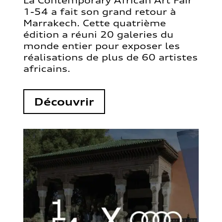
La Contemporary African Art Fair
1-54 a fait son grand retour à
Marrakech. Cette quatrième
édition a réuni 20 galeries du
monde entier pour exposer les
réalisations de plus de 60 artistes
africains.
Découvrir