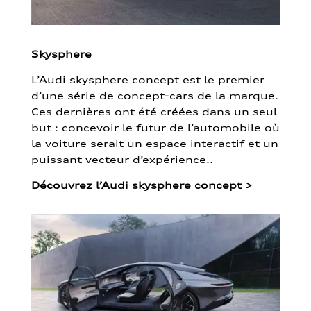
Skysphere
L’Audi skysphere concept est le premier
d’une série de concept-cars de la marque.
Ces dernières ont été créées dans un seul
but : concevoir le futur de l’automobile où
la voiture serait un espace interactif et un
puissant vecteur d’expérience..
Découvrez l’Audi skysphere concept
>