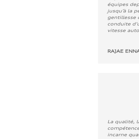
équipes dep
jusqu’à la p
gentillesse 
conduite d’u
vitesse aut
RAJAE ENNA
La qualité, l
compétence
incarne quali