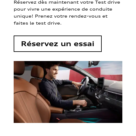
Réservez dès maintenant votre Test drive
pour vivre une expérience de conduite
unique! Prenez votre rendez-vous et
faites le test drive.
Réservez un essai