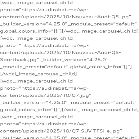
[wdcl_image_carousel_child
photo=”https://audirabat.ma/wp-
content/uploads/2025/10/Nouveau-Audi-Q5.jpg”
_builder_version=”4.25.0″ _module_preset=”default”
global_colors_info=”{}”][/wdcl_image_carousel_child]
[wdcl_image_carousel_child
photo=”https://audirabat.ma/wp-
content/uploads/2025/10/Nouveau-Audi-Q5-
Sportback.jpg” _builder_version=”4.25.0″
_module_preset=”default” global_colors_info=”{}”]
[/wdcl_image_carousel_child]
[wdcl_image_carousel_child
photo=”https://audirabat.ma/wp-
content/uploads/2025/10/Q7.jpg”
_builder_version=”4.25.0″ _module_preset=”default”
global_colors_info=”{}”][/wdcl_image_carousel_child]
[wdcl_image_carousel_child
photo=”https://audirabat.ma/wp-
content/uploads/2025/10/Q7-SUV-TFSI-e.jpg”
_builder_version=”4.25.0″ _module_preset=”default”