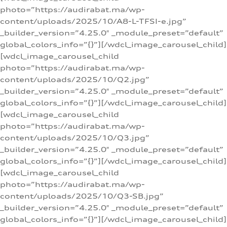
photo=”https://audirabat.ma/wp-
content/uploads/2025/10/A8-L-TFSI-e.jpg”
_builder_version=”4.25.0″ _module_preset=”default”
global_colors_info=”{}”][/wdcl_image_carousel_child]
[wdcl_image_carousel_child
photo=”https://audirabat.ma/wp-
content/uploads/2025/10/Q2.jpg”
_builder_version=”4.25.0″ _module_preset=”default”
global_colors_info=”{}”][/wdcl_image_carousel_child]
[wdcl_image_carousel_child
photo=”https://audirabat.ma/wp-
content/uploads/2025/10/Q3.jpg”
_builder_version=”4.25.0″ _module_preset=”default”
global_colors_info=”{}”][/wdcl_image_carousel_child]
[wdcl_image_carousel_child
photo=”https://audirabat.ma/wp-
content/uploads/2025/10/Q3-SB.jpg”
_builder_version=”4.25.0″ _module_preset=”default”
global_colors_info=”{}”][/wdcl_image_carousel_child]