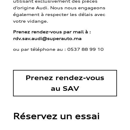
utilisant exclusivement des pièces
d’origine Audi. Nous nous engageons
également à respecter les délais avec
votre vidange.
Prenez rendez-vous par mail à :
rdv.sav.audi@superauto.ma
ou par
téléphone au : 0537 88 99 10
Prenez rendez-vous
au SAV
Réservez un essai