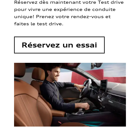
Réservez dès maintenant votre Test drive
pour vivre une expérience de conduite
unique! Prenez votre rendez-vous et
faites le test drive.
Réservez un essai