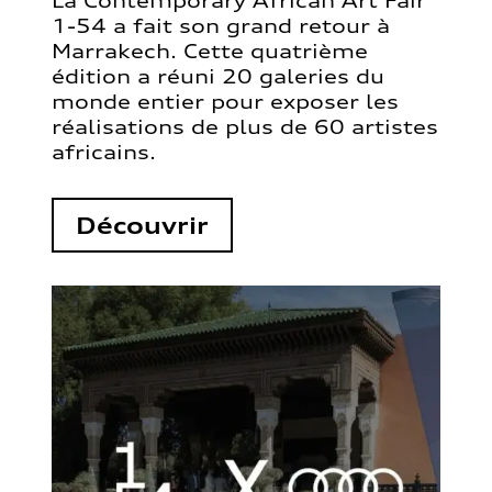
La Contemporary African Art Fair
1-54 a fait son grand retour à
Marrakech. Cette quatrième
édition a réuni 20 galeries du
monde entier pour exposer les
réalisations de plus de 60 artistes
africains.
Découvrir