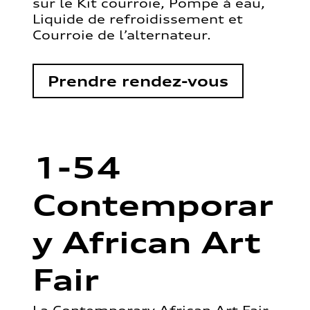
sur le Kit courroie, Pompe à eau,
Liquide de refroidissement et
Courroie de l’alternateur.
Prendre rendez-vous
1-54
Contemporar
y African Art
Fair