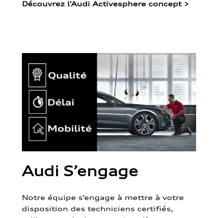
Découvrez l’Audi Activesphere concept
>
Audi S’engage
Notre équipe s’engage à mettre à votre
disposition des techniciens certifiés,