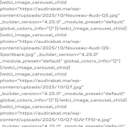
[wdcl_image_carousel_child
photo=”https://audirabat.ma/wp-
content/uploads/2025/10/Nouveau-Audi-Q5.jpg”
_builder_version=”4.25.0″ _module_preset=”default”
global_colors_info=”{}”][/wdcl_image_carousel_child]
[wdcl_image_carousel_child
photo=”https://audirabat.ma/wp-
content/uploads/2025/10/Nouveau-Audi-Q5-
Sportback.jpg” _builder_version=”4.25.0″
_module_preset=”default” global_colors_info=”{}”]
[/wdcl_image_carousel_child]
[wdcl_image_carousel_child
photo=”https://audirabat.ma/wp-
content/uploads/2025/10/Q7.jpg”
_builder_version=”4.25.0″ _module_preset=”default”
global_colors_info=”{}”][/wdcl_image_carousel_child]
[wdcl_image_carousel_child
photo=”https://audirabat.ma/wp-
content/uploads/2025/10/Q7-SUV-TFSI-e.jpg”
_builder_version=”4.25.0″ _module_preset=”default”