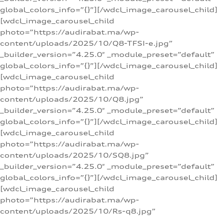
global_colors_info=”{}”][/wdcl_image_carousel_child]
[wdcl_image_carousel_child
photo=”https://audirabat.ma/wp-
content/uploads/2025/10/Q8-TFSI-e.jpg”
_builder_version=”4.25.0″ _module_preset=”default”
global_colors_info=”{}”][/wdcl_image_carousel_child]
[wdcl_image_carousel_child
photo=”https://audirabat.ma/wp-
content/uploads/2025/10/Q8.jpg”
_builder_version=”4.25.0″ _module_preset=”default”
global_colors_info=”{}”][/wdcl_image_carousel_child]
[wdcl_image_carousel_child
photo=”https://audirabat.ma/wp-
content/uploads/2025/10/SQ8.jpg”
_builder_version=”4.25.0″ _module_preset=”default”
global_colors_info=”{}”][/wdcl_image_carousel_child]
[wdcl_image_carousel_child
photo=”https://audirabat.ma/wp-
content/uploads/2025/10/Rs-q8.jpg”