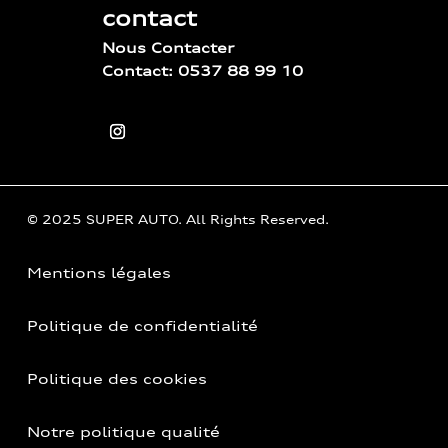
contact
Nous Contacter
Contact: 0537 88 99 10
© 2025 SUPER AUTO. All Rights Reserved.
Mentions légales
Politique de confidentialité
Politique des cookies
Notre politique qualité