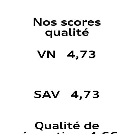
Nos scores
qualité
VN 4,73
SAV 4,73
Qualité de