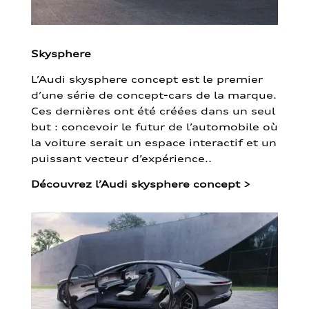
Skysphere
L’Audi skysphere concept est le premier
d’une série de concept-cars de la marque.
Ces dernières ont été créées dans un seul
but : concevoir le futur de l’automobile où
la voiture serait un espace interactif et un
puissant vecteur d’expérience..
Découvrez l’Audi skysphere concept
>