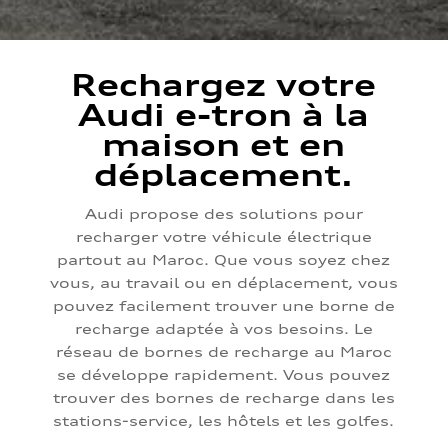
Rechargez votre
Audi e-tron à la
maison et en
déplacement.
Audi propose des solutions pour
recharger votre véhicule électrique
partout au Maroc. Que vous soyez chez
vous, au travail ou en déplacement, vous
pouvez facilement trouver une borne de
recharge adaptée à vos besoins. Le
réseau de bornes de recharge au Maroc
se développe rapidement. Vous pouvez
trouver des bornes de recharge dans les
stations-service, les hôtels et les golfes.