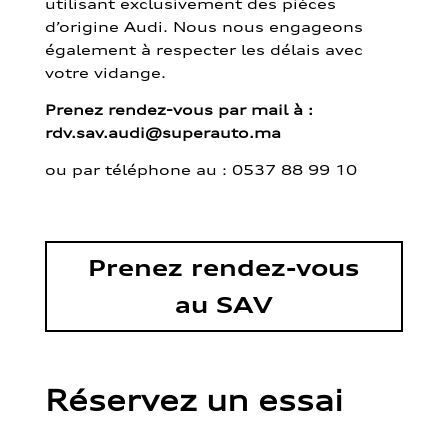
utilisant exclusivement des pièces
d’origine Audi. Nous nous engageons
également à respecter les délais avec
votre vidange.
Prenez rendez-vous par mail à :
rdv.sav.audi@superauto.ma
ou par
téléphone au : 0537 88 99 10
Prenez rendez-vous
au SAV
Réservez un essai