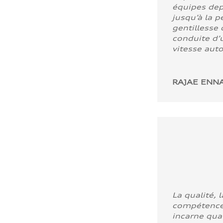
équipes dep
jusqu’à la p
gentillesse 
conduite d’u
vitesse aut
RAJAE ENNA
La qualité, l
compétence
incarne quali