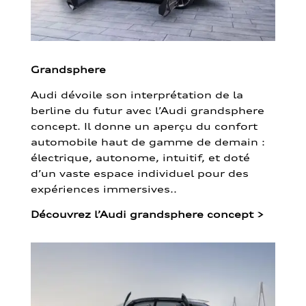
Grandsphere
Audi dévoile son interprétation de la
berline du futur avec l’Audi grandsphere
concept. Il donne un aperçu du confort
automobile haut de gamme de demain :
électrique, autonome, intuitif, et doté
d’un vaste espace individuel pour des
expériences immersives..
Découvrez l’Audi grandsphere concept
>