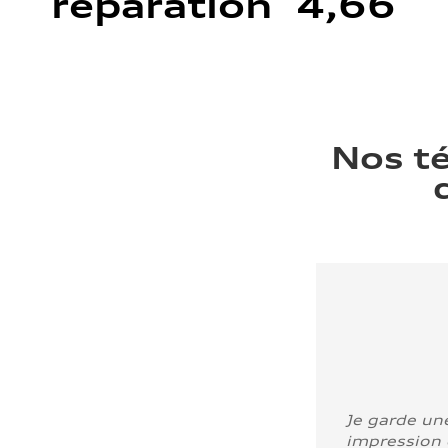
réparation 4,66
Nos t
Je garde un
impression