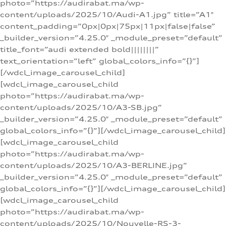
photo=”https://audirabat.ma/wp-
content/uploads/2025/10/Audi-A1.jpg” title=”A1″
content_padding=”0px|0px|75px|11px|false|false”
_builder_version=”4.25.0″ _module_preset=”default”
title_font=”audi extended bold||||||||”
text_orientation=”left” global_colors_info=”{}”]
[/wdcl_image_carousel_child]
[wdcl_image_carousel_child
photo=”https://audirabat.ma/wp-
content/uploads/2025/10/A3-SB.jpg”
_builder_version=”4.25.0″ _module_preset=”default”
global_colors_info=”{}”][/wdcl_image_carousel_child]
[wdcl_image_carousel_child
photo=”https://audirabat.ma/wp-
content/uploads/2025/10/A3-BERLINE.jpg”
_builder_version=”4.25.0″ _module_preset=”default”
global_colors_info=”{}”][/wdcl_image_carousel_child]
[wdcl_image_carousel_child
photo=”https://audirabat.ma/wp-
content/uploads/2025/10/Nouvelle-RS-3-