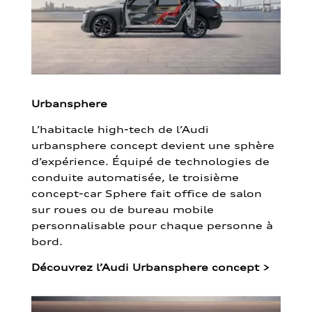
Urbansphere
L’habitacle high-tech de l’Audi
urbansphere concept devient une sphère
d’expérience. Équipé de technologies de
conduite automatisée, le troisième
concept-car Sphere fait office de salon
sur roues ou de bureau mobile
personnalisable pour chaque personne à
bord.
Découvrez l’Audi Urbansphere concept
>