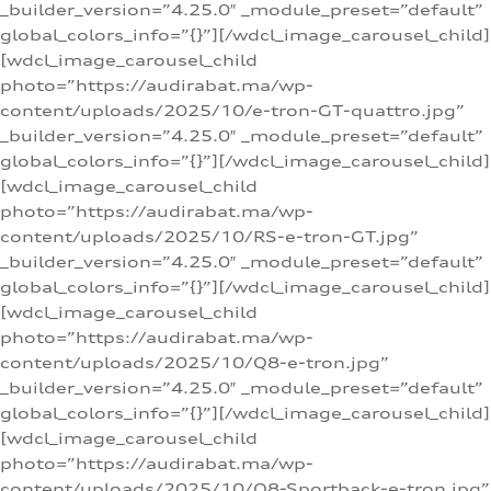
_builder_version=”4.25.0″ _module_preset=”default”
global_colors_info=”{}”][/wdcl_image_carousel_child]
[wdcl_image_carousel_child
photo=”https://audirabat.ma/wp-
content/uploads/2025/10/e-tron-GT-quattro.jpg”
_builder_version=”4.25.0″ _module_preset=”default”
global_colors_info=”{}”][/wdcl_image_carousel_child]
[wdcl_image_carousel_child
photo=”https://audirabat.ma/wp-
content/uploads/2025/10/RS-e-tron-GT.jpg”
_builder_version=”4.25.0″ _module_preset=”default”
global_colors_info=”{}”][/wdcl_image_carousel_child]
[wdcl_image_carousel_child
photo=”https://audirabat.ma/wp-
content/uploads/2025/10/Q8-e-tron.jpg”
_builder_version=”4.25.0″ _module_preset=”default”
global_colors_info=”{}”][/wdcl_image_carousel_child]
[wdcl_image_carousel_child
photo=”https://audirabat.ma/wp-
content/uploads/2025/10/Q8-Sportback-e-tron.jpg”