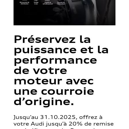
Préservez la
puissance et la
performance
de votre
moteur avec
une courroie
d’origine.
Jusqu’au 31.10.2025, offrez à
votre Audi jusqu’à 20% de remise