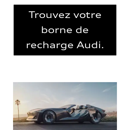
Trouvez votre
borne de
recharge Audi.