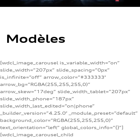
Modèles
[wdcl_image_carousel is_variable_width=”on”
slide_width=”207px” slide_spacing=”0px”
is_infinite=”off” arrow_color=”#333333″
arrow_bg=”RGBA(255,255,255,0)”
arrow_skew=”17deg” slide_width_tablet=”207px”
slide_width_phone=”187px”
slide_width_last_edited=”on|phone”
_builder_version=”4.25.0″ _module_preset=”default”
background_color=”RGBA(255,255,255,0)”
text_orientation=”left” global_colors_info=”{}”]
[wdcl_image_carousel_child