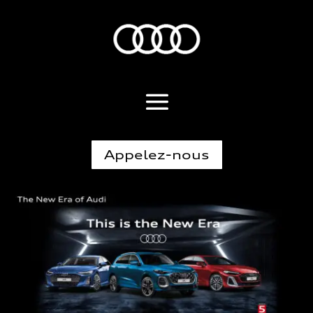
Appelez-nous