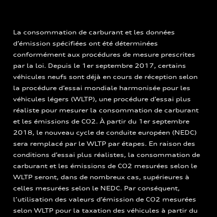
La consommation de carburant et les données
d’émission spécifiées ont été déterminées
conformément aux procédures de mesure prescrites
par la loi. Depuis le 1er septembre 2017, certains
véhicules neufs sont déjà en cours de réception selon
la procédure d’essai mondiale harmonisée pour les
véhicules légers (WLTP), une procédure d’essai plus
réaliste pour mesurer la consommation de carburant
et les émissions de CO2. À partir du 1er septembre
2018, le nouveau cycle de conduite européen (NEDC)
sera remplacé par le WLTP par étapes. En raison des
conditions d’essai plus réalistes, la consommation de
carburant et les émissions de CO2 mesurées selon le
WLTP seront, dans de nombreux cas, supérieures à
celles mesurées selon le NEDC. Par conséquent,
l’utilisation des valeurs d’émission de CO2 mesurées
selon WLTP pour la taxation des véhicules à partir du