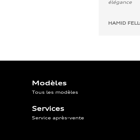
élégance
HAMID FEL
Modèles
Tous les modèles
Services
Service après-vente