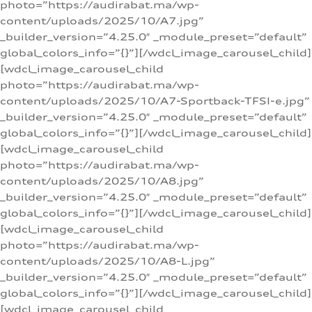
photo=”https://audirabat.ma/wp-
content/uploads/2025/10/A7.jpg”
_builder_version=”4.25.0″ _module_preset=”default”
global_colors_info=”{}”][/wdcl_image_carousel_child]
[wdcl_image_carousel_child
photo=”https://audirabat.ma/wp-
content/uploads/2025/10/A7-Sportback-TFSI-e.jpg”
_builder_version=”4.25.0″ _module_preset=”default”
global_colors_info=”{}”][/wdcl_image_carousel_child]
[wdcl_image_carousel_child
photo=”https://audirabat.ma/wp-
content/uploads/2025/10/A8.jpg”
_builder_version=”4.25.0″ _module_preset=”default”
global_colors_info=”{}”][/wdcl_image_carousel_child]
[wdcl_image_carousel_child
photo=”https://audirabat.ma/wp-
content/uploads/2025/10/A8-L.jpg”
_builder_version=”4.25.0″ _module_preset=”default”
global_colors_info=”{}”][/wdcl_image_carousel_child]
[wdcl_image_carousel_child