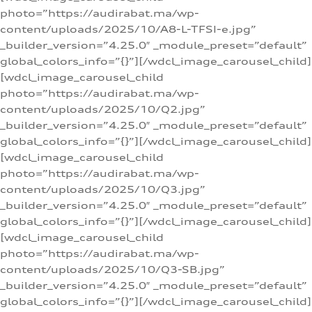
photo=”https://audirabat.ma/wp-
content/uploads/2025/10/A8-L-TFSI-e.jpg”
_builder_version=”4.25.0″ _module_preset=”default”
global_colors_info=”{}”][/wdcl_image_carousel_child]
[wdcl_image_carousel_child
photo=”https://audirabat.ma/wp-
content/uploads/2025/10/Q2.jpg”
_builder_version=”4.25.0″ _module_preset=”default”
global_colors_info=”{}”][/wdcl_image_carousel_child]
[wdcl_image_carousel_child
photo=”https://audirabat.ma/wp-
content/uploads/2025/10/Q3.jpg”
_builder_version=”4.25.0″ _module_preset=”default”
global_colors_info=”{}”][/wdcl_image_carousel_child]
[wdcl_image_carousel_child
photo=”https://audirabat.ma/wp-
content/uploads/2025/10/Q3-SB.jpg”
_builder_version=”4.25.0″ _module_preset=”default”
global_colors_info=”{}”][/wdcl_image_carousel_child]