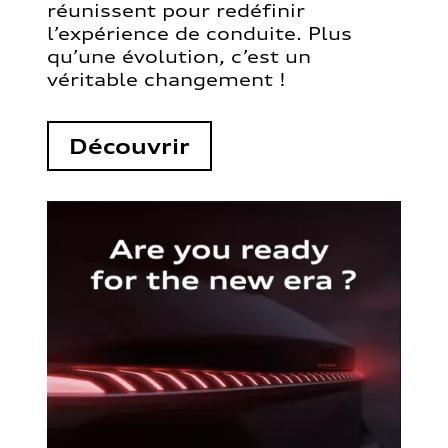
réunissent pour redéfinir
l’expérience de conduite. Plus
qu’une évolution, c’est un
véritable changement !
Découvrir