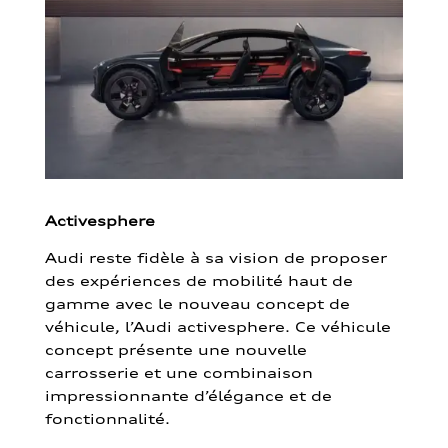
Activesphere
Audi reste fidèle à sa vision de proposer
des expériences de mobilité haut de
gamme avec le nouveau concept de
véhicule, l’Audi activesphere. Ce véhicule
concept présente une nouvelle
carrosserie et une combinaison
impressionnante d’élégance et de
fonctionnalité.