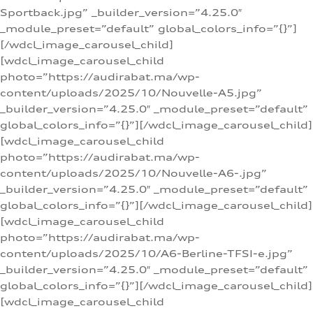
Sportback.jpg” _builder_version=”4.25.0″
_module_preset=”default” global_colors_info=”{}”]
[/wdcl_image_carousel_child]
[wdcl_image_carousel_child
photo=”https://audirabat.ma/wp-
content/uploads/2025/10/Nouvelle-A5.jpg”
_builder_version=”4.25.0″ _module_preset=”default”
global_colors_info=”{}”][/wdcl_image_carousel_child]
[wdcl_image_carousel_child
photo=”https://audirabat.ma/wp-
content/uploads/2025/10/Nouvelle-A6-.jpg”
_builder_version=”4.25.0″ _module_preset=”default”
global_colors_info=”{}”][/wdcl_image_carousel_child]
[wdcl_image_carousel_child
photo=”https://audirabat.ma/wp-
content/uploads/2025/10/A6-Berline-TFSI-e.jpg”
_builder_version=”4.25.0″ _module_preset=”default”
global_colors_info=”{}”][/wdcl_image_carousel_child]
[wdcl_image_carousel_child