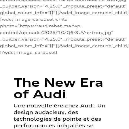
_builder_version=”4.25.0″ _module_preset=”default”
global_colors_info=”{}”][/wdcl_image_carousel_child]
[wdcl_image_carousel_child
photo=”https://audirabat.ma/wp-
content/uploads/2025/10/Q6-SUV-e-tron.jpg”
_builder_version=”4.25.0″ _module_preset=”default”
global_colors_info=”{}”][/wdcl_image_carousel_child]
[/wdcl_image_carousel]
The New Era
of Audi
Une nouvelle ère chez Audi. Un
design audacieux, des
technologies de pointe et des
performances inégalées se