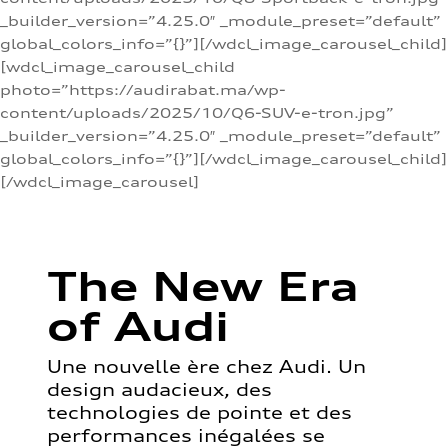
_builder_version=”4.25.0″ _module_preset=”default”
global_colors_info=”{}”][/wdcl_image_carousel_child]
[wdcl_image_carousel_child
photo=”https://audirabat.ma/wp-
content/uploads/2025/10/Q6-SUV-e-tron.jpg”
_builder_version=”4.25.0″ _module_preset=”default”
global_colors_info=”{}”][/wdcl_image_carousel_child]
[/wdcl_image_carousel]
The New Era
of Audi
Une nouvelle ère chez Audi. Un
design audacieux, des
technologies de pointe et des
performances inégalées se