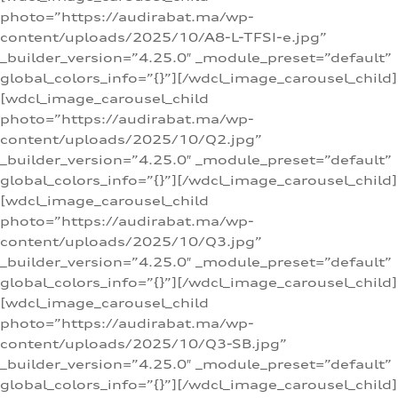
photo=”https://audirabat.ma/wp-
content/uploads/2025/10/A8-L-TFSI-e.jpg”
_builder_version=”4.25.0″ _module_preset=”default”
global_colors_info=”{}”][/wdcl_image_carousel_child]
[wdcl_image_carousel_child
photo=”https://audirabat.ma/wp-
content/uploads/2025/10/Q2.jpg”
_builder_version=”4.25.0″ _module_preset=”default”
global_colors_info=”{}”][/wdcl_image_carousel_child]
[wdcl_image_carousel_child
photo=”https://audirabat.ma/wp-
content/uploads/2025/10/Q3.jpg”
_builder_version=”4.25.0″ _module_preset=”default”
global_colors_info=”{}”][/wdcl_image_carousel_child]
[wdcl_image_carousel_child
photo=”https://audirabat.ma/wp-
content/uploads/2025/10/Q3-SB.jpg”
_builder_version=”4.25.0″ _module_preset=”default”
global_colors_info=”{}”][/wdcl_image_carousel_child]