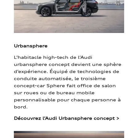
Urbansphere
L’habitacle high-tech de l’Audi
urbansphere concept devient une sphère
d’expérience. Équipé de technologies de
conduite automatisée, le troisième
concept-car Sphere fait office de salon
sur roues ou de bureau mobile
personnalisable pour chaque personne à
bord.
Découvrez l’Audi Urbansphere concept
>