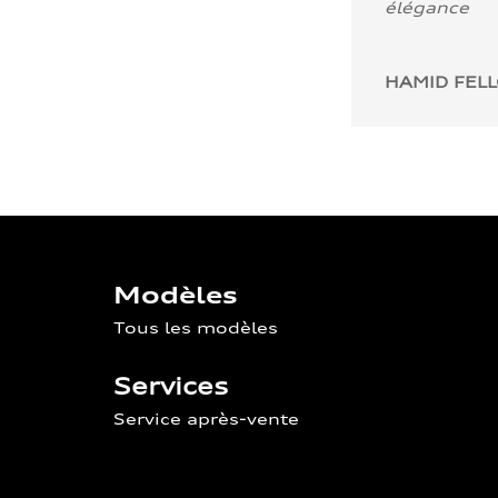
élégance
HAMID FEL
Modèles
Tous les modèles
Services
Service après-vente