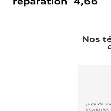
réparation 4,66
Nos t
Je garde un
impression