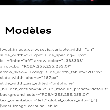
Modèles
[wdcl_image_carousel is_variable_width=”on”
slide_width=”207px” slide_spacing=”0px”
is_infinite=”off” arrow_color=”#333333″
arrow_bg=”RGBA(255,255,255,0)”
arrow_skew=”17deg” slide_width_tablet=”207px”
slide_width_phone=”187px”
slide_width_last_edited=”on|phone”
_builder_version=”4.25.0″ _module_preset=”default”
background_color=”RGBA(255,255,255,0)”
text_orientation=”left” global_colors_info=”{}”]
[wdcl_image_carousel_child