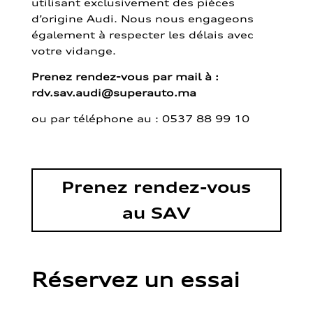
utilisant exclusivement des pièces
d’origine Audi. Nous nous engageons
également à respecter les délais avec
votre vidange.
Prenez rendez-vous par mail à :
rdv.sav.audi@superauto.ma
ou par
téléphone au : 0537 88 99 10
Prenez rendez-vous
au SAV
Réservez un essai