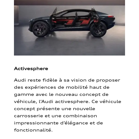
Activesphere
Audi reste fidèle à sa vision de proposer
des expériences de mobilité haut de
gamme avec le nouveau concept de
véhicule, l’Audi activesphere. Ce véhicule
concept présente une nouvelle
carrosserie et une combinaison
impressionnante d’élégance et de
fonctionnalité.