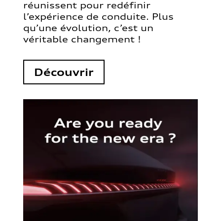
réunissent pour redéfinir
l’expérience de conduite. Plus
qu’une évolution, c’est un
véritable changement !
Découvrir