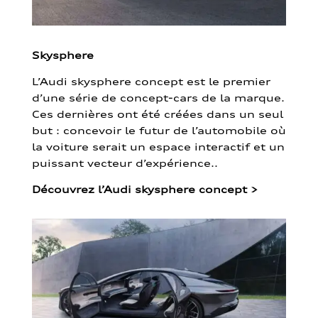
Skysphere
L’Audi skysphere concept est le premier
d’une série de concept-cars de la marque.
Ces dernières ont été créées dans un seul
but : concevoir le futur de l’automobile où
la voiture serait un espace interactif et un
puissant vecteur d’expérience..
Découvrez l’Audi skysphere concept
>