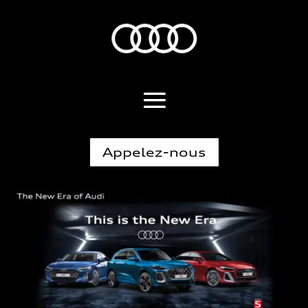
Appelez-nous