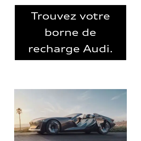
Trouvez votre
borne de
recharge Audi.