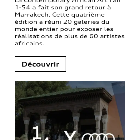
La Contemporary African Art Fair
1-54 a fait son grand retour à
Marrakech. Cette quatrième
édition a réuni 20 galeries du
monde entier pour exposer les
réalisations de plus de 60 artistes
africains.
Découvrir