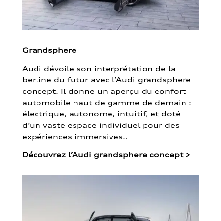
Grandsphere
Audi dévoile son interprétation de la
berline du futur avec l’Audi grandsphere
concept. Il donne un aperçu du confort
automobile haut de gamme de demain :
électrique, autonome, intuitif, et doté
d’un vaste espace individuel pour des
expériences immersives..
Découvrez l’Audi grandsphere concept
>