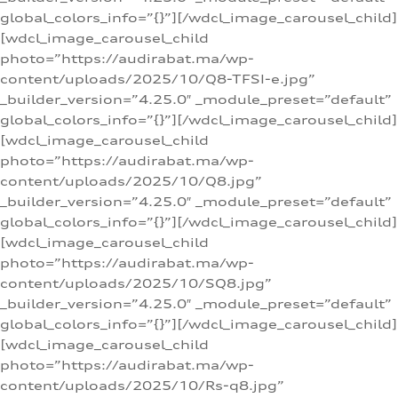
global_colors_info=”{}”][/wdcl_image_carousel_child]
[wdcl_image_carousel_child
photo=”https://audirabat.ma/wp-
content/uploads/2025/10/Q8-TFSI-e.jpg”
_builder_version=”4.25.0″ _module_preset=”default”
global_colors_info=”{}”][/wdcl_image_carousel_child]
[wdcl_image_carousel_child
photo=”https://audirabat.ma/wp-
content/uploads/2025/10/Q8.jpg”
_builder_version=”4.25.0″ _module_preset=”default”
global_colors_info=”{}”][/wdcl_image_carousel_child]
[wdcl_image_carousel_child
photo=”https://audirabat.ma/wp-
content/uploads/2025/10/SQ8.jpg”
_builder_version=”4.25.0″ _module_preset=”default”
global_colors_info=”{}”][/wdcl_image_carousel_child]
[wdcl_image_carousel_child
photo=”https://audirabat.ma/wp-
content/uploads/2025/10/Rs-q8.jpg”