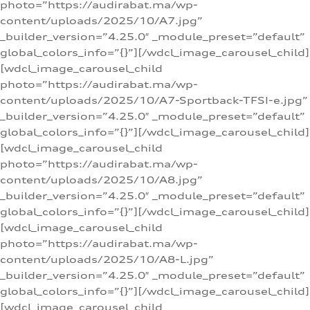
photo=”https://audirabat.ma/wp-
content/uploads/2025/10/A7.jpg”
_builder_version=”4.25.0″ _module_preset=”default”
global_colors_info=”{}”][/wdcl_image_carousel_child]
[wdcl_image_carousel_child
photo=”https://audirabat.ma/wp-
content/uploads/2025/10/A7-Sportback-TFSI-e.jpg”
_builder_version=”4.25.0″ _module_preset=”default”
global_colors_info=”{}”][/wdcl_image_carousel_child]
[wdcl_image_carousel_child
photo=”https://audirabat.ma/wp-
content/uploads/2025/10/A8.jpg”
_builder_version=”4.25.0″ _module_preset=”default”
global_colors_info=”{}”][/wdcl_image_carousel_child]
[wdcl_image_carousel_child
photo=”https://audirabat.ma/wp-
content/uploads/2025/10/A8-L.jpg”
_builder_version=”4.25.0″ _module_preset=”default”
global_colors_info=”{}”][/wdcl_image_carousel_child]
[wdcl_image_carousel_child