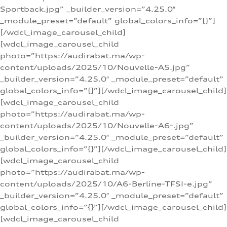
Sportback.jpg” _builder_version=”4.25.0″
_module_preset=”default” global_colors_info=”{}”]
[/wdcl_image_carousel_child]
[wdcl_image_carousel_child
photo=”https://audirabat.ma/wp-
content/uploads/2025/10/Nouvelle-A5.jpg”
_builder_version=”4.25.0″ _module_preset=”default”
global_colors_info=”{}”][/wdcl_image_carousel_child]
[wdcl_image_carousel_child
photo=”https://audirabat.ma/wp-
content/uploads/2025/10/Nouvelle-A6-.jpg”
_builder_version=”4.25.0″ _module_preset=”default”
global_colors_info=”{}”][/wdcl_image_carousel_child]
[wdcl_image_carousel_child
photo=”https://audirabat.ma/wp-
content/uploads/2025/10/A6-Berline-TFSI-e.jpg”
_builder_version=”4.25.0″ _module_preset=”default”
global_colors_info=”{}”][/wdcl_image_carousel_child]
[wdcl_image_carousel_child