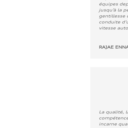
équipes dep
jusqu’à la p
gentillesse 
conduite d’u
vitesse aut
RAJAE ENNA
La qualité, l
compétence
incarne quali