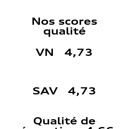
Nos scores
qualité
VN 4,73
SAV 4,73
Qualité de