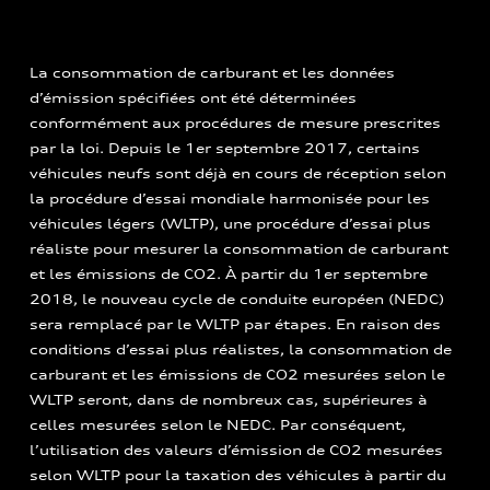
La consommation de carburant et les données
d’émission spécifiées ont été déterminées
conformément aux procédures de mesure prescrites
par la loi. Depuis le 1er septembre 2017, certains
véhicules neufs sont déjà en cours de réception selon
la procédure d’essai mondiale harmonisée pour les
véhicules légers (WLTP), une procédure d’essai plus
réaliste pour mesurer la consommation de carburant
et les émissions de CO2. À partir du 1er septembre
2018, le nouveau cycle de conduite européen (NEDC)
sera remplacé par le WLTP par étapes. En raison des
conditions d’essai plus réalistes, la consommation de
carburant et les émissions de CO2 mesurées selon le
WLTP seront, dans de nombreux cas, supérieures à
celles mesurées selon le NEDC. Par conséquent,
l’utilisation des valeurs d’émission de CO2 mesurées
selon WLTP pour la taxation des véhicules à partir du