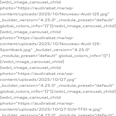
[wdcl_image_carousel_child
photo=”https://audirabat.ma/wp-
content/uploads/2025/10/Nouveau-Audi-Q5.jpg”
_builder_version=”4.25.0″ _module_preset=”default”
global_colors_info=”{}”][/wdcl_image_carousel_child]
[wdcl_image_carousel_child
photo=”https://audirabat.ma/wp-
content/uploads/2025/10/Nouveau-Audi-Q5-
Sportback.jpg” _builder_version=”4.25.0″
_module_preset=”default” global_colors_info=”{}”]
[/wdcl_image_carousel_child]
[wdcl_image_carousel_child
photo=”https://audirabat.ma/wp-
content/uploads/2025/10/Q7.jpg”
_builder_version=”4.25.0″ _module_preset=”default”
global_colors_info=”{}”][/wdcl_image_carousel_child]
[wdcl_image_carousel_child
photo=”https://audirabat.ma/wp-
content/uploads/2025/10/Q7-SUV-TFSI-e.jpg”
_builder_version=”4.25.0″ _module_preset=”default”