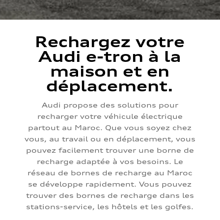
Rechargez votre
Audi e-tron à la
maison et en
déplacement.
Audi propose des solutions pour
recharger votre véhicule électrique
partout au Maroc. Que vous soyez chez
vous, au travail ou en déplacement, vous
pouvez facilement trouver une borne de
recharge adaptée à vos besoins. Le
réseau de bornes de recharge au Maroc
se développe rapidement. Vous pouvez
trouver des bornes de recharge dans les
stations-service, les hôtels et les golfes.