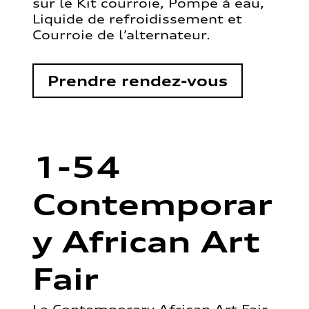
sur le Kit courroie, Pompe à eau,
Liquide de refroidissement et
Courroie de l’alternateur.
Prendre rendez-vous
1-54
Contemporar
y African Art
Fair