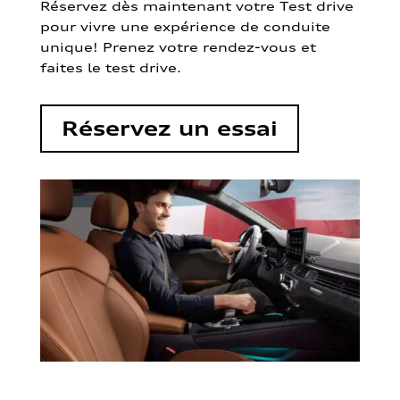
Réservez dès maintenant votre Test drive
pour vivre une expérience de conduite
unique! Prenez votre rendez-vous et
faites le test drive.
Réservez un essai