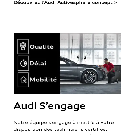
Découvrez l’Audi Activesphere concept
>
Audi S’engage
Notre équipe s’engage à mettre à votre
disposition des techniciens certifiés,