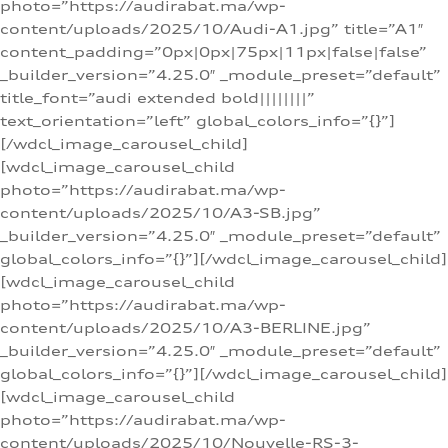
photo=”https://audirabat.ma/wp-
content/uploads/2025/10/Audi-A1.jpg” title=”A1″
content_padding=”0px|0px|75px|11px|false|false”
_builder_version=”4.25.0″ _module_preset=”default”
title_font=”audi extended bold||||||||”
text_orientation=”left” global_colors_info=”{}”]
[/wdcl_image_carousel_child]
[wdcl_image_carousel_child
photo=”https://audirabat.ma/wp-
content/uploads/2025/10/A3-SB.jpg”
_builder_version=”4.25.0″ _module_preset=”default”
global_colors_info=”{}”][/wdcl_image_carousel_child]
[wdcl_image_carousel_child
photo=”https://audirabat.ma/wp-
content/uploads/2025/10/A3-BERLINE.jpg”
_builder_version=”4.25.0″ _module_preset=”default”
global_colors_info=”{}”][/wdcl_image_carousel_child]
[wdcl_image_carousel_child
photo=”https://audirabat.ma/wp-
content/uploads/2025/10/Nouvelle-RS-3-