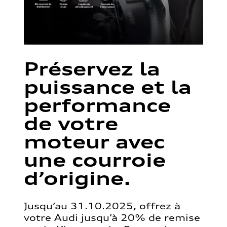
Préservez la
puissance et la
performance
de votre
moteur avec
une courroie
d’origine.
Jusqu’au 31.10.2025, offrez à
votre Audi jusqu’à 20% de remise