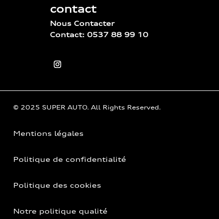
contact
Nous Contacter
Contact: 0537 88 99 10
© 2025 SUPER AUTO. All Rights Reserved.
Mentions légales
Politique de confidentialité
Politique des cookies
Notre politique qualité