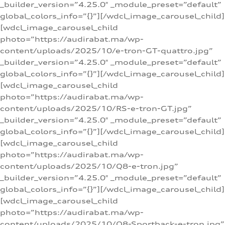
_builder_version=”4.25.0″ _module_preset=”default”
global_colors_info=”{}”][/wdcl_image_carousel_child]
[wdcl_image_carousel_child
photo=”https://audirabat.ma/wp-
content/uploads/2025/10/e-tron-GT-quattro.jpg”
_builder_version=”4.25.0″ _module_preset=”default”
global_colors_info=”{}”][/wdcl_image_carousel_child]
[wdcl_image_carousel_child
photo=”https://audirabat.ma/wp-
content/uploads/2025/10/RS-e-tron-GT.jpg”
_builder_version=”4.25.0″ _module_preset=”default”
global_colors_info=”{}”][/wdcl_image_carousel_child]
[wdcl_image_carousel_child
photo=”https://audirabat.ma/wp-
content/uploads/2025/10/Q8-e-tron.jpg”
_builder_version=”4.25.0″ _module_preset=”default”
global_colors_info=”{}”][/wdcl_image_carousel_child]
[wdcl_image_carousel_child
photo=”https://audirabat.ma/wp-
content/uploads/2025/10/Q8-Sportback-e-tron.jpg”