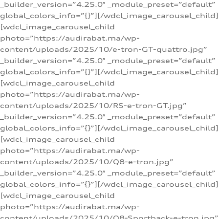
_builder_version=”4.25.0″ _module_preset=”default”
global_colors_info=”{}”][/wdcl_image_carousel_child]
[wdcl_image_carousel_child
photo=”https://audirabat.ma/wp-
content/uploads/2025/10/e-tron-GT-quattro.jpg”
_builder_version=”4.25.0″ _module_preset=”default”
global_colors_info=”{}”][/wdcl_image_carousel_child]
[wdcl_image_carousel_child
photo=”https://audirabat.ma/wp-
content/uploads/2025/10/RS-e-tron-GT.jpg”
_builder_version=”4.25.0″ _module_preset=”default”
global_colors_info=”{}”][/wdcl_image_carousel_child]
[wdcl_image_carousel_child
photo=”https://audirabat.ma/wp-
content/uploads/2025/10/Q8-e-tron.jpg”
_builder_version=”4.25.0″ _module_preset=”default”
global_colors_info=”{}”][/wdcl_image_carousel_child]
[wdcl_image_carousel_child
photo=”https://audirabat.ma/wp-
content/uploads/2025/10/Q8-Sportback-e-tron.jpg”