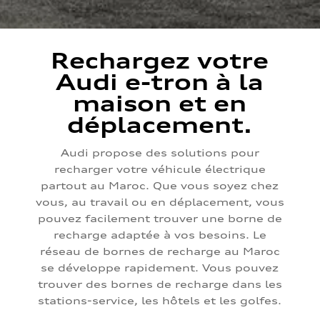
Rechargez votre
Audi e-tron à la
maison et en
déplacement.
Audi propose des solutions pour
recharger votre véhicule électrique
partout au Maroc. Que vous soyez chez
vous, au travail ou en déplacement, vous
pouvez facilement trouver une borne de
recharge adaptée à vos besoins. Le
réseau de bornes de recharge au Maroc
se développe rapidement. Vous pouvez
trouver des bornes de recharge dans les
stations-service, les hôtels et les golfes.