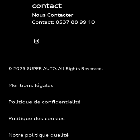
contact
Nous Contacter
Contact: 0537 88 99 10
© 2025 SUPER AUTO. All Rights Reserved.
Mentions légales
Politique de confidentialité
Politique des cookies
Notre politique qualité