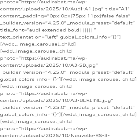
photo=”https://audirabat.ma/wp-
content/uploads/2025/10/Audi-A1.jpg” title=”A1″
content_padding=”0px|0px|75px|11px|false|false”
_builder_version=”4.25.0″ _module_preset=”default”
title_font=”audi extended bold||||||||”
text_orientation=”left” global_colors_info=”{}”]
[/wdcl_image_carousel_child]
[wdcl_image_carousel_child
photo=”https://audirabat.ma/wp-
content/uploads/2025/10/A3-SB.jpg”
_builder_version=”4.25.0″ _module_preset=”default”
global_colors_info=”{}”][/wdcl_image_carousel_child]
[wdcl_image_carousel_child
photo=”https://audirabat.ma/wp-
content/uploads/2025/10/A3-BERLINE.jpg”
_builder_version=”4.25.0″ _module_preset=”default”
global_colors_info=”{}”][/wdcl_image_carousel_child]
[wdcl_image_carousel_child
photo=”https://audirabat.ma/wp-
content/uploads/2025/10/Nouvelle-RS-3-