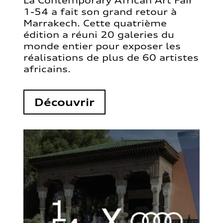
La Contemporary African Art Fair
1-54 a fait son grand retour à
Marrakech. Cette quatrième
édition a réuni 20 galeries du
monde entier pour exposer les
réalisations de plus de 60 artistes
africains.
Découvrir