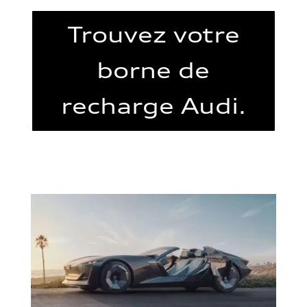
Trouvez votre
borne de
recharge Audi.