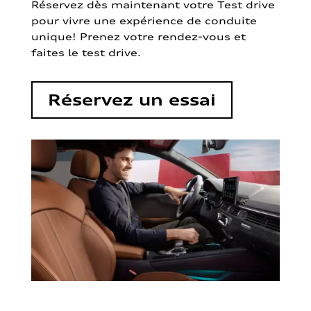
Réservez dès maintenant votre Test drive
pour vivre une expérience de conduite
unique! Prenez votre rendez-vous et
faites le test drive.
Réservez un essai