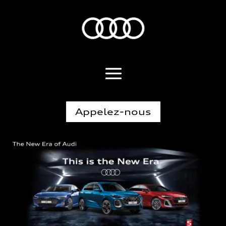
Appelez-nous