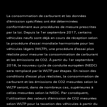
La consommation de carburant et les données
d’émission spécifiées ont été déterminées
conformément aux procédures de mesure prescrites
par la loi. Depuis le 1er septembre 2017, certains
véhicules neufs sont déjà en cours de réception selon
la procédure d’essai mondiale harmonisée pour les
véhicules légers (WLTP), une procédure d’essai plus
réaliste pour mesurer la consommation de carburant
et les émissions de CO2. À partir du 1er septembre
2018, le nouveau cycle de conduite européen (NEDC)
sera remplacé par le WLTP par étapes. En raison des
conditions d’essai plus réalistes, la consommation de
carburant et les émissions de CO2 mesurées selon le
WLTP seront, dans de nombreux cas, supérieures à
celles mesurées selon le NEDC. Par conséquent,
l’utilisation des valeurs d’émission de CO2 mesurées
selon WLTP pour la taxation des véhicules à partir du