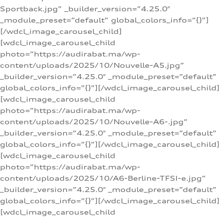
Sportback.jpg” _builder_version=”4.25.0″
_module_preset=”default” global_colors_info=”{}”]
[/wdcl_image_carousel_child]
[wdcl_image_carousel_child
photo=”https://audirabat.ma/wp-
content/uploads/2025/10/Nouvelle-A5.jpg”
_builder_version=”4.25.0″ _module_preset=”default”
global_colors_info=”{}”][/wdcl_image_carousel_child]
[wdcl_image_carousel_child
photo=”https://audirabat.ma/wp-
content/uploads/2025/10/Nouvelle-A6-.jpg”
_builder_version=”4.25.0″ _module_preset=”default”
global_colors_info=”{}”][/wdcl_image_carousel_child]
[wdcl_image_carousel_child
photo=”https://audirabat.ma/wp-
content/uploads/2025/10/A6-Berline-TFSI-e.jpg”
_builder_version=”4.25.0″ _module_preset=”default”
global_colors_info=”{}”][/wdcl_image_carousel_child]
[wdcl_image_carousel_child