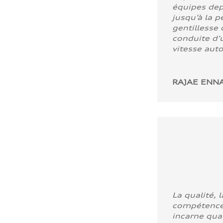
équipes dep
jusqu’à la p
gentillesse 
conduite d’u
vitesse aut
RAJAE ENNA
La qualité, l
compétence
incarne quali