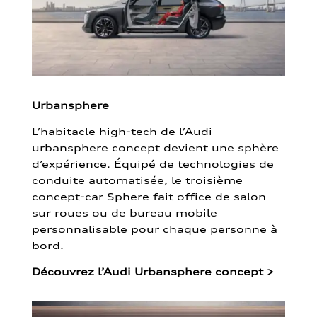
Urbansphere
L’habitacle high-tech de l’Audi
urbansphere concept devient une sphère
d’expérience. Équipé de technologies de
conduite automatisée, le troisième
concept-car Sphere fait office de salon
sur roues ou de bureau mobile
personnalisable pour chaque personne à
bord.
Découvrez l’Audi Urbansphere concept
>