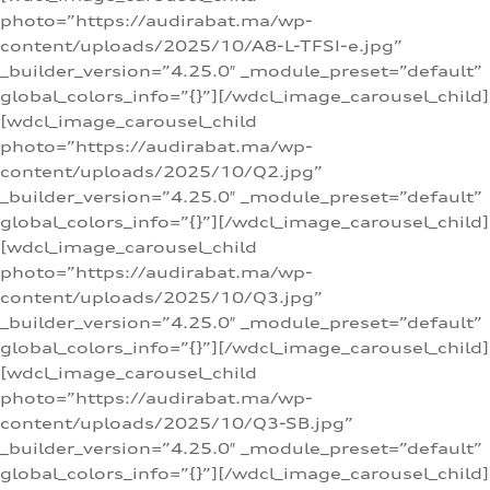
photo=”https://audirabat.ma/wp-
content/uploads/2025/10/A8-L-TFSI-e.jpg”
_builder_version=”4.25.0″ _module_preset=”default”
global_colors_info=”{}”][/wdcl_image_carousel_child]
[wdcl_image_carousel_child
photo=”https://audirabat.ma/wp-
content/uploads/2025/10/Q2.jpg”
_builder_version=”4.25.0″ _module_preset=”default”
global_colors_info=”{}”][/wdcl_image_carousel_child]
[wdcl_image_carousel_child
photo=”https://audirabat.ma/wp-
content/uploads/2025/10/Q3.jpg”
_builder_version=”4.25.0″ _module_preset=”default”
global_colors_info=”{}”][/wdcl_image_carousel_child]
[wdcl_image_carousel_child
photo=”https://audirabat.ma/wp-
content/uploads/2025/10/Q3-SB.jpg”
_builder_version=”4.25.0″ _module_preset=”default”
global_colors_info=”{}”][/wdcl_image_carousel_child]