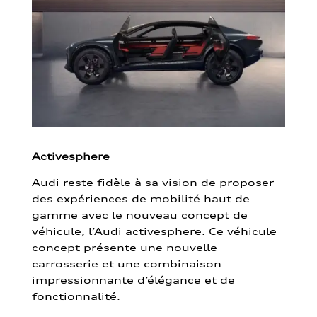
Activesphere
Audi reste fidèle à sa vision de proposer
des expériences de mobilité haut de
gamme avec le nouveau concept de
véhicule, l’Audi activesphere. Ce véhicule
concept présente une nouvelle
carrosserie et une combinaison
impressionnante d’élégance et de
fonctionnalité.