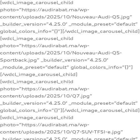
[wdcl_image_carousel_child
photo=”https://audirabat.ma/wp-
content/uploads/2025/10/Nouveau-Audi-Q5.jpg”
_builder_version=”4.25.0″ _module_preset=”default”
global_colors_info=”{}”][/wdcl_image_carousel_child]
[wdcl_image_carousel_child
photo=”https://audirabat.ma/wp-
content/uploads/2025/10/Nouveau-Audi-Q5-
Sportback.jpg” _builder_version=”4.25.0″
_module_preset=”default” global_colors_info=”{}”]
[/wdcl_image_carousel_child]
[wdcl_image_carousel_child
photo=”https://audirabat.ma/wp-
content/uploads/2025/10/Q7.jpg”
_builder_version=”4.25.0″ _module_preset=”default”
global_colors_info=”{}”][/wdcl_image_carousel_child]
[wdcl_image_carousel_child
photo=”https://audirabat.ma/wp-
content/uploads/2025/10/Q7-SUV-TFSI-e.jpg”
_builder_version=”4.25.0″ _module_preset=”default”