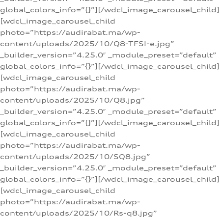
global_colors_info=”{}”][/wdcl_image_carousel_child]
[wdcl_image_carousel_child
photo=”https://audirabat.ma/wp-
content/uploads/2025/10/Q8-TFSI-e.jpg”
_builder_version=”4.25.0″ _module_preset=”default”
global_colors_info=”{}”][/wdcl_image_carousel_child]
[wdcl_image_carousel_child
photo=”https://audirabat.ma/wp-
content/uploads/2025/10/Q8.jpg”
_builder_version=”4.25.0″ _module_preset=”default”
global_colors_info=”{}”][/wdcl_image_carousel_child]
[wdcl_image_carousel_child
photo=”https://audirabat.ma/wp-
content/uploads/2025/10/SQ8.jpg”
_builder_version=”4.25.0″ _module_preset=”default”
global_colors_info=”{}”][/wdcl_image_carousel_child]
[wdcl_image_carousel_child
photo=”https://audirabat.ma/wp-
content/uploads/2025/10/Rs-q8.jpg”