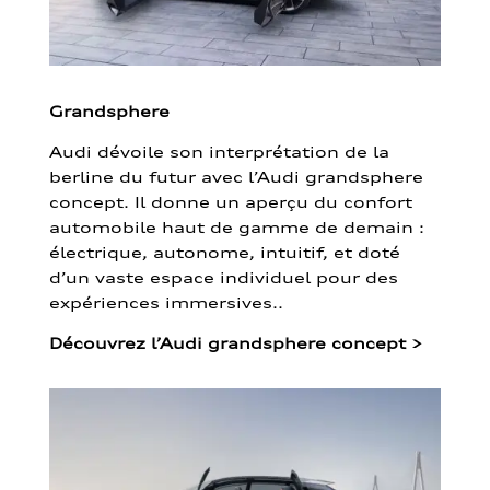
Grandsphere
Audi dévoile son interprétation de la
berline du futur avec l’Audi grandsphere
concept. Il donne un aperçu du confort
automobile haut de gamme de demain :
électrique, autonome, intuitif, et doté
d’un vaste espace individuel pour des
expériences immersives..
Découvrez l’Audi grandsphere concept
>