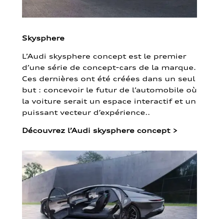
Skysphere
L’Audi skysphere concept est le premier
d’une série de concept-cars de la marque.
Ces dernières ont été créées dans un seul
but : concevoir le futur de l’automobile où
la voiture serait un espace interactif et un
puissant vecteur d’expérience..
Découvrez l’Audi skysphere concept
>