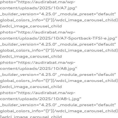
photo=”https://audirabat.ma/wp-
content/uploads/2025/10/A7.jpg”
_builder_version=”4.25.0″ _module_preset=”default”
global_colors_info=”{}”][/wdcl_image_carousel_child]
[wdcl_image_carousel_child
photo=”https://audirabat.ma/wp-
content/uploads/2025/10/A7-Sportback-TFSI-e.jpg”
_builder_version=”4.25.0″ _module_preset=”default”
global_colors_info=”{}”][/wdcl_image_carousel_child]
[wdcl_image_carousel_child
photo=”https://audirabat.ma/wp-
content/uploads/2025/10/A8.jpg”
_builder_version=”4.25.0″ _module_preset=”default”
global_colors_info=”{}”][/wdcl_image_carousel_child]
[wdcl_image_carousel_child
photo=”https://audirabat.ma/wp-
content/uploads/2025/10/A8-L.jpg”
_builder_version=”4.25.0″ _module_preset=”default”
global_colors_info=”{}”][/wdcl_image_carousel_child]
[wdcl_image_carousel_child