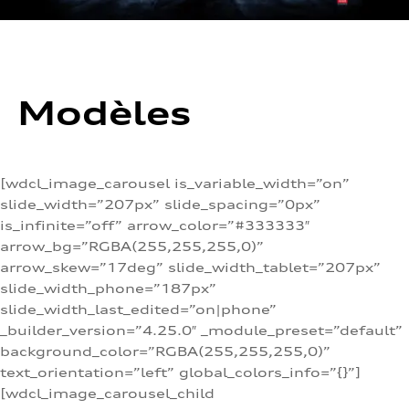
Modèles
[wdcl_image_carousel is_variable_width=”on”
slide_width=”207px” slide_spacing=”0px”
is_infinite=”off” arrow_color=”#333333″
arrow_bg=”RGBA(255,255,255,0)”
arrow_skew=”17deg” slide_width_tablet=”207px”
slide_width_phone=”187px”
slide_width_last_edited=”on|phone”
_builder_version=”4.25.0″ _module_preset=”default”
background_color=”RGBA(255,255,255,0)”
text_orientation=”left” global_colors_info=”{}”]
[wdcl_image_carousel_child