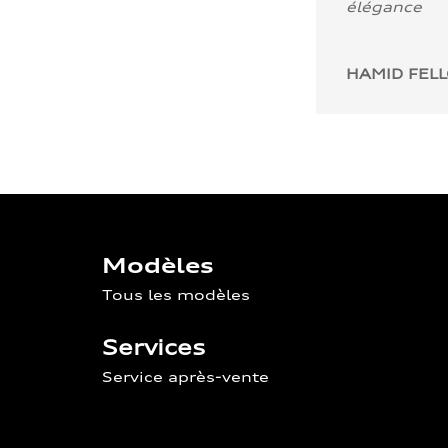
élégance
HAMID FEL
Modèles
Tous les modèles
Services
Service après-vente