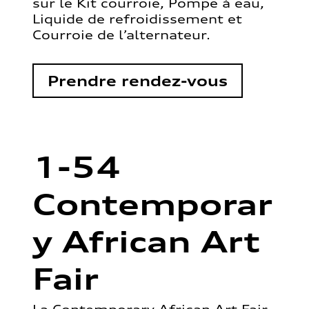
sur le Kit courroie, Pompe à eau,
Liquide de refroidissement et
Courroie de l’alternateur.
Prendre rendez-vous
1-54
Contemporar
y African Art
Fair