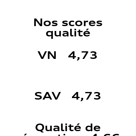
Nos scores
qualité
VN 4,73
SAV 4,73
Qualité de