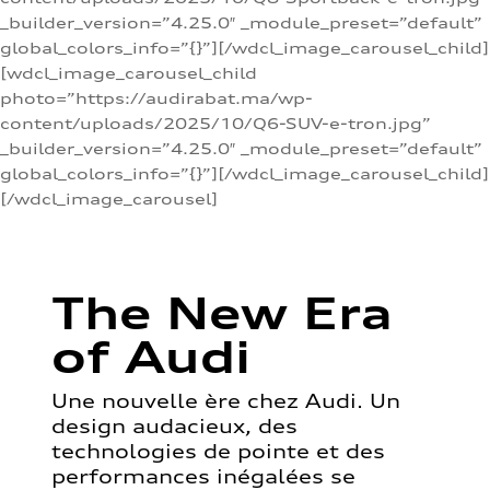
_builder_version=”4.25.0″ _module_preset=”default”
global_colors_info=”{}”][/wdcl_image_carousel_child]
[wdcl_image_carousel_child
photo=”https://audirabat.ma/wp-
content/uploads/2025/10/Q6-SUV-e-tron.jpg”
_builder_version=”4.25.0″ _module_preset=”default”
global_colors_info=”{}”][/wdcl_image_carousel_child]
[/wdcl_image_carousel]
The New Era
of Audi
Une nouvelle ère chez Audi. Un
design audacieux, des
technologies de pointe et des
performances inégalées se