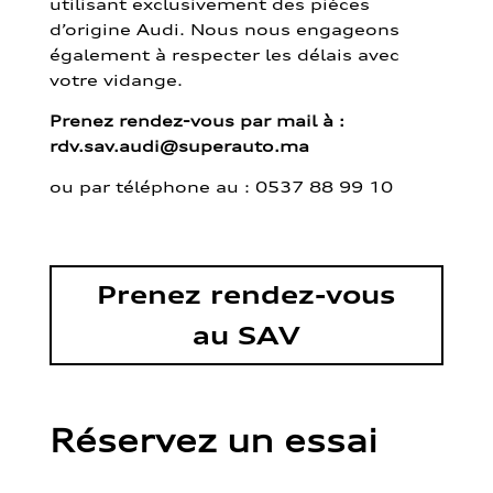
utilisant exclusivement des pièces
d’origine Audi. Nous nous engageons
également à respecter les délais avec
votre vidange.
Prenez rendez-vous par mail à :
rdv.sav.audi@superauto.ma
ou par
téléphone au : 0537 88 99 10
Prenez rendez-vous
au SAV
Réservez un essai