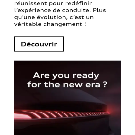
réunissent pour redéfinir
l’expérience de conduite. Plus
qu’une évolution, c’est un
véritable changement !
Découvrir