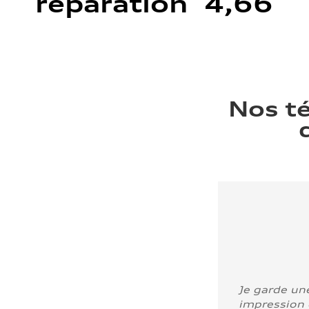
réparation 4,66
Nos t
Je garde un
impression