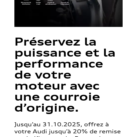
Préservez la
puissance et la
performance
de votre
moteur avec
une courroie
d’origine.
Jusqu’au 31.10.2025, offrez à
votre Audi jusqu’à 20% de remise