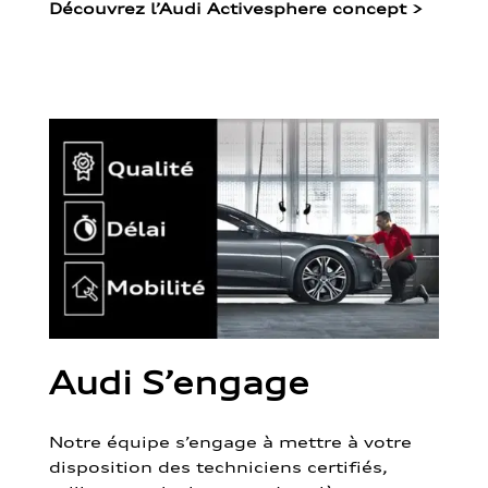
Découvrez l’Audi Activesphere concept
>
Audi S’engage
Notre équipe s’engage à mettre à votre
disposition des techniciens certifiés,