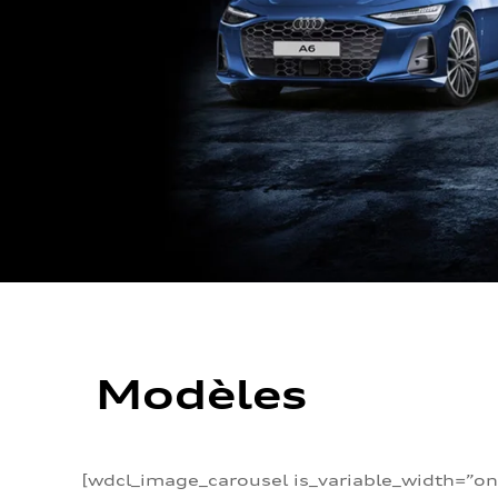
Modèles
[wdcl_image_carousel is_variable_width=”on