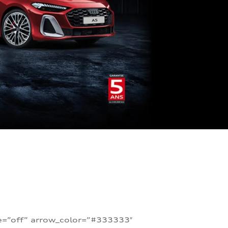
te=”off” arrow_color=”#333333″