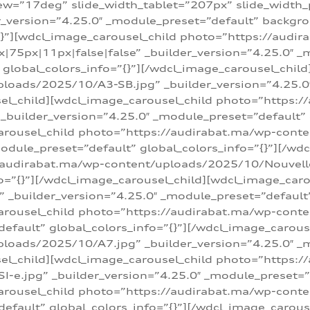
w=”17deg” slide_width_tablet=”207px” slide_width
er_version=”4.25.0″ _module_preset=”default” backg
=”{}”][wdcl_image_carousel_child photo=”https://au
|75px|11px|false|false” _builder_version=”4.25.0″ _
t” global_colors_info=”{}”][/wdcl_image_carousel_chil
loads/2025/10/A3-SB.jpg” _builder_version=”4.25.0
sel_child][wdcl_image_carousel_child photo=”https:/
uilder_version=”4.25.0″ _module_preset=”default” g
arousel_child photo=”https://audirabat.ma/wp-cont
odule_preset=”default” global_colors_info=”{}”][/wd
/audirabat.ma/wp-content/uploads/2025/10/Nouvelle-
o=”{}”][/wdcl_image_carousel_child][wdcl_image_car
_builder_version=”4.25.0″ _module_preset=”default” 
arousel_child photo=”https://audirabat.ma/wp-conte
default” global_colors_info=”{}”][/wdcl_image_carous
loads/2025/10/A7.jpg” _builder_version=”4.25.0″ _
sel_child][wdcl_image_carousel_child photo=”https:/
e.jpg” _builder_version=”4.25.0″ _module_preset=”de
arousel_child photo=”https://audirabat.ma/wp-cont
default” global_colors_info=”{}”][/wdcl_image_carous