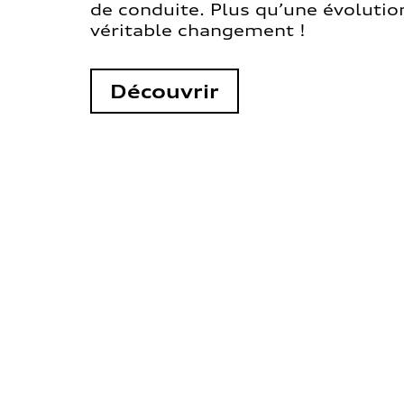
de conduite. Plus qu’une évolution
véritable changement !
Découvrir