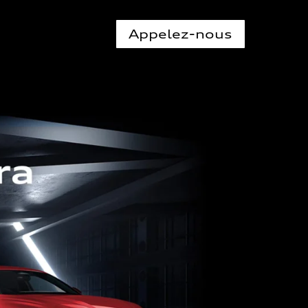
Appelez-nous