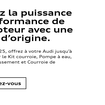
z la puissance
rformance de
teur avec une
 d’origine.
5, offrez à votre Audi jusqu’à
le Kit courroie, Pompe à eau,
issement et Courroie de
ez-vous