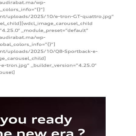
/audirabat.ma/wp-
colors_info=”{}”]
ent/uploads/2025/10/e-tron-GT-quattro.jpg”
el_child][wdcl_image_carousel_child
”4.25.0″ _module_preset=”default”
/audirabat.ma/wp-
bal_colors_info=”{}”]
tent/uploads/2025/10/Q8-Sportback-e-
ge_carousel_child]
tron.jpg” _builder_version=”4.25.0″
ousel]