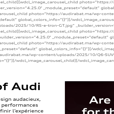
sel_child][wdcl_image_carousel_child photo=”https:/
r_version=”4.25.0″ _module_preset=”default” global_
arousel_child photo=”https://audirabat.ma/wp-cont
default” global_colors_info=”{}”][/wdcl_image_carous
loads/2025/10/RS-e-tron-GT.jpg” _builder_version=
sel_child][wdcl_image_carousel_child photo=”https:/
ilder_version=”4.25.0″ _module_preset=”default” glo
carousel_child photo=”https://audirabat.ma/wp-con
_preset=”default” global_colors_info=”{}”][/wdcl_ima
/audirabat.ma/wp-content/uploads/2025/10/Q6-SUV-e-
o=”{}”][/wdcl_image_carousel_child][/wdcl_image_car
f Audi
esign audacieux,
s performances
inir l’expérience