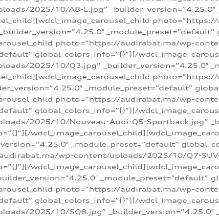
loads/2025/10/A8-L.jpg” _builder_version=”4.25.0″
sel_child][wdcl_image_carousel_child photo=”https:/
builder_version=”4.25.0″ _module_preset=”default” g
arousel_child photo=”https://audirabat.ma/wp-cont
default” global_colors_info=”{}”][/wdcl_image_carous
loads/2025/10/Q3.jpg” _builder_version=”4.25.0″ _
sel_child][wdcl_image_carousel_child photo=”https:/
r_version=”4.25.0″ _module_preset=”default” global_
carousel_child photo=”https://audirabat.ma/wp-con
default” global_colors_info=”{}”][/wdcl_image_carous
ploads/2025/10/Nouveau-Audi-Q5-Sportback.jpg” _bu
o=”{}”][/wdcl_image_carousel_child][wdcl_image_car
ersion=”4.25.0″ _module_preset=”default” global_col
/audirabat.ma/wp-content/uploads/2025/10/Q7-SUV-TF
o=”{}”][/wdcl_image_carousel_child][wdcl_image_car
ilder_version=”4.25.0″ _module_preset=”default” glo
arousel_child photo=”https://audirabat.ma/wp-cont
default” global_colors_info=”{}”][/wdcl_image_carous
loads/2025/10/SQ8.jpg” _builder_version=”4.25.0″ 