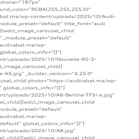
_phone=”187px”
round_color=”RGBA(255,255,255,0)”
dirabat.ma/wp-content/uploads/2025/10/Audi-
module_preset=”default” title_font=”audi
d][wdcl_image_carousel_child
″ _module_preset=”default”
/audirabat.ma/wp-
lobal_colors_info=”{}”]
ent/uploads/2025/10/Nouvelle-RS-3-
cl_image_carousel_child]
A5.jpg” _builder_version=”4.25.0″
ousel_child photo=”https://audirabat.ma/wp-
global_colors_info=”{}”]
nt/uploads/2025/10/A6-Berline-TFSI-e.jpg”
el_child][wdcl_image_carousel_child
module_preset=”default”
/audirabat.ma/wp-
fault” global_colors_info=”{}”]
ent/uploads/2025/10/A8.jpg”
el_child][wdcl_image_carousel_child