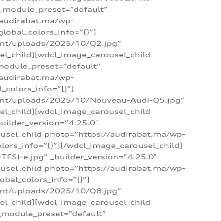
 _module_preset=”default”
/audirabat.ma/wp-
lobal_colors_info=”{}”]
ent/uploads/2025/10/Q2.jpg”
el_child][wdcl_image_carousel_child
module_preset=”default”
/audirabat.ma/wp-
colors_info=”{}”]
tent/uploads/2025/10/Nouveau-Audi-Q5.jpg”
el_child][wdcl_image_carousel_child
ilder_version=”4.25.0″
ousel_child photo=”https://audirabat.ma/wp-
ors_info=”{}”][/wdcl_image_carousel_child]
SI-e.jpg” _builder_version=”4.25.0″
ousel_child photo=”https://audirabat.ma/wp-
bal_colors_info=”{}”]
ent/uploads/2025/10/Q8.jpg”
el_child][wdcl_image_carousel_child
_module_preset=”default”