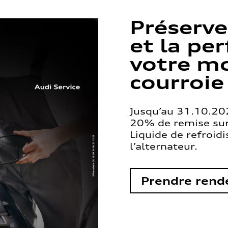
Préserve
et la pe
votre mo
courroie
Jusqu’au 31.10.202
20% de remise sur 
Liquide de refroid
l’alternateur.
Prendre rend