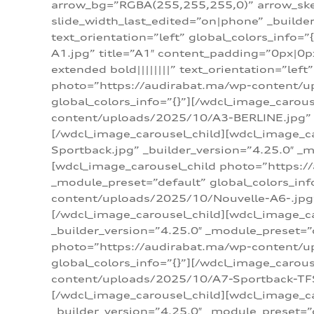
arrow_bg=”RGBA(255,255,255,0)” arrow_ske
slide_width_last_edited=”on|phone” _build
text_orientation=”left” global_colors_info
A1.jpg” title=”A1″ content_padding=”0px|0px
extended bold||||||||” text_orientation=”lef
photo=”https://audirabat.ma/wp-content/up
global_colors_info=”{}”][/wdcl_image_carou
content/uploads/2025/10/A3-BERLINE.jpg” _b
[/wdcl_image_carousel_child][wdcl_image_c
Sportback.jpg” _builder_version=”4.25.0″ _m
[wdcl_image_carousel_child photo=”https:/
_module_preset=”default” global_colors_inf
content/uploads/2025/10/Nouvelle-A6-.jpg” 
[/wdcl_image_carousel_child][wdcl_image_c
_builder_version=”4.25.0″ _module_preset=”
photo=”https://audirabat.ma/wp-content/up
global_colors_info=”{}”][/wdcl_image_carou
content/uploads/2025/10/A7-Sportback-TFSI-
[/wdcl_image_carousel_child][wdcl_image_c
_builder_version=”4.25.0″ _module_preset=”