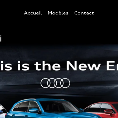
Accueil
Modèles
Contact