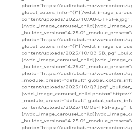
photo=”https://audirabat.ma/wp-content/up
global_colors_info=”{}”][/wdcl_image_carou
content/uploads/2025/10/A8-L-TFSI-e.jpg” _
[/wdcl_image_carousel_child][wdcl_image_c
_builder_version=”4.25.0″ _module_preset=”
photo=”https://audirabat.ma/wp-content/up
global_colors_info=”{}”][/wdcl_image_carou
content/uploads/2025/10/Q3-SB.jpg” _builde
[/wdcl_image_carousel_child][wdcl_image_
_builder_version=”4.25.0″ _module_preset=”
photo=”https://audirabat.ma/wp-content/u
_module_preset=”default” global_colors_inf
content/uploads/2025/10/Q7.jpg” _builder_v
[wdcl_image_carousel_child photo=”https:/
_module_preset=”default” global_colors_inf
content/uploads/2025/10/Q8-TFSI-e.jpg” _bu
[/wdcl_image_carousel_child][wdcl_image_c
_builder_version=”4.25.0″ _module_preset=”
photo=”https://audirabat.ma/wp-content/up