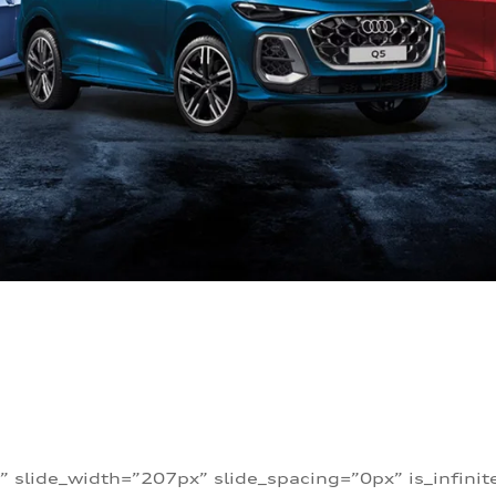
” slide_width=”207px” slide_spacing=”0px” is_infini