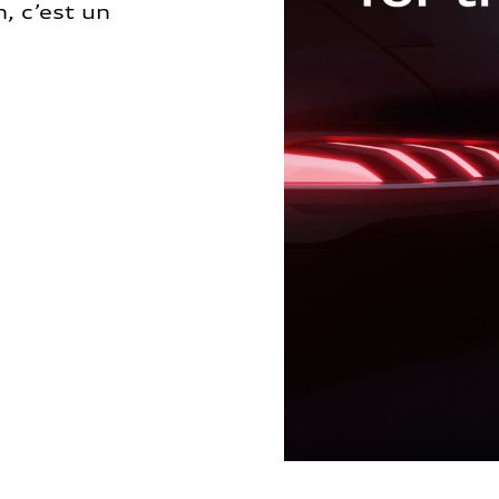
, c’est un