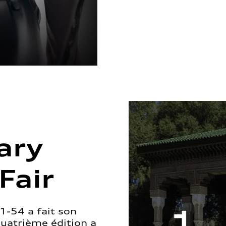
ary
Fair
1-54 a fait son
quatrième édition a