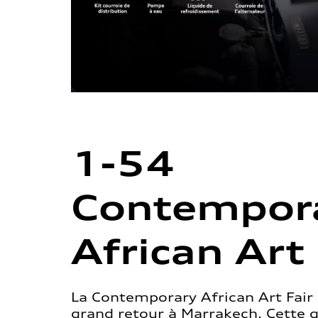
1-54
Contempor
African Art 
La Contemporary African Art Fair 
grand retour à Marrakech. Cette 