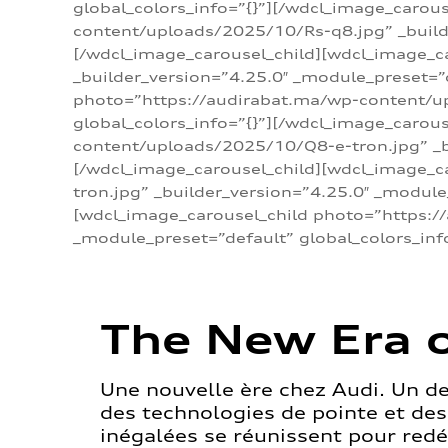
global_colors_info=”{}”][/wdcl_image_carou
content/uploads/2025/10/Rs-q8.jpg” _builde
[/wdcl_image_carousel_child][wdcl_image_c
_builder_version=”4.25.0″ _module_preset=”
photo=”https://audirabat.ma/wp-content/up
global_colors_info=”{}”][/wdcl_image_carou
content/uploads/2025/10/Q8-e-tron.jpg” _bu
[/wdcl_image_carousel_child][wdcl_image_
tron.jpg” _builder_version=”4.25.0″ _module
[wdcl_image_carousel_child photo=”https:/
_module_preset=”default” global_colors_inf
The New Era o
Une nouvelle ère chez Audi. Un d
des technologies de pointe et de
inégalées se réunissent pour redéf