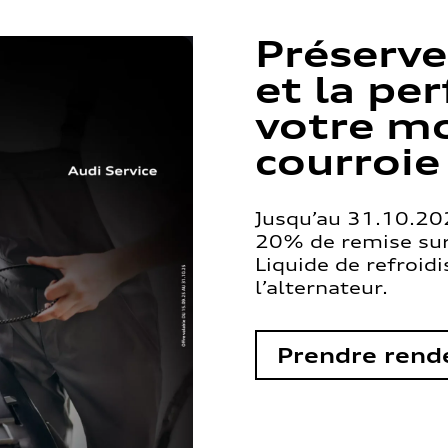
Préserve
et la pe
votre mo
courroie
Jusqu’au 31.10.202
20% de remise sur 
Liquide de refroid
l’alternateur.
Prendre rend