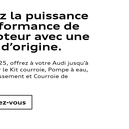
z la puissance
rformance de
teur avec une
 d’origine.
5, offrez à votre Audi jusqu’à
le Kit courroie, Pompe à eau,
issement et Courroie de
ez-vous