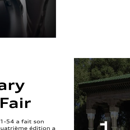
ary
Fair
1-54 a fait son
quatrième édition a