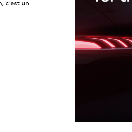
, c’est un