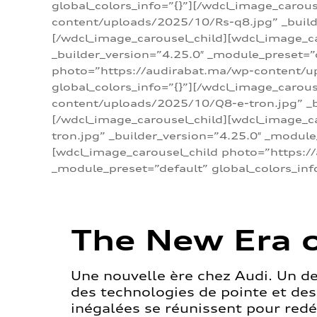
global_colors_info=”{}”][/wdcl_image_carou
content/uploads/2025/10/Rs-q8.jpg” _builde
[/wdcl_image_carousel_child][wdcl_image_c
_builder_version=”4.25.0″ _module_preset=”
photo=”https://audirabat.ma/wp-content/up
global_colors_info=”{}”][/wdcl_image_carou
content/uploads/2025/10/Q8-e-tron.jpg” _bu
[/wdcl_image_carousel_child][wdcl_image_
tron.jpg” _builder_version=”4.25.0″ _module
[wdcl_image_carousel_child photo=”https:/
_module_preset=”default” global_colors_inf
The New Era o
Une nouvelle ère chez Audi. Un d
des technologies de pointe et de
inégalées se réunissent pour redéf