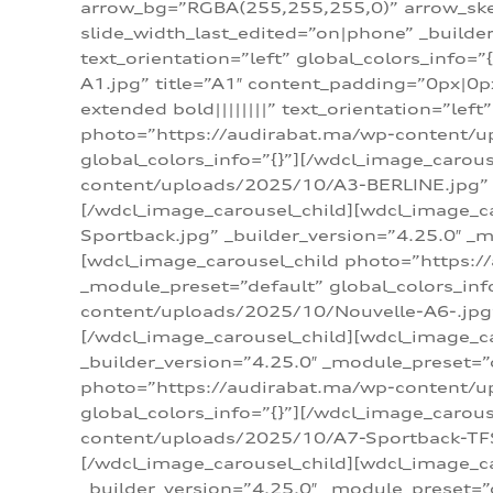
arrow_bg=”RGBA(255,255,255,0)” arrow_ske
slide_width_last_edited=”on|phone” _build
text_orientation=”left” global_colors_info
A1.jpg” title=”A1″ content_padding=”0px|0px
extended bold||||||||” text_orientation=”lef
photo=”https://audirabat.ma/wp-content/up
global_colors_info=”{}”][/wdcl_image_carou
content/uploads/2025/10/A3-BERLINE.jpg” _b
[/wdcl_image_carousel_child][wdcl_image_c
Sportback.jpg” _builder_version=”4.25.0″ _m
[wdcl_image_carousel_child photo=”https:/
_module_preset=”default” global_colors_inf
content/uploads/2025/10/Nouvelle-A6-.jpg” 
[/wdcl_image_carousel_child][wdcl_image_c
_builder_version=”4.25.0″ _module_preset=”
photo=”https://audirabat.ma/wp-content/up
global_colors_info=”{}”][/wdcl_image_carou
content/uploads/2025/10/A7-Sportback-TFSI-
[/wdcl_image_carousel_child][wdcl_image_c
_builder_version=”4.25.0″ _module_preset=”