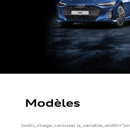
Modèles
[wdcl_image_carousel is_variable_width=”on