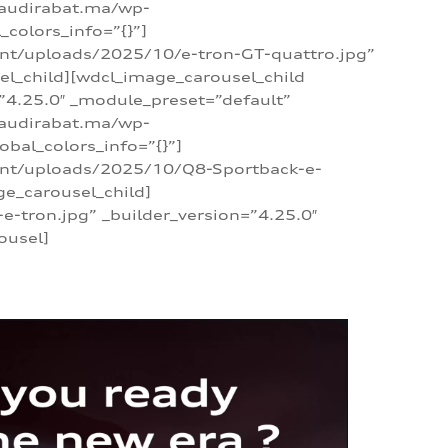
/audirabat.ma/wp-
colors_info=”{}”]
ent/uploads/2025/10/e-tron-GT-quattro.jpg”
el_child][wdcl_image_carousel_child
”4.25.0″ _module_preset=”default”
/audirabat.ma/wp-
bal_colors_info=”{}”]
tent/uploads/2025/10/Q8-Sportback-e-
ge_carousel_child]
tron.jpg” _builder_version=”4.25.0″
ousel]