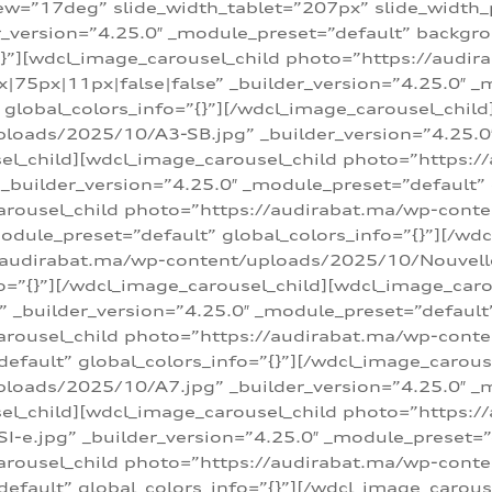
w=”17deg” slide_width_tablet=”207px” slide_width
er_version=”4.25.0″ _module_preset=”default” backg
=”{}”][wdcl_image_carousel_child photo=”https://au
|75px|11px|false|false” _builder_version=”4.25.0″ _
t” global_colors_info=”{}”][/wdcl_image_carousel_chil
loads/2025/10/A3-SB.jpg” _builder_version=”4.25.0
sel_child][wdcl_image_carousel_child photo=”https:/
uilder_version=”4.25.0″ _module_preset=”default” g
arousel_child photo=”https://audirabat.ma/wp-cont
odule_preset=”default” global_colors_info=”{}”][/wd
/audirabat.ma/wp-content/uploads/2025/10/Nouvelle-
o=”{}”][/wdcl_image_carousel_child][wdcl_image_car
_builder_version=”4.25.0″ _module_preset=”default” 
arousel_child photo=”https://audirabat.ma/wp-conte
default” global_colors_info=”{}”][/wdcl_image_carous
loads/2025/10/A7.jpg” _builder_version=”4.25.0″ _
sel_child][wdcl_image_carousel_child photo=”https:/
e.jpg” _builder_version=”4.25.0″ _module_preset=”de
arousel_child photo=”https://audirabat.ma/wp-cont
default” global_colors_info=”{}”][/wdcl_image_carous