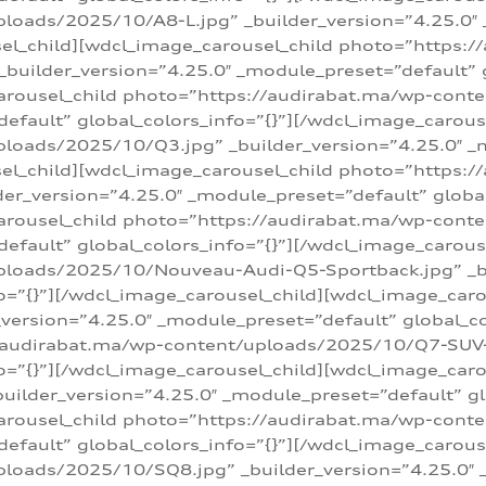
loads/2025/10/A8-L.jpg” _builder_version=”4.25.0″
sel_child][wdcl_image_carousel_child photo=”https:/
builder_version=”4.25.0″ _module_preset=”default” g
arousel_child photo=”https://audirabat.ma/wp-cont
default” global_colors_info=”{}”][/wdcl_image_carous
loads/2025/10/Q3.jpg” _builder_version=”4.25.0″ _
sel_child][wdcl_image_carousel_child photo=”https:/
r_version=”4.25.0″ _module_preset=”default” global_
carousel_child photo=”https://audirabat.ma/wp-con
default” global_colors_info=”{}”][/wdcl_image_carous
ploads/2025/10/Nouveau-Audi-Q5-Sportback.jpg” _bu
o=”{}”][/wdcl_image_carousel_child][wdcl_image_car
ersion=”4.25.0″ _module_preset=”default” global_col
/audirabat.ma/wp-content/uploads/2025/10/Q7-SUV-TF
o=”{}”][/wdcl_image_carousel_child][wdcl_image_car
ilder_version=”4.25.0″ _module_preset=”default” glo
arousel_child photo=”https://audirabat.ma/wp-cont
default” global_colors_info=”{}”][/wdcl_image_carous
loads/2025/10/SQ8.jpg” _builder_version=”4.25.0″ 