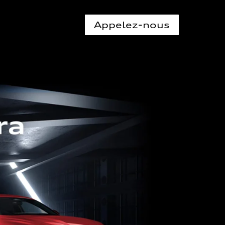
Appelez-nous