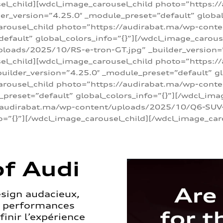
sel_child][wdcl_image_carousel_child photo=”https:/
r_version=”4.25.0″ _module_preset=”default” global_
arousel_child photo=”https://audirabat.ma/wp-cont
default” global_colors_info=”{}”][/wdcl_image_carous
loads/2025/10/RS-e-tron-GT.jpg” _builder_version=
sel_child][wdcl_image_carousel_child photo=”https:/
ilder_version=”4.25.0″ _module_preset=”default” glo
carousel_child photo=”https://audirabat.ma/wp-con
_preset=”default” global_colors_info=”{}”][/wdcl_ima
/audirabat.ma/wp-content/uploads/2025/10/Q6-SUV-e-
o=”{}”][/wdcl_image_carousel_child][/wdcl_image_car
f Audi
esign audacieux,
s performances
inir l’expérience