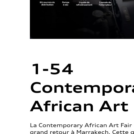
1-54
Contempor
African Art 
La Contemporary African Art Fair 
grand retour à Marrakech. Cette 