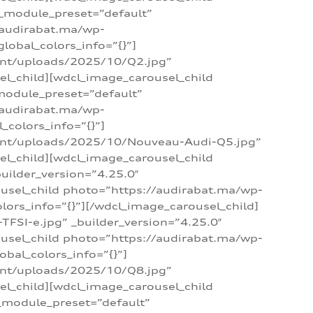
 _module_preset=”default”
/audirabat.ma/wp-
lobal_colors_info=”{}”]
ent/uploads/2025/10/Q2.jpg”
el_child][wdcl_image_carousel_child
module_preset=”default”
/audirabat.ma/wp-
colors_info=”{}”]
tent/uploads/2025/10/Nouveau-Audi-Q5.jpg”
el_child][wdcl_image_carousel_child
ilder_version=”4.25.0″
ousel_child photo=”https://audirabat.ma/wp-
ors_info=”{}”][/wdcl_image_carousel_child]
SI-e.jpg” _builder_version=”4.25.0″
ousel_child photo=”https://audirabat.ma/wp-
bal_colors_info=”{}”]
ent/uploads/2025/10/Q8.jpg”
el_child][wdcl_image_carousel_child
_module_preset=”default”