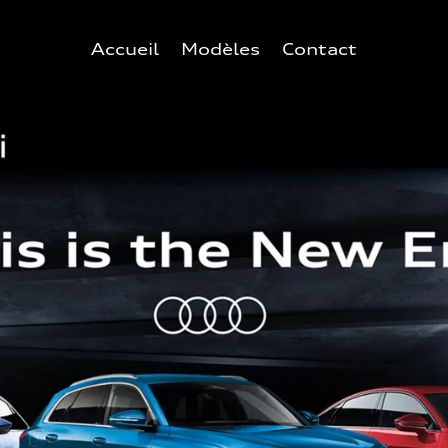
Accueil
Modèles
Contact