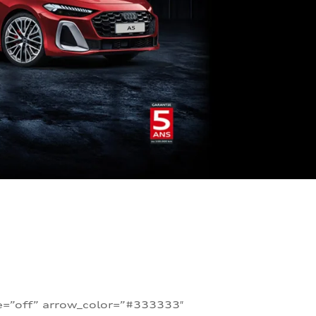
te=”off” arrow_color=”#333333″