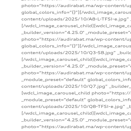
photo=”https://audirabat.ma/wp-content/up
global_colors_info=”{}”][/wdcl_image_carou
content/uploads/2025/10/A8-L-TFSI-e.jpg” _
[/wdcl_image_carousel_child][wdcl_image_c
_builder_version=”4.25.0″ _module_preset=”
photo=”https://audirabat.ma/wp-content/up
global_colors_info=”{}”][/wdcl_image_carou
content/uploads/2025/10/Q3-SB.jpg” _builde
[/wdcl_image_carousel_child][wdcl_image_
_builder_version=”4.25.0″ _module_preset=”
photo=”https://audirabat.ma/wp-content/u
_module_preset=”default” global_colors_inf
content/uploads/2025/10/Q7.jpg” _builder_v
[wdcl_image_carousel_child photo=”https:/
_module_preset=”default” global_colors_inf
content/uploads/2025/10/Q8-TFSI-e.jpg” _bu
[/wdcl_image_carousel_child][wdcl_image_c
_builder_version=”4.25.0″ _module_preset=”
photo=”https://audirabat.ma/wp-content/up