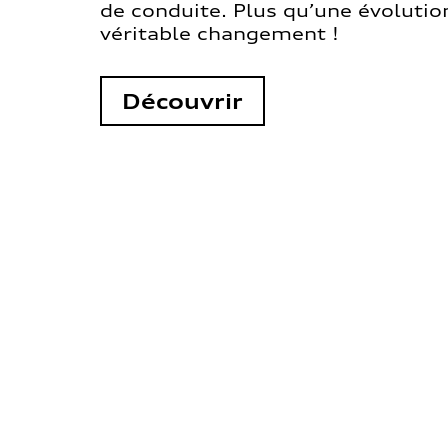
de conduite. Plus qu’une évolution
véritable changement !
Découvrir