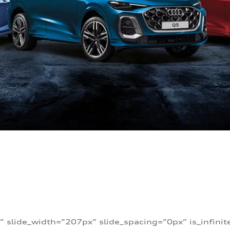
” slide_width=”207px” slide_spacing=”0px” is_infini