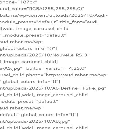
_phone=”187px”
round_color=”RGBA(255,255,255,0)”
dirabat.ma/wp-content/uploads/2025/10/Audi-
module_preset=”default” title_font=”audi
d][wdcl_image_carousel_child
″ _module_preset=”default”
/audirabat.ma/wp-
lobal_colors_info=”{}”]
ent/uploads/2025/10/Nouvelle-RS-3-
cl_image_carousel_child]
A5.jpg” _builder_version=”4.25.0″
ousel_child photo=”https://audirabat.ma/wp-
global_colors_info=”{}”]
nt/uploads/2025/10/A6-Berline-TFSI-e.jpg”
el_child][wdcl_image_carousel_child
module_preset=”default”
/audirabat.ma/wp-
fault” global_colors_info=”{}”]
ent/uploads/2025/10/A8.jpg”
el_child][wdcl_image_carousel_child