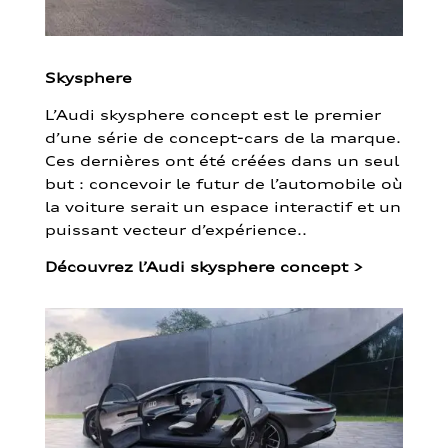
Skysphere
L’Audi skysphere concept est le premier
d’une série de concept-cars de la marque.
Ces dernières ont été créées dans un seul
but : concevoir le futur de l’automobile où
la voiture serait un espace interactif et un
puissant vecteur d’expérience..
Découvrez l’Audi skysphere concept
>