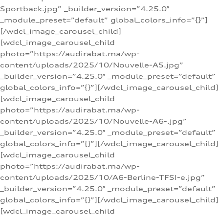
Sportback.jpg” _builder_version=”4.25.0″
_module_preset=”default” global_colors_info=”{}”]
[/wdcl_image_carousel_child]
[wdcl_image_carousel_child
photo=”https://audirabat.ma/wp-
content/uploads/2025/10/Nouvelle-A5.jpg”
_builder_version=”4.25.0″ _module_preset=”default”
global_colors_info=”{}”][/wdcl_image_carousel_child]
[wdcl_image_carousel_child
photo=”https://audirabat.ma/wp-
content/uploads/2025/10/Nouvelle-A6-.jpg”
_builder_version=”4.25.0″ _module_preset=”default”
global_colors_info=”{}”][/wdcl_image_carousel_child]
[wdcl_image_carousel_child
photo=”https://audirabat.ma/wp-
content/uploads/2025/10/A6-Berline-TFSI-e.jpg”
_builder_version=”4.25.0″ _module_preset=”default”
global_colors_info=”{}”][/wdcl_image_carousel_child]
[wdcl_image_carousel_child