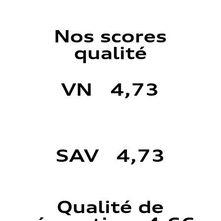
Nos scores
qualité
VN 4,73
SAV 4,73
Qualité de