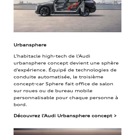
Urbansphere
L’habitacle high-tech de l’Audi
urbansphere concept devient une sphère
d’expérience. Équipé de technologies de
conduite automatisée, le troisième
concept-car Sphere fait office de salon
sur roues ou de bureau mobile
personnalisable pour chaque personne à
bord.
Découvrez l’Audi Urbansphere concept
>