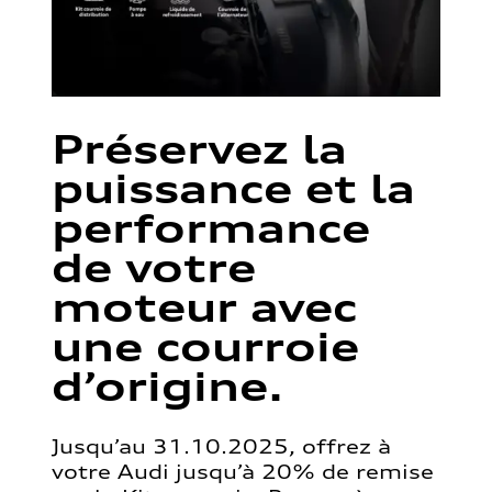
Préservez la
puissance et la
performance
de votre
moteur avec
une courroie
d’origine.
Jusqu’au 31.10.2025, offrez à
votre Audi jusqu’à 20% de remise