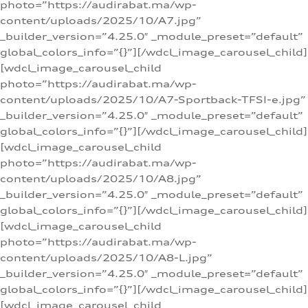
photo=”https://audirabat.ma/wp-
content/uploads/2025/10/A7.jpg”
_builder_version=”4.25.0″ _module_preset=”default”
global_colors_info=”{}”][/wdcl_image_carousel_child]
[wdcl_image_carousel_child
photo=”https://audirabat.ma/wp-
content/uploads/2025/10/A7-Sportback-TFSI-e.jpg”
_builder_version=”4.25.0″ _module_preset=”default”
global_colors_info=”{}”][/wdcl_image_carousel_child]
[wdcl_image_carousel_child
photo=”https://audirabat.ma/wp-
content/uploads/2025/10/A8.jpg”
_builder_version=”4.25.0″ _module_preset=”default”
global_colors_info=”{}”][/wdcl_image_carousel_child]
[wdcl_image_carousel_child
photo=”https://audirabat.ma/wp-
content/uploads/2025/10/A8-L.jpg”
_builder_version=”4.25.0″ _module_preset=”default”
global_colors_info=”{}”][/wdcl_image_carousel_child]
[wdcl_image_carousel_child