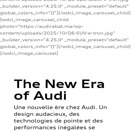
_builder_version=”4.25.0″ _module_preset=”default”
global_colors_info=”{}”][/wdcl_image_carousel_child]
[wdcl_image_carousel_child
photo=”https://audirabat.ma/wp-
content/uploads/2025/10/Q6-SUV-e-tron.jpg”
_builder_version=”4.25.0″ _module_preset=”default”
global_colors_info=”{}”][/wdcl_image_carousel_child]
[/wdcl_image_carousel]
The New Era
of Audi
Une nouvelle ère chez Audi. Un
design audacieux, des
technologies de pointe et des
performances inégalées se