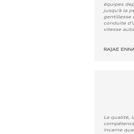
équipes dep
jusqu’à la p
gentillesse 
conduite d’u
vitesse aut
RAJAE ENNA
La qualité, l
compétence
incarne quali