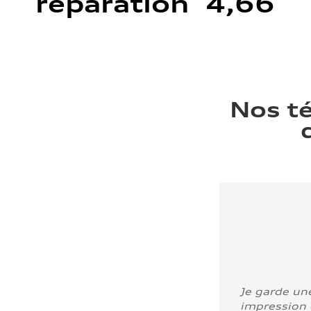
réparation 4,66
Nos t
Je garde un
impression