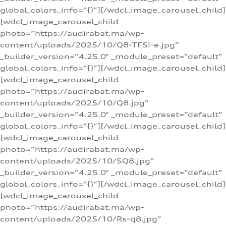
global_colors_info=”{}”][/wdcl_image_carousel_child]
[wdcl_image_carousel_child
photo=”https://audirabat.ma/wp-
content/uploads/2025/10/Q8-TFSI-e.jpg”
_builder_version=”4.25.0″ _module_preset=”default”
global_colors_info=”{}”][/wdcl_image_carousel_child]
[wdcl_image_carousel_child
photo=”https://audirabat.ma/wp-
content/uploads/2025/10/Q8.jpg”
_builder_version=”4.25.0″ _module_preset=”default”
global_colors_info=”{}”][/wdcl_image_carousel_child]
[wdcl_image_carousel_child
photo=”https://audirabat.ma/wp-
content/uploads/2025/10/SQ8.jpg”
_builder_version=”4.25.0″ _module_preset=”default”
global_colors_info=”{}”][/wdcl_image_carousel_child]
[wdcl_image_carousel_child
photo=”https://audirabat.ma/wp-
content/uploads/2025/10/Rs-q8.jpg”