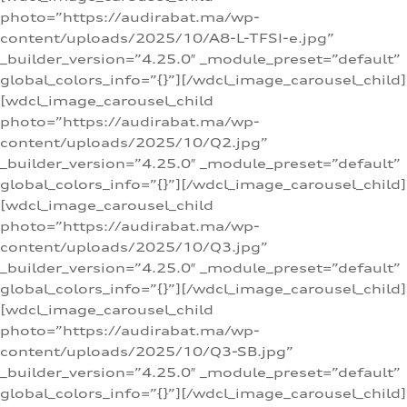
photo=”https://audirabat.ma/wp-
content/uploads/2025/10/A8-L-TFSI-e.jpg”
_builder_version=”4.25.0″ _module_preset=”default”
global_colors_info=”{}”][/wdcl_image_carousel_child]
[wdcl_image_carousel_child
photo=”https://audirabat.ma/wp-
content/uploads/2025/10/Q2.jpg”
_builder_version=”4.25.0″ _module_preset=”default”
global_colors_info=”{}”][/wdcl_image_carousel_child]
[wdcl_image_carousel_child
photo=”https://audirabat.ma/wp-
content/uploads/2025/10/Q3.jpg”
_builder_version=”4.25.0″ _module_preset=”default”
global_colors_info=”{}”][/wdcl_image_carousel_child]
[wdcl_image_carousel_child
photo=”https://audirabat.ma/wp-
content/uploads/2025/10/Q3-SB.jpg”
_builder_version=”4.25.0″ _module_preset=”default”
global_colors_info=”{}”][/wdcl_image_carousel_child]