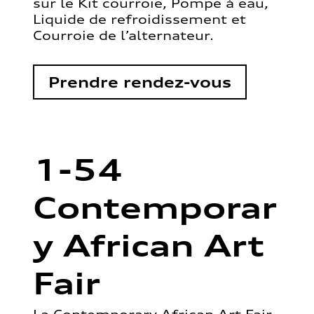
sur le Kit courroie, Pompe à eau,
Liquide de refroidissement et
Courroie de l’alternateur.
Prendre rendez-vous
1-54
Contemporar
y African Art
Fair