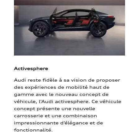
Activesphere
Audi reste fidèle à sa vision de proposer
des expériences de mobilité haut de
gamme avec le nouveau concept de
véhicule, l’Audi activesphere. Ce véhicule
concept présente une nouvelle
carrosserie et une combinaison
impressionnante d’élégance et de
fonctionnalité.