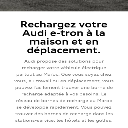
Rechargez votre
Audi e-tron à la
maison et en
déplacement.
Audi propose des solutions pour
recharger votre véhicule électrique
partout au Maroc. Que vous soyez chez
vous, au travail ou en déplacement, vous
pouvez facilement trouver une borne de
recharge adaptée à vos besoins. Le
réseau de bornes de recharge au Maroc
se développe rapidement. Vous pouvez
trouver des bornes de recharge dans les
stations-service, les hôtels et les golfes.