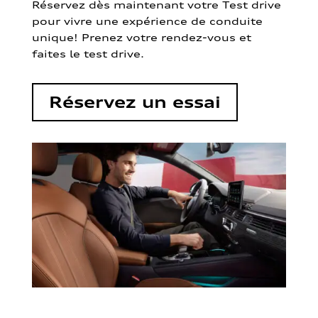
Réservez dès maintenant votre Test drive
pour vivre une expérience de conduite
unique! Prenez votre rendez-vous et
faites le test drive.
Réservez un essai