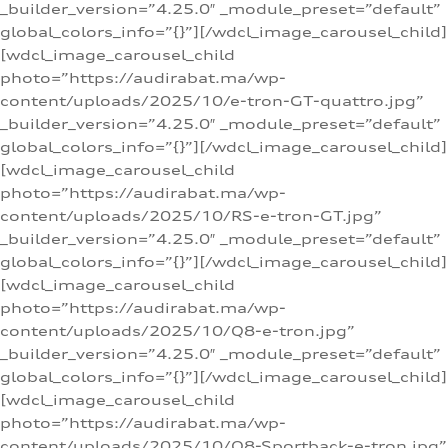
_builder_version=”4.25.0″ _module_preset=”default”
global_colors_info=”{}”][/wdcl_image_carousel_child]
[wdcl_image_carousel_child
photo=”https://audirabat.ma/wp-
content/uploads/2025/10/e-tron-GT-quattro.jpg”
_builder_version=”4.25.0″ _module_preset=”default”
global_colors_info=”{}”][/wdcl_image_carousel_child]
[wdcl_image_carousel_child
photo=”https://audirabat.ma/wp-
content/uploads/2025/10/RS-e-tron-GT.jpg”
_builder_version=”4.25.0″ _module_preset=”default”
global_colors_info=”{}”][/wdcl_image_carousel_child]
[wdcl_image_carousel_child
photo=”https://audirabat.ma/wp-
content/uploads/2025/10/Q8-e-tron.jpg”
_builder_version=”4.25.0″ _module_preset=”default”
global_colors_info=”{}”][/wdcl_image_carousel_child]
[wdcl_image_carousel_child
photo=”https://audirabat.ma/wp-
content/uploads/2025/10/Q8-Sportback-e-tron.jpg”