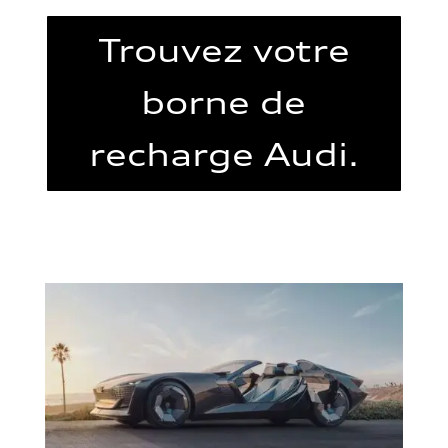
Trouvez votre
borne de
recharge Audi.