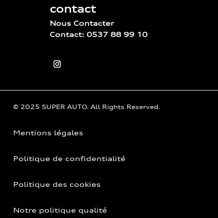
contact
Nous Contacter
Contact: 0537 88 99 10
© 2025 SUPER AUTO. All Rights Reserved.
Mentions légales
Politique de confidentialité
Politique des cookies
Notre politique qualité