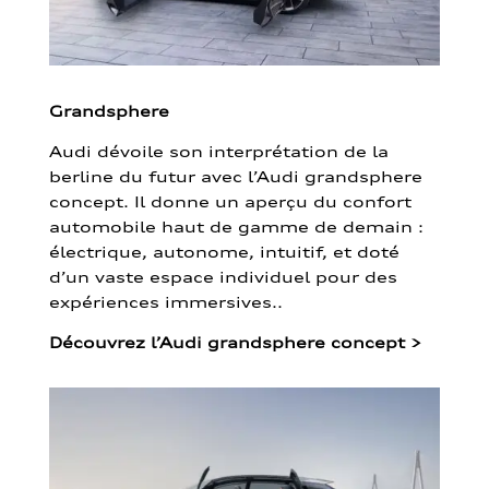
Grandsphere
Audi dévoile son interprétation de la
berline du futur avec l’Audi grandsphere
concept. Il donne un aperçu du confort
automobile haut de gamme de demain :
électrique, autonome, intuitif, et doté
d’un vaste espace individuel pour des
expériences immersives..
Découvrez l’Audi grandsphere concept
>