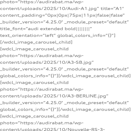
photo=”https://audirabat.ma/wp-
content/uploads/2025/10/Audi-A1.jpg” title=”A1″
content_padding=”0px|0px|75px|11px|false|false”
_builder_version=”4.25.0″ _module_preset=”default”
title_font=”audi extended bold||||||||”
text_orientation=”left” global_colors_info=”{}”]
[/wdcl_image_carousel_child]
[wdcl_image_carousel_child
photo=”https://audirabat.ma/wp-
content/uploads/2025/10/A3-SB.jpg”
_builder_version=”4.25.0″ _module_preset=”default”
global_colors_info=”{}”][/wdcl_image_carousel_child]
[wdcl_image_carousel_child
photo=”https://audirabat.ma/wp-
content/uploads/2025/10/A3-BERLINE.jpg”
_builder_version=”4.25.0″ _module_preset=”default”
global_colors_info=”{}”][/wdcl_image_carousel_child]
[wdcl_image_carousel_child
photo=”https://audirabat.ma/wp-
content/uploads/2025/10/Nouvelle-RS-3-