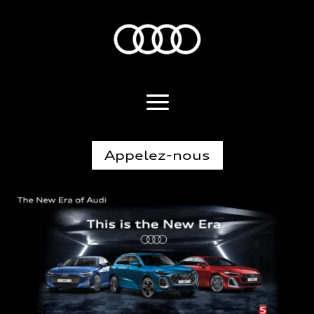
Appelez-nous