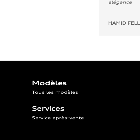
élégance
HAMID FEL
Modèles
Tous les modèles
Services
Service après-vente