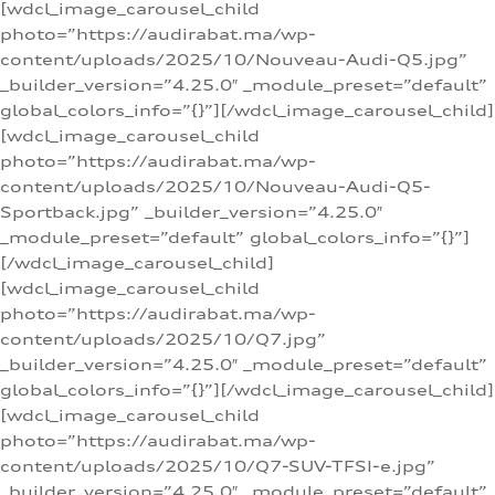
[wdcl_image_carousel_child
photo=”https://audirabat.ma/wp-
content/uploads/2025/10/Nouveau-Audi-Q5.jpg”
_builder_version=”4.25.0″ _module_preset=”default”
global_colors_info=”{}”][/wdcl_image_carousel_child]
[wdcl_image_carousel_child
photo=”https://audirabat.ma/wp-
content/uploads/2025/10/Nouveau-Audi-Q5-
Sportback.jpg” _builder_version=”4.25.0″
_module_preset=”default” global_colors_info=”{}”]
[/wdcl_image_carousel_child]
[wdcl_image_carousel_child
photo=”https://audirabat.ma/wp-
content/uploads/2025/10/Q7.jpg”
_builder_version=”4.25.0″ _module_preset=”default”
global_colors_info=”{}”][/wdcl_image_carousel_child]
[wdcl_image_carousel_child
photo=”https://audirabat.ma/wp-
content/uploads/2025/10/Q7-SUV-TFSI-e.jpg”
_builder_version=”4.25.0″ _module_preset=”default”