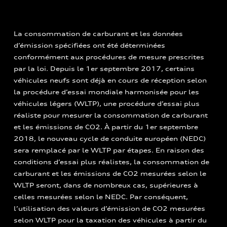
La consommation de carburant et les données
d’émission spécifiées ont été déterminées
conformément aux procédures de mesure prescrites
par la loi. Depuis le 1er septembre 2017, certains
véhicules neufs sont déjà en cours de réception selon
la procédure d’essai mondiale harmonisée pour les
véhicules légers (WLTP), une procédure d’essai plus
réaliste pour mesurer la consommation de carburant
et les émissions de CO2. À partir du 1er septembre
2018, le nouveau cycle de conduite européen (NEDC)
sera remplacé par le WLTP par étapes. En raison des
conditions d’essai plus réalistes, la consommation de
carburant et les émissions de CO2 mesurées selon le
WLTP seront, dans de nombreux cas, supérieures à
celles mesurées selon le NEDC. Par conséquent,
l’utilisation des valeurs d’émission de CO2 mesurées
selon WLTP pour la taxation des véhicules à partir du