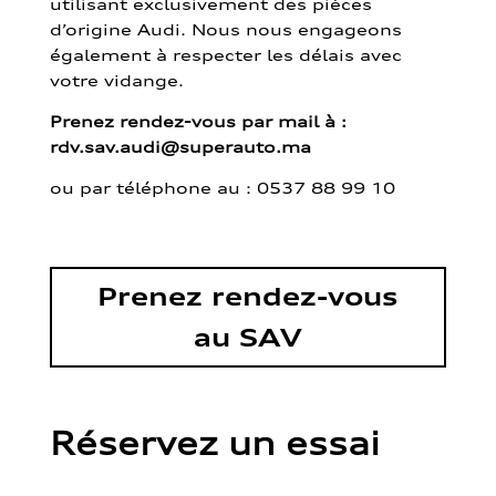
utilisant exclusivement des pièces
d’origine Audi. Nous nous engageons
également à respecter les délais avec
votre vidange.
Prenez rendez-vous par mail à :
rdv.sav.audi@superauto.ma
ou par
téléphone au : 0537 88 99 10
Prenez rendez-vous
au SAV
Réservez un essai