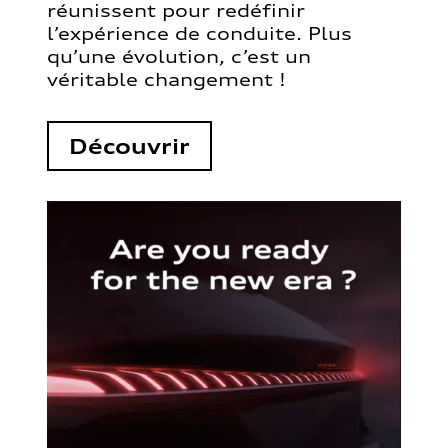
réunissent pour redéfinir
l’expérience de conduite. Plus
qu’une évolution, c’est un
véritable changement !
Découvrir