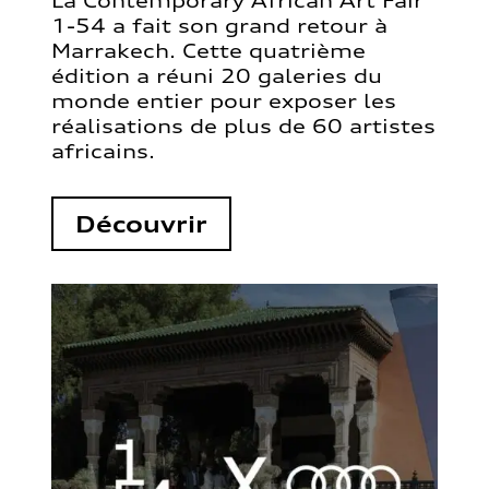
La Contemporary African Art Fair
1-54 a fait son grand retour à
Marrakech. Cette quatrième
édition a réuni 20 galeries du
monde entier pour exposer les
réalisations de plus de 60 artistes
africains.
Découvrir