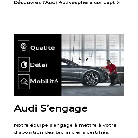
Découvrez l’Audi Activesphere concept
>
Audi S’engage
Notre équipe s’engage à mettre à votre
disposition des techniciens certifiés,