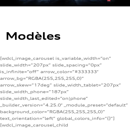
Modèles
[wdcl_image_carousel is_variable_width=”on”
slide_width=”207px” slide_spacing=”0px”
is_infinite=”off” arrow_color=”#333333″
arrow_bg=”RGBA(255,255,255,0)”
arrow_skew=”17deg” slide_width_tablet=”207px”
slide_width_phone=”187px”
slide_width_last_edited=”on|phone”
_builder_version=”4.25.0″ _module_preset=”default”
background_color=”RGBA(255,255,255,0)”
text_orientation=”left” global_colors_info=”{}”]
[wdcl_image_carousel_child